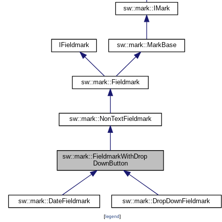
[
legend
]