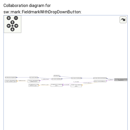
Collaboration diagram for
sw::mark::FieldmarkWithDropDownButton: