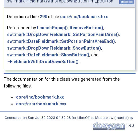
sw::mark::FieldmarkWithDropDownButton::m_pButton
protected
Definition at line
290
of file
core/inc/bookmark.hxx
.
Referenced by
LaunchPopup()
,
RemoveButton()
,
sw::mark::DropDownFieldmark::SetPortionPaintArea()
,
sw::mark::DateFieldmark::SetPortionPaintAreaEnd()
,
sw::mark::DropDownFieldmark::ShowButton()
,
sw::mark::DateFieldmark::ShowButton()
, and
~FieldmarkWithDropDownButton()
.
The documentation for this class was generated from the
following files:
core/inc/bookmark.hxx
core/crsr/bookmark.cxx
Generated on Sun Jul 30 2023 04:32:08 for LibreOffice Module sw (master) by
1.9.3