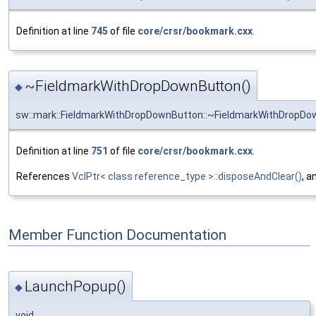
Definition at line
745
of file
core/crsr/bookmark.cxx
.
~FieldmarkWithDropDownButton()
◆
sw::mark::FieldmarkWithDropDownButton::~FieldmarkWithDropD
Definition at line
751
of file
core/crsr/bookmark.cxx
.
References
VclPtr< class reference_type >::disposeAndClear()
, a
Member Function Documentation
LaunchPopup()
◆
void