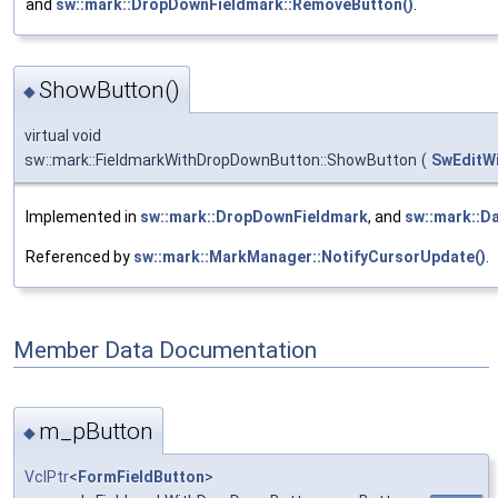
and
sw::mark::DropDownFieldmark::RemoveButton()
.
ShowButton()
◆
virtual void
sw::mark::FieldmarkWithDropDownButton::ShowButton
(
SwEditW
Implemented in
sw::mark::DropDownFieldmark
, and
sw::mark::D
Referenced by
sw::mark::MarkManager::NotifyCursorUpdate()
.
Member Data Documentation
m_pButton
◆
VclPtr
<
FormFieldButton
>