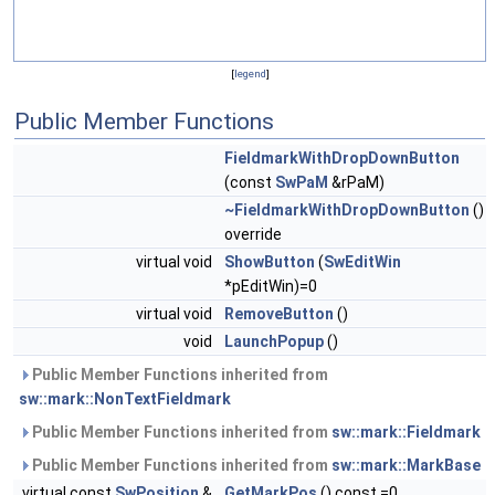
[
legend
]
Public Member Functions
FieldmarkWithDropDownButton
(const
SwPaM
&rPaM)
~FieldmarkWithDropDownButton
()
override
virtual void
ShowButton
(
SwEditWin
*pEditWin)=0
virtual void
RemoveButton
()
void
LaunchPopup
()
Public Member Functions inherited from
sw::mark::NonTextFieldmark
Public Member Functions inherited from
sw::mark::Fieldmark
Public Member Functions inherited from
sw::mark::MarkBase
virtual const
SwPosition
&
GetMarkPos
() const =0