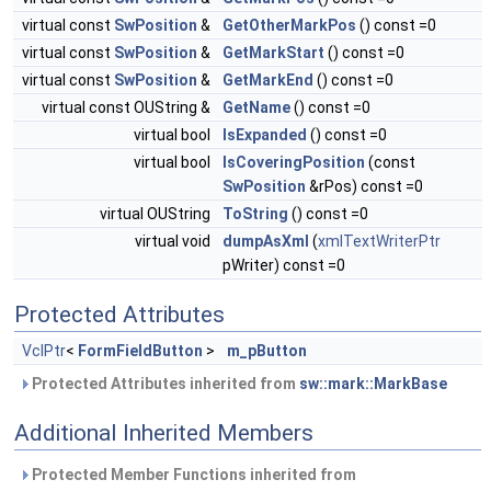
virtual const
SwPosition
&
GetOtherMarkPos
() const =0
virtual const
SwPosition
&
GetMarkStart
() const =0
virtual const
SwPosition
&
GetMarkEnd
() const =0
virtual const OUString &
GetName
() const =0
virtual bool
IsExpanded
() const =0
virtual bool
IsCoveringPosition
(const
SwPosition
&rPos) const =0
virtual OUString
ToString
() const =0
virtual void
dumpAsXml
(
xmlTextWriterPtr
pWriter) const =0
Protected Attributes
VclPtr
<
FormFieldButton
>
m_pButton
Protected Attributes inherited from
sw::mark::MarkBase
Additional Inherited Members
Protected Member Functions inherited from