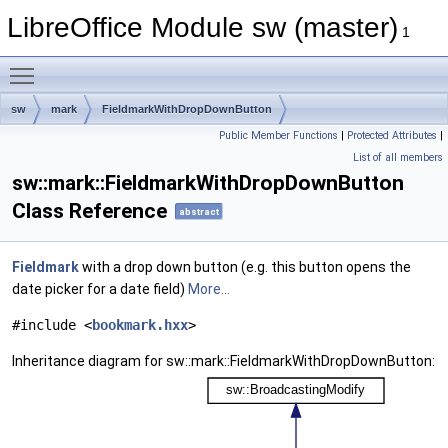
LibreOffice Module sw (master)
1
Toggle main menu visibility
sw
mark
FieldmarkWithDropDownButton
Public Member Functions
|
Protected Attributes
|
List of all members
sw::mark::FieldmarkWithDropDownButton
Class Reference
abstract
Fieldmark
with a drop down button (e.g. this button opens the
date picker for a date field)
More...
#include <
bookmark.hxx
>
Inheritance diagram for sw::mark::FieldmarkWithDropDownButton: