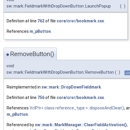
sw::mark::FieldmarkWithDropDownButton::LaunchPopup
(
)
Definition at line
762
of file
core/crsr/bookmark.cxx
.
References
m_pButton
.
RemoveButton()
◆
void
sw::mark::FieldmarkWithDropDownButton::RemoveButton
(
)
vir
Reimplemented in
sw::mark::DropDownFieldmark
.
Definition at line
756
of file
core/crsr/bookmark.cxx
.
References
VclPtr< class reference_type >::disposeAndClear()
, a
m_pButton
.
Referenced by
sw::mark::MarkManager::ClearFieldActivation()
,