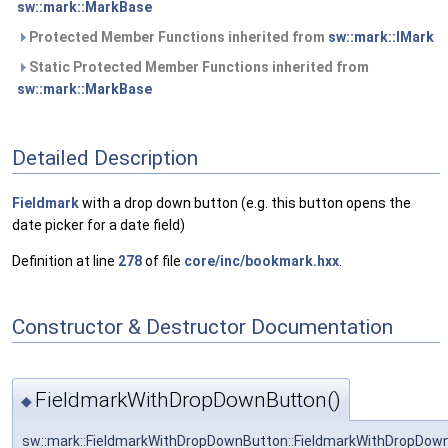
sw::mark::MarkBase
Protected Member Functions inherited from
sw::mark::IMark
Static Protected Member Functions inherited from
sw::mark::MarkBase
Detailed Description
Fieldmark
with a drop down button (e.g. this button opens the
date picker for a date field)
Definition at line
278
of file
core/inc/bookmark.hxx
.
Constructor & Destructor Documentation
FieldmarkWithDropDownButton()
◆
sw::mark::FieldmarkWithDropDownButton::FieldmarkWithDropDow