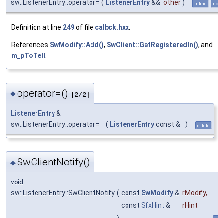
sw::ListenerEntry::operator=
(
ListenerEntry
&&
other
)
inline
no
Definition at line
249
of file
calbck.hxx
.
References
SwModify::Add()
,
SwClient::GetRegisteredIn()
, and
m_pToTell
.
operator=()
◆
[2/2]
ListenerEntry
&
sw::ListenerEntry::operator=
(
ListenerEntry
const &
)
delete
SwClientNotify()
◆
void
sw::ListenerEntry::SwClientNotify
(
const
SwModify
&
rModify
,
const
SfxHint
&
rHint
)