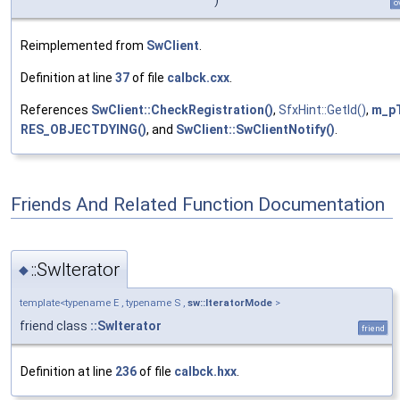
o
Reimplemented from
SwClient
.
Definition at line
37
of file
calbck.cxx
.
References
SwClient::CheckRegistration()
,
SfxHint::GetId()
,
m_pT
RES_OBJECTDYING()
, and
SwClient::SwClientNotify()
.
Friends And Related Function Documentation
::SwIterator
◆
template<typename E , typename S ,
sw::IteratorMode
>
friend class
::SwIterator
friend
Definition at line
236
of file
calbck.hxx
.