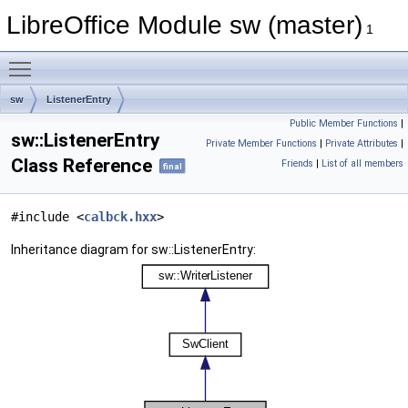
LibreOffice Module sw (master)
1
Toggle main menu visibility
sw
ListenerEntry
Public Member Functions
|
sw::ListenerEntry
Private Member Functions
|
Private Attributes
|
Class Reference
Friends
|
List of all members
final
#include <
calbck.hxx
>
Inheritance diagram for sw::ListenerEntry: