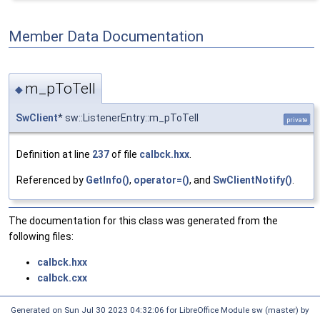
Member Data Documentation
m_pToTell
◆
SwClient
* sw::ListenerEntry::m_pToTell
private
Definition at line
237
of file
calbck.hxx
.
Referenced by
GetInfo()
,
operator=()
, and
SwClientNotify()
.
The documentation for this class was generated from the
following files:
calbck.hxx
calbck.cxx
Generated on Sun Jul 30 2023 04:32:06 for LibreOffice Module sw (master) by