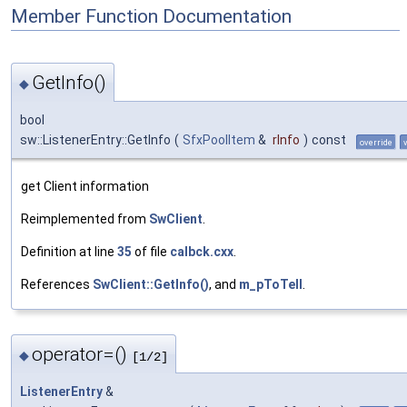
Member Function Documentation
GetInfo()
◆
bool
sw::ListenerEntry::GetInfo
(
SfxPoolItem
&
rInfo
)
const
override
get Client information
Reimplemented from
SwClient
.
Definition at line
35
of file
calbck.cxx
.
References
SwClient::GetInfo()
, and
m_pToTell
.
operator=()
◆
[1/2]
ListenerEntry
&