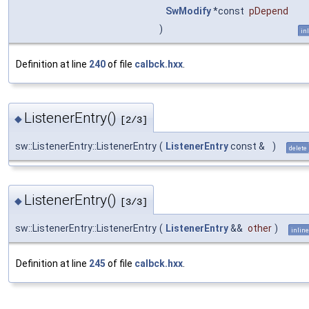
SwModify
*const
pDepend
)
in
Definition at line
240
of file
calbck.hxx
.
ListenerEntry()
◆
[2/3]
sw::ListenerEntry::ListenerEntry
(
ListenerEntry
const &
)
delete
ListenerEntry()
◆
[3/3]
sw::ListenerEntry::ListenerEntry
(
ListenerEntry
&&
other
)
inline
Definition at line
245
of file
calbck.hxx
.