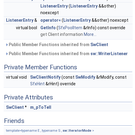
ListenerEntry
(
ListenerEntry
&&other)
noexcept
ListenerEntry
&
operator=
(
ListenerEntry
&&other) noexcept
virtual bool
GetInfo
(
SfxPoolItem
&rInfo) const override
get Client information
More...
Public Member Functions inherited from
SwClient
Public Member Functions inherited from
sw::WriterListener
Private Member Functions
virtual void
SwClientNotify
(const
SwModify
&rModify, const
SfxHint
&rHint) override
Private Attributes
SwClient
*
m_pToTell
Friends
template<typename E , typename S ,
sw::IteratorMode
>