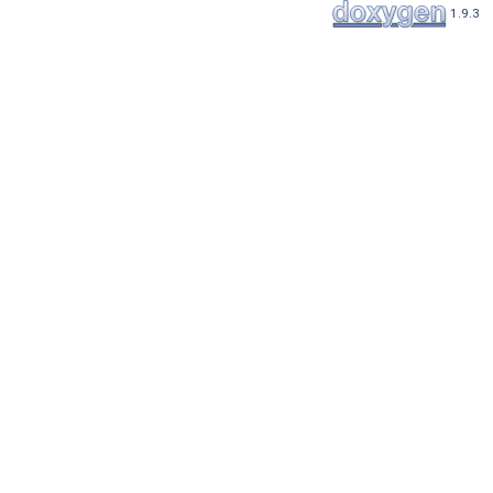
1.9.3