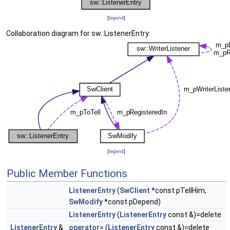
[
legend
]
Collaboration diagram for sw::ListenerEntry:
[
legend
]
Public Member Functions
ListenerEntry
(
SwClient
*const pTellHim,
SwModify
*const pDepend)
ListenerEntry
(
ListenerEntry
const &)=delete
ListenerEntry
&
operator=
(
ListenerEntry
const &)=delete