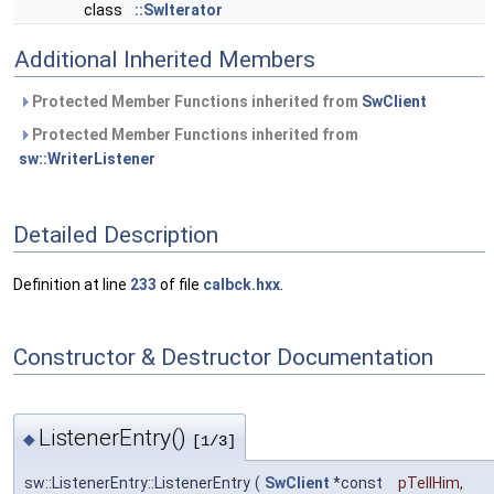
class
::SwIterator
Additional Inherited Members
Protected Member Functions inherited from
SwClient
Protected Member Functions inherited from
sw::WriterListener
Detailed Description
Definition at line
233
of file
calbck.hxx
.
Constructor & Destructor Documentation
ListenerEntry()
◆
[1/3]
sw::ListenerEntry::ListenerEntry
(
SwClient
*const
pTellHim
,