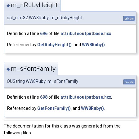
m_nRubyHeight
◆
sal_uInt32 WW8Ruby::m_nRubyHeight
private
Definition at line
696
of file
attributeoutputbase.hxx
.
Referenced by
GetRubyHeight()
, and
WW8Ruby()
.
m_sFontFamily
◆
OUString WW8Ruby::m_sFontFamily
private
Definition at line
698
of file
attributeoutputbase.hxx
.
Referenced by
GetFontFamily()
, and
WW8Ruby()
.
The documentation for this class was generated from the
following files: