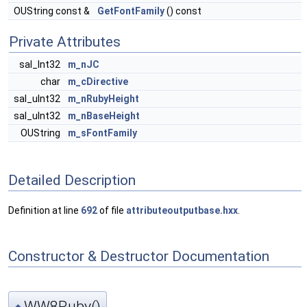
OUString const &
GetFontFamily
() const
Private Attributes
sal_Int32
m_nJC
char
m_cDirective
sal_uInt32
m_nRubyHeight
sal_uInt32
m_nBaseHeight
OUString
m_sFontFamily
Detailed Description
Definition at line
692
of file
attributeoutputbase.hxx
.
Constructor & Destructor Documentation
WW8Ruby()
◆