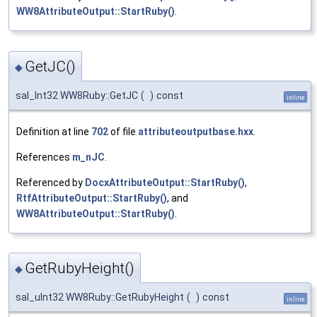
WW8AttributeOutput::StartRuby()
.
GetJC()
◆
sal_Int32 WW8Ruby::GetJC
(
)
const
inline
Definition at line
702
of file
attributeoutputbase.hxx
.
References
m_nJC
.
Referenced by
DocxAttributeOutput::StartRuby()
,
RtfAttributeOutput::StartRuby()
, and
WW8AttributeOutput::StartRuby()
.
GetRubyHeight()
◆
sal_uInt32 WW8Ruby::GetRubyHeight
(
)
const
inline