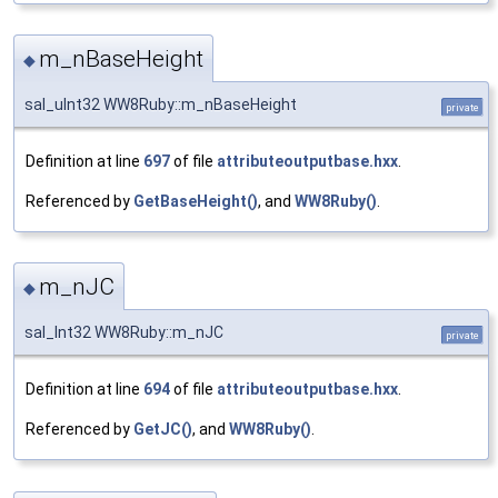
m_nBaseHeight
◆
sal_uInt32 WW8Ruby::m_nBaseHeight
private
Definition at line
697
of file
attributeoutputbase.hxx
.
Referenced by
GetBaseHeight()
, and
WW8Ruby()
.
m_nJC
◆
sal_Int32 WW8Ruby::m_nJC
private
Definition at line
694
of file
attributeoutputbase.hxx
.
Referenced by
GetJC()
, and
WW8Ruby()
.