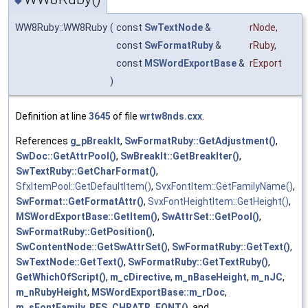
WW8Ruby::WW8Ruby
(
const
SwTextNode
&
rNode
,
const
SwFormatRuby
&
rRuby
,
const
MSWordExportBase
&
rExport
)
Definition at line
3645
of file
wrtw8nds.cxx
.
References
g_pBreakIt
,
SwFormatRuby::GetAdjustment()
,
SwDoc::GetAttrPool()
,
SwBreakIt::GetBreakIter()
,
SwTextRuby::GetCharFormat()
,
SfxItemPool::GetDefaultItem()
,
SvxFontItem::GetFamilyName()
,
SwFormat::GetFormatAttr()
,
SvxFontHeightItem::GetHeight()
,
MSWordExportBase::GetItem()
,
SwAttrSet::GetPool()
,
SwFormatRuby::GetPosition()
,
SwContentNode::GetSwAttrSet()
,
SwFormatRuby::GetText()
,
SwTextNode::GetText()
,
SwFormatRuby::GetTextRuby()
,
GetWhichOfScript()
,
m_cDirective
,
m_nBaseHeight
,
m_nJC
,
m_nRubyHeight
,
MSWordExportBase::m_rDoc
,
m_sFontFamily
,
RES_CHRATR_FONT()
, and