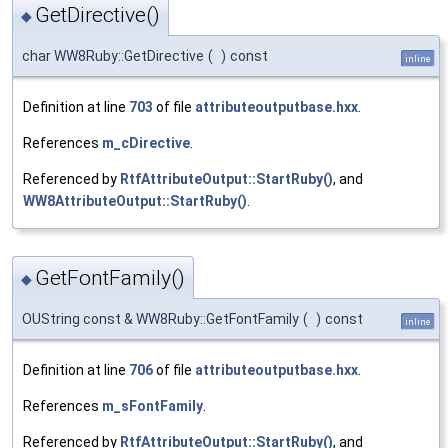
GetDirective()
◆
char WW8Ruby::GetDirective
(
)
const
inline
Definition at line
703
of file
attributeoutputbase.hxx
.
References
m_cDirective
.
Referenced by
RtfAttributeOutput::StartRuby()
, and
WW8AttributeOutput::StartRuby()
.
GetFontFamily()
◆
OUString const & WW8Ruby::GetFontFamily
(
)
const
inline
Definition at line
706
of file
attributeoutputbase.hxx
.
References
m_sFontFamily
.
Referenced by
RtfAttributeOutput::StartRuby()
, and