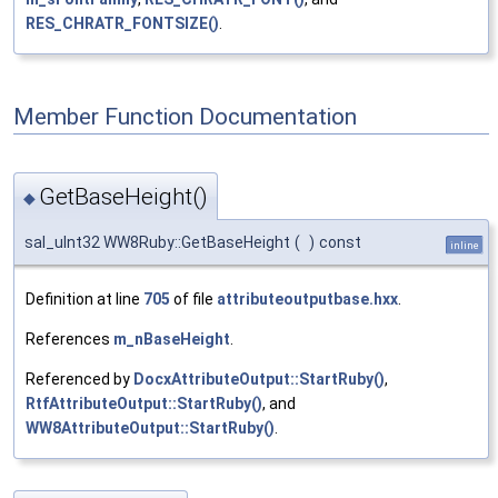
RES_CHRATR_FONTSIZE()
.
Member Function Documentation
GetBaseHeight()
◆
sal_uInt32 WW8Ruby::GetBaseHeight
(
)
const
inline
Definition at line
705
of file
attributeoutputbase.hxx
.
References
m_nBaseHeight
.
Referenced by
DocxAttributeOutput::StartRuby()
,
RtfAttributeOutput::StartRuby()
, and
WW8AttributeOutput::StartRuby()
.