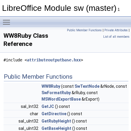
LibreOffice Module sw (master)
1
Toggle main menu visibility
Public Member Functions
|
Private Attributes
|
WW8Ruby Class
List of all members
Reference
#include <
attributeoutputbase.hxx
>
Public Member Functions
WW8Ruby
(const
SwTextNode
&rNode, const
SwFormatRuby
&rRuby, const
MSWordExportBase
&rExport)
sal_Int32
GetJC
() const
char
GetDirective
() const
sal_uInt32
GetRubyHeight
() const
sal_uInt32
GetBaseHeight
() const