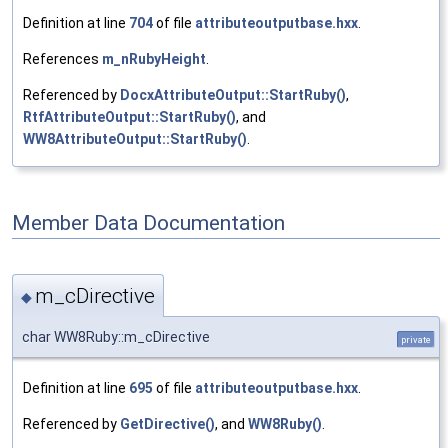
Definition at line
704
of file
attributeoutputbase.hxx
.
References
m_nRubyHeight
.
Referenced by
DocxAttributeOutput::StartRuby()
,
RtfAttributeOutput::StartRuby()
, and
WW8AttributeOutput::StartRuby()
.
Member Data Documentation
m_cDirective
◆
char WW8Ruby::m_cDirective
private
Definition at line
695
of file
attributeoutputbase.hxx
.
Referenced by
GetDirective()
, and
WW8Ruby()
.