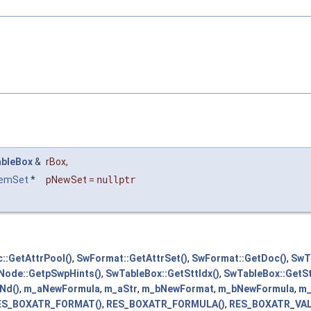
bleBox
&
rBox
,
temSet
*
pNewSet
=
nullptr
::GetAttrPool()
,
SwFormat::GetAttrSet()
,
SwFormat::GetDoc()
,
SwT
Node::GetpSwpHints()
,
SwTableBox::GetSttIdx()
,
SwTableBox::GetSt
Nd()
,
m_aNewFormula
,
m_aStr
,
m_bNewFormat
,
m_bNewFormula
,
m_
ES_BOXATR_FORMAT()
,
RES_BOXATR_FORMULA()
,
RES_BOXATR_VAL