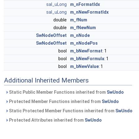
sal_uLong
m_nFormatIdx
sal_uLong
m_nNewFormatIdx
double
m_fNum
double
m_fNewNum
SwNodeOffset
m_nNode
SwNodeOffset
m_nNodePos
bool
m_bNewFormat
: 1
bool
m_bNewFormula
: 1
bool
m_bNewValue
: 1
Additional Inherited Members
Static Public Member Functions inherited from
SwUndo
Protected Member Functions inherited from
SwUndo
Static Protected Member Functions inherited from
SwUndo
Protected Attributes inherited from
SwUndo