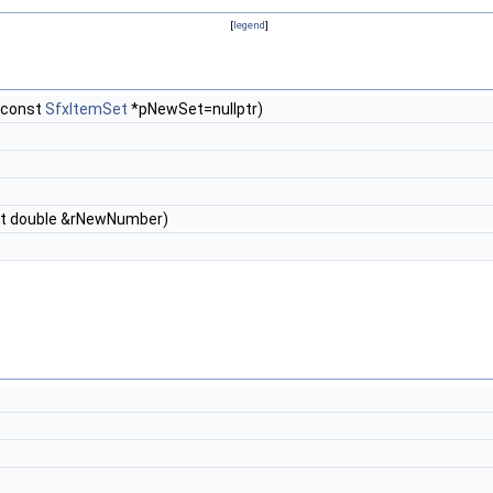
[
legend
]
 const
SfxItemSet
*pNewSet=nullptr)
t double &rNewNumber)