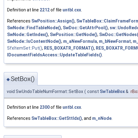
Definition at line
2212
of file
untbl.cxx
.
References
SwPosition::Assign()
,
SwTableBox::ClaimFrameForm
SwNode::FindTableNode()
,
SwDoc::GetAttrPool()
,
sw::UndoRedo
SwNode::GetIndex()
,
SwPosition::GetNode()
,
SwDoc::GetNodes(
SwNode::IsContentNode()
,
m_aNewFormula
,
m_bNewFormat
,
m_
SfxItemSet::Put()
,
RES_BOXATR_FORMAT()
,
RES_BOXATR_FORMU
IDocumentFieldsAccess::UpdateTableFields()
.
SetBox()
◆
void SwUndoTableNumFormat::SetBox
(
const
SwTableBox
&
rBo
Definition at line
2300
of file
untbl.cxx
.
References
SwTableBox::GetSttIdx()
, and
m_nNode
.