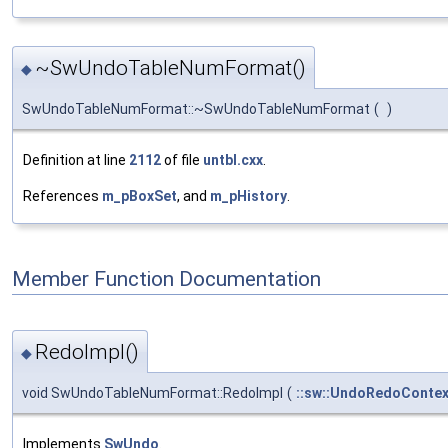
~SwUndoTableNumFormat()
◆
SwUndoTableNumFormat::~SwUndoTableNumFormat
(
)
Definition at line
2112
of file
untbl.cxx
.
References
m_pBoxSet
, and
m_pHistory
.
Member Function Documentation
RedoImpl()
◆
void SwUndoTableNumFormat::RedoImpl
(
::sw::UndoRedoContex
Implements
SwUndo
.