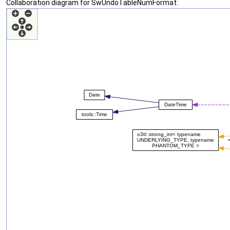
Collaboration diagram for SwUndoTableNumFormat: