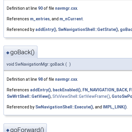
Definition at line
90
of file
navmgr.cxx
.
References
m_entries
, and
m_nCurrent
.
Referenced by
addEntry()
,
SwNavigationShell::GetState()
,
goBac
goBack()
◆
void SwNavigationMgr::goBack
(
)
Definition at line
98
of file
navmgr.cxx
.
References
addEntry()
,
backEnabled()
,
FN_NAVIGATION_BACK
,
F
SwWrtShell::GetView()
,
SfxViewShell::GetViewFrame()
,
GotoSwPos
Referenced by
SwNavigationShell::Execute()
, and
IMPL_LINK()
.
goForward()
◆