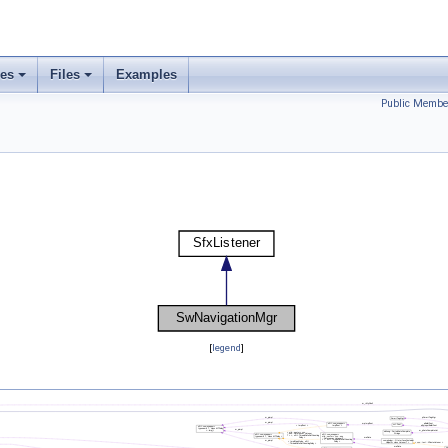
ses
Files
Examples
Public Membe
[
legend
]