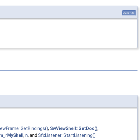
override
iewFrame::GetBindings()
,
SwViewShell::GetDoc()
,
m_rMyShell
,
n
, and
SfxListener::StartListening()
.