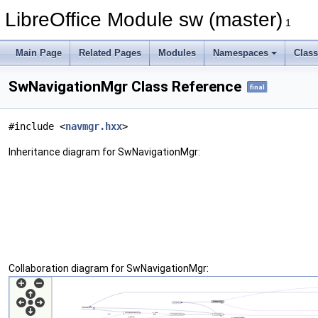
LibreOffice Module sw (master)
1
Main Page
Related Pages
Modules
Namespaces
Clas
SwNavigationMgr Class Reference
final
#include <
navmgr.hxx
>
Inheritance diagram for SwNavigationMgr:
Collaboration diagram for SwNavigationMgr: