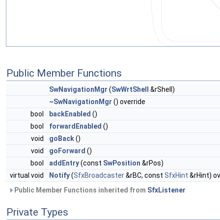
Public Member Functions
SwNavigationMgr
(
SwWrtShell
&rShell)
~SwNavigationMgr
() override
bool
backEnabled
()
bool
forwardEnabled
()
void
goBack
()
void
goForward
()
bool
addEntry
(const
SwPosition
&rPos)
virtual void
Notify
(
SfxBroadcaster
&rBC, const
SfxHint
&rHint) ov
Public Member Functions inherited from
SfxListener
Private Types