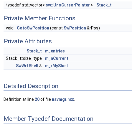
typedef std::vector<
sw::UnoCursorPointer
>
Stack_t
Private Member Functions
void
GotoSwPosition
(const
SwPosition
&rPos)
Private Attributes
Stack_t
m_entries
Stack_t::size_type
m_nCurrent
SwWrtShell
&
m_rMyShell
Detailed Description
Definition at line
20
of file
navmgr.hxx
.
Member Typedef Documentation