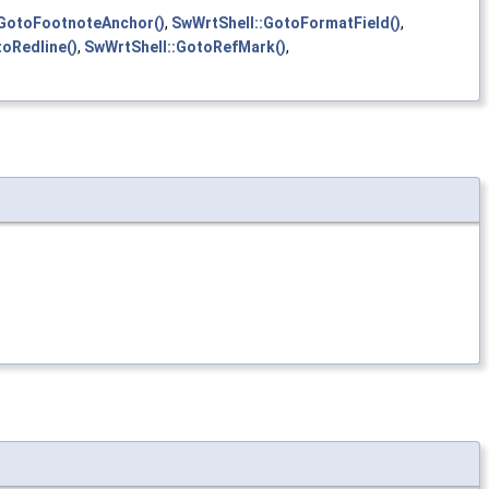
:GotoFootnoteAnchor()
,
SwWrtShell::GotoFormatField()
,
oRedline()
,
SwWrtShell::GotoRefMark()
,