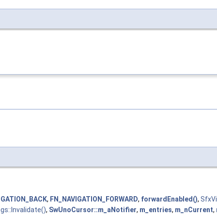
IGATION_BACK
,
FN_NAVIGATION_FORWARD
,
forwardEnabled()
,
SfxV
gs::Invalidate()
,
SwUnoCursor::m_aNotifier
,
m_entries
,
m_nCurrent
,