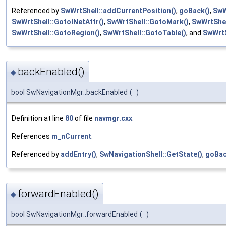
Referenced by
SwWrtShell::addCurrentPosition()
,
goBack()
,
SwW
SwWrtShell::GotoINetAttr()
,
SwWrtShell::GotoMark()
,
SwWrtShe
SwWrtShell::GotoRegion()
,
SwWrtShell::GotoTable()
, and
SwWrtS
backEnabled()
◆
bool SwNavigationMgr::backEnabled
(
)
Definition at line
80
of file
navmgr.cxx
.
References
m_nCurrent
.
Referenced by
addEntry()
,
SwNavigationShell::GetState()
,
goBac
forwardEnabled()
◆
bool SwNavigationMgr::forwardEnabled
(
)