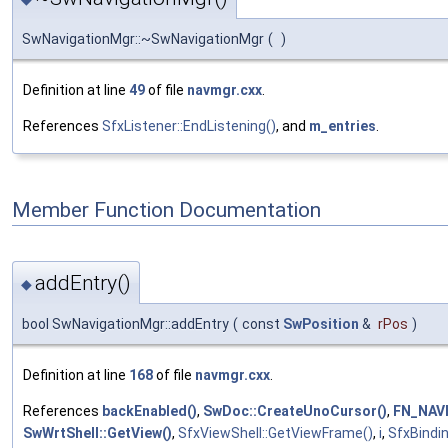
SwNavigationMgr::~SwNavigationMgr
(
)
Definition at line
49
of file
navmgr.cxx
.
References
SfxListener::EndListening()
, and
m_entries
.
Member Function Documentation
addEntry()
◆
bool SwNavigationMgr::addEntry
(
const
SwPosition
&
rPos
)
Definition at line
168
of file
navmgr.cxx
.
References
backEnabled()
,
SwDoc::CreateUnoCursor()
,
FN_NAV
SwWrtShell::GetView()
,
SfxViewShell::GetViewFrame()
,
i
,
SfxBindin