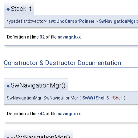
Stack_t
◆
typedef std::vector<
sw::UnoCursorPointer
>
SwNavigationMgr::
Definition at line
32
of file
navmgr.hxx
.
Constructor & Destructor Documentation
SwNavigationMgr()
◆
SwNavigationMgr::SwNavigationMgr
(
SwWrtShell
&
rShell
)
Definition at line
44
of file
navmgr.cxx
.
~SwNavigationMgr()
◆