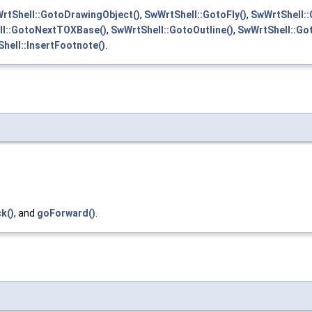
rtShell::GotoDrawingObject()
,
SwWrtShell::GotoFly()
,
SwWrtShell:
ll::GotoNextTOXBase()
,
SwWrtShell::GotoOutline()
,
SwWrtShell::Got
hell::InsertFootnote()
.
k()
, and
goForward()
.