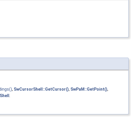
ings()
,
SwCursorShell::GetCursor()
,
SwPaM::GetPoint()
,
Shell
.