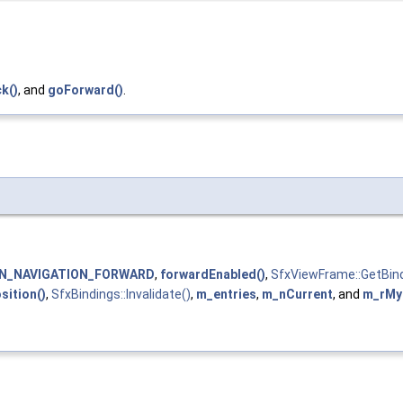
k()
, and
goForward()
.
N_NAVIGATION_FORWARD
,
forwardEnabled()
,
SfxViewFrame::GetBind
ition()
,
SfxBindings::Invalidate()
,
m_entries
,
m_nCurrent
, and
m_rMy