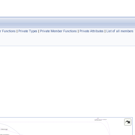
r Functions
|
Private Types
|
Private Member Functions
|
Private Attributes
|
List of all members