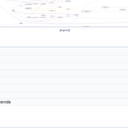
[
legend
]
erride