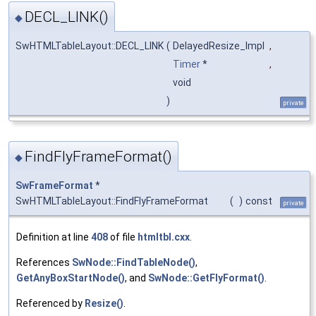
DECL_LINK()
◆
SwHTMLTableLayout::DECL_LINK
(
DelayedResize_Impl
,
Timer
*
,
void
)
private
FindFlyFrameFormat()
◆
SwFrameFormat
*
SwHTMLTableLayout::FindFlyFrameFormat
(
)
const
private
Definition at line
408
of file
htmltbl.cxx
.
References
SwNode::FindTableNode()
,
GetAnyBoxStartNode()
, and
SwNode::GetFlyFormat()
.
Referenced by
Resize()
.