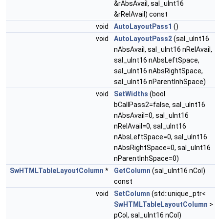
&rAbsAvail, sal_uInt16
&rRelAvail) const
void
AutoLayoutPass1
()
void
AutoLayoutPass2
(sal_uInt16
nAbsAvail, sal_uInt16 nRelAvail,
sal_uInt16 nAbsLeftSpace,
sal_uInt16 nAbsRightSpace,
sal_uInt16 nParentInhSpace)
void
SetWidths
(bool
bCallPass2=false, sal_uInt16
nAbsAvail=0, sal_uInt16
nRelAvail=0, sal_uInt16
nAbsLeftSpace=0, sal_uInt16
nAbsRightSpace=0, sal_uInt16
nParentInhSpace=0)
SwHTMLTableLayoutColumn
*
GetColumn
(sal_uInt16 nCol)
const
void
SetColumn
(std::unique_ptr<
SwHTMLTableLayoutColumn
>
pCol, sal_uInt16 nCol)