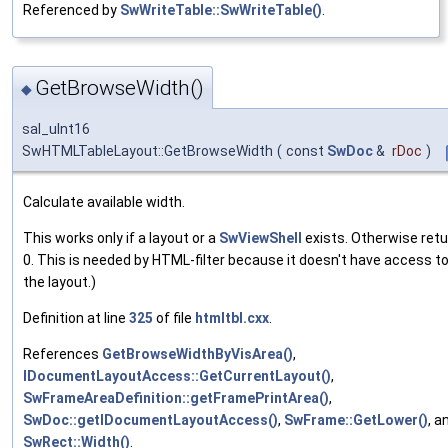
Referenced by
SwWriteTable::SwWriteTable()
.
GetBrowseWidth()
◆
sal_uInt16
SwHTMLTableLayout::GetBrowseWidth
(
const
SwDoc
&
rDoc
)
Calculate available width.
This works only if a layout or a
SwViewShell
exists. Otherwise ret
0. This is needed by HTML-filter because it doesn't have access t
the layout.)
Definition at line
325
of file
htmltbl.cxx
.
References
GetBrowseWidthByVisArea()
,
IDocumentLayoutAccess::GetCurrentLayout()
,
SwFrameAreaDefinition::getFramePrintArea()
,
SwDoc::getIDocumentLayoutAccess()
,
SwFrame::GetLower()
, a
SwRect::Width()
.