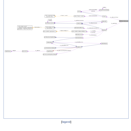
[
legend
]