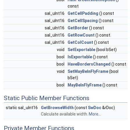
const
sal_uInt16
GetCellPadding
() const
sal_uInt16
GetCellSpacing
() const
sal_uInt16
GetBorder
() const
sal_uInt16
GetRowCount
() const
sal_uInt16
GetColCount
() const
void
SetExportable
(bool bSet)
bool
IsExportable
() const
bool
HaveBordersChanged
() const
void
SetMayBeInFlyFrame
(bool
bSet)
bool
MayBeInFlyFrame
() const
Static Public Member Functions
static sal_uInt16
GetBrowseWidth
(const
SwDoc
&rDoc)
Calculate available width.
More...
Private Member Functions