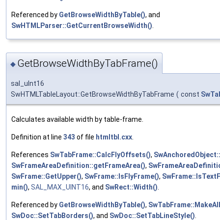
Referenced by
GetBrowseWidthByTable()
, and
SwHTMLParser::GetCurrentBrowseWidth()
.
GetBrowseWidthByTabFrame()
◆
sal_uInt16
SwHTMLTableLayout::GetBrowseWidthByTabFrame
(
const
SwTa
Calculates available width by table-frame.
Definition at line
343
of file
htmltbl.cxx
.
References
SwTabFrame::CalcFlyOffsets()
,
SwAnchoredObject:
SwFrameAreaDefinition::getFrameArea()
,
SwFrameAreaDefinitio
SwFrame::GetUpper()
,
SwFrame::IsFlyFrame()
,
SwFrame::IsText
min()
,
SAL_MAX_UINT16
, and
SwRect::Width()
.
Referenced by
GetBrowseWidthByTable()
,
SwTabFrame::MakeAll
SwDoc::SetTabBorders()
, and
SwDoc::SetTabLineStyle()
.