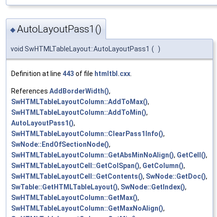
AutoLayoutPass1()
◆
void SwHTMLTableLayout::AutoLayoutPass1
(
)
Definition at line
443
of file
htmltbl.cxx
.
References
AddBorderWidth()
,
SwHTMLTableLayoutColumn::AddToMax()
,
SwHTMLTableLayoutColumn::AddToMin()
,
AutoLayoutPass1()
,
SwHTMLTableLayoutColumn::ClearPass1Info()
,
SwNode::EndOfSectionNode()
,
SwHTMLTableLayoutColumn::GetAbsMinNoAlign()
,
GetCell()
,
SwHTMLTableLayoutCell::GetColSpan()
,
GetColumn()
,
SwHTMLTableLayoutCell::GetContents()
,
SwNode::GetDoc()
,
SwTable::GetHTMLTableLayout()
,
SwNode::GetIndex()
,
SwHTMLTableLayoutColumn::GetMax()
,
SwHTMLTableLayoutColumn::GetMaxNoAlign()
,