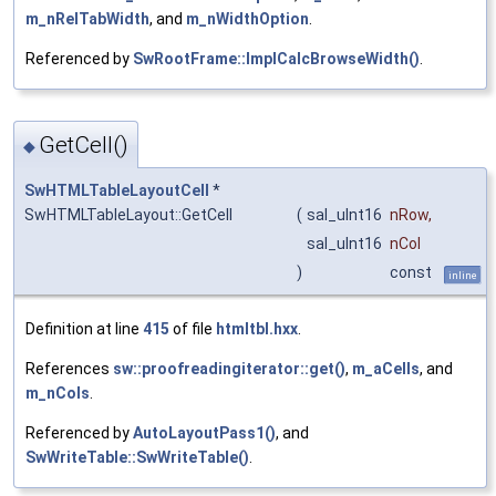
m_nRelTabWidth
, and
m_nWidthOption
.
Referenced by
SwRootFrame::ImplCalcBrowseWidth()
.
GetCell()
◆
SwHTMLTableLayoutCell
*
SwHTMLTableLayout::GetCell
(
sal_uInt16
nRow
,
sal_uInt16
nCol
)
const
inline
Definition at line
415
of file
htmltbl.hxx
.
References
sw::proofreadingiterator::get()
,
m_aCells
, and
m_nCols
.
Referenced by
AutoLayoutPass1()
, and
SwWriteTable::SwWriteTable()
.