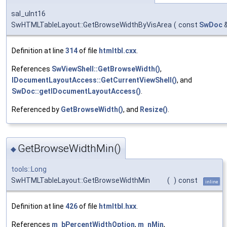
sal_uInt16
SwHTMLTableLayout::GetBrowseWidthByVisArea
(
const
SwDoc
Definition at line
314
of file
htmltbl.cxx
.
References
SwViewShell::GetBrowseWidth()
,
IDocumentLayoutAccess::GetCurrentViewShell()
, and
SwDoc::getIDocumentLayoutAccess()
.
Referenced by
GetBrowseWidth()
, and
Resize()
.
GetBrowseWidthMin()
◆
tools::Long
SwHTMLTableLayout::GetBrowseWidthMin
(
)
const
inline
Definition at line
426
of file
htmltbl.hxx
.
References
m_bPercentWidthOption
,
m_nMin
,