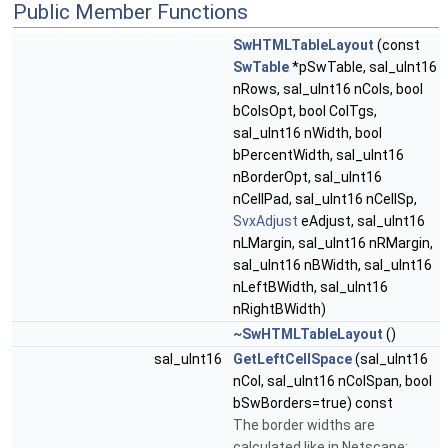
Public Member Functions
SwHTMLTableLayout
(const
SwTable
*pSwTable, sal_uInt16
nRows, sal_uInt16 nCols, bool
bColsOpt, bool ColTgs,
sal_uInt16 nWidth, bool
bPercentWidth, sal_uInt16
nBorderOpt, sal_uInt16
nCellPad, sal_uInt16 nCellSp,
SvxAdjust
eAdjust, sal_uInt16
nLMargin, sal_uInt16 nRMargin,
sal_uInt16 nBWidth, sal_uInt16
nLeftBWidth, sal_uInt16
nRightBWidth)
~SwHTMLTableLayout
()
sal_uInt16
GetLeftCellSpace
(sal_uInt16
nCol, sal_uInt16 nColSpan, bool
bSwBorders=true) const
The border widths are
calculated like in Netscape: