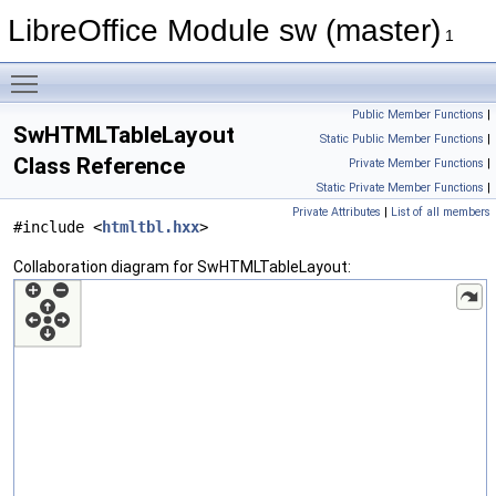
LibreOffice Module sw (master)
1
Toggle main menu visibility
Public Member Functions
|
SwHTMLTableLayout
Static Public Member Functions
|
Class Reference
Private Member Functions
|
Static Private Member Functions
|
Private Attributes
|
List of all members
#include <
htmltbl.hxx
>
Collaboration diagram for SwHTMLTableLayout: