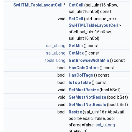
SwHTMLTableLayoutCell
*
GetCell
(sal_uInt16 nRow,
sal_uInt16 nCol) const
void
SetCell
(std::unique_ptr<
SwHTMLTableLayoutCell
>
pCell, sal_uInt16 nRow,
sal_uInt16 nCol)
sal_uLong
GetMin
() const
sal_uLong
GetMax
() const
tools::Long
GetBrowseWidthMin
() const
bool
HasColsOption
() const
bool
HasColTags
() const
bool
IsTopTable
() const
void
SetMustResize
(bool bSet)
void
SetMustNotResize
(bool bSet)
void
SetMustNotRecalc
(bool bSet)
bool
Resize
(sal_uInt16 nAbsAvail,
bool bRecalc=false, bool
bForce=false,
sal_uLong
nDelay=0)