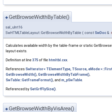
GetBrowseWidthByTable()
◆
sal_uInt16
SwHTMLTableLayout::GetBrowseWidthByTable
(
const
SwDoc
&
Calculates available width by the table-frame or static GetBrowse
layout exists.
Definition at line
375
of file
htmltbl.cxx
.
References
SwIterator< TElementType, TSource, eMode >::First
GetBrowseWidth()
,
GetBrowseWidthByTabFrame()
,
SwTable::GetFrameFormat()
, and
m_pSwTable
.
Referenced by
SetGrfFlySize()
.
GetBrowseWidthByVisArea()
◆