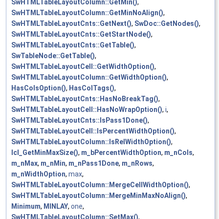
SwHTMLTableLayoutColumn::GetMin()
,
SwHTMLTableLayoutColumn::GetMinNoAlign()
,
SwHTMLTableLayoutCnts::GetNext()
,
SwDoc::GetNodes()
,
SwHTMLTableLayoutCnts::GetStartNode()
,
SwHTMLTableLayoutCnts::GetTable()
,
SwTableNode::GetTable()
,
SwHTMLTableLayoutCell::GetWidthOption()
,
SwHTMLTableLayoutColumn::GetWidthOption()
,
HasColsOption()
,
HasColTags()
,
SwHTMLTableLayoutCnts::HasNoBreakTag()
,
SwHTMLTableLayoutCell::HasNoWrapOption()
,
i
,
SwHTMLTableLayoutCnts::IsPass1Done()
,
SwHTMLTableLayoutCell::IsPercentWidthOption()
,
SwHTMLTableLayoutColumn::IsRelWidthOption()
,
lcl_GetMinMaxSize()
,
m_bPercentWidthOption
,
m_nCols
,
m_nMax
,
m_nMin
,
m_nPass1Done
,
m_nRows
,
m_nWidthOption
,
max
,
SwHTMLTableLayoutColumn::MergeCellWidthOption()
,
SwHTMLTableLayoutColumn::MergeMinMaxNoAlign()
,
Minimum
,
MINLAY
,
one
,
SwHTMLTableLayoutColumn::SetMax()
,