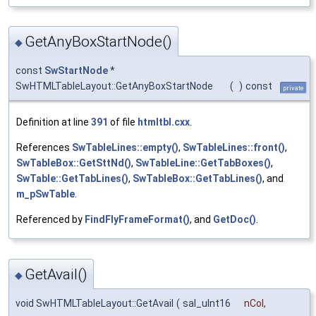
GetAnyBoxStartNode()
◆
const
SwStartNode
*
SwHTMLTableLayout::GetAnyBoxStartNode
(
)
const
private
Definition at line
391
of file
htmltbl.cxx
.
References
SwTableLines::empty()
,
SwTableLines::front()
,
SwTableBox::GetSttNd()
,
SwTableLine::GetTabBoxes()
,
SwTable::GetTabLines()
,
SwTableBox::GetTabLines()
, and
m_pSwTable
.
Referenced by
FindFlyFrameFormat()
, and
GetDoc()
.
GetAvail()
◆
void SwHTMLTableLayout::GetAvail
(
sal_uInt16
nCol
,