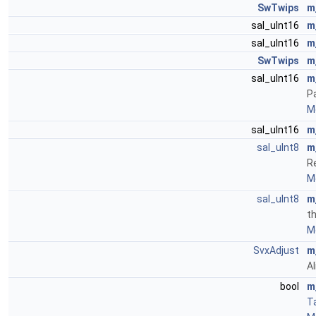
SwTwips
m
sal_uInt16
m
sal_uInt16
m
SwTwips
m
sal_uInt16
m
P
Mo
sal_uInt16
m
sal_uInt8
m
R
Mo
sal_uInt8
m
th
Mo
SvxAdjust
m
A
bool
m
T