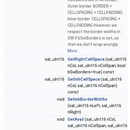
Outer border: BORDER +
CELLSPACING + CELLPADDING
Inner border: CELLSPACING +
CELLPADDING However, we
respect the border widths in
SW if bSwBorders is set, so
that we don't wrap wrongly.
More...
sal_uInt16
GetRightCellSpace
(sal_uInt16
nCol, sal_uInt16 nColSpan, bool
bSwBorders=true) const
sal_uInt16
GetInhCellSpace
(sal_uInt16
nCol, sal_uInt16 nColSpan)
const
void
SetInhBorderWidths
(sal_uInt16 nLeft, sal_uInt16
nRight)
void
GetAvail
(sal_uInt16 nCol,
sal_uInt16 nColSpan, sal_uInt16