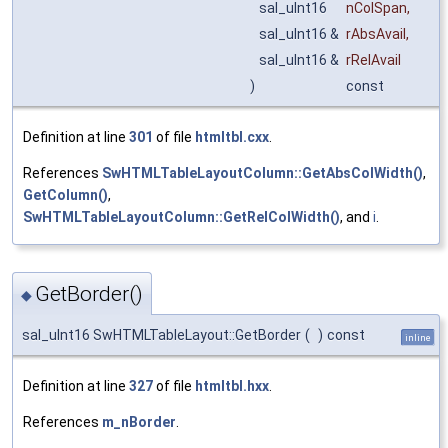
sal_uInt16
nColSpan
,
sal_uInt16 &
rAbsAvail
,
sal_uInt16 &
rRelAvail
)
const
Definition at line
301
of file
htmltbl.cxx
.
References
SwHTMLTableLayoutColumn::GetAbsColWidth()
,
GetColumn()
,
SwHTMLTableLayoutColumn::GetRelColWidth()
, and
i
.
GetBorder()
◆
sal_uInt16 SwHTMLTableLayout::GetBorder
(
)
const
inline
Definition at line
327
of file
htmltbl.hxx
.
References
m_nBorder
.