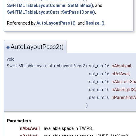
SwHTMLTableLayoutColumn::SetMinMax()
, and
SwHTMLTableLayoutCnts::SetPass1Done()
.
Referenced by
AutoLayoutPass1()
, and
Resize_()
.
AutoLayoutPass2()
◆
void
SwHTMLTableLayout::AutoLayoutPass2
(
sal_uInt16
nAbsAvail
,
sal_uInt16
nRelAvail
,
sal_uInt16
nAbsLeftSp
sal_uInt16
nAbsRightS
sal_uInt16
nParentInh
)
Parameters
nAbsAvail
available space in TWIPS.