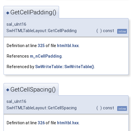
GetCellPadding()
◆
sal_uInt16
SwHTMLTableLayout::GetCellPadding
(
)
const
inline
Definition at line
325
of file
htmltbl.hxx
.
References
m_nCellPadding
.
Referenced by
SwWriteTable::SwWriteTable()
.
GetCellSpacing()
◆
sal_uInt16
SwHTMLTableLayout::GetCellSpacing
(
)
const
inline
Definition at line
326
of file
htmltbl.hxx
.