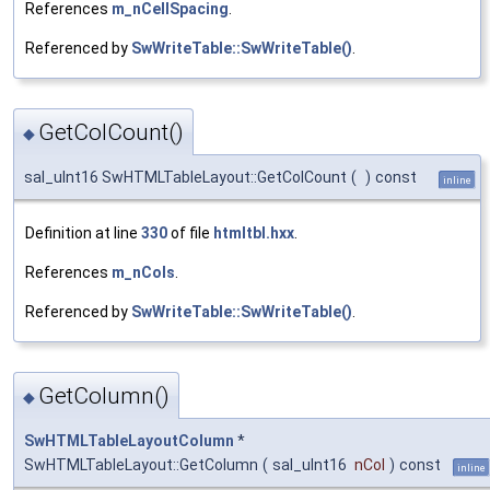
References
m_nCellSpacing
.
Referenced by
SwWriteTable::SwWriteTable()
.
GetColCount()
◆
sal_uInt16 SwHTMLTableLayout::GetColCount
(
)
const
inline
Definition at line
330
of file
htmltbl.hxx
.
References
m_nCols
.
Referenced by
SwWriteTable::SwWriteTable()
.
GetColumn()
◆
SwHTMLTableLayoutColumn
*
SwHTMLTableLayout::GetColumn
(
sal_uInt16
nCol
)
const
inline