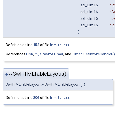
sal_uInt16
nR
sal_uInt16
nB
sal_uInt16
nL
sal_uInt16
nR
)
Definition at line
152
of file
htmltbl.cxx
.
References
LINK
,
m_aResizeTimer
, and
Timer::SetInvokeHandler()
~SwHTMLTableLayout()
◆
SwHTMLTableLayout::~SwHTMLTableLayout
(
)
Definition at line
206
of file
htmltbl.cxx
.