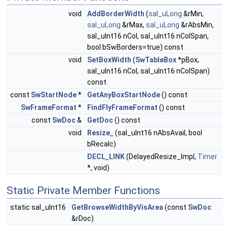
void
AddBorderWidth
(
sal_uLong
&rMin,
sal_uLong
&rMax,
sal_uLong
&rAbsMin,
sal_uInt16 nCol, sal_uInt16 nColSpan,
bool bSwBorders=true) const
void
SetBoxWidth
(
SwTableBox
*pBox,
sal_uInt16 nCol, sal_uInt16 nColSpan)
const
const
SwStartNode
*
GetAnyBoxStartNode
() const
SwFrameFormat
*
FindFlyFrameFormat
() const
const
SwDoc
&
GetDoc
() const
void
Resize_
(sal_uInt16 nAbsAvail, bool
bRecalc)
DECL_LINK
(DelayedResize_Impl,
Timer
*, void)
Static Private Member Functions
static sal_uInt16
GetBrowseWidthByVisArea
(const
SwDoc
&rDoc)