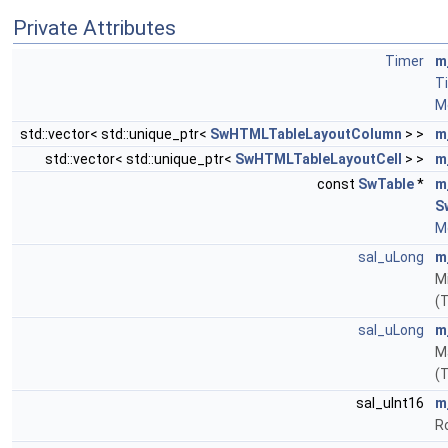
Private Attributes
Timer
m
T
Mo
std::vector< std::unique_ptr<
SwHTMLTableLayoutColumn
> >
m
std::vector< std::unique_ptr<
SwHTMLTableLayoutCell
> >
m
const
SwTable
*
m
S
Mo
sal_uLong
m
Mi
(
sal_uLong
m
M
(
sal_uInt16
m
R