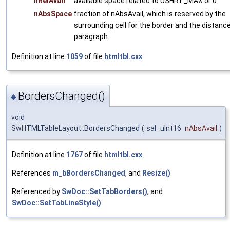
nRelAvail
available space related to USHRT_MAX or 0
nAbsSpace
fraction of nAbsAvail, which is reserved by the
surrounding cell for the border and the distance
paragraph.
Definition at line
1059
of file
htmltbl.cxx
.
BordersChanged()
◆
void
SwHTMLTableLayout::BordersChanged
(
sal_uInt16
nAbsAvail
)
Definition at line
1767
of file
htmltbl.cxx
.
References
m_bBordersChanged
, and
Resize()
.
Referenced by
SwDoc::SetTabBorders()
, and
SwDoc::SetTabLineStyle()
.