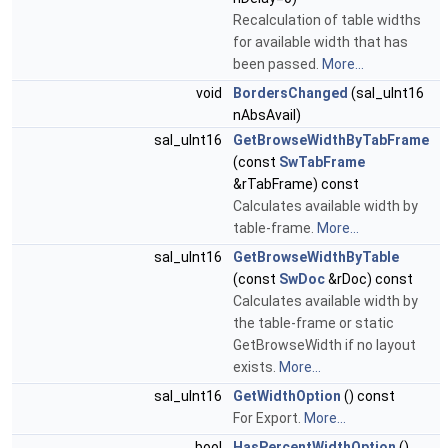
Recalculation of table widths
for available width that has
been passed.
More...
void
BordersChanged
(sal_uInt16
nAbsAvail)
sal_uInt16
GetBrowseWidthByTabFrame
(const
SwTabFrame
&rTabFrame) const
Calculates available width by
table-frame.
More...
sal_uInt16
GetBrowseWidthByTable
(const
SwDoc
&rDoc) const
Calculates available width by
the table-frame or static
GetBrowseWidth if no layout
exists.
More...
sal_uInt16
GetWidthOption
() const
For Export.
More...
bool
HasPercentWidthOption
()