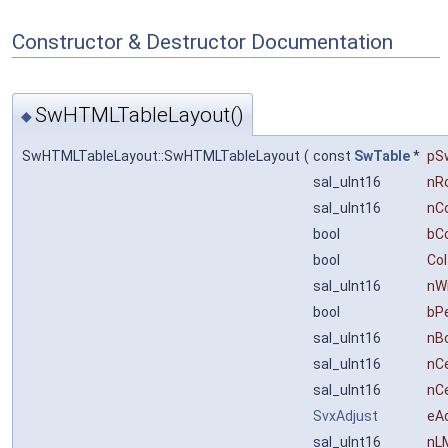
Constructor & Destructor Documentation
SwHTMLTableLayout()
◆
SwHTMLTableLayout::SwHTMLTableLayout
(
const
SwTable
*
pS
sal_uInt16
nR
sal_uInt16
nC
bool
bC
bool
Co
sal_uInt16
nW
bool
bP
sal_uInt16
nB
sal_uInt16
nCe
sal_uInt16
nCe
SvxAdjust
eA
sal_uInt16
nL