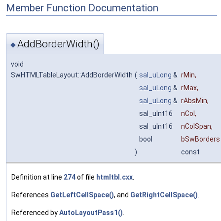
Member Function Documentation
AddBorderWidth()
◆
void
SwHTMLTableLayout::AddBorderWidth
(
sal_uLong
&
rMin
,
sal_uLong
&
rMax
,
sal_uLong
&
rAbsMin
,
sal_uInt16
nCol
,
sal_uInt16
nColSpan
,
bool
bSwBorders
)
const
Definition at line
274
of file
htmltbl.cxx
.
References
GetLeftCellSpace()
, and
GetRightCellSpace()
.
Referenced by
AutoLayoutPass1()
.