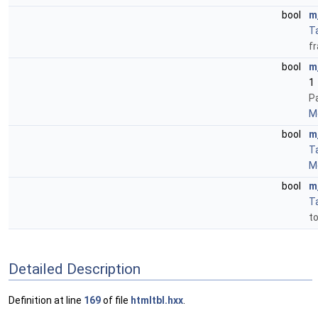
bool
m
T
f
bool
m
1
P
Mo
bool
m
T
Mo
bool
m
T
to
Detailed Description
Definition at line
169
of file
htmltbl.hxx
.