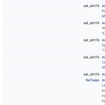
sal_uInt16
m
Re
Mo
sal_uInt16
m
Wi
%
sal_uInt16
m
S
T
sal_uInt16
m
Ce
Mo
sal_uInt16
m
SwTwips
m
Li
bo
ne
b