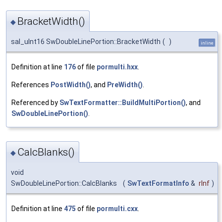
BracketWidth()
◆
sal_uInt16 SwDoubleLinePortion::BracketWidth
(
)
inline
Definition at line
176
of file
pormulti.hxx
.
References
PostWidth()
, and
PreWidth()
.
Referenced by
SwTextFormatter::BuildMultiPortion()
, and
SwDoubleLinePortion()
.
CalcBlanks()
◆
void
SwDoubleLinePortion::CalcBlanks
(
SwTextFormatInfo
&
rInf
)
Definition at line
475
of file
pormulti.cxx
.