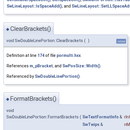
SwLineLayout::IsSpaceAdd()
, and
SwLineLayout::SetLLSpaceAd
ClearBrackets()
◆
void SwDoubleLinePortion::ClearBrackets
(
)
inline
Definition at line
174
of file
pormulti.hxx
.
References
m_pBracket
, and
SwPosSize::Width()
.
Referenced by
SwDoubleLinePortion()
.
FormatBrackets()
◆
void
SwDoubleLinePortion::FormatBrackets
(
SwTextFormatInfo
&
rIn
SwTwips
&
nM