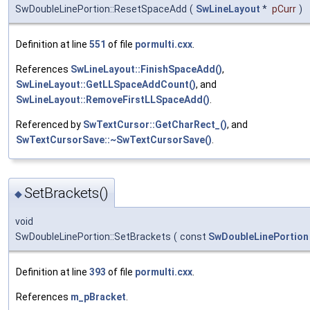
SwDoubleLinePortion::ResetSpaceAdd
(
SwLineLayout
*
pCurr
)
Definition at line
551
of file
pormulti.cxx
.
References
SwLineLayout::FinishSpaceAdd()
,
SwLineLayout::GetLLSpaceAddCount()
, and
SwLineLayout::RemoveFirstLLSpaceAdd()
.
Referenced by
SwTextCursor::GetCharRect_()
, and
SwTextCursorSave::~SwTextCursorSave()
.
SetBrackets()
◆
void
SwDoubleLinePortion::SetBrackets
(
const
SwDoubleLinePortion
Definition at line
393
of file
pormulti.cxx
.
References
m_pBracket
.