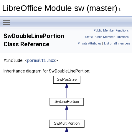
LibreOffice Module sw (master)
1
Toggle main menu visibility
Public Member Functions
|
SwDoubleLinePortion
Static Public Member Functions
|
Class Reference
Private Attributes
|
List of all members
#include <
pormulti.hxx
>
Inheritance diagram for SwDoubleLinePortion: