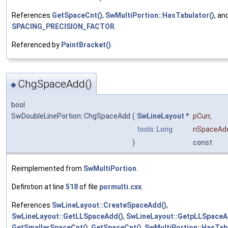
References
GetSpaceCnt()
,
SwMultiPortion::HasTabulator()
, an
SPACING_PRECISION_FACTOR
.
Referenced by
PaintBracket()
.
ChgSpaceAdd()
◆
bool
SwDoubleLinePortion::ChgSpaceAdd
(
SwLineLayout
*
pCurr
,
tools::Long
nSpaceAd
)
const
Reimplemented from
SwMultiPortion
.
Definition at line
518
of file
pormulti.cxx
.
References
SwLineLayout::CreateSpaceAdd()
,
SwLineLayout::GetLLSpaceAdd()
,
SwLineLayout::GetpLLSpaceA
GetSmallerSpaceCnt()
,
GetSpaceCnt()
,
SwMultiPortion::HasTab