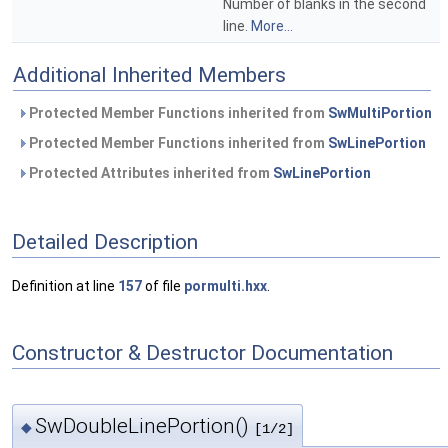
Number of blanks in the second
line.
More...
Additional Inherited Members
Protected Member Functions inherited from
SwMultiPortion
Protected Member Functions inherited from
SwLinePortion
Protected Attributes inherited from
SwLinePortion
Detailed Description
Definition at line
157
of file
pormulti.hxx
.
Constructor & Destructor Documentation
SwDoubleLinePortion()
◆
[1/2]