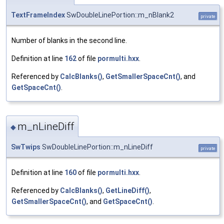
TextFrameIndex
SwDoubleLinePortion::m_nBlank2
private
Number of blanks in the second line.
Definition at line
162
of file
pormulti.hxx
.
Referenced by
CalcBlanks()
,
GetSmallerSpaceCnt()
, and
GetSpaceCnt()
.
m_nLineDiff
◆
SwTwips
SwDoubleLinePortion::m_nLineDiff
private
Definition at line
160
of file
pormulti.hxx
.
Referenced by
CalcBlanks()
,
GetLineDiff()
,
GetSmallerSpaceCnt()
, and
GetSpaceCnt()
.