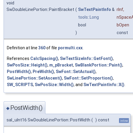
void
SwDoubleLinePortion::PaintBracket
(
SwTextPaintInfo
&
rInf
,
tools::Long
nSpace
bool
bOpen
)
const
Definition at line
360
of file
pormulti.cxx
.
References
CalcSpacing()
,
SwTextSizeInfo::GetFont()
,
SwPosSize::Height()
,
m_pBracket
,
SwBlankPortion::Paint()
,
PostWidth()
,
PreWidth()
,
SwFont::SetActual()
,
SwLinePortion::SetAscent()
,
SwFont::SetProportion()
,
SW_SCRIPTS
,
SwPosSize::Width()
, and
SwTextPaintInfo::X()
.
PostWidth()
◆
sal_uInt16 SwDoubleLinePortion::PostWidth
(
)
const
inline