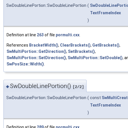
SwDoubleLinePortion::SwDoubleLinePortion
(
SwDoubleLinePorti
TextFrameIndex
)
Definition at line
263
of file
pormulti.cxx
.
References
BracketWidth()
,
ClearBrackets()
,
GetBrackets()
,
SwMultiPortion::GetDirection()
,
SetBrackets()
,
SwMultiPortion::SetDirection()
,
SwMultiPortion::SetDouble()
, a
SwPosSize::Width()
.
SwDoubleLinePortion()
◆
[2/2]
SwDoubleLinePortion::SwDoubleLinePortion
(
const
SwMultiCreat
TextFrameIndex
)
Definition at line
289
of file
pormulti.cxx
.