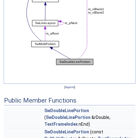
[
legend
]
Public Member Functions
SwDoubleLinePortion
(
SwDoubleLinePortion
&rDouble,
TextFrameIndex
nEnd)
SwDoubleLinePortion
(const