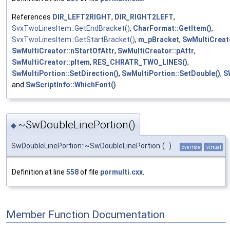
References
DIR_LEFT2RIGHT
,
DIR_RIGHT2LEFT
,
SvxTwoLinesItem::GetEndBracket()
,
CharFormat::GetItem()
,
SvxTwoLinesItem::GetStartBracket()
,
m_pBracket
,
SwMultiCreato
SwMultiCreator::nStartOfAttr
,
SwMultiCreator::pAttr
,
SwMultiCreator::pItem
,
RES_CHRATR_TWO_LINES()
,
SwMultiPortion::SetDirection()
,
SwMultiPortion::SetDouble()
,
S
and
SwScriptInfo::WhichFont()
.
~SwDoubleLinePortion()
◆
SwDoubleLinePortion::~SwDoubleLinePortion
(
)
override
virtual
Definition at line
558
of file
pormulti.cxx
.
Member Function Documentation