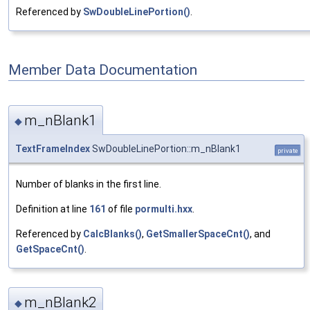
Referenced by
SwDoubleLinePortion()
.
Member Data Documentation
m_nBlank1
◆
TextFrameIndex
SwDoubleLinePortion::m_nBlank1
private
Number of blanks in the first line.
Definition at line
161
of file
pormulti.hxx
.
Referenced by
CalcBlanks()
,
GetSmallerSpaceCnt()
, and
GetSpaceCnt()
.
m_nBlank2
◆