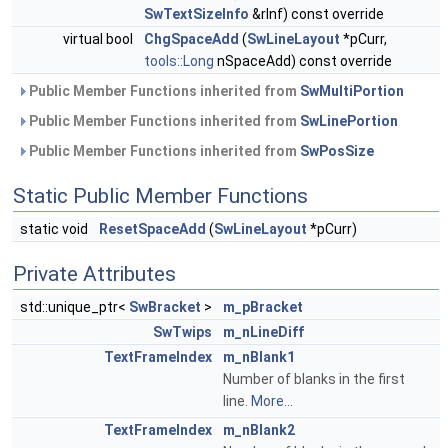
SwTextSizeInfo
&rInf) const override
virtual bool
ChgSpaceAdd
(
SwLineLayout
*pCurr,
tools::Long
nSpaceAdd) const override
Public Member Functions inherited from
SwMultiPortion
Public Member Functions inherited from
SwLinePortion
Public Member Functions inherited from
SwPosSize
Static Public Member Functions
static void
ResetSpaceAdd
(
SwLineLayout
*pCurr)
Private Attributes
std::unique_ptr<
SwBracket
>
m_pBracket
SwTwips
m_nLineDiff
TextFrameIndex
m_nBlank1
Number of blanks in the first
line.
More...
TextFrameIndex
m_nBlank2