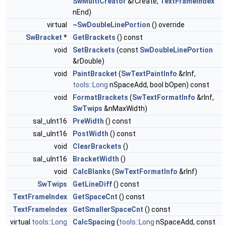
SwMultiCreator
&rCreate,
TextFrameIndex
nEnd)
virtual
~SwDoubleLinePortion
() override
SwBracket
*
GetBrackets
() const
void
SetBrackets
(const
SwDoubleLinePortion
&rDouble)
void
PaintBracket
(
SwTextPaintInfo
&rInf,
tools::Long
nSpaceAdd, bool bOpen) const
void
FormatBrackets
(
SwTextFormatInfo
&rInf,
SwTwips
&nMaxWidth)
sal_uInt16
PreWidth
() const
sal_uInt16
PostWidth
() const
void
ClearBrackets
()
sal_uInt16
BracketWidth
()
void
CalcBlanks
(
SwTextFormatInfo
&rInf)
SwTwips
GetLineDiff
() const
TextFrameIndex
GetSpaceCnt
() const
TextFrameIndex
GetSmallerSpaceCnt
() const
virtual
tools::Long
CalcSpacing
(
tools::Long
nSpaceAdd, const