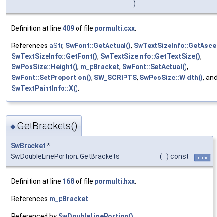
)
Definition at line
409
of file
pormulti.cxx
.
References
aStr
,
SwFont::GetActual()
,
SwTextSizeInfo::GetAsce
SwTextSizeInfo::GetFont()
,
SwTextSizeInfo::GetTextSize()
,
SwPosSize::Height()
,
m_pBracket
,
SwFont::SetActual()
,
SwFont::SetProportion()
,
SW_SCRIPTS
,
SwPosSize::Width()
, an
SwTextPaintInfo::X()
.
GetBrackets()
◆
SwBracket
*
SwDoubleLinePortion::GetBrackets
(
)
const
inline
Definition at line
168
of file
pormulti.hxx
.
References
m_pBracket
.
Referenced by
SwDoubleLinePortion()
.