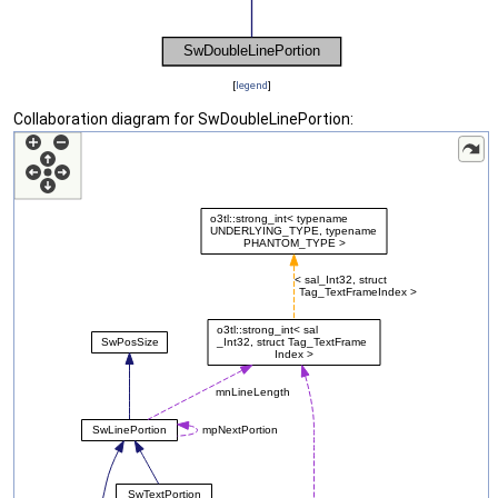
[
legend
]
Collaboration diagram for SwDoubleLinePortion: