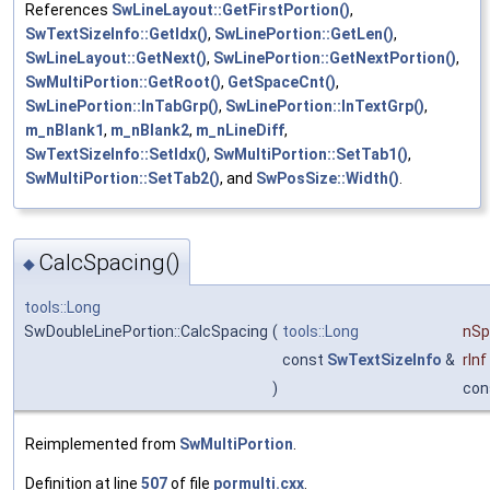
References
SwLineLayout::GetFirstPortion()
,
SwTextSizeInfo::GetIdx()
,
SwLinePortion::GetLen()
,
SwLineLayout::GetNext()
,
SwLinePortion::GetNextPortion()
,
SwMultiPortion::GetRoot()
,
GetSpaceCnt()
,
SwLinePortion::InTabGrp()
,
SwLinePortion::InTextGrp()
,
m_nBlank1
,
m_nBlank2
,
m_nLineDiff
,
SwTextSizeInfo::SetIdx()
,
SwMultiPortion::SetTab1()
,
SwMultiPortion::SetTab2()
, and
SwPosSize::Width()
.
CalcSpacing()
◆
tools::Long
SwDoubleLinePortion::CalcSpacing
(
tools::Long
nSp
const
SwTextSizeInfo
&
rInf
)
con
Reimplemented from
SwMultiPortion
.
Definition at line
507
of file
pormulti.cxx
.