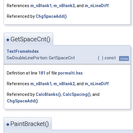
References
m_nBlank1
,
m_nBlank2
, and
m_nLineDiff
.
Referenced by
ChgSpaceAdd()
.
GetSpaceCnt()
◆
TextFrameIndex
SwDoubleLinePortion::GetSpaceCnt
(
)
const
inline
Definition at line
181
of file
pormulti.hxx
.
References
m_nBlank1
,
m_nBlank2
, and
m_nLineDiff
.
Referenced by
CalcBlanks()
,
CalcSpacing()
, and
ChgSpaceAdd()
.
PaintBracket()
◆