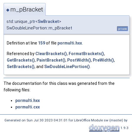
m_pBracket
◆
std::unique_ptr<
SwBracket
>
SwDoubleLinePortion::m_pBracket
private
Definition at line
159
of file
pormulti.hxx
.
Referenced by
ClearBrackets()
,
FormatBrackets()
,
GetBrackets()
,
PaintBracket()
,
PostWidth()
,
PreWidth()
,
SetBrackets()
, and
SwDoubleLinePortion()
.
The documentation for this class was generated from the
following files:
pormulti.hxx
pormulti.cxx
Generated on Sun Jul 30 2023 04:31:01 for LibreOffice Module sw (master) by
1.9.3