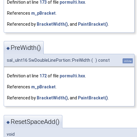
Definition at line
173
of file
pormulti.hxx
.
References
m_pBracket
.
Referenced by
BracketWidth()
, and
PaintBracket()
.
PreWidth()
◆
sal_uInt16 SwDoubleLinePortion::PreWidth
(
)
const
inline
Definition at line
172
of file
pormulti.hxx
.
References
m_pBracket
.
Referenced by
BracketWidth()
, and
PaintBracket()
.
ResetSpaceAdd()
◆
void