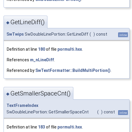
GetLineDiff()
◆
SwTwips
SwDoubleLinePortion::GetLineDiff
(
)
const
inline
Definition at line
180
of file
pormulti.hxx
.
References
m_nLineDiff
.
Referenced by
SwTextFormatter::BuildMultiPortion()
.
GetSmallerSpaceCnt()
◆
TextFrameIndex
SwDoubleLinePortion::GetSmallerSpaceCnt
(
)
const
inline
Definition at line
183
of file
pormulti.hxx
.