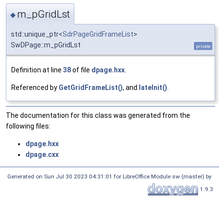
m_pGridLst
◆
std::unique_ptr<
SdrPageGridFrameList
>
SwDPage::m_pGridLst
private
Definition at line
38
of file
dpage.hxx
.
Referenced by
GetGridFrameList()
, and
lateInit()
.
The documentation for this class was generated from the
following files:
dpage.hxx
dpage.cxx
Generated on Sun Jul 30 2023 04:31:01 for LibreOffice Module sw (master) by
1.9.3