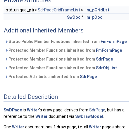
Private Attributes
std::unique_ptr<
SdrPageGridFrameList
>
m_pGridLst
SwDoc
*
m_pDoc
Additional Inherited Members
Static Public Member Functions inherited from
FmFormPage
Protected Member Functions inherited from
FmFormPage
Protected Member Functions inherited from
SdrPage
Protected Member Functions inherited from
SdrObjList
Protected Attributes inherited from
SdrPage
Detailed Description
SwDPage
is
Writer
's draw page: derives from
SdrPage
, but has a
reference to the
Writer
document via
SwDrawModel
.
One
Writer
document has 1 draw page, i.e. all
Writer
pages share