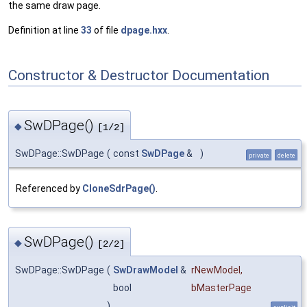
the same draw page.
Definition at line
33
of file
dpage.hxx
.
Constructor & Destructor Documentation
SwDPage()
◆
[1/2]
SwDPage::SwDPage
(
const
SwDPage
&
)
private
delete
Referenced by
CloneSdrPage()
.
SwDPage()
◆
[2/2]
SwDPage::SwDPage
(
SwDrawModel
&
rNewModel
,
bool
bMasterPage
)