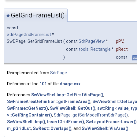
GetGridFrameList()
◆
const
SdrPageGridFrameList
*
SwDPage::GetGridFrameList
(
const
SdrPageView
*
pPV
,
const
tools::Rectangle
*
pRect
)
const
ov
Reimplemented from
SdrPage
.
Definition at line
101
of file
dpage.cxx
.
References
SwViewShellImp::GetFirstVisPage()
,
SwFrameAreaDefinition::getFrameArea()
,
SwViewShell::GetLayo
SwFrame::GetNext()
,
SwViewShell::GetOut()
,
sw::Ring< value_ty
>::GetRingContainer()
,
SdrPage::getSdrModelFromSdrPage()
,
SwViewShell::Imp()
,
InsertGridFrame()
,
SwLayoutFrame::Lower()
m_pGridLst
,
SwRect::Overlaps()
, and
SwViewShell::VisArea()
.