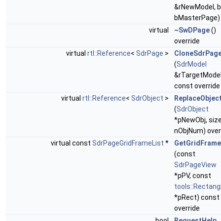
&rNewModel, b
bMasterPage)
virtual
~SwDPage
()
override
virtual
rtl::Reference
<
SdrPage
>
CloneSdrPag
(
SdrModel
&rTargetModel
const override
virtual
rtl::Reference
<
SdrObject
>
ReplaceObjec
(
SdrObject
*pNewObj, siz
nObjNum) over
virtual const
SdrPageGridFrameList
*
GetGridFrame
(const
SdrPageView
*pPV, const
tools::Rectang
*pRect) const
override
bool
RequestHelp