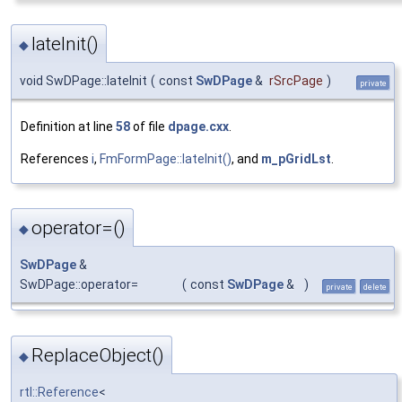
lateInit()
◆
void SwDPage::lateInit
(
const
SwDPage
&
rSrcPage
)
private
Definition at line
58
of file
dpage.cxx
.
References
i
,
FmFormPage::lateInit()
, and
m_pGridLst
.
operator=()
◆
SwDPage
&
SwDPage::operator=
(
const
SwDPage
&
)
private
delete
ReplaceObject()
◆
rtl::Reference
<