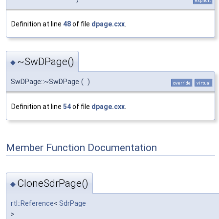
explicit
Definition at line
48
of file
dpage.cxx
.
~SwDPage()
◆
SwDPage::~SwDPage
(
)
override
virtual
Definition at line
54
of file
dpage.cxx
.
Member Function Documentation
CloneSdrPage()
◆
rtl::Reference
<
SdrPage
>