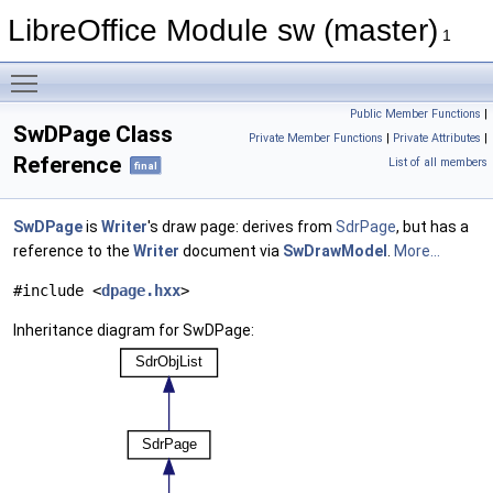
LibreOffice Module sw (master)
1
Toggle main menu visibility
Public Member Functions
|
SwDPage Class
Private Member Functions
|
Private Attributes
|
Reference
List of all members
final
SwDPage
is
Writer
's draw page: derives from
SdrPage
, but has a
reference to the
Writer
document via
SwDrawModel
.
More...
#include <
dpage.hxx
>
Inheritance diagram for SwDPage: