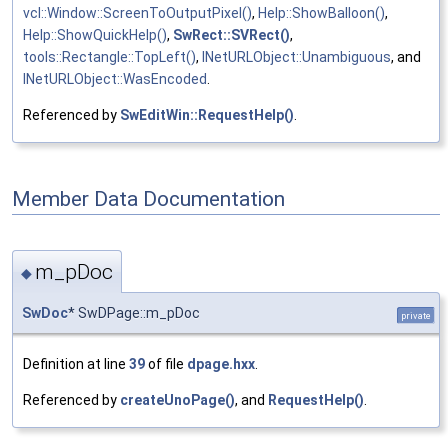
vcl::Window::ScreenToOutputPixel()
,
Help::ShowBalloon()
,
Help::ShowQuickHelp()
,
SwRect::SVRect()
,
tools::Rectangle::TopLeft()
,
INetURLObject::Unambiguous
, and
INetURLObject::WasEncoded
.
Referenced by
SwEditWin::RequestHelp()
.
Member Data Documentation
m_pDoc
◆
SwDoc
* SwDPage::m_pDoc
private
Definition at line
39
of file
dpage.hxx
.
Referenced by
createUnoPage()
, and
RequestHelp()
.