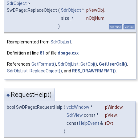
SdrObject
>
SwDPage::ReplaceObject
(
SdrObject
*
pNewObj
,
size_t
nObjNum
)
override
virtual
Reimplemented from
SdrObjList
.
Definition at line
81
of file
dpage.cxx
.
References
GetFormat()
,
SdrObjList::GetObj()
,
GetUserCall()
,
SdrObjList::ReplaceObject()
, and
RES_DRAWFRMFMT()
.
RequestHelp()
◆
bool SwDPage::RequestHelp
(
vcl::Window
*
pWindow
,
SdrView
const *
pView
,
const
HelpEvent
&
rEvt
)