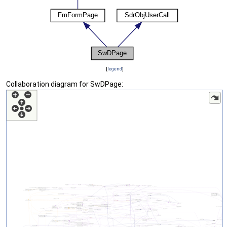
[
legend
]
Collaboration diagram for SwDPage: