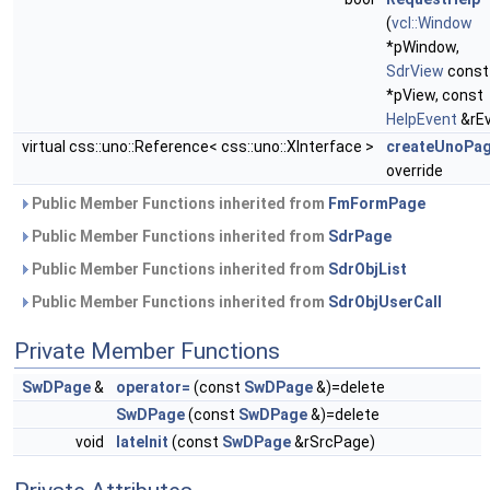
(
vcl::Window
*pWindow,
SdrView
const
*pView, const
HelpEvent
&rEv
virtual css::uno::Reference< css::uno::XInterface >
createUnoPa
override
Public Member Functions inherited from
FmFormPage
Public Member Functions inherited from
SdrPage
Public Member Functions inherited from
SdrObjList
Public Member Functions inherited from
SdrObjUserCall
Private Member Functions
SwDPage
&
operator=
(const
SwDPage
&)=delete
SwDPage
(const
SwDPage
&)=delete
void
lateInit
(const
SwDPage
&rSrcPage)