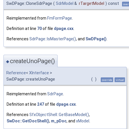
SwDPage::CloneSdrPage
(
SdrModel
&
rTargetModel
)
const
over
Reimplemented from
FmFormPage
.
Definition at line
70
of file
dpage.cxx
.
References
SdrPage::IsMasterPage()
, and
SwDPage()
.
createUnoPage()
◆
Reference
<
XInterface
>
SwDPage::createUnoPage
(
)
override
virtual
Reimplemented from
SdrPage
.
Definition at line
247
of file
dpage.cxx
.
References
SfxObjectShell::GetBaseModel()
,
SwDoc::GetDocShell()
,
m_pDoc
, and
xModel
.