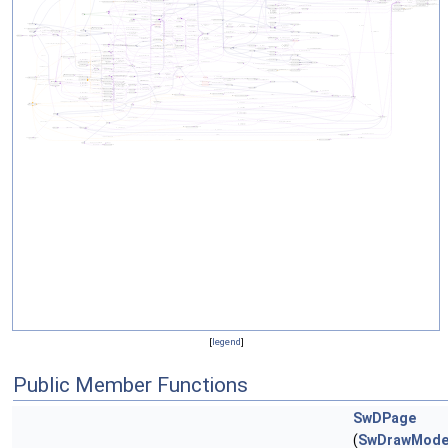
[
legend
]
Public Member Functions
SwDPage
(
SwDrawMode