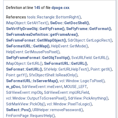
Definition at line
145
of file
dpage.cxx
.
References
tools::Rectangle::BottomRight()
,
IMapObject::GetAltText()
,
SwDoc::GetDocShell()
,
SwVirtFlyDrawObj::GetFlyFrame()
,
SwFlyFrame::GetFormat()
,
SwFrameAreaDefinition::getFrameArea()
,
SwFrameFormat::GetIMapObject()
,
SdrObject::GetLogicRect()
,
SwFormatURL::GetMap()
,
HelpEvent::GetMode()
,
HelpEvent::GetMousePosPixel()
,
SwFlyFrameFormat::GetObjTooltip()
,
SvxURLField::GetURL()
,
IMapObject::GetURL()
,
SwFormatURL::GetURL()
,
SwFormat::GetURL()
,
SfxHelp::GetURLHelpText()
,
Point::getX()
,
Point::getY()
,
SfxObjectShell::IsReadOnly()
,
SwFormatURL::IsServerMap()
,
vcl::Window::LogicToPixel()
,
m_pDoc
,
SdrViewEvent::meEvent
,
MOUSE_LEFT
,
SdrViewEvent::mpObj
,
SdrViewEvent::mpURLField
,
vcl::Window::OutputToScreenPixel()
,
SdrView::PickAnything()
,
SdrMarkView::PickObj()
,
vcl::Window::PixelToLogic()
,
SwRect::Pos()
,
URIHelper::removePassword()
,
FmFormPage::RequestHelp()
,