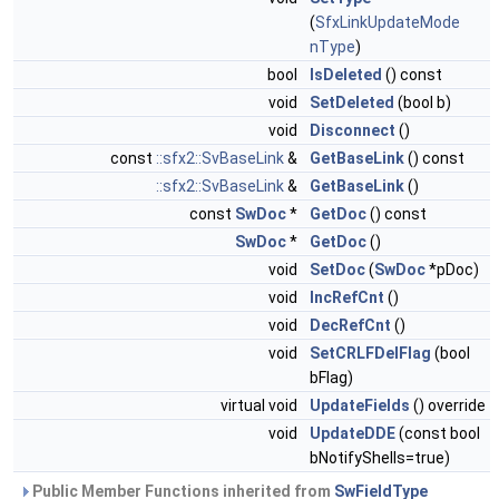
(
SfxLinkUpdateMode
nType
)
bool
IsDeleted
() const
void
SetDeleted
(bool b)
void
Disconnect
()
const
::sfx2::SvBaseLink
&
GetBaseLink
() const
::sfx2::SvBaseLink
&
GetBaseLink
()
const
SwDoc
*
GetDoc
() const
SwDoc
*
GetDoc
()
void
SetDoc
(
SwDoc
*pDoc)
void
IncRefCnt
()
void
DecRefCnt
()
void
SetCRLFDelFlag
(bool
bFlag)
virtual void
UpdateFields
() override
void
UpdateDDE
(const bool
bNotifyShells=true)
Public Member Functions inherited from
SwFieldType