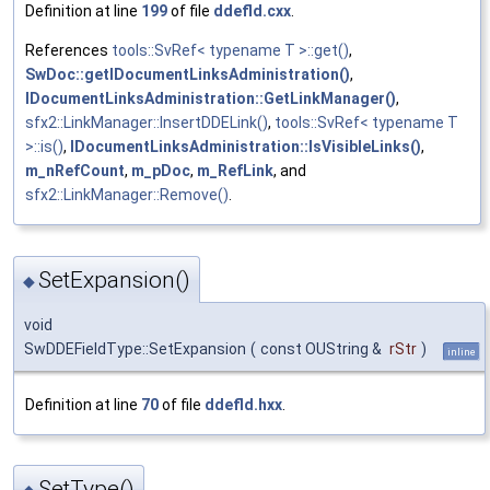
Definition at line
199
of file
ddefld.cxx
.
References
tools::SvRef< typename T >::get()
,
SwDoc::getIDocumentLinksAdministration()
,
IDocumentLinksAdministration::GetLinkManager()
,
sfx2::LinkManager::InsertDDELink()
,
tools::SvRef< typename T
>::is()
,
IDocumentLinksAdministration::IsVisibleLinks()
,
m_nRefCount
,
m_pDoc
,
m_RefLink
, and
sfx2::LinkManager::Remove()
.
SetExpansion()
◆
void
SwDDEFieldType::SetExpansion
(
const OUString &
rStr
)
inline
Definition at line
70
of file
ddefld.hxx
.
SetType()