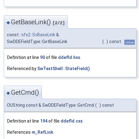
GetBaseLink()
◆
[2/2]
const
::sfx2::SvBaseLink
&
SwDDEFieldType::GetBaseLink
(
)
const
inline
Definition at line
90
of file
ddefld.hxx
.
Referenced by
SwTextShell::StateField()
.
GetCmd()
◆
OUString const & SwDDEFieldType::GetCmd
(
)
const
Definition at line
194
of file
ddefld.cxx
.
References
m_RefLink
.