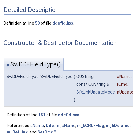
Detailed Description
Definition at line
50
of file
ddefld.hxx
.
Constructor & Destructor Documentation
SwDDEFieldType()
◆
SwDDEFieldType::SwDDEFieldType
(
OUString
aName
,
const OUString &
rCmd
,
SfxLinkUpdateMode
nUpdat
)
Definition at line
151
of file
ddefld.cxx
.
References
aName
,
Dde
,
m_aName
,
m_bCRLFFlag
,
m_bDeleted
,
m_RefLink
, and
SetCmd()
.