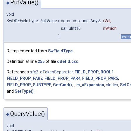
PutValue()
◆
void
SwDDEFieldType::PutValue
(
const css::uno::Any &
rVal
,
sal_uInt16
nWhich
)
overri
Reimplemented from
SwFieldType
.
Definition at line
255
of file
ddefld.cxx
.
References
sfx2::cTokenSeparator
,
FIELD_PROP_BOOL1
,
FIELD_PROP_PAR2
,
FIELD_PROP_PAR4
,
FIELD_PROP_PAR5
,
FIELD_PROP_SUBTYPE
,
GetCmd()
,
i
,
m_aExpansion
,
nIndex
,
SetC
and
SetType()
.
QueryValue()
◆
void