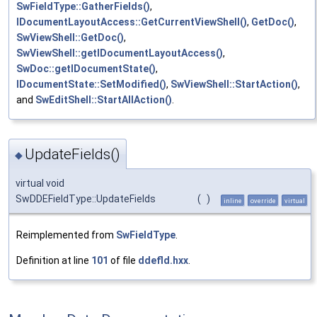
SwFieldType::GatherFields()
,
IDocumentLayoutAccess::GetCurrentViewShell()
,
GetDoc()
,
SwViewShell::GetDoc()
,
SwViewShell::getIDocumentLayoutAccess()
,
SwDoc::getIDocumentState()
,
IDocumentState::SetModified()
,
SwViewShell::StartAction()
,
and
SwEditShell::StartAllAction()
.
UpdateFields()
◆
virtual void
SwDDEFieldType::UpdateFields
(
)
inline
override
virtual
Reimplemented from
SwFieldType
.
Definition at line
101
of file
ddefld.hxx
.