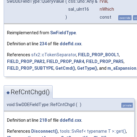
SwDDEFieldType::QueryValue
(
css::uno::Any &
rVal
,
sal_uInt16
nWhich
)
const
override
vi
Reimplemented from
SwFieldType
.
Definition at line
234
of file
ddefld.cxx
.
References
sfx2::cTokenSeparator
,
FIELD_PROP_BOOL1
,
FIELD_PROP_PAR2
,
FIELD_PROP_PAR4
,
FIELD_PROP_PAR5
,
FIELD_PROP_SUBTYPE
,
GetCmd()
,
GetType()
, and
m_aExpansion
RefCntChgd()
◆
void SwDDEFieldType::RefCntChgd
(
)
private
Definition at line
218
of file
ddefld.cxx
.
References
Disconnect()
,
tools::SvRef< typename T >::get()
,