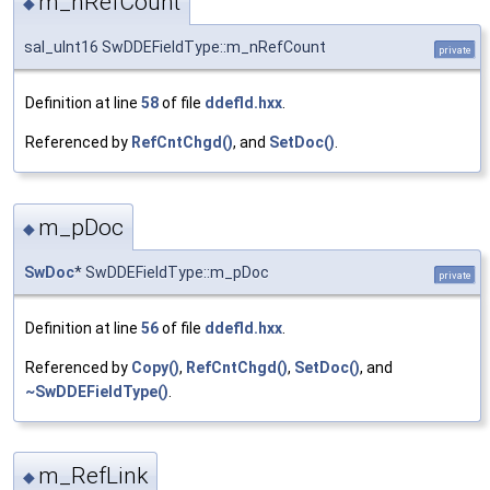
m_nRefCount
◆
sal_uInt16 SwDDEFieldType::m_nRefCount
private
Definition at line
58
of file
ddefld.hxx
.
Referenced by
RefCntChgd()
, and
SetDoc()
.
m_pDoc
◆
SwDoc
* SwDDEFieldType::m_pDoc
private
Definition at line
56
of file
ddefld.hxx
.
Referenced by
Copy()
,
RefCntChgd()
,
SetDoc()
, and
~SwDDEFieldType()
.
m_RefLink
◆