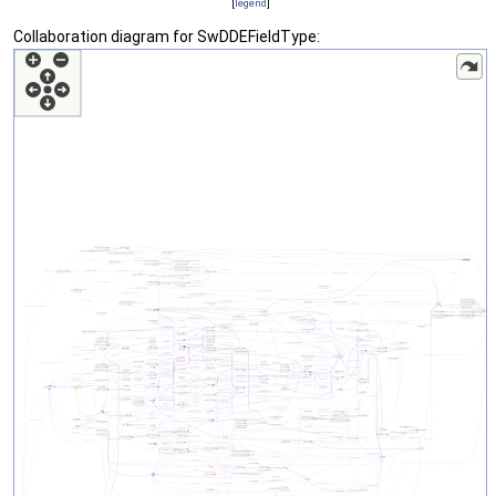
[
legend
]
Collaboration diagram for SwDDEFieldType: