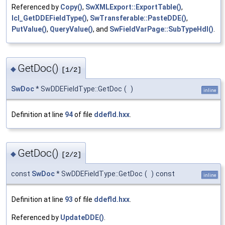
Referenced by
Copy()
,
SwXMLExport::ExportTable()
,
lcl_GetDDEFieldType()
,
SwTransferable::PasteDDE()
,
PutValue()
,
QueryValue()
, and
SwFieldVarPage::SubTypeHdl()
.
GetDoc()
◆
[1/2]
SwDoc
* SwDDEFieldType::GetDoc
(
)
inline
Definition at line
94
of file
ddefld.hxx
.
GetDoc()
◆
[2/2]
const
SwDoc
* SwDDEFieldType::GetDoc
(
)
const
inline
Definition at line
93
of file
ddefld.hxx
.
Referenced by
UpdateDDE()
.