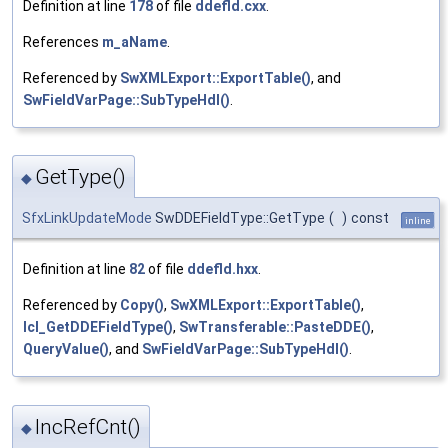
Definition at line
178
of file
ddefld.cxx
.
References
m_aName
.
Referenced by
SwXMLExport::ExportTable()
, and
SwFieldVarPage::SubTypeHdl()
.
GetType()
◆
SfxLinkUpdateMode
SwDDEFieldType::GetType
(
)
const
inline
Definition at line
82
of file
ddefld.hxx
.
Referenced by
Copy()
,
SwXMLExport::ExportTable()
,
lcl_GetDDEFieldType()
,
SwTransferable::PasteDDE()
,
QueryValue()
, and
SwFieldVarPage::SubTypeHdl()
.
IncRefCnt()
◆