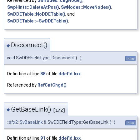
Referenced by
SwNodes::ChgNode()
,
SwpHints::DeleteAtPos()
,
SwNodes::MoveNodes()
,
SwDDETable::NoDDETable()
, and
SwDDETable::~SwDDETable()
.
Disconnect()
◆
void SwDDEFieldType::Disconnect
(
)
inline
Definition at line
88
of file
ddefld.hxx
.
Referenced by
RefCntChgd()
.
GetBaseLink()
◆
[1/2]
::sfx2::SvBaseLink
& SwDDEFieldType::GetBaseLink
(
)
inline
Definition at line
91
of file
ddefld.hxx
.