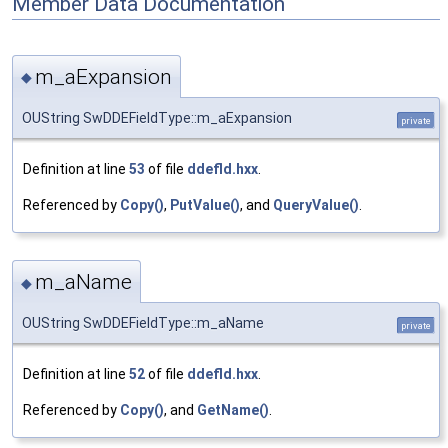
Member Data Documentation
m_aExpansion
◆
OUString SwDDEFieldType::m_aExpansion
private
Definition at line
53
of file
ddefld.hxx
.
Referenced by
Copy()
,
PutValue()
, and
QueryValue()
.
m_aName
◆
OUString SwDDEFieldType::m_aName
private
Definition at line
52
of file
ddefld.hxx
.
Referenced by
Copy()
, and
GetName()
.