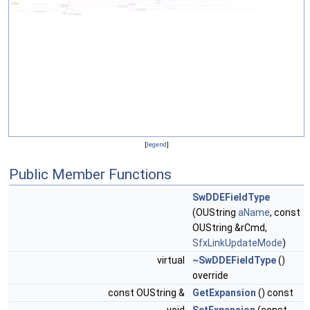
[
legend
]
Public Member Functions
SwDDEFieldType
(OUString
aName
, const
OUString &rCmd,
SfxLinkUpdateMode
)
virtual
~SwDDEFieldType
()
override
const OUString &
GetExpansion
() const