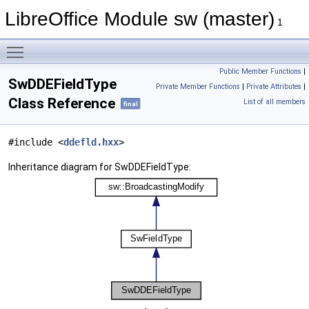
LibreOffice Module sw (master)
1
Toggle main menu visibility
Public Member Functions
|
SwDDEFieldType
Private Member Functions
|
Private Attributes
|
Class Reference
List of all members
final
#include <
ddefld.hxx
>
Inheritance diagram for SwDDEFieldType: