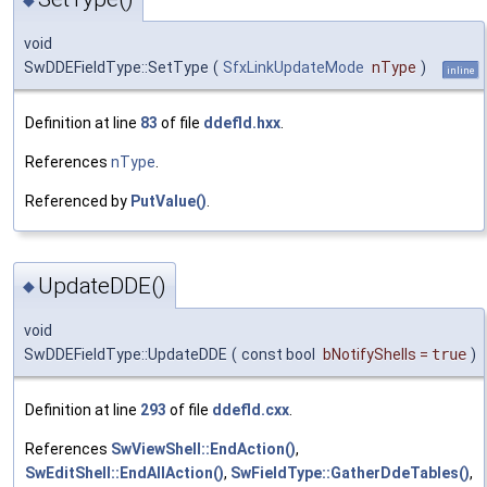
◆
void
SwDDEFieldType::SetType
(
SfxLinkUpdateMode
nType
)
inline
Definition at line
83
of file
ddefld.hxx
.
References
nType
.
Referenced by
PutValue()
.
UpdateDDE()
◆
void
SwDDEFieldType::UpdateDDE
(
const bool
bNotifyShells
=
true
)
Definition at line
293
of file
ddefld.cxx
.
References
SwViewShell::EndAction()
,
SwEditShell::EndAllAction()
,
SwFieldType::GatherDdeTables()
,