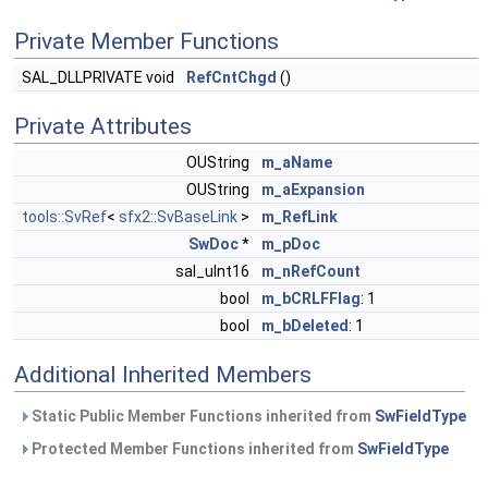
Private Member Functions
SAL_DLLPRIVATE void
RefCntChgd
()
Private Attributes
OUString
m_aName
OUString
m_aExpansion
tools::SvRef
<
sfx2::SvBaseLink
>
m_RefLink
SwDoc
*
m_pDoc
sal_uInt16
m_nRefCount
bool
m_bCRLFFlag
: 1
bool
m_bDeleted
: 1
Additional Inherited Members
Static Public Member Functions inherited from
SwFieldType
Protected Member Functions inherited from
SwFieldType