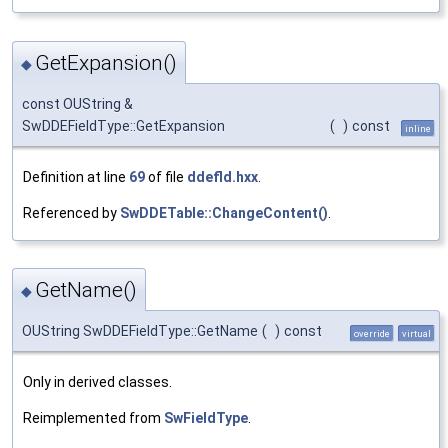
GetExpansion()
◆
const OUString &
SwDDEFieldType::GetExpansion
(
)
const
inline
Definition at line
69
of file
ddefld.hxx
.
Referenced by
SwDDETable::ChangeContent()
.
GetName()
◆
OUString SwDDEFieldType::GetName
(
)
const
override
virtual
Only in derived classes.
Reimplemented from
SwFieldType
.