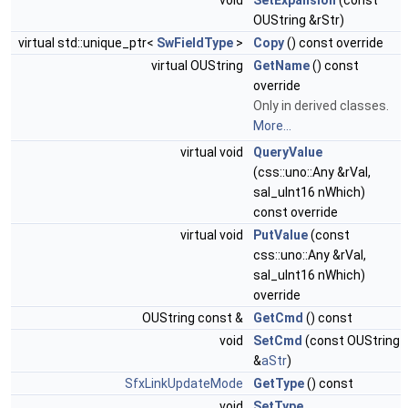
void
SetExpansion
(const
OUString &rStr)
virtual std::unique_ptr<
SwFieldType
>
Copy
() const override
virtual OUString
GetName
() const
override
Only in derived classes.
More...
virtual void
QueryValue
(css::uno::Any &rVal,
sal_uInt16 nWhich)
const override
virtual void
PutValue
(const
css::uno::Any &rVal,
sal_uInt16 nWhich)
override
OUString const &
GetCmd
() const
void
SetCmd
(const OUString
&
aStr
)
SfxLinkUpdateMode
GetType
() const
void
SetType