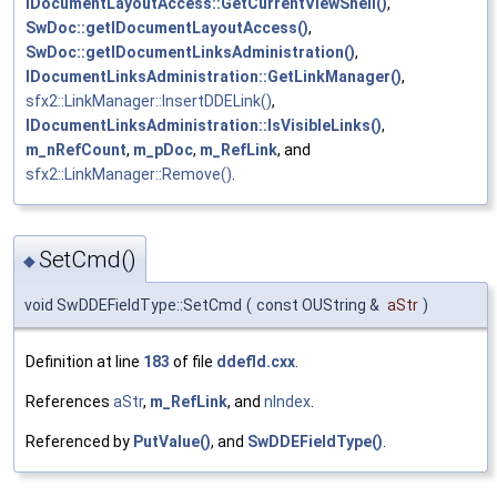
IDocumentLayoutAccess::GetCurrentViewShell()
,
SwDoc::getIDocumentLayoutAccess()
,
SwDoc::getIDocumentLinksAdministration()
,
IDocumentLinksAdministration::GetLinkManager()
,
sfx2::LinkManager::InsertDDELink()
,
IDocumentLinksAdministration::IsVisibleLinks()
,
m_nRefCount
,
m_pDoc
,
m_RefLink
, and
sfx2::LinkManager::Remove()
.
SetCmd()
◆
void SwDDEFieldType::SetCmd
(
const OUString &
aStr
)
Definition at line
183
of file
ddefld.cxx
.
References
aStr
,
m_RefLink
, and
nIndex
.
Referenced by
PutValue()
, and
SwDDEFieldType()
.