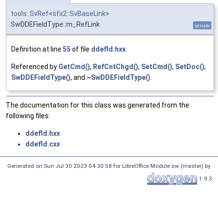
tools::SvRef
<
sfx2::SvBaseLink
>
SwDDEFieldType::m_RefLink
private
Definition at line
55
of file
ddefld.hxx
.
Referenced by
GetCmd()
,
RefCntChgd()
,
SetCmd()
,
SetDoc()
,
SwDDEFieldType()
, and
~SwDDEFieldType()
.
The documentation for this class was generated from the
following files:
ddefld.hxx
ddefld.cxx
Generated on Sun Jul 30 2023 04:30:58 for LibreOffice Module sw (master) by
1.9.3