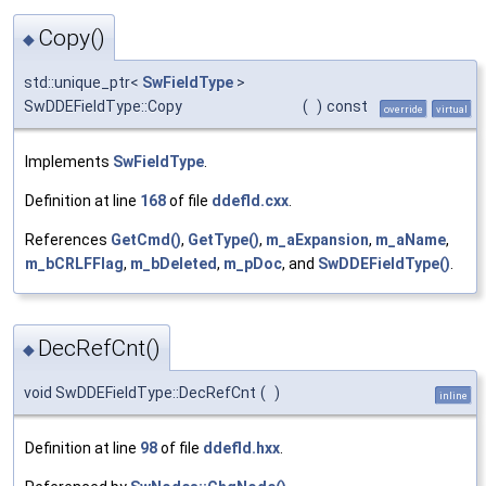
Copy()
◆
std::unique_ptr<
SwFieldType
>
SwDDEFieldType::Copy
(
)
const
override
virtual
Implements
SwFieldType
.
Definition at line
168
of file
ddefld.cxx
.
References
GetCmd()
,
GetType()
,
m_aExpansion
,
m_aName
,
m_bCRLFFlag
,
m_bDeleted
,
m_pDoc
, and
SwDDEFieldType()
.
DecRefCnt()
◆
void SwDDEFieldType::DecRefCnt
(
)
inline
Definition at line
98
of file
ddefld.hxx
.