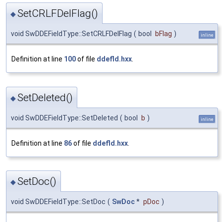
SetCRLFDelFlag()
◆
void SwDDEFieldType::SetCRLFDelFlag
(
bool
bFlag
)
inline
Definition at line
100
of file
ddefld.hxx
.
SetDeleted()
◆
void SwDDEFieldType::SetDeleted
(
bool
b
)
inline
Definition at line
86
of file
ddefld.hxx
.
SetDoc()
◆
void SwDDEFieldType::SetDoc
(
SwDoc
*
pDoc
)