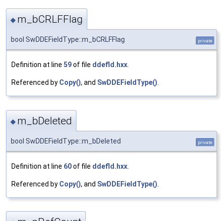
m_bCRLFFlag
◆
bool SwDDEFieldType::m_bCRLFFlag
private
Definition at line
59
of file
ddefld.hxx
.
Referenced by
Copy()
, and
SwDDEFieldType()
.
m_bDeleted
◆
bool SwDDEFieldType::m_bDeleted
private
Definition at line
60
of file
ddefld.hxx
.
Referenced by
Copy()
, and
SwDDEFieldType()
.