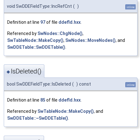
void SwDDEFieldType::IncRefCnt
(
)
inline
Definition at line
97
of file
ddefld.hxx
.
Referenced by
SwNodes::ChgNode()
,
SwTableNode::MakeCopy()
,
SwNodes::MoveNodes()
, and
SwDDETable::SwDDETable()
.
IsDeleted()
◆
bool SwDDEFieldType::IsDeleted
(
)
const
inline
Definition at line
85
of file
ddefld.hxx
.
Referenced by
SwTableNode::MakeCopy()
, and
SwDDETable::~SwDDETable()
.