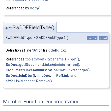
Referenced by
Copy()
.
~SwDDEFieldType()
◆
SwDDEFieldType::~SwDDEFieldType
(
)
override
virtual
Definition at line
161
of file
ddefld.cxx
.
References
tools::SvRef< typename T >::get()
,
SwDoc::getIDocumentLinksAdministration()
,
IDocumentLinksAdministration::GetLinkManager()
,
SwDoc::IsInDtor()
,
m_pDoc
,
m_RefLink
, and
sfx2::LinkManager::Remove()
.
Member Function Documentation