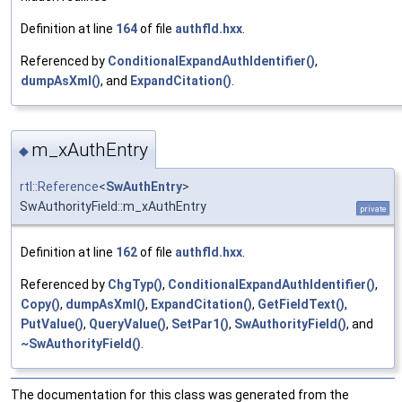
Definition at line
164
of file
authfld.hxx
.
Referenced by
ConditionalExpandAuthIdentifier()
,
dumpAsXml()
, and
ExpandCitation()
.
m_xAuthEntry
◆
rtl::Reference
<
SwAuthEntry
>
SwAuthorityField::m_xAuthEntry
private
Definition at line
162
of file
authfld.hxx
.
Referenced by
ChgTyp()
,
ConditionalExpandAuthIdentifier()
,
Copy()
,
dumpAsXml()
,
ExpandCitation()
,
GetFieldText()
,
PutValue()
,
QueryValue()
,
SetPar1()
,
SwAuthorityField()
, and
~SwAuthorityField()
.
The documentation for this class was generated from the