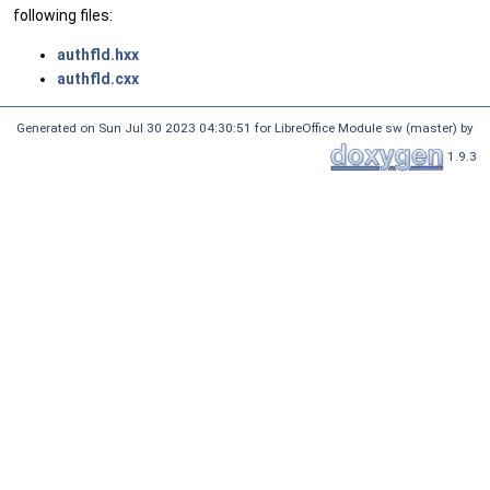
following files:
authfld.hxx
authfld.cxx
Generated on Sun Jul 30 2023 04:30:51 for LibreOffice Module sw (master) by
1.9.3