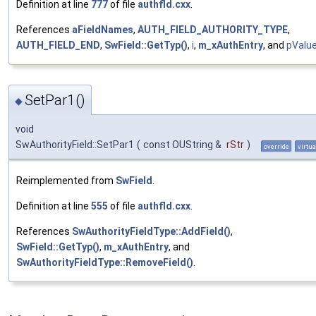
Definition at line
777
of file
authfld.cxx
.
References
aFieldNames
,
AUTH_FIELD_AUTHORITY_TYPE
,
AUTH_FIELD_END
,
SwField::GetTyp()
,
i
,
m_xAuthEntry
, and
pValu
SetPar1()
◆
void
SwAuthorityField::SetPar1
(
const OUString &
rStr
)
override
virtua
Reimplemented from
SwField
.
Definition at line
555
of file
authfld.cxx
.
References
SwAuthorityFieldType::AddField()
,
SwField::GetTyp()
,
m_xAuthEntry
, and
SwAuthorityFieldType::RemoveField()
.