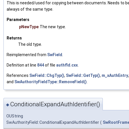
This is needed/used for copying between documents. Needs to b
always of the same type.
Parameters
pNewType
The new type.
Returns
The old type.
Reimplemented from
SwField
.
Definition at line
844
of file
authfld.cxx
.
References
SwField::ChgTyp()
,
SwField::GetTyp()
,
m_xAuthEntry
,
and
SwAuthorityFieldType::RemoveField()
.
ConditionalExpandAuthIdentifier()
◆
OUString
SwAuthorityField::ConditionalExpandAuthIdentifier
(
SwRootFram