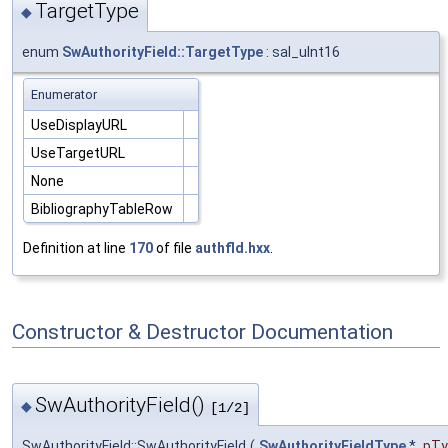
TargetType
◆
enum
SwAuthorityField::TargetType
: sal_uInt16
Enumerator
UseDisplayURL
UseTargetURL
None
BibliographyTableRow
Definition at line
170
of file
authfld.hxx
.
Constructor & Destructor Documentation
SwAuthorityField()
◆
[1/2]
SwAuthorityField::SwAuthorityField
(
SwAuthorityFieldType
*
pTy