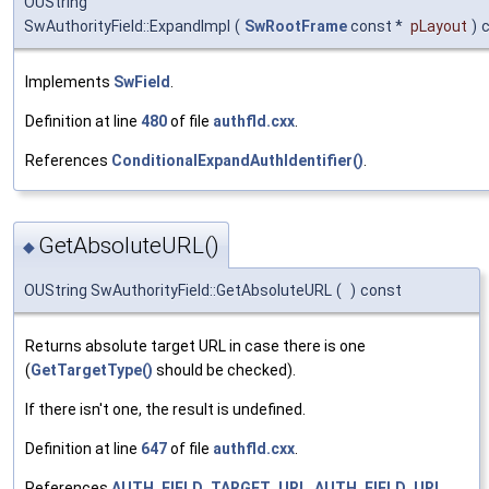
OUString
SwAuthorityField::ExpandImpl
(
SwRootFrame
const *
pLayout
)
Implements
SwField
.
Definition at line
480
of file
authfld.cxx
.
References
ConditionalExpandAuthIdentifier()
.
GetAbsoluteURL()
◆
OUString SwAuthorityField::GetAbsoluteURL
(
)
const
Returns absolute target URL in case there is one
(
GetTargetType()
should be checked).
If there isn't one, the result is undefined.
Definition at line
647
of file
authfld.cxx
.
References
AUTH_FIELD_TARGET_URL
,
AUTH_FIELD_URL
,