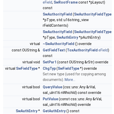
eField
,
SwRootFrame
const *pLayout)
const
SwAuthorityField
(
SwAuthorityFieldType
*pType, std::u16string_view
rFieldContents)
SwAuthorityField
(
SwAuthorityFieldType
*pType,
SwAuthEntry
*pAuthEntry)
virtual
~SwAuthorityField
() override
const OUString &
GetFieldText
(
ToxAuthorityField
eField
)
const
virtual void
SetPar1
(const OUString &rStr) override
virtual
SwFieldType
*
ChgTyp
(
SwFieldType
*) override
Set new type (used for copying among
documents).
More...
virtual bool
QueryValue
(css::uno::Any &rVal,
sal_uInt16 nWhichId) const override
virtual bool
PutValue
(const css::uno::Any &rVal,
sal_uInt16 nWhichId) override
SwAuthEntry
*
GetAuthEntry
() const