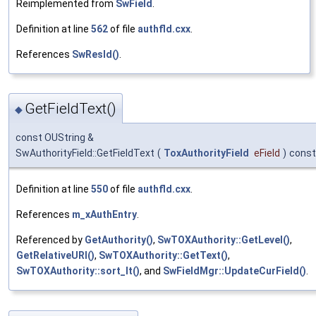
Reimplemented from
SwField
.
Definition at line
562
of file
authfld.cxx
.
References
SwResId()
.
GetFieldText()
◆
const OUString &
SwAuthorityField::GetFieldText
(
ToxAuthorityField
eField
)
const
Definition at line
550
of file
authfld.cxx
.
References
m_xAuthEntry
.
Referenced by
GetAuthority()
,
SwTOXAuthority::GetLevel()
,
GetRelativeURI()
,
SwTOXAuthority::GetText()
,
SwTOXAuthority::sort_lt()
, and
SwFieldMgr::UpdateCurField()
.