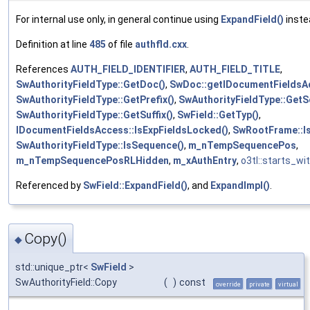
For internal use only, in general continue using
ExpandField()
inste
Definition at line
485
of file
authfld.cxx
.
References
AUTH_FIELD_IDENTIFIER
,
AUTH_FIELD_TITLE
,
SwAuthorityFieldType::GetDoc()
,
SwDoc::getIDocumentFieldsA
SwAuthorityFieldType::GetPrefix()
,
SwAuthorityFieldType::Get
SwAuthorityFieldType::GetSuffix()
,
SwField::GetTyp()
,
IDocumentFieldsAccess::IsExpFieldsLocked()
,
SwRootFrame::Is
SwAuthorityFieldType::IsSequence()
,
m_nTempSequencePos
,
m_nTempSequencePosRLHidden
,
m_xAuthEntry
,
o3tl::starts_wit
Referenced by
SwField::ExpandField()
, and
ExpandImpl()
.
Copy()
◆
std::unique_ptr<
SwField
>
SwAuthorityField::Copy
(
)
const
override
private
virtual