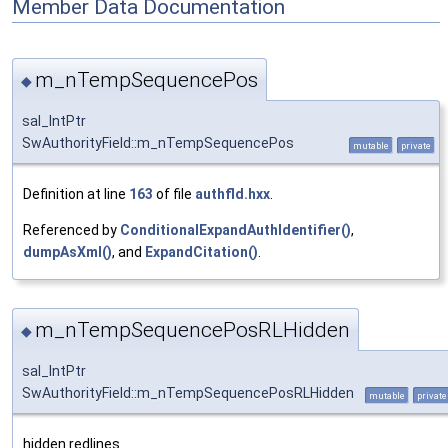
Member Data Documentation
m_nTempSequencePos
◆
sal_IntPtr
SwAuthorityField::m_nTempSequencePos
mutable
private
Definition at line
163
of file
authfld.hxx
.
Referenced by
ConditionalExpandAuthIdentifier()
,
dumpAsXml()
, and
ExpandCitation()
.
m_nTempSequencePosRLHidden
◆
sal_IntPtr
SwAuthorityField::m_nTempSequencePosRLHidden
mutable
private
hidden redlines