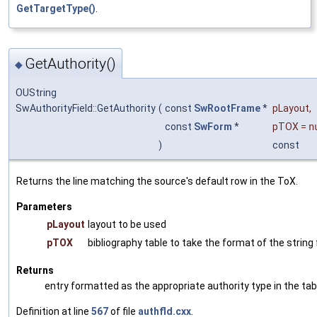
GetTargetType()
.
GetAuthority()
◆
OUString
SwAuthorityField::GetAuthority
(
const
SwRootFrame
*
pLayout
,
const
SwForm
*
pTOX
=
n
)
const
Returns the line matching the source's default row in the ToX.
Parameters
pLayout
layout to be used
pTOX
bibliography table to take the format of the string
Returns
entry formatted as the appropriate authority type in the tab
Definition at line
567
of file
authfld.cxx
.