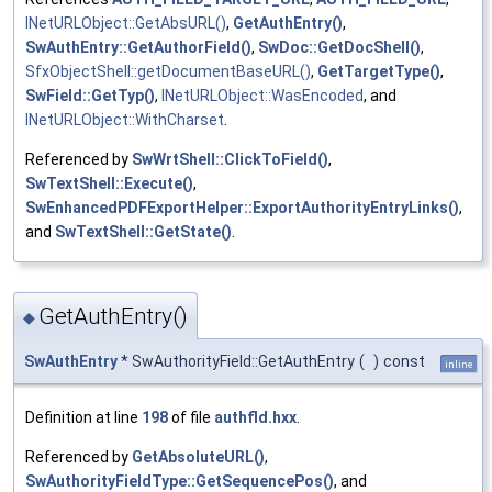
INetURLObject::GetAbsURL()
,
GetAuthEntry()
,
SwAuthEntry::GetAuthorField()
,
SwDoc::GetDocShell()
,
SfxObjectShell::getDocumentBaseURL()
,
GetTargetType()
,
SwField::GetTyp()
,
INetURLObject::WasEncoded
, and
INetURLObject::WithCharset
.
Referenced by
SwWrtShell::ClickToField()
,
SwTextShell::Execute()
,
SwEnhancedPDFExportHelper::ExportAuthorityEntryLinks()
,
and
SwTextShell::GetState()
.
GetAuthEntry()
◆
SwAuthEntry
* SwAuthorityField::GetAuthEntry
(
)
const
inline
Definition at line
198
of file
authfld.hxx
.
Referenced by
GetAbsoluteURL()
,
SwAuthorityFieldType::GetSequencePos()
, and