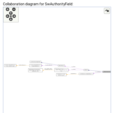
Collaboration diagram for SwAuthorityField: