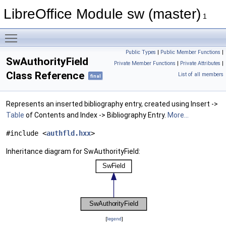
LibreOffice Module sw (master)
1
Toggle main menu visibility
Public Types
|
Public Member Functions
|
SwAuthorityField
Private Member Functions
|
Private Attributes
|
Class Reference
List of all members
final
Represents an inserted bibliography entry, created using Insert ->
Table
of Contents and Index -> Bibliography Entry.
More...
#include <
authfld.hxx
>
Inheritance diagram for SwAuthorityField:
[
legend
]