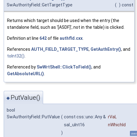
SwAuthorityField::GetTargetType
(
)
const
Returns which target should be used when the entry (the
standalone field, such as '[ASDF]', not in the table) is clicked.
Definition at line
642
of file
authfld.cxx
.
References
AUTH_FIELD_TARGET_TYPE
,
GetAuthEntry()
, and
toInt32()
.
Referenced by
SwWrtShell::ClickToField()
, and
GetAbsoluteURL()
.
PutValue()
◆
bool
SwAuthorityField::PutValue
(
const css::uno::Any &
rVal
,
sal_uInt16
nWhichId
)
over