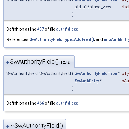
std::u16string_view
rFi
)
Definition at line
457
of file
authfld.cxx
.
References
SwAuthorityFieldType::AddField()
, and
m_xAuthEntr
SwAuthorityField()
◆
[2/2]
SwAuthorityField::SwAuthorityField
(
SwAuthorityFieldType
*
pTy
SwAuthEntry
*
pAu
)
Definition at line
466
of file
authfld.cxx
.
~SwAuthorityField()
◆