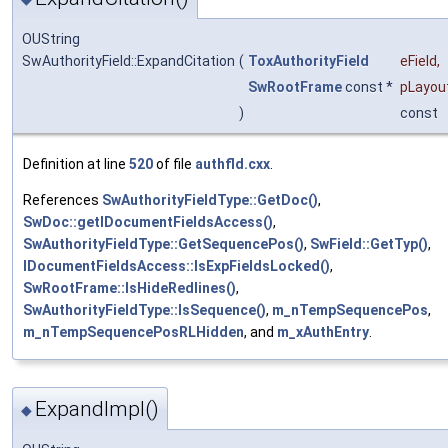
OUString
SwAuthorityField::ExpandCitation
(
ToxAuthorityField
eField
,
SwRootFrame
const *
pLayou
)
const
Definition at line
520
of file
authfld.cxx
.
References
SwAuthorityFieldType::GetDoc()
,
SwDoc::getIDocumentFieldsAccess()
,
SwAuthorityFieldType::GetSequencePos()
,
SwField::GetTyp()
,
IDocumentFieldsAccess::IsExpFieldsLocked()
,
SwRootFrame::IsHideRedlines()
,
SwAuthorityFieldType::IsSequence()
,
m_nTempSequencePos
,
m_nTempSequencePosRLHidden
, and
m_xAuthEntry
.
ExpandImpl()
◆