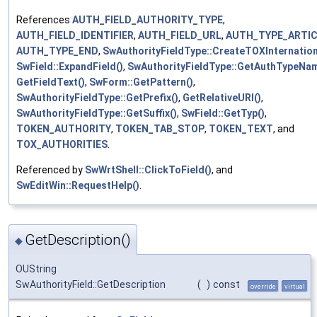
References
AUTH_FIELD_AUTHORITY_TYPE
,
AUTH_FIELD_IDENTIFIER
,
AUTH_FIELD_URL
,
AUTH_TYPE_ARTIC
AUTH_TYPE_END
,
SwAuthorityFieldType::CreateTOXInternation
SwField::ExpandField()
,
SwAuthorityFieldType::GetAuthTypeNam
GetFieldText()
,
SwForm::GetPattern()
,
SwAuthorityFieldType::GetPrefix()
,
GetRelativeURI()
,
SwAuthorityFieldType::GetSuffix()
,
SwField::GetTyp()
,
TOKEN_AUTHORITY
,
TOKEN_TAB_STOP
,
TOKEN_TEXT
, and
TOX_AUTHORITIES
.
Referenced by
SwWrtShell::ClickToField()
, and
SwEditWin::RequestHelp()
.
GetDescription()
◆
OUString
SwAuthorityField::GetDescription
(
)
const
override
virtual