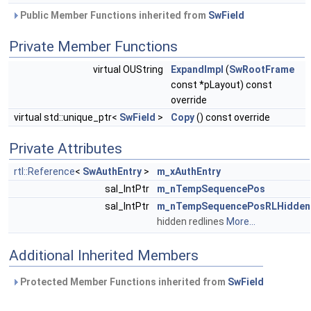
Public Member Functions inherited from
SwField
Private Member Functions
virtual OUString
ExpandImpl
(
SwRootFrame
const *pLayout) const
override
virtual std::unique_ptr<
SwField
>
Copy
() const override
Private Attributes
rtl::Reference
<
SwAuthEntry
>
m_xAuthEntry
sal_IntPtr
m_nTempSequencePos
sal_IntPtr
m_nTempSequencePosRLHidden
hidden redlines
More...
Additional Inherited Members
Protected Member Functions inherited from
SwField