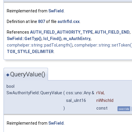
Reimplemented from
SwField
.
Definition at line
807
of file
authfld.cxx
.
References
AUTH_FIELD_AUTHORITY_TYPE
,
AUTH_FIELD_END
,
SwField::GetTyp()
,
lcl_Find()
,
m_xAuthEntry
,
comphelper::string::padToLength()
,
comphelper::string::setToken(
TOX_STYLE_DELIMITER
.
QueryValue()
◆
bool
SwAuthorityField::QueryValue
(
css::uno::Any &
rVal
,
sal_uInt16
nWhichId
)
const
override
Reimplemented from
SwField
.