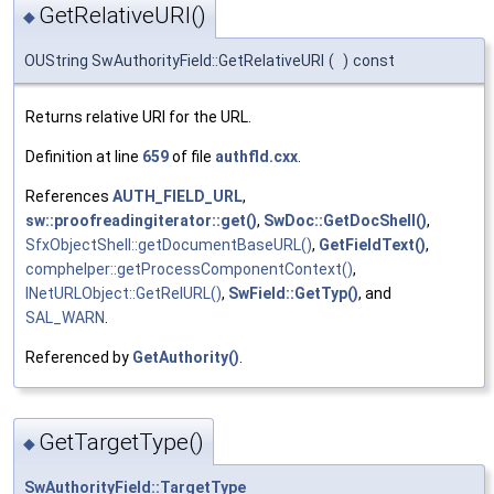
GetRelativeURI()
◆
OUString SwAuthorityField::GetRelativeURI
(
)
const
Returns relative URI for the URL.
Definition at line
659
of file
authfld.cxx
.
References
AUTH_FIELD_URL
,
sw::proofreadingiterator::get()
,
SwDoc::GetDocShell()
,
SfxObjectShell::getDocumentBaseURL()
,
GetFieldText()
,
comphelper::getProcessComponentContext()
,
INetURLObject::GetRelURL()
,
SwField::GetTyp()
, and
SAL_WARN
.
Referenced by
GetAuthority()
.
GetTargetType()
◆
SwAuthorityField::TargetType