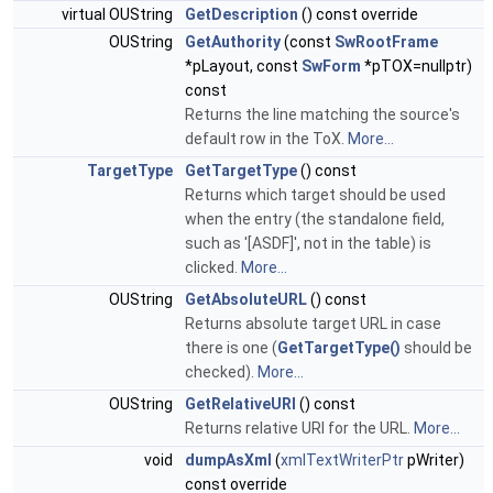
virtual OUString
GetDescription
() const override
OUString
GetAuthority
(const
SwRootFrame
*pLayout, const
SwForm
*pTOX=nullptr)
const
Returns the line matching the source's
default row in the ToX.
More...
TargetType
GetTargetType
() const
Returns which target should be used
when the entry (the standalone field,
such as '[ASDF]', not in the table) is
clicked.
More...
OUString
GetAbsoluteURL
() const
Returns absolute target URL in case
there is one (
GetTargetType()
should be
checked).
More...
OUString
GetRelativeURI
() const
Returns relative URI for the URL.
More...
void
dumpAsXml
(
xmlTextWriterPtr
pWriter)
const override