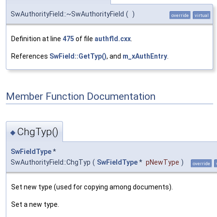
SwAuthorityField::~SwAuthorityField
(
)
override
virtual
Definition at line
475
of file
authfld.cxx
.
References
SwField::GetTyp()
, and
m_xAuthEntry
.
Member Function Documentation
ChgTyp()
◆
SwFieldType
*
SwAuthorityField::ChgTyp
(
SwFieldType
*
pNewType
)
override
Set new type (used for copying among documents).
Set a new type.