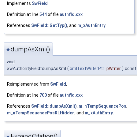
Implements
SwField
.
Definition at line
544
of file
authfld.cxx
.
References
SwField::GetTyp()
, and
m_xAuthEntry
.
dumpAsXml()
◆
void
SwAuthorityField::dumpAsXml
(
xmlTextWriterPtr
pWriter
)
const
Reimplemented from
SwField
.
Definition at line
700
of file
authfld.cxx
.
References
SwField::dumpAsXml()
,
m_nTempSequencePos
,
m_nTempSequencePosRLHidden
, and
m_xAuthEntry
.
ExpandCitation()
◆