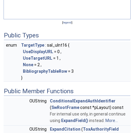
[
legend
]
Public Types
enum
TargetType
: sal_uInt16 {
UseDisplayURL
= 0 ,
UseTargetURL
= 1 ,
None
= 2 ,
BibliographyTableRow
= 3
}
Public Member Functions
OUString
ConditionalExpandAuthIdentifier
(
SwRootFrame
const *pLayout) const
For internal use only, in general continue
using
ExpandField()
instead.
More...
OUString
ExpandCitation
(
ToxAuthorityField