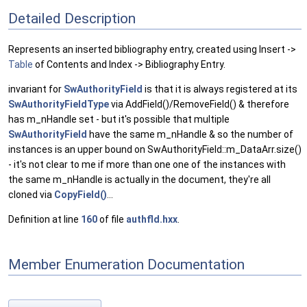
Detailed Description
Represents an inserted bibliography entry, created using Insert ->
Table
of Contents and Index -> Bibliography Entry.
invariant for
SwAuthorityField
is that it is always registered at its
SwAuthorityFieldType
via AddField()/RemoveField() & therefore
has m_nHandle set - but it's possible that multiple
SwAuthorityField
have the same m_nHandle & so the number of
instances is an upper bound on SwAuthorityField::m_DataArr.size()
- it's not clear to me if more than one one of the instances with
the same m_nHandle is actually in the document, they're all
cloned via
CopyField()
...
Definition at line
160
of file
authfld.hxx
.
Member Enumeration Documentation