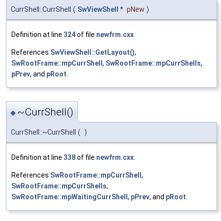
CurrShell::CurrShell
(
SwViewShell
*
pNew
)
Definition at line
324
of file
newfrm.cxx
.
References
SwViewShell::GetLayout()
,
SwRootFrame::mpCurrShell
,
SwRootFrame::mpCurrShells
,
pPrev
, and
pRoot
.
~CurrShell()
◆
CurrShell::~CurrShell
(
)
Definition at line
338
of file
newfrm.cxx
.
References
SwRootFrame::mpCurrShell
,
SwRootFrame::mpCurrShells
,
SwRootFrame::mpWaitingCurrShell
,
pPrev
, and
pRoot
.