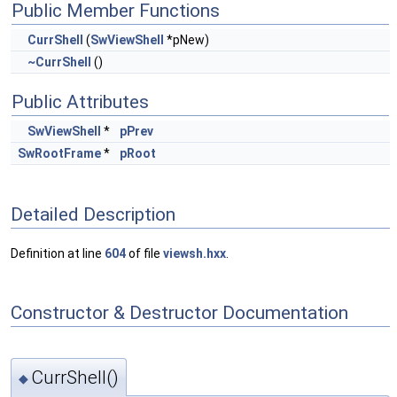
Public Member Functions
CurrShell
(
SwViewShell
*pNew)
~CurrShell
()
Public Attributes
SwViewShell
*
pPrev
SwRootFrame
*
pRoot
Detailed Description
Definition at line
604
of file
viewsh.hxx
.
Constructor & Destructor Documentation
CurrShell()
◆