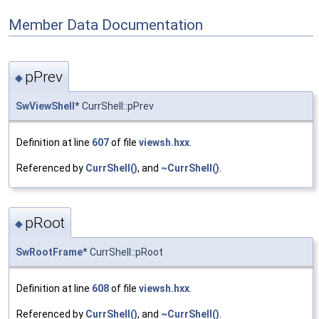
Member Data Documentation
pPrev
◆
SwViewShell
* CurrShell::pPrev
Definition at line
607
of file
viewsh.hxx
.
Referenced by
CurrShell()
, and
~CurrShell()
.
pRoot
◆
SwRootFrame
* CurrShell::pRoot
Definition at line
608
of file
viewsh.hxx
.
Referenced by
CurrShell()
, and
~CurrShell()
.