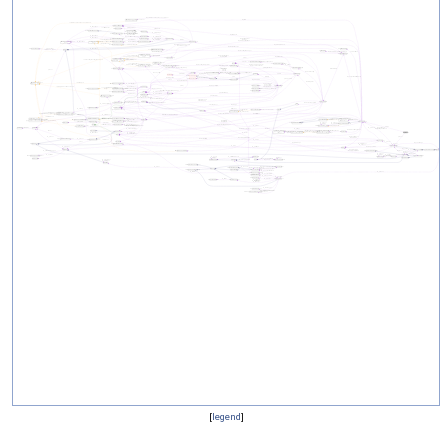
[
legend
]