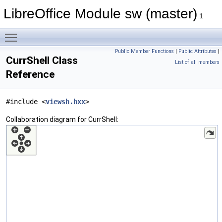
LibreOffice Module sw (master)
1
Toggle main menu visibility
Public Member Functions
|
Public Attributes
|
CurrShell Class
List of all members
Reference
#include <
viewsh.hxx
>
Collaboration diagram for CurrShell: