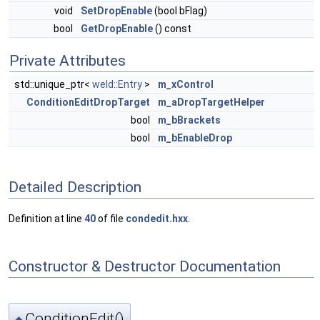
void
SetDropEnable
(bool bFlag)
bool
GetDropEnable
() const
Private Attributes
std::unique_ptr<
weld::Entry
>
m_xControl
ConditionEditDropTarget
m_aDropTargetHelper
bool
m_bBrackets
bool
m_bEnableDrop
Detailed Description
Definition at line
40
of file
condedit.hxx
.
Constructor & Destructor Documentation
ConditionEdit()
◆