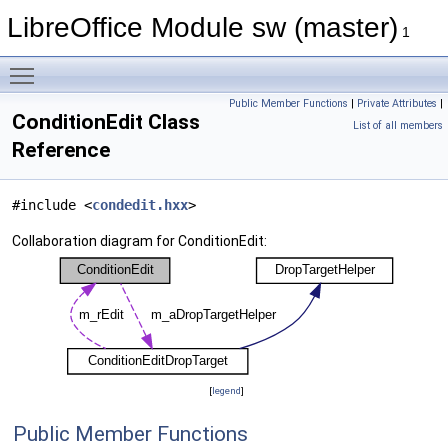
LibreOffice Module sw (master)
1
Toggle main menu visibility
Public Member Functions
|
Private Attributes
|
ConditionEdit Class
List of all members
Reference
#include <
condedit.hxx
>
Collaboration diagram for ConditionEdit:
[
legend
]
Public Member Functions