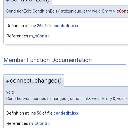
ConditionEdit::ConditionEdit
(
std::unique_ptr<
weld::Entry
>
xCont
Definition at line
26
of file
condedit.cxx
.
References
m_xControl
.
Member Function Documentation
connect_changed()
◆
void
ConditionEdit::connect_changed
(
const
Link
<
weld::Entry
&, void 
Definition at line
56
of file
condedit.hxx
.
References
m_xControl
.