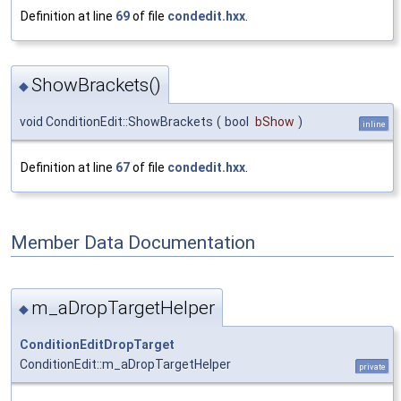
Definition at line
69
of file
condedit.hxx
.
ShowBrackets()
◆
void ConditionEdit::ShowBrackets
(
bool
bShow
)
inline
Definition at line
67
of file
condedit.hxx
.
Member Data Documentation
m_aDropTargetHelper
◆
ConditionEditDropTarget
ConditionEdit::m_aDropTargetHelper
private