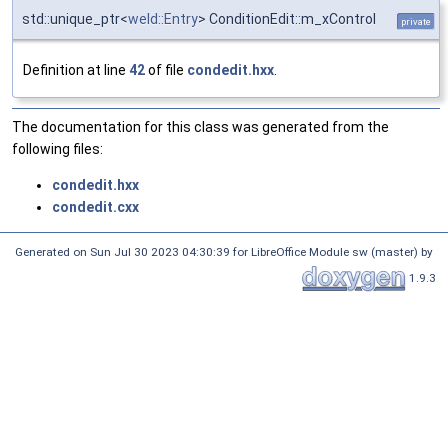
std::unique_ptr<
weld::Entry
> ConditionEdit::m_xControl
private
Definition at line
42
of file
condedit.hxx
.
The documentation for this class was generated from the
following files:
condedit.hxx
condedit.cxx
Generated on Sun Jul 30 2023 04:30:39 for LibreOffice Module sw (master) by
1.9.3