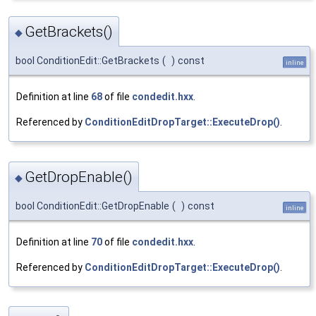
GetBrackets()
◆
bool ConditionEdit::GetBrackets
(
)
const
inline
Definition at line
68
of file
condedit.hxx
.
Referenced by
ConditionEditDropTarget::ExecuteDrop()
.
GetDropEnable()
◆
bool ConditionEdit::GetDropEnable
(
)
const
inline
Definition at line
70
of file
condedit.hxx
.
Referenced by
ConditionEditDropTarget::ExecuteDrop()
.