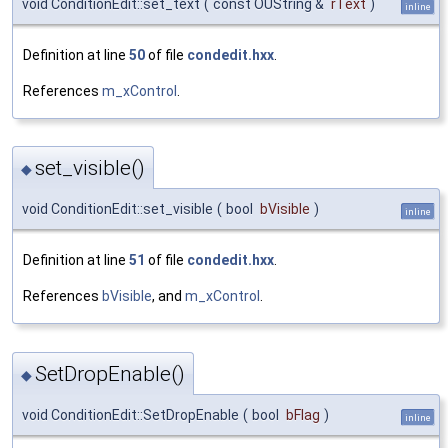
void ConditionEdit::set_text
(
const OUString &
rText
)
inline
Definition at line
50
of file
condedit.hxx
.
References
m_xControl
.
set_visible()
◆
void ConditionEdit::set_visible
(
bool
bVisible
)
inline
Definition at line
51
of file
condedit.hxx
.
References
bVisible
, and
m_xControl
.
SetDropEnable()
◆
void ConditionEdit::SetDropEnable
(
bool
bFlag
)
inline