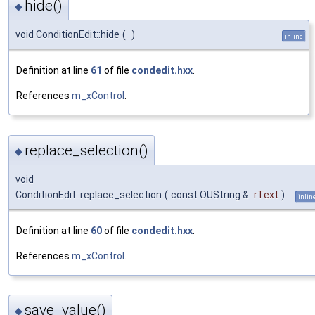
hide()
◆
void ConditionEdit::hide
(
)
inline
Definition at line
61
of file
condedit.hxx
.
References
m_xControl
.
replace_selection()
◆
void
ConditionEdit::replace_selection
(
const OUString &
rText
)
inlin
Definition at line
60
of file
condedit.hxx
.
References
m_xControl
.
save_value()
◆