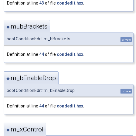
Definition at line
43
of file
condedit.hxx
.
m_bBrackets
◆
bool ConditionEdit::m_bBrackets
private
Definition at line
44
of file
condedit.hxx
.
m_bEnableDrop
◆
bool ConditionEdit::m_bEnableDrop
private
Definition at line
44
of file
condedit.hxx
.
m_xControl
◆