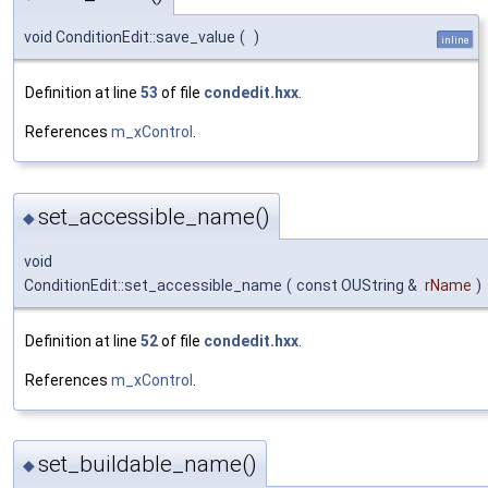
void ConditionEdit::save_value
(
)
inline
Definition at line
53
of file
condedit.hxx
.
References
m_xControl
.
set_accessible_name()
◆
void
ConditionEdit::set_accessible_name
(
const OUString &
rName
)
Definition at line
52
of file
condedit.hxx
.
References
m_xControl
.
set_buildable_name()
◆