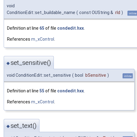
void
ConditionEdit::set_buildable_name
(
const OUString &
rId
)
inline
Definition at line
65
of file
condedit.hxx
.
References
m_xControl
.
set_sensitive()
◆
void ConditionEdit::set_sensitive
(
bool
bSensitive
)
inline
Definition at line
55
of file
condedit.hxx
.
References
m_xControl
.
set_text()
◆