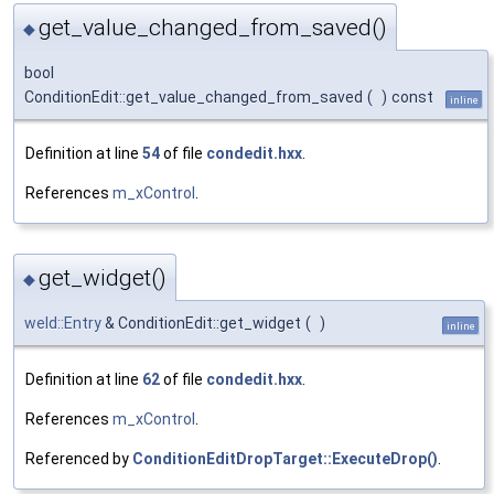
get_value_changed_from_saved()
◆
bool
ConditionEdit::get_value_changed_from_saved
(
)
const
inline
Definition at line
54
of file
condedit.hxx
.
References
m_xControl
.
get_widget()
◆
weld::Entry
& ConditionEdit::get_widget
(
)
inline
Definition at line
62
of file
condedit.hxx
.
References
m_xControl
.
Referenced by
ConditionEditDropTarget::ExecuteDrop()
.