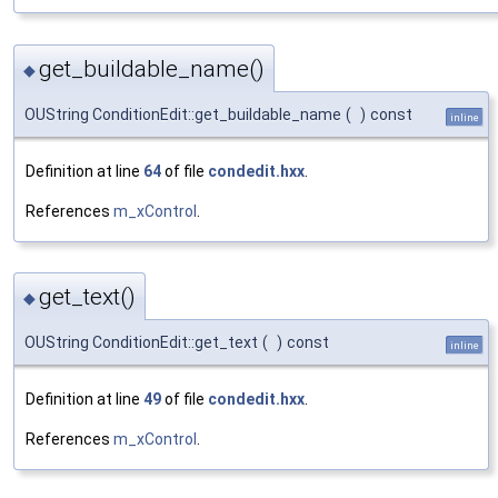
get_buildable_name()
◆
OUString ConditionEdit::get_buildable_name
(
)
const
inline
Definition at line
64
of file
condedit.hxx
.
References
m_xControl
.
get_text()
◆
OUString ConditionEdit::get_text
(
)
const
inline
Definition at line
49
of file
condedit.hxx
.
References
m_xControl
.