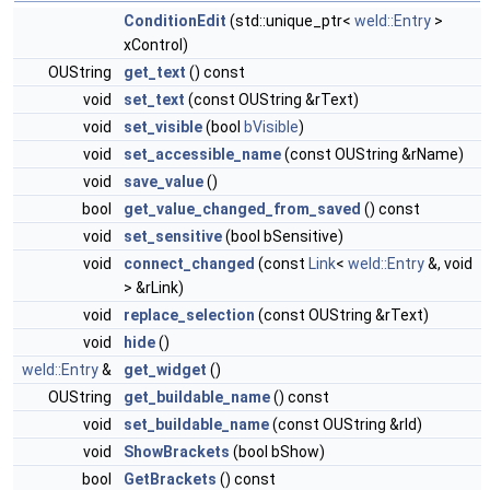
ConditionEdit
(std::unique_ptr<
weld::Entry
>
xControl)
OUString
get_text
() const
void
set_text
(const OUString &rText)
void
set_visible
(bool
bVisible
)
void
set_accessible_name
(const OUString &rName)
void
save_value
()
bool
get_value_changed_from_saved
() const
void
set_sensitive
(bool bSensitive)
void
connect_changed
(const
Link
<
weld::Entry
&, void
> &rLink)
void
replace_selection
(const OUString &rText)
void
hide
()
weld::Entry
&
get_widget
()
OUString
get_buildable_name
() const
void
set_buildable_name
(const OUString &rId)
void
ShowBrackets
(bool bShow)
bool
GetBrackets
() const