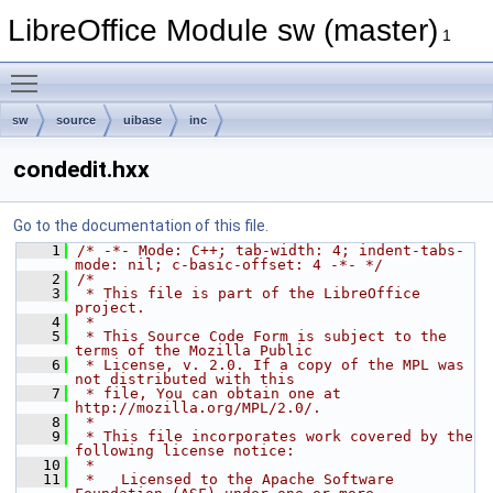
LibreOffice Module sw (master)
1
Toggle main menu visibility
sw
source
uibase
inc
condedit.hxx
Go to the documentation of this file.
    1
/* -*- Mode: C++; tab-width: 4; indent-tabs-
mode: nil; c-basic-offset: 4 -*- */
    2
/*
    3
 * This file is part of the LibreOffice 
project.
    4
 *
    5
 * This Source Code Form is subject to the 
terms of the Mozilla Public
    6
 * License, v. 2.0. If a copy of the MPL was 
not distributed with this
    7
 * file, You can obtain one at 
http://mozilla.org/MPL/2.0/.
    8
 *
    9
 * This file incorporates work covered by the 
following license notice:
   10
 *
   11
 *   Licensed to the Apache Software 