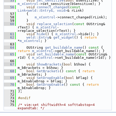
   55
void
set_sensitive
(
bool
 bSensitive) { 
m_xControl
->set_sensitive(bSensitive); }
   56
void
connect_changed
(
const
Link<weld::Entry&, void>
& rLink)
   57
    {
   58
m_xControl
->connect_changed(rLink);
   59
    }
   60
void
replace_selection
(
const
 OUString& 
rText) { 
m_xControl
-
>replace_selection(rText); }
   61
void
hide
() { 
m_xControl
->hide(); }
   62
weld::Entry
& 
get_widget
() { 
return
*
m_xControl
; }
   63
   64
    OUString 
get_buildable_name
()
 const 
{ 
return
m_xControl
->get_buildable_name(); }
   65
void
set_buildable_name
(
const
 OUString& 
rId) { 
m_xControl
->set_buildable_name(rId); }
   66
   67
void
ShowBrackets
(
bool
 bShow) { 
m_bBrackets = bShow; }
   68
bool
GetBrackets
()
 const 
{ 
return
m_bBrackets; }
   69
void
SetDropEnable
(
bool
 bFlag) { 
m_bEnableDrop = bFlag; }
   70
bool
GetDropEnable
()
 const 
{ 
return
m_bEnableDrop; }
   71
};
   72
   73
#endif
   74
   75
/* vim:set shiftwidth=4 softtabstop=4 
expandtab: */