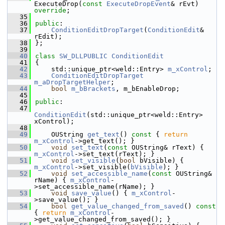
ExecuteDrop(
const
ExecuteDropEvent
& rEvt) 
override
;
   35
   36
public
:
   37
ConditionEditDropTarget
(
ConditionEdit
& 
rEdit);
   38
};
   39
   40
class 
SW_DLLPUBLIC
ConditionEdit
   41
{
   42
    std::unique_ptr<weld::Entry> 
m_xControl
;
   43
ConditionEditDropTarget
m_aDropTargetHelper
;
   44
bool
m_bBrackets
, m_bEnableDrop;
   45
   46
public
:
   47
ConditionEdit
(std::unique_ptr<weld::Entry> 
xControl);
   48
   49
    OUString 
get_text
()
 const 
{ 
return
m_xControl
->get_text(); }
   50
void
set_text
(
const
 OUString& rText) { 
m_xControl
->set_text(rText); }
   51
void
set_visible
(
bool
 bVisible) { 
m_xControl
->set_visible(
bVisible
); }
   52
void
set_accessible_name
(
const
 OUString& 
rName) { 
m_xControl
-
>set_accessible_name(rName); }
   53
void
save_value
() { 
m_xControl
-
>save_value(); }
   54
bool
get_value_changed_from_saved
()
 const 
{ 
return
m_xControl
-
>get_value_changed_from_saved(); }