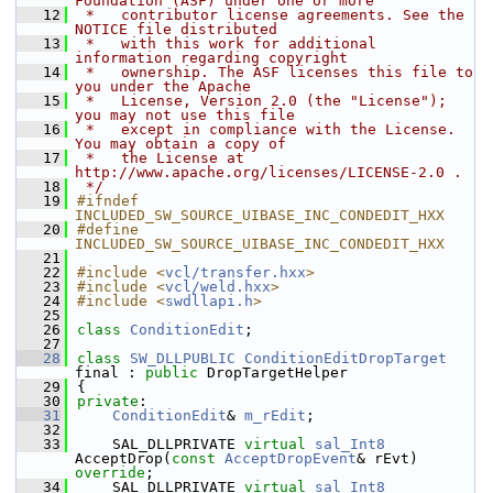
Foundation (ASF) under one or more
   12
 *   contributor license agreements. See the 
NOTICE file distributed
   13
 *   with this work for additional 
information regarding copyright
   14
 *   ownership. The ASF licenses this file to 
you under the Apache
   15
 *   License, Version 2.0 (the "License"); 
you may not use this file
   16
 *   except in compliance with the License. 
You may obtain a copy of
   17
 *   the License at 
http://www.apache.org/licenses/LICENSE-2.0 .
   18
 */
   19
#ifndef 
INCLUDED_SW_SOURCE_UIBASE_INC_CONDEDIT_HXX
   20
#define 
INCLUDED_SW_SOURCE_UIBASE_INC_CONDEDIT_HXX
   21
   22
#include <
vcl/transfer.hxx
>
   23
#include <
vcl/weld.hxx
>
   24
#include <
swdllapi.h
>
   25
   26
class 
ConditionEdit
;
   27
   28
class 
SW_DLLPUBLIC
ConditionEditDropTarget
final : 
public
 DropTargetHelper
   29
{
   30
private
:
   31
ConditionEdit
& 
m_rEdit
;
   32
   33
    SAL_DLLPRIVATE 
virtual
sal_Int8
AcceptDrop(
const
AcceptDropEvent
& rEvt) 
override
;
   34
    SAL_DLLPRIVATE 
virtual
sal_Int8