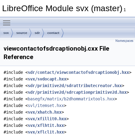
LibreOffice Module svx (master)
1
Toggle main menu visibility
svx
source
sdr
contact
Namespaces
viewcontactofsdrcaptionobj.cxx File
Reference
#include <
sdr/contact/viewcontactofsdrcaptionobj.hxx
>
#include <
svx/svdocapt.hxx
>
#include <
sdr/primitive2d/sdrattributecreator.hxx
>
#include <
sdr/primitive2d/sdrcaptionprimitive2d.hxx
>
#include <
basegfx/matrix/b2dhommatrixtools.hxx
>
#include <
svl/itemset.hxx
>
#include <
svx/xhatch.hxx
>
#include <
svx/xfillit0.hxx
>
#include <
svx/xflhtit.hxx
>
#include <
svx/xflclit.hxx
>