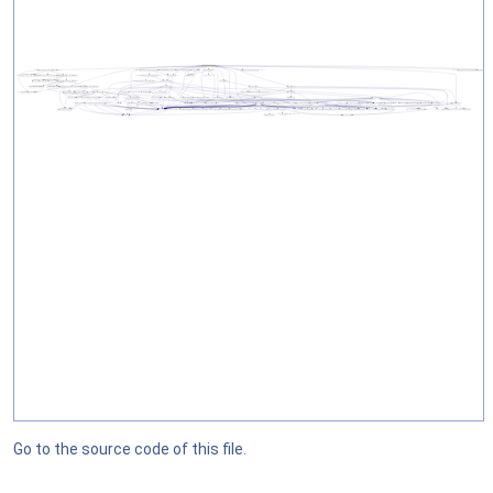
Go to the source code of this file.