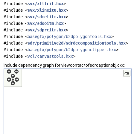
#include <
svx/xfltrit.hxx
>
#include <
svx/xlineit0.hxx
>
#include <
svx/sdmetitm.hxx
>
#include <
svx/sdooitm.hxx
>
#include <
svx/sdprcitm.hxx
>
#include <
basegfx/polygon/b2dpolygontools.hxx
>
#include <
sdr/primitive2d/sdrdecompositiontools.hxx
>
#include <
basegfx/polygon/b2dpolygonclipper.hxx
>
#include <
vcl/canvastools.hxx
>
Include dependency graph for viewcontactofsdrcaptionobj.cxx: