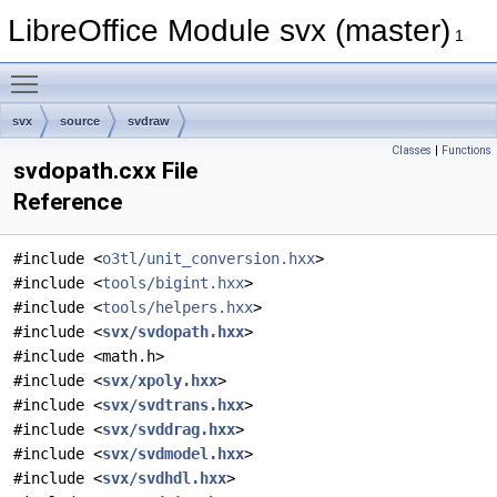
LibreOffice Module svx (master)
1
Toggle main menu visibility
svx
source
svdraw
Classes
|
Functions
svdopath.cxx File
Reference
#include <
o3tl/unit_conversion.hxx
>
#include <
tools/bigint.hxx
>
#include <
tools/helpers.hxx
>
#include <
svx/svdopath.hxx
>
#include <math.h>
#include <
svx/xpoly.hxx
>
#include <
svx/svdtrans.hxx
>
#include <
svx/svddrag.hxx
>
#include <
svx/svdmodel.hxx
>
#include <
svx/svdhdl.hxx
>