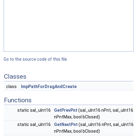
Go to the source code of this file.
Classes
class
ImpPathForDragAndCreate
Functions
static sal_uInt16
GetPrevPnt
(sal_uInt16 nPnt, sal_uInt16
nPntMax, bool bClosed)
static sal_uInt16
GetNextPnt
(sal_uInt16 nPnt, sal_uInt16
nPntMax, bool bClosed)