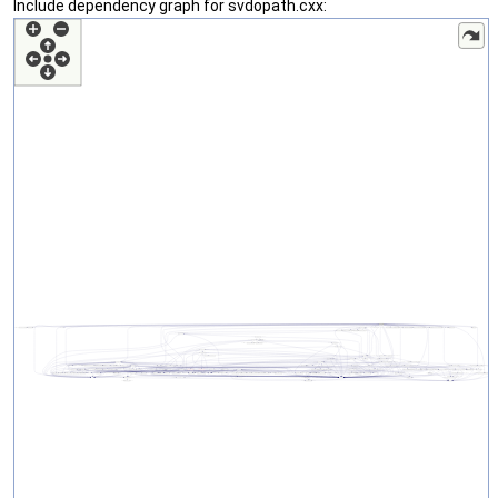
Include dependency graph for svdopath.cxx: