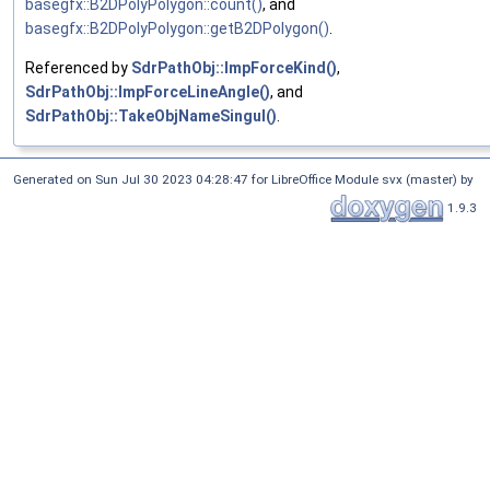
basegfx::B2DPolyPolygon::count()
, and
basegfx::B2DPolyPolygon::getB2DPolygon()
.
Referenced by
SdrPathObj::ImpForceKind()
,
SdrPathObj::ImpForceLineAngle()
, and
SdrPathObj::TakeObjNameSingul()
.
Generated on Sun Jul 30 2023 04:28:47 for LibreOffice Module svx (master) by
1.9.3