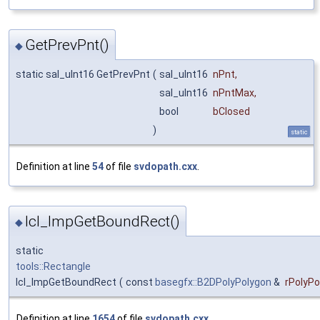
GetPrevPnt()
◆
static sal_uInt16 GetPrevPnt
(
sal_uInt16
nPnt
,
sal_uInt16
nPntMax
,
bool
bClosed
)
static
Definition at line
54
of file
svdopath.cxx
.
lcl_ImpGetBoundRect()
◆
static
tools::Rectangle
lcl_ImpGetBoundRect
(
const
basegfx::B2DPolyPolygon
&
rPolyPo
Definition at line
1654
of file
svdopath.cxx
.