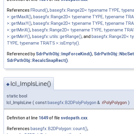
References
FRound()
,
basegfx::Range2D< typename TYPE, type
>::getMaxX()
,
basegfx::Range2D< typename TYPE, typename TRA
>::getMaxY()
,
basegfx::Range2D< typename TYPE, typename TRA
>::getMinX()
,
basegfx::Range2D< typename TYPE, typename TRA
>::getMinY()
,
basegfx::utils::getRange()
, and
basegfx::Range2D< t
TYPE, typename TRAITS >::isEmpty()
.
Referenced by
SdrPathObj::ImpForceKind()
,
SdrPathObj::NbcSet
SdrPathObj::RecalcSnapRect()
.
lcl_ImpIsLine()
◆
static bool
lcl_ImpIsLine
(
const
basegfx::B2DPolyPolygon
&
rPolyPolygon
)
Definition at line
1649
of file
svdopath.cxx
.
References
basegfx::B2DPolygon::count()
,