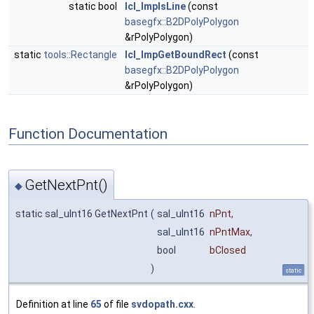
static bool
lcl_ImpIsLine
(const
basegfx::B2DPolyPolygon
&rPolyPolygon)
static
tools::Rectangle
lcl_ImpGetBoundRect
(const
basegfx::B2DPolyPolygon
&rPolyPolygon)
Function Documentation
GetNextPnt()
◆
static sal_uInt16 GetNextPnt
(
sal_uInt16
nPnt
,
sal_uInt16
nPntMax
,
bool
bClosed
)
static
Definition at line
65
of file
svdopath.cxx
.