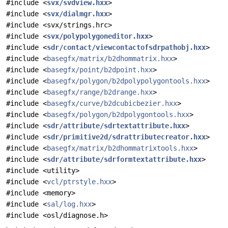
#include <
svx/svdview.hxx
>
#include <
svx/dialmgr.hxx
>
#include <svx/strings.hrc>
#include <
svx/polypolygoneditor.hxx
>
#include <
sdr/contact/viewcontactofsdrpathobj.hxx
>
#include <
basegfx/matrix/b2dhommatrix.hxx
>
#include <
basegfx/point/b2dpoint.hxx
>
#include <
basegfx/polygon/b2dpolypolygontools.hxx
>
#include <
basegfx/range/b2drange.hxx
>
#include <
basegfx/curve/b2dcubicbezier.hxx
>
#include <
basegfx/polygon/b2dpolygontools.hxx
>
#include <
sdr/attribute/sdrtextattribute.hxx
>
#include <
sdr/primitive2d/sdrattributecreator.hxx
>
#include <
basegfx/matrix/b2dhommatrixtools.hxx
>
#include <
sdr/attribute/sdrformtextattribute.hxx
>
#include <utility>
#include <
vcl/ptrstyle.hxx
>
#include <memory>
#include <
sal/log.hxx
>
#include <osl/diagnose.h>