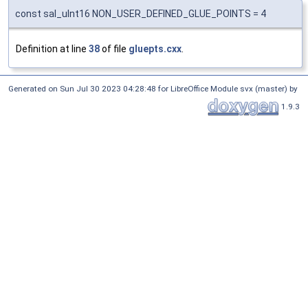
const sal_uInt16 NON_USER_DEFINED_GLUE_POINTS = 4
Definition at line
38
of file
gluepts.cxx
.
Generated on Sun Jul 30 2023 04:28:48 for LibreOffice Module svx (master) by
1.9.3