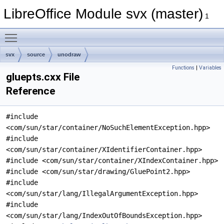
LibreOffice Module svx (master)
1
Toggle main menu visibility
svx
source
unodraw
Functions
|
Variables
gluepts.cxx File
Reference
#include
<com/sun/star/container/NoSuchElementException.hpp>
#include
<com/sun/star/container/XIdentifierContainer.hpp>
#include <com/sun/star/container/XIndexContainer.hpp>
#include <com/sun/star/drawing/GluePoint2.hpp>
#include
<com/sun/star/lang/IllegalArgumentException.hpp>
#include
<com/sun/star/lang/IndexOutOfBoundsException.hpp>