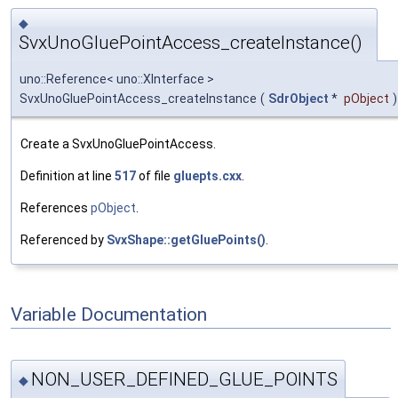
◆
SvxUnoGluePointAccess_createInstance()
uno::Reference< uno::XInterface >
SvxUnoGluePointAccess_createInstance
(
SdrObject
*
pObject
)
Create a SvxUnoGluePointAccess.
Definition at line
517
of file
gluepts.cxx
.
References
pObject
.
Referenced by
SvxShape::getGluePoints()
.
Variable Documentation
NON_USER_DEFINED_GLUE_POINTS
◆