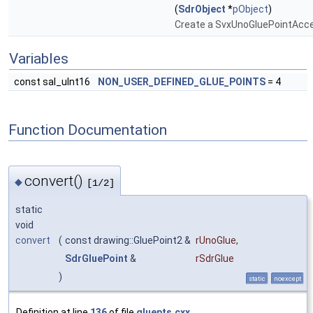
(
SdrObject
*
pObject
)
Create a SvxUnoGluePointAcc
Variables
const sal_uInt16
NON_USER_DEFINED_GLUE_POINTS
= 4
Function Documentation
convert()
◆
[1/2]
static
void
convert
(
const drawing::GluePoint2 &
rUnoGlue
,
SdrGluePoint
&
rSdrGlue
)
static
noexcept
Definition at line
136
of file
gluepts.cxx
.