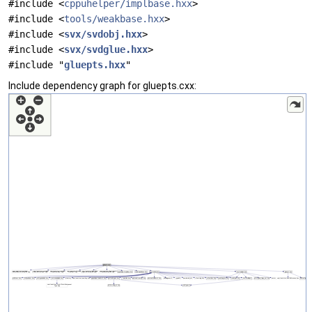
#include <
cppuhelper/implbase.hxx
>
#include <
tools/weakbase.hxx
>
#include <
svx/svdobj.hxx
>
#include <
svx/svdglue.hxx
>
#include "
gluepts.hxx
"
Include dependency graph for gluepts.cxx: