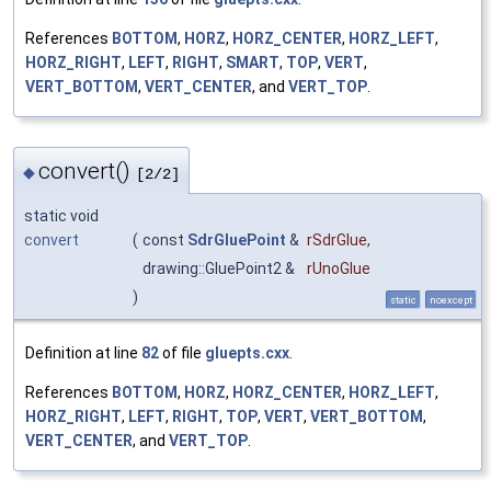
References
BOTTOM
,
HORZ
,
HORZ_CENTER
,
HORZ_LEFT
,
HORZ_RIGHT
,
LEFT
,
RIGHT
,
SMART
,
TOP
,
VERT
,
VERT_BOTTOM
,
VERT_CENTER
, and
VERT_TOP
.
convert()
◆
[2/2]
static void
convert
(
const
SdrGluePoint
&
rSdrGlue
,
drawing::GluePoint2 &
rUnoGlue
)
static
noexcept
Definition at line
82
of file
gluepts.cxx
.
References
BOTTOM
,
HORZ
,
HORZ_CENTER
,
HORZ_LEFT
,
HORZ_RIGHT
,
LEFT
,
RIGHT
,
TOP
,
VERT
,
VERT_BOTTOM
,
VERT_CENTER
, and
VERT_TOP
.