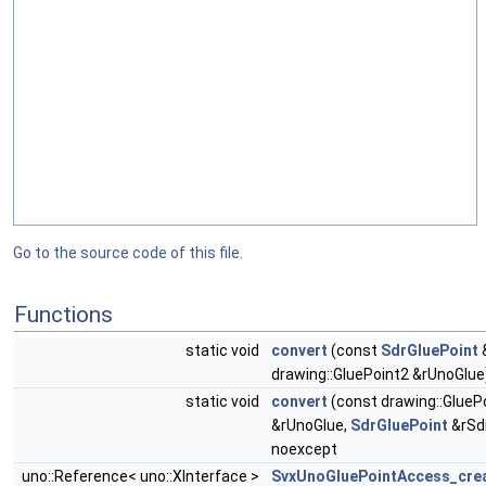
Go to the source code of this file.
Functions
static void
convert
(const
SdrGluePoint
&
drawing::GluePoint2 &rUnoGlue
static void
convert
(const drawing::GlueP
&rUnoGlue,
SdrGluePoint
&rSd
noexcept
uno::Reference< uno::XInterface >
SvxUnoGluePointAccess_crea