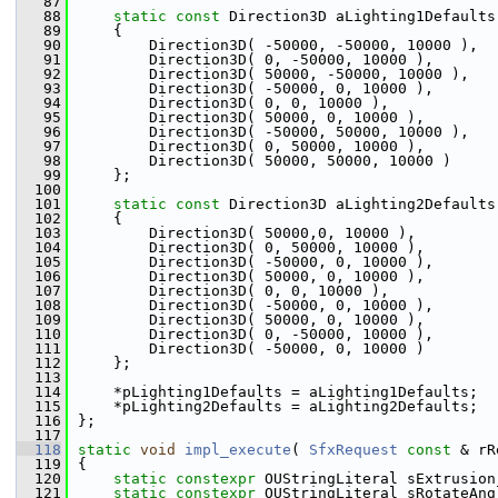
   87
   88
static
const
 Direction3D aLighting1Defaults
   89
    {
   90
        Direction3D( -50000, -50000, 10000 ),
   91
        Direction3D( 0, -50000, 10000 ),
   92
        Direction3D( 50000, -50000, 10000 ),
   93
        Direction3D( -50000, 0, 10000 ),
   94
        Direction3D( 0, 0, 10000 ),
   95
        Direction3D( 50000, 0, 10000 ),
   96
        Direction3D( -50000, 50000, 10000 ),
   97
        Direction3D( 0, 50000, 10000 ),
   98
        Direction3D( 50000, 50000, 10000 )
   99
    };
  100
  101
static
const
 Direction3D aLighting2Defaults
  102
    {
  103
        Direction3D( 50000,0, 10000 ),
  104
        Direction3D( 0, 50000, 10000 ),
  105
        Direction3D( -50000, 0, 10000 ),
  106
        Direction3D( 50000, 0, 10000 ),
  107
        Direction3D( 0, 0, 10000 ),
  108
        Direction3D( -50000, 0, 10000 ),
  109
        Direction3D( 50000, 0, 10000 ),
  110
        Direction3D( 0, -50000, 10000 ),
  111
        Direction3D( -50000, 0, 10000 )
  112
    };
  113
  114
    *pLighting1Defaults = aLighting1Defaults;
  115
    *pLighting2Defaults = aLighting2Defaults;
  116
};
  117
  118
static
void
impl_execute
( 
SfxRequest
const
 & rR
  119
{
  120
static
constexpr
 OUStringLiteral sExtrusion
  121
static
constexpr
 OUStringLiteral sRotateAng