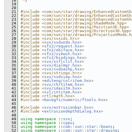
   18
 */
   19
   20
   21
#include <com/sun/star/drawing/EnhancedCustomSh
   22
#include <com/sun/star/drawing/EnhancedCustomSh
   23
#include <com/sun/star/drawing/EnhancedCustomSh
   24
#include <com/sun/star/drawing/ShadeMode.hpp>
   25
#include <com/sun/star/drawing/Position3D.hpp>
   26
#include <com/sun/star/drawing/Direction3D.hpp>
   27
#include <com/sun/star/drawing/ProjectionMode.h
   28
#include <svx/svxids.hrc>
   29
#include <
svx/svdundo.hxx
>
   30
#include <
sfx2/request.hxx
>
   31
#include <
sfx2/objface.hxx
>
   32
#include <
sfx2/viewsh.hxx
>
   33
#include <
sfx2/bindings.hxx
>
   34
#include <
svx/xsflclit.hxx
>
   35
#include <
svx/dialmgr.hxx
>
   36
#include <
svx/svdoashp.hxx
>
   37
#include <svx/strings.hrc>
   38
#include <
svx/svdview.hxx
>
   39
#include <
editeng/colritem.hxx
>
   40
#include <
svx/chrtitem.hxx
>
   41
#include <
svx/sdasitm.hxx
>
   42
#include <
svl/intitem.hxx
>
   43
#include <rtl/math.hxx>
   44
#include <
basegfx/numeric/ftools.hxx
>
   45
   46
#include <
svx/extrusionbar.hxx
>
   47
#include <
extrusiondepthdialog.hxx
>
   48
   49
using namespace 
::
svx
;
   50
using namespace 
::
cppu
;
   51
using namespace 
::
com::sun::star::beans
;
   52
using namespace 
::
com::sun::star::drawing
;