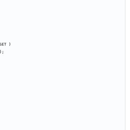
SET )
);