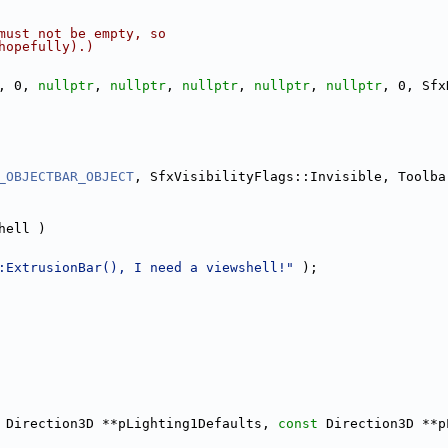
must not be empty, so
hopefully).)
, 0, 
nullptr
, 
nullptr
, 
nullptr
, 
nullptr
, 
nullptr
, 0, Sfx
_OBJECTBAR_OBJECT
, SfxVisibilityFlags::Invisible, Toolba
hell )
:ExtrusionBar(), I need a viewshell!"
 );
 Direction3D **pLighting1Defaults, 
const
 Direction3D **p