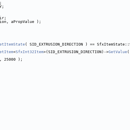
;
Y;
ir;
ion, aPropValue );
etItemState
( SID_EXTRUSION_DIRECTION ) == SfxItemState::
etItem
<
SfxInt32Item
>(SID_EXTRUSION_DIRECTION)->
GetValue
(
, 25000 );