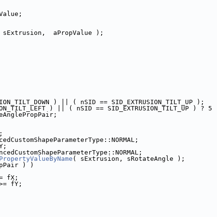
Value;
 sExtrusion,  aPropValue );
ION_TILT_DOWN ) || ( nSID == SID_EXTRUSION_TILT_UP );
ON_TILT_LEFT ) || ( nSID == SID_EXTRUSION_TILT_UP ) ? 5 
eAnglePropPair;
;
cedCustomShapeParameterType::NORMAL;
Y;
ncedCustomShapeParameterType::NORMAL;
PropertyValueByName
( sExtrusion, sRotateAngle );
pPair ) )
= fX;
>= fY;