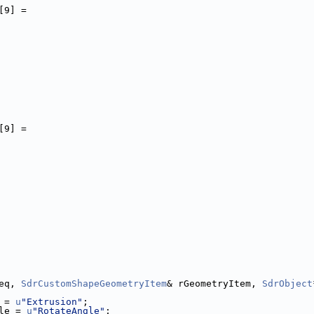
[9] =
[9] =
eq, 
SdrCustomShapeGeometryItem
& rGeometryItem, 
SdrObject
 = 
u
"Extrusion"
;
le = 
u
"RotateAngle"
;