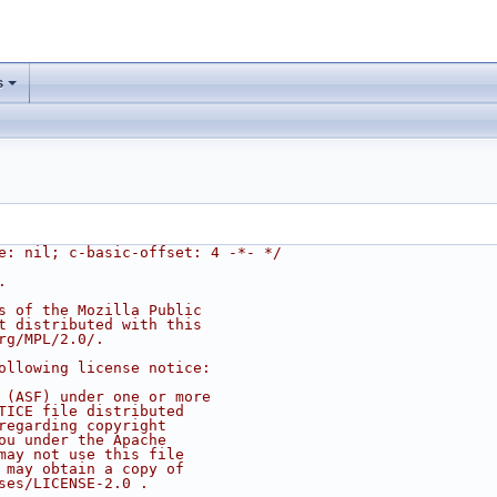
s
e: nil; c-basic-offset: 4 -*- */
.
s of the Mozilla Public
t distributed with this
rg/MPL/2.0/.
ollowing license notice:
 (ASF) under one or more
TICE file distributed
regarding copyright
ou under the Apache
may not use this file
 may obtain a copy of
ses/LICENSE-2.0 .