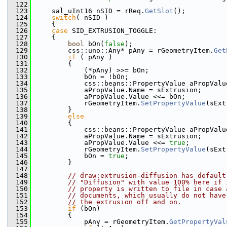
  122
  123
    sal_uInt16 nSID = rReq.
GetSlot
();
  124
switch
( nSID )
  125
    {
  126
case
 SID_EXTRUSION_TOGGLE:
  127
    {
  128
bool
 bOn(
false
);
  129
        css::uno::Any* pAny = rGeometryItem.
Get
  130
if
 ( pAny )
  131
        {
  132
            (*pAny) >>= bOn;
  133
            bOn = !bOn;
  134
            css::beans::PropertyValue aPropValu
  135
            aPropValue.Name = sExtrusion;
  136
            aPropValue.Value <<= bOn;
  137
            rGeometryItem.
SetPropertyValue
(sExt
  138
        }
  139
else
  140
        {
  141
            css::beans::PropertyValue aPropValu
  142
            aPropValue.Name = sExtrusion;
  143
            aPropValue.Value <<= 
true
;
  144
            rGeometryItem.
SetPropertyValue
(sExt
  145
            bOn = 
true
;
  146
        }
  147
  148
// draw:extrusion-diffusion has default
  149
// "Diffusion" with value 100% here if 
  150
// property is written to file in case 
  151
// documents, which usually do not have
  152
// the extrusion off and on.
  153
if
 (bOn)
  154
        {
  155
            pAny = rGeometryItem.
GetPropertyVal