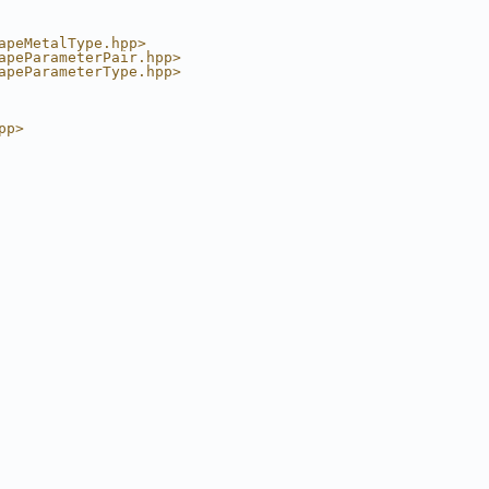
apeMetalType.hpp>
apeParameterPair.hpp>
apeParameterType.hpp>
pp>