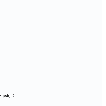
* pObj )