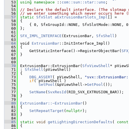
   53
using namespace 
::
com::sun::star::uno
;
   54
   55
// Declare the default interface. (The slotmap 
   56
// we enter something which never occurs here (
   57
static
SfxSlot
aExtrusionBarSlots_Impl
[] =
   58
{
   59
    { 0, SfxGroupId::NONE, SfxSlotMode::NONE, 0
   60
};
   61
   62
SFX_IMPL_INTERFACE
(ExtrusionBar, 
SfxShell
)
   63
   64
void 
ExtrusionBar
::InitInterface_Impl()
   65
{
   66
    GetStaticInterface()->RegisterObjectBar(
SFX
   67
}
   68
   69
   70
ExtrusionBar::ExtrusionBar(
SfxViewShell
* pViewS
   71
: 
SfxShell
(pViewShell)
   72
{
   73
DBG_ASSERT
( pViewShell, 
"svx::ExtrusionBar:
   74
if
( pViewShell )
   75
SetPool
(&pViewShell->
GetPool
());
   76
   77
SetName
(
SvxResId
(RID_SVX_EXTRUSION_BAR));
   78
}
   79
   80
ExtrusionBar::~ExtrusionBar
()
   81
{
   82
SetRepeatTarget
(
nullptr
);
   83
}
   84
   85
static
void
getLightingDirectionDefaults
( 
const
   86
{