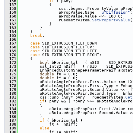
  156
if
 (!pAny)
  157
            {
  158
                css::beans::PropertyValue aProp
  159
                aPropValue.Name = 
u
"Diffusion"
;
  160
                aPropValue.Value <<= 100.0;
  161
                rGeometryItem.
SetPropertyValue
(
  162
            }
  163
        }
  164
    }
  165
break
;
  166
  167
case
 SID_EXTRUSION_TILT_DOWN:
  168
case
 SID_EXTRUSION_TILT_UP:
  169
case
 SID_EXTRUSION_TILT_LEFT:
  170
case
 SID_EXTRUSION_TILT_RIGHT:
  171
    {
  172
bool
 bHorizontal = ( nSID == SID_EXTRUS
  173
        sal_Int32 nDiff = ( nSID == SID_EXTRUSI
  174
        EnhancedCustomShapeParameterPair aRotat
  175
double
 fX = 0.0;
  176
double
 fY = 0.0;
  177
        aRotateAnglePropPair.First.Value <<= fX
  178
        aRotateAnglePropPair.First.Type = Enhan
  179
        aRotateAnglePropPair.Second.Value <<= f
  180
        aRotateAnglePropPair.Second.Type = Enha
  181
        css::uno::Any* pAny = rGeometryItem.
Get
  182
if
( pAny && ( *pAny >>= aRotateAnglePro
  183
        {
  184
            aRotateAnglePropPair.First.Value >>
  185
            aRotateAnglePropPair.Second.Value >
  186
        }
  187
if
 ( bHorizontal )
  188
            fX += nDiff;
  189
else
  190
            fY += nDiff;