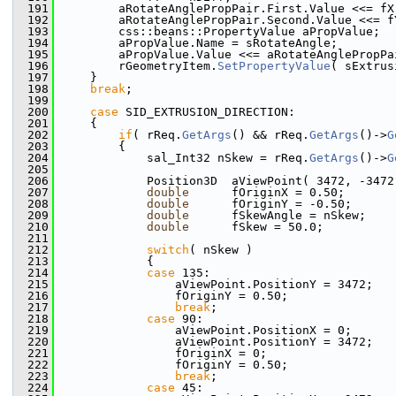
  191
        aRotateAnglePropPair.First.Value <<= fX
  192
        aRotateAnglePropPair.Second.Value <<= f
  193
        css::beans::PropertyValue aPropValue;
  194
        aPropValue.Name = sRotateAngle;
  195
        aPropValue.Value <<= aRotateAnglePropPa
  196
        rGeometryItem.
SetPropertyValue
( sExtrus
  197
    }
  198
break
;
  199
  200
case
 SID_EXTRUSION_DIRECTION:
  201
    {
  202
if
( rReq.
GetArgs
() && rReq.
GetArgs
()->
G
  203
        {
  204
            sal_Int32 nSkew = rReq.
GetArgs
()->
G
  205
  206
            Position3D  aViewPoint( 3472, -3472
  207
double
      fOriginX = 0.50;
  208
double
      fOriginY = -0.50;
  209
double
      fSkewAngle = nSkew;
  210
double
      fSkew = 50.0;
  211
  212
switch
( nSkew )
  213
            {
  214
case
 135:
  215
                aViewPoint.PositionY = 3472;
  216
                fOriginY = 0.50;
  217
break
;
  218
case
 90:
  219
                aViewPoint.PositionX = 0;
  220
                aViewPoint.PositionY = 3472;
  221
                fOriginX = 0;
  222
                fOriginY = 0.50;
  223
break
;
  224
case
 45: