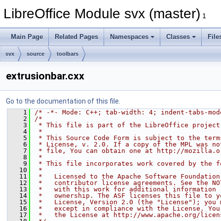
LibreOffice Module svx (master)
1
Main Page
Related Pages
Namespaces
Classes
File
svx
source
toolbars
extrusionbar.cxx
Go to the documentation of this file.
    1
/* -*- Mode: C++; tab-width: 4; indent-tabs-mod
    2
/*
    3
 * This file is part of the LibreOffice project
    4
 *
    5
 * This Source Code Form is subject to the term
    6
 * License, v. 2.0. If a copy of the MPL was no
    7
 * file, You can obtain one at http://mozilla.o
    8
 *
    9
 * This file incorporates work covered by the f
   10
 *
   11
 *   Licensed to the Apache Software Foundation
   12
 *   contributor license agreements. See the NO
   13
 *   with this work for additional information 
   14
 *   ownership. The ASF licenses this file to y
   15
 *   License, Version 2.0 (the "License"); you 
   16
 *   except in compliance with the License. You
   17
 *   the License at http://www.apache.org/licen