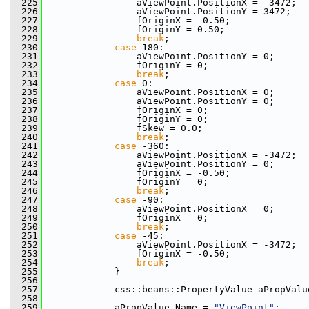
  225
                aViewPoint.PositionX = -3472;
  226
                aViewPoint.PositionY = 3472;
  227
                fOriginX = -0.50;
  228
                fOriginY = 0.50;
  229
break
;
  230
case
 180:
  231
                aViewPoint.PositionY = 0;
  232
                fOriginY = 0;
  233
break
;
  234
case
 0:
  235
                aViewPoint.PositionX = 0;
  236
                aViewPoint.PositionY = 0;
  237
                fOriginX = 0;
  238
                fOriginY = 0;
  239
                fSkew = 0.0;
  240
break
;
  241
case
 -360:
  242
                aViewPoint.PositionX = -3472;
  243
                aViewPoint.PositionY = 0;
  244
                fOriginX = -0.50;
  245
                fOriginY = 0;
  246
break
;
  247
case
 -90:
  248
                aViewPoint.PositionX = 0;
  249
                fOriginX = 0;
  250
break
;
  251
case
 -45:
  252
                aViewPoint.PositionX = -3472;
  253
                fOriginX = -0.50;
  254
break
;
  255
            }
  256
  257
            css::beans::PropertyValue aPropValu
  258
  259
            aPropValue.Name = 
"ViewPoint"
;