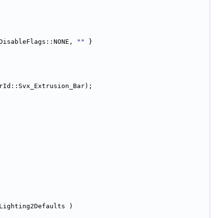
DisableFlags::NONE, 
""
 }
rId::Svx_Extrusion_Bar);
Lighting2Defaults )