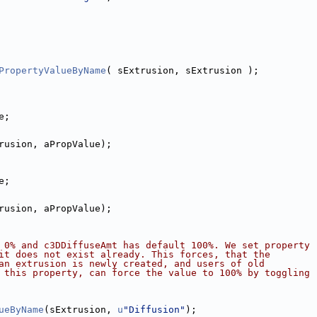
PropertyValueByName
( sExtrusion, sExtrusion );
e;
rusion, aPropValue);
e;
rusion, aPropValue);
 0% and c3DDiffuseAmt has default 100%. We set property
it does not exist already. This forces, that the
an extrusion is newly created, and users of old
 this property, can force the value to 100% by toggling
ueByName
(sExtrusion, 
u
"Diffusion"
);