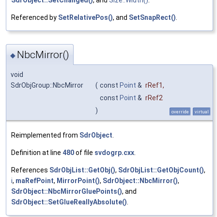
Referenced by
SetRelativePos()
, and
SetSnapRect()
.
NbcMirror()
◆
void
SdrObjGroup::NbcMirror
(
const
Point
&
rRef1
,
const
Point
&
rRef2
)
override
virtual
Reimplemented from
SdrObject
.
Definition at line
480
of file
svdogrp.cxx
.
References
SdrObjList::GetObj()
,
SdrObjList::GetObjCount()
,
i
,
maRefPoint
,
MirrorPoint()
,
SdrObject::NbcMirror()
,
SdrObject::NbcMirrorGluePoints()
, and
SdrObject::SetGlueReallyAbsolute()
.