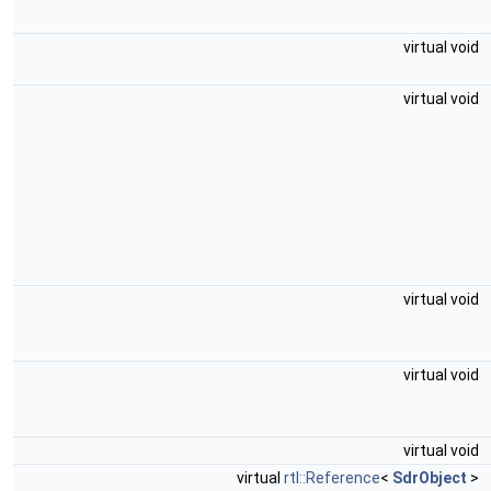
virtual void
virtual void
virtual void
virtual void
virtual void
virtual
rtl::Reference
<
SdrObject
>