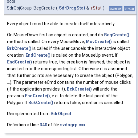
bool
SdrObjGroup::BegCreate
(
SdrDragStat
&
rStat
)
override
virtual
Every object must be able to create itself interactively.
On MouseDown first an object is created, and its
BegCreate()
method is called. On every MouseMove,
MovCreate()
is called.
BrkCreate()
is called if the user cancels the interactive object
creation.
EndCreate()
is called on the MouseUp event. If
EndCreate()
returns true, the creation is finished; the object is
inserted into the corresponding list. Otherwise it is assumed
that further points are necessary to create the object (Polygon,
...). The parameter eCmd contains the number of mouse clicks
(if the application provides it).
BckCreate()
will undo the
previous
EndCreate()
, e.g. to delete the last point of the
Polygon. If
BckCreate()
returns false, creation is cancelled.
Reimplemented from
SdrObject
.
Definition at line
340
of file
svdogrp.cxx
.