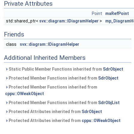
Private Attributes
Point
maRefPoint
std::shared_ptr<
svx::diagram::IDiagramHelper
>
mp_DiagramHe
Friends
class
svx::diagram::IDiagramHelper
Additional Inherited Members
Static Public Member Functions inherited from
SdrObject
Protected Member Functions inherited from
SdrObject
Protected Member Functions inherited from
cppu::OWeakObject
Protected Member Functions inherited from
SdrObjList
Protected Attributes inherited from
SdrObject
Protected Attributes inherited from
cppu::OWeakObject