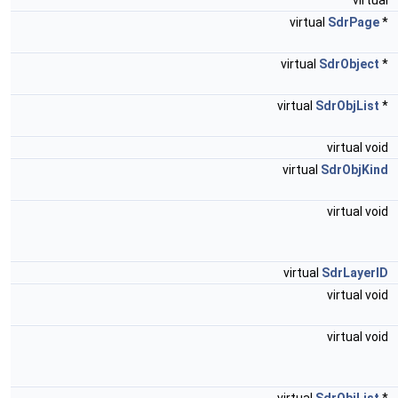
virtual
virtual
SdrPage
*
virtual
SdrObject
*
virtual
SdrObjList
*
virtual void
virtual
SdrObjKind
virtual void
virtual
SdrLayerID
virtual void
virtual void