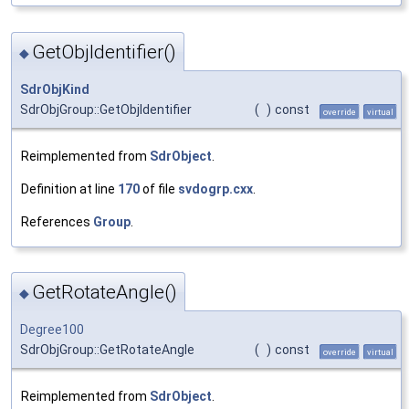
GetObjIdentifier()
◆
SdrObjKind
SdrObjGroup::GetObjIdentifier
(
)
const
override
virtual
Reimplemented from
SdrObject
.
Definition at line
170
of file
svdogrp.cxx
.
References
Group
.
GetRotateAngle()
◆
Degree100
SdrObjGroup::GetRotateAngle
(
)
const
override
virtual
Reimplemented from
SdrObject
.