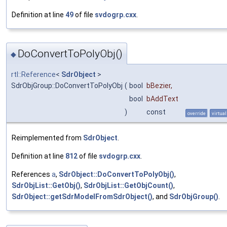
Definition at line
49
of file
svdogrp.cxx
.
DoConvertToPolyObj()
◆
rtl::Reference
<
SdrObject
>
SdrObjGroup::DoConvertToPolyObj
(
bool
bBezier
,
bool
bAddText
)
const
override
virtual
Reimplemented from
SdrObject
.
Definition at line
812
of file
svdogrp.cxx
.
References
a
,
SdrObject::DoConvertToPolyObj()
,
SdrObjList::GetObj()
,
SdrObjList::GetObjCount()
,
SdrObject::getSdrModelFromSdrObject()
, and
SdrObjGroup()
.