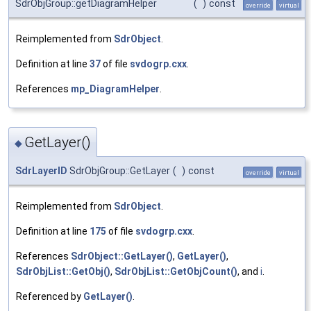
SdrObjGroup::getDiagramHelper
(
)
const
override
virtual
Reimplemented from
SdrObject
.
Definition at line
37
of file
svdogrp.cxx
.
References
mp_DiagramHelper
.
GetLayer()
◆
SdrLayerID
SdrObjGroup::GetLayer
(
)
const
override
virtual
Reimplemented from
SdrObject
.
Definition at line
175
of file
svdogrp.cxx
.
References
SdrObject::GetLayer()
,
GetLayer()
,
SdrObjList::GetObj()
,
SdrObjList::GetObjCount()
, and
i
.
Referenced by
GetLayer()
.