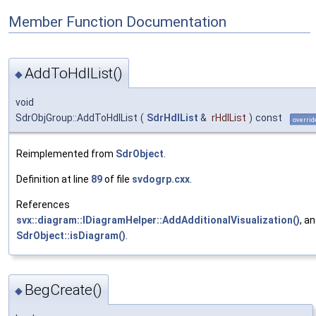
Member Function Documentation
AddToHdlList()
◆
void
SdrObjGroup::AddToHdlList
(
SdrHdlList
&
rHdlList
)
const
overrid
Reimplemented from
SdrObject
.
Definition at line
89
of file
svdogrp.cxx
.
References
svx::diagram::IDiagramHelper::AddAdditionalVisualization()
, a
SdrObject::isDiagram()
.
BegCreate()
◆