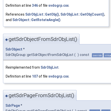
Definition at line
346
of file
svdogrp.cxx
.
References
SdrObjList::GetObj()
,
SdrObjList::GetObjCount()
,
and
SdrObject::GetRotateAngle()
.
getSdrObjectFromSdrObjList()
◆
SdrObject
*
SdrObjGroup::getSdrObjectFromSdrObjList
(
)
const
override
virtua
Reimplemented from
SdrObjList
.
Definition at line
107
of file
svdogrp.cxx
.
getSdrPageFromSdrObjList()
◆
SdrPage
*
SdrObjGroup::getSdrPageFromSdrObjList
(
)
const