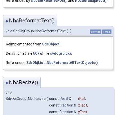
Referenced by
NbcSetRelativePos()
, and
NbcSetSnapRect()
.
NbcReformatText()
◆
void SdrObjGroup::NbcReformatText
(
)
override
virtual
Reimplemented from
SdrObject
.
Definition at line
807
of file
svdogrp.cxx
.
References
SdrObjList::NbcReformatAllTextObjects()
.
NbcResize()
◆
void
SdrObjGroup::NbcResize
(
const
Point
&
rRef
,
const
Fraction
&
xFact
,
const
Fraction
&
yFact