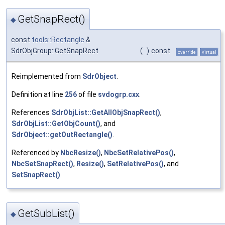
GetSnapRect()
◆
const
tools::Rectangle
&
SdrObjGroup::GetSnapRect
(
)
const
override
virtual
Reimplemented from
SdrObject
.
Definition at line
256
of file
svdogrp.cxx
.
References
SdrObjList::GetAllObjSnapRect()
,
SdrObjList::GetObjCount()
, and
SdrObject::getOutRectangle()
.
Referenced by
NbcResize()
,
NbcSetRelativePos()
,
NbcSetSnapRect()
,
Resize()
,
SetRelativePos()
, and
SetSnapRect()
.
GetSubList()
◆