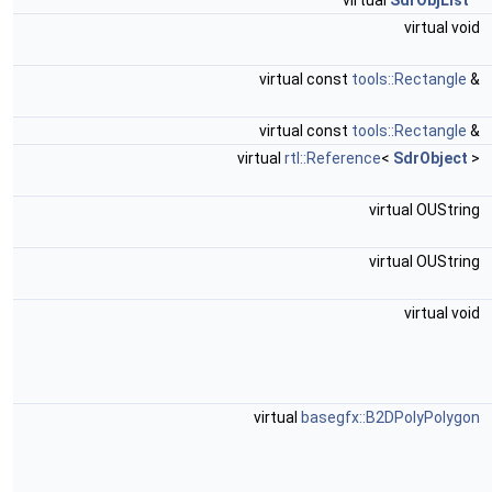
virtual
SdrObjList
*
virtual void
virtual const
tools::Rectangle
&
virtual const
tools::Rectangle
&
virtual
rtl::Reference
<
SdrObject
>
virtual OUString
virtual OUString
virtual void
virtual
basegfx::B2DPolyPolygon