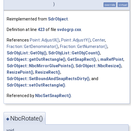
)
override
virtual
Reimplemented from
SdrObject
.
Definition at line
423
of file
svdogrp.cxx
.
References
Point::AdjustX()
,
Point::AdjustY()
,
Center
,
Fraction::GetDenominator()
,
Fraction::GetNumerator()
,
SdrObjList::GetObj()
,
SdrObjList::GetObjCount()
,
SdrObject::getOutRectangle()
,
GetSnapRect()
,
i
,
maRefPoint
,
SdrObject::NbcMirrorGluePoints()
,
SdrObject::NbcResize()
,
ResizePoint()
,
ResizeRect()
,
SdrObject::SetBoundAndSnapRectsDirty()
, and
SdrObject::setOutRectangle()
.
Referenced by
NbcSetSnapRect()
.
NbcRotate()
◆
void