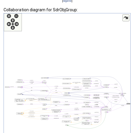
[
legend
]
Collaboration diagram for SdrObjGroup: