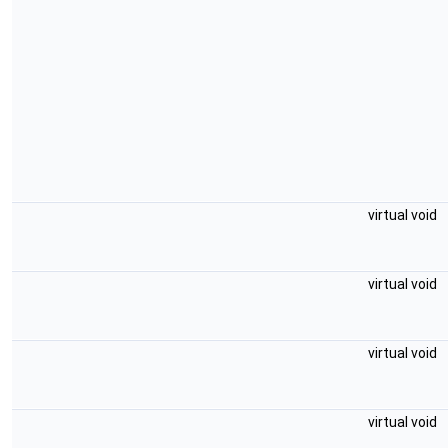
virtual void
virtual void
virtual void
virtual void