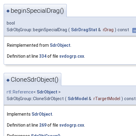
beginSpecialDrag()
◆
bool
SdrObjGroup::beginSpecialDrag
(
SdrDragStat
&
rDrag
)
const
o
Reimplemented from
SdrObject
.
Definition at line
334
of file
svdogrp.cxx
.
CloneSdrObject()
◆
rtl::Reference
<
SdrObject
>
SdrObjGroup::CloneSdrObject
(
SdrModel
&
rTargetModel
)
const
Implements
SdrObject
.
Definition at line
269
of file
svdogrp.cxx
.
References
SdrObjGroup()
.