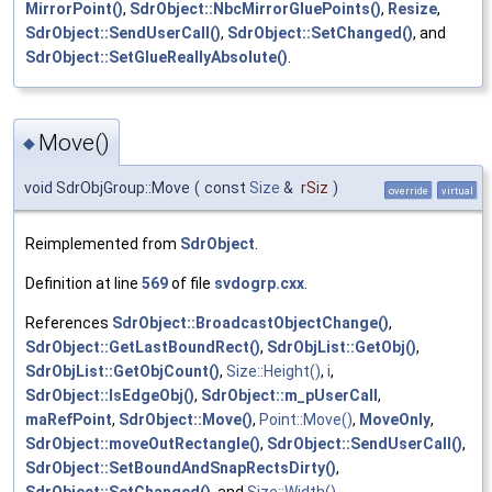
MirrorPoint()
,
SdrObject::NbcMirrorGluePoints()
,
Resize
,
SdrObject::SendUserCall()
,
SdrObject::SetChanged()
, and
SdrObject::SetGlueReallyAbsolute()
.
Move()
◆
void SdrObjGroup::Move
(
const
Size
&
rSiz
)
override
virtual
Reimplemented from
SdrObject
.
Definition at line
569
of file
svdogrp.cxx
.
References
SdrObject::BroadcastObjectChange()
,
SdrObject::GetLastBoundRect()
,
SdrObjList::GetObj()
,
SdrObjList::GetObjCount()
,
Size::Height()
,
i
,
SdrObject::IsEdgeObj()
,
SdrObject::m_pUserCall
,
maRefPoint
,
SdrObject::Move()
,
Point::Move()
,
MoveOnly
,
SdrObject::moveOutRectangle()
,
SdrObject::SendUserCall()
,
SdrObject::SetBoundAndSnapRectsDirty()
,
SdrObject::SetChanged()
, and
Size::Width()
.