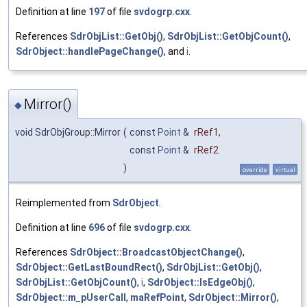
Definition at line
197
of file
svdogrp.cxx
.
References
SdrObjList::GetObj()
,
SdrObjList::GetObjCount()
,
SdrObject::handlePageChange()
, and
i
.
Mirror()
◆
void SdrObjGroup::Mirror
(
const
Point
&
rRef1
,
const
Point
&
rRef2
)
override
virtual
Reimplemented from
SdrObject
.
Definition at line
696
of file
svdogrp.cxx
.
References
SdrObject::BroadcastObjectChange()
,
SdrObject::GetLastBoundRect()
,
SdrObjList::GetObj()
,
SdrObjList::GetObjCount()
,
i
,
SdrObject::IsEdgeObj()
,
SdrObject::m_pUserCall
,
maRefPoint
,
SdrObject::Mirror()
,