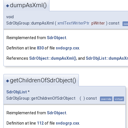
dumpAsXml()
◆
void
SdrObjGroup::dumpAsXml
(
xmlTextWriterPtr
pWriter
)
const
ove
Reimplemented from
SdrObject
.
Definition at line
830
of file
svdogrp.cxx
.
References
SdrObject::dumpAsXml()
, and
SdrObjList::dumpAsXm
getChildrenOfSdrObject()
◆
SdrObjList
*
SdrObjGroup::getChildrenOfSdrObject
(
)
const
override
virtual
Reimplemented from
SdrObject
.
Definition at line
112
of file
svdogrp.cxx
.