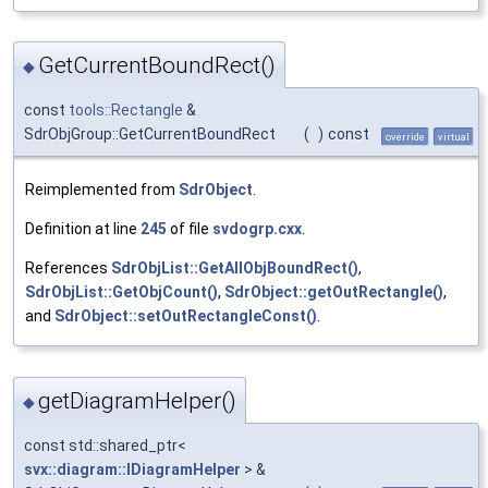
GetCurrentBoundRect()
◆
const
tools::Rectangle
&
SdrObjGroup::GetCurrentBoundRect
(
)
const
override
virtual
Reimplemented from
SdrObject
.
Definition at line
245
of file
svdogrp.cxx
.
References
SdrObjList::GetAllObjBoundRect()
,
SdrObjList::GetObjCount()
,
SdrObject::getOutRectangle()
,
and
SdrObject::setOutRectangleConst()
.
getDiagramHelper()
◆
const std::shared_ptr<
svx::diagram::IDiagramHelper
> &