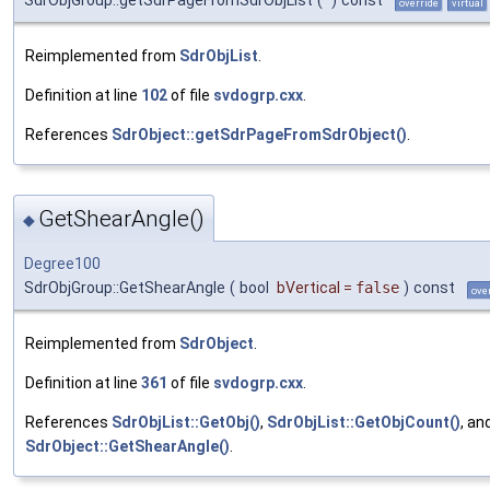
override
virtual
Reimplemented from
SdrObjList
.
Definition at line
102
of file
svdogrp.cxx
.
References
SdrObject::getSdrPageFromSdrObject()
.
GetShearAngle()
◆
Degree100
SdrObjGroup::GetShearAngle
(
bool
bVertical
=
false
)
const
ove
Reimplemented from
SdrObject
.
Definition at line
361
of file
svdogrp.cxx
.
References
SdrObjList::GetObj()
,
SdrObjList::GetObjCount()
, an
SdrObject::GetShearAngle()
.