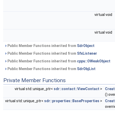
virtual void
virtual void
Public Member Functions inherited from
SdrObject
Public Member Functions inherited from
SfxListener
Public Member Functions inherited from
cppu::OWeakObject
Public Member Functions inherited from
SdrObjList
Private Member Functions
virtual std::unique_ptr<
sdr::contact::ViewContact
>
Creat
() ove
virtual std::unique_ptr<
sdr::properties::BaseProperties
>
Creat
overri