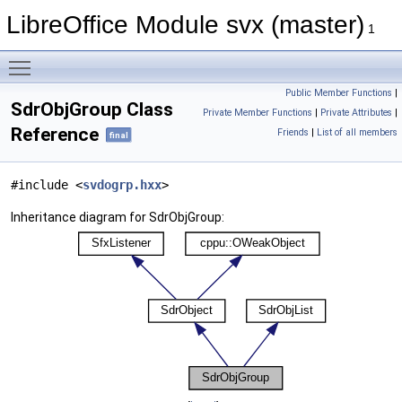
LibreOffice Module svx (master)
1
Toggle main menu visibility
Public Member Functions
|
SdrObjGroup Class
Private Member Functions
|
Private Attributes
|
Reference
Friends
|
List of all members
final
#include <
svdogrp.hxx
>
Inheritance diagram for SdrObjGroup: