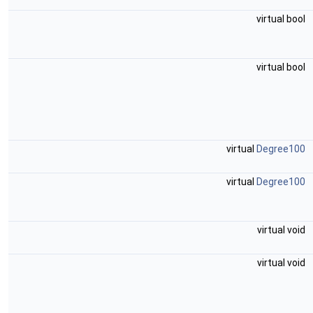
virtual bool
virtual bool
virtual
Degree100
virtual
Degree100
virtual void
virtual void