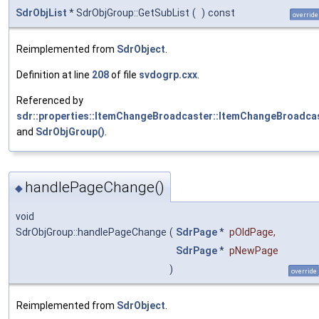
SdrObjList
* SdrObjGroup::GetSubList
(
)
const
override
Reimplemented from
SdrObject
.
Definition at line
208
of file
svdogrp.cxx
.
Referenced by
sdr::properties::ItemChangeBroadcaster::ItemChangeBroadcas
and
SdrObjGroup()
.
handlePageChange()
◆
void
SdrObjGroup::handlePageChange
(
SdrPage
*
pOldPage
,
SdrPage
*
pNewPage
)
override
Reimplemented from
SdrObject
.