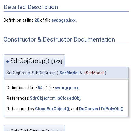
Detailed Description
Definition at line
28
of file
svdogrp.hxx
.
Constructor & Destructor Documentation
SdrObjGroup()
◆
[1/2]
SdrObjGroup::SdrObjGroup
(
SdrModel
&
rSdrModel
)
Definition at line
54
of file
svdogrp.cxx
.
References
SdrObject::m_bClosedObj
.
Referenced by
CloneSdrObject()
, and
DoConvertToPolyObj()
.