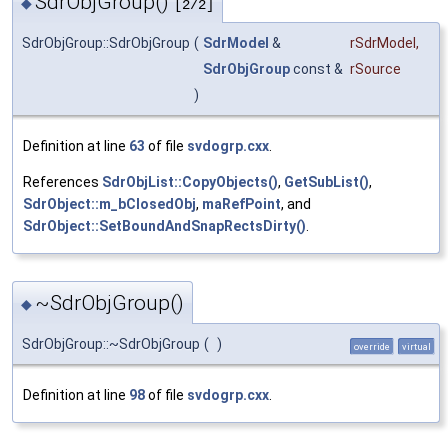
SdrObjGroup()
◆
[2/2]
SdrObjGroup::SdrObjGroup
(
SdrModel
&
rSdrModel
,
SdrObjGroup
const &
rSource
)
Definition at line
63
of file
svdogrp.cxx
.
References
SdrObjList::CopyObjects()
,
GetSubList()
,
SdrObject::m_bClosedObj
,
maRefPoint
, and
SdrObject::SetBoundAndSnapRectsDirty()
.
~SdrObjGroup()
◆
SdrObjGroup::~SdrObjGroup
(
)
override
virtual
Definition at line
98
of file
svdogrp.cxx
.