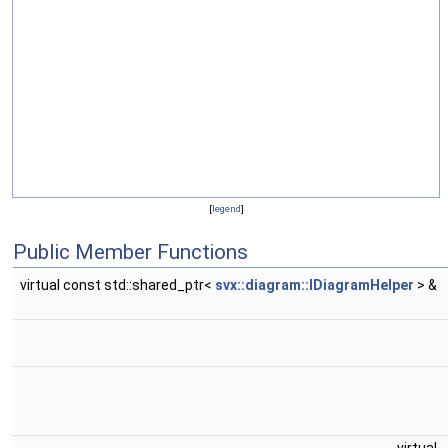
[
legend
]
Public Member Functions
virtual const std::shared_ptr<
svx::diagram::IDiagramHelper
> &