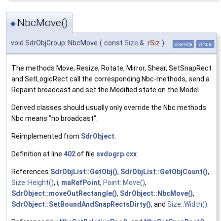
NbcMove()
◆
void SdrObjGroup::NbcMove
(
const
Size
&
rSiz
)
override
virtual
The methods Move, Resize, Rotate, Mirror, Shear, SetSnapRect
and SetLogicRect call the corresponding Nbc-methods, send a
Repaint broadcast and set the Modified state on the Model.
Derived classes should usually only override the Nbc methods.
Nbc means "no broadcast".
Reimplemented from
SdrObject
.
Definition at line
402
of file
svdogrp.cxx
.
References
SdrObjList::GetObj()
,
SdrObjList::GetObjCount()
,
Size::Height()
,
i
,
maRefPoint
,
Point::Move()
,
SdrObject::moveOutRectangle()
,
SdrObject::NbcMove()
,
SdrObject::SetBoundAndSnapRectsDirty()
, and
Size::Width()
.