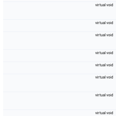
virtual void
virtual void
virtual void
virtual void
virtual void
virtual void
virtual void
virtual void