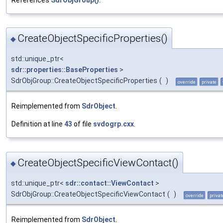
CreateObjectSpecificProperties()
◆
std::unique_ptr<
sdr::properties::BaseProperties
>
SdrObjGroup::CreateObjectSpecificProperties
(
)
override
private
Reimplemented from
SdrObject
.
Definition at line
43
of file
svdogrp.cxx
.
CreateObjectSpecificViewContact()
◆
std::unique_ptr<
sdr::contact::ViewContact
>
SdrObjGroup::CreateObjectSpecificViewContact
(
)
override
privat
Reimplemented from
SdrObject
.