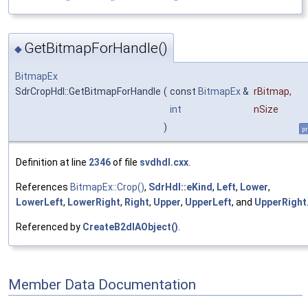
GetBitmapForHandle()
◆
BitmapEx
SdrCropHdl::GetBitmapForHandle
(
const
BitmapEx
&
rBitmap
,
int
nSize
)
pr
Definition at line
2346
of file
svdhdl.cxx
.
References
BitmapEx::Crop()
,
SdrHdl::eKind
,
Left
,
Lower
,
LowerLeft
,
LowerRight
,
Right
,
Upper
,
UpperLeft
, and
UpperRight
Referenced by
CreateB2dIAObject()
.
Member Data Documentation