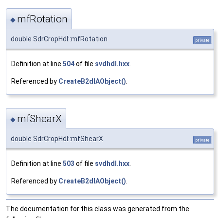
mfRotation
◆
double SdrCropHdl::mfRotation
private
Definition at line
504
of file
svdhdl.hxx
.
Referenced by
CreateB2dIAObject()
.
mfShearX
◆
double SdrCropHdl::mfShearX
private
Definition at line
503
of file
svdhdl.hxx
.
Referenced by
CreateB2dIAObject()
.
The documentation for this class was generated from the