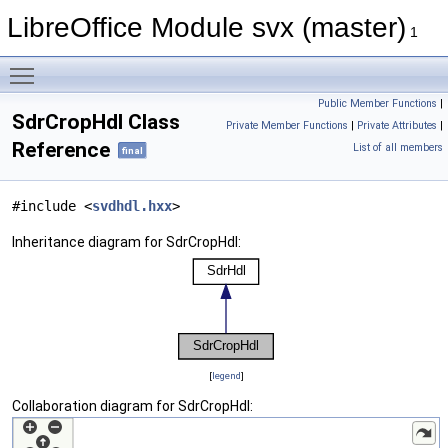
LibreOffice Module svx (master)
1
Toggle main menu visibility
Public Member Functions
|
SdrCropHdl Class
Private Member Functions
|
Private Attributes
|
Reference
List of all members
final
#include <
svdhdl.hxx
>
Inheritance diagram for SdrCropHdl:
[
legend
]
Collaboration diagram for SdrCropHdl: