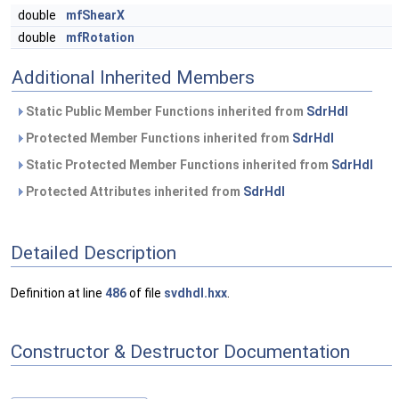
double
mfShearX
double
mfRotation
Additional Inherited Members
Static Public Member Functions inherited from
SdrHdl
Protected Member Functions inherited from
SdrHdl
Static Protected Member Functions inherited from
SdrHdl
Protected Attributes inherited from
SdrHdl
Detailed Description
Definition at line
486
of file
svdhdl.hxx
.
Constructor & Destructor Documentation