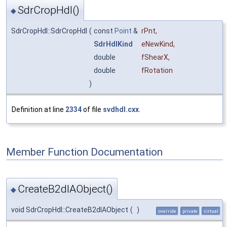
SdrCropHdl()
◆
SdrCropHdl::SdrCropHdl
(
const
Point
&
rPnt
,
SdrHdlKind
eNewKind
,
double
fShearX
,
double
fRotation
)
Definition at line
2334
of file
svdhdl.cxx
.
Member Function Documentation
CreateB2dIAObject()
◆
void SdrCropHdl::CreateB2dIAObject
(
)
override
private
virtual