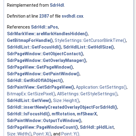
Reimplemented from
SdrHdl
.
Definition at line
2387
of file
svdhdl.cxx
.
References
SdrHdl::aPos
,
SdrMarkView::areMarkHandlesHidden()
,
GetBitmapForHandle()
,
StyleSettings::GetCursorBlinkTime()
,
SdrHdlList::GetFocusHdl()
,
SdrHdlList::GetHdlSize()
,
SdrPageWindow::GetObjectContact()
,
SdrPageWindow::GetOverlayManager()
,
SdrPageView::GetPageWindow()
,
SdrPageWindow::GetPaintWindow()
,
SdrHdl::GetRidOfIAObject()
,
SdrPaintView::GetSdrPageView()
,
Application::GetSettings()
,
BitmapEx::GetSizePixel()
,
AllSettings::GetStyleSettings()
,
SdrHdlList::GetView()
,
Size::Height()
,
SdrHdl::insertNewlyCreatedOverlayObjectForSdrHdl()
,
SdrHdl::IsFocusHdl()
,
mfRotation
,
mfShearX
,
SdrPaintWindow::OutputToWindow()
,
SdrPageView::PageWindowCount()
,
SdrHdl::pHdlList
,
Size::Width()
,
Point::X()
, and
Point::Y()
.