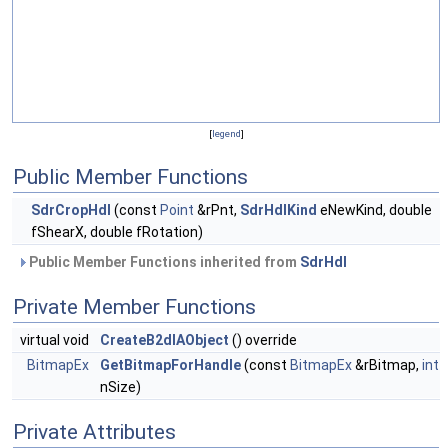
[
legend
]
Public Member Functions
SdrCropHdl
(const
Point
&rPnt,
SdrHdlKind
eNewKind, double
fShearX, double fRotation)
Public Member Functions inherited from
SdrHdl
Private Member Functions
virtual void
CreateB2dIAObject
() override
BitmapEx
GetBitmapForHandle
(const
BitmapEx
&rBitmap,
int
nSize)
Private Attributes