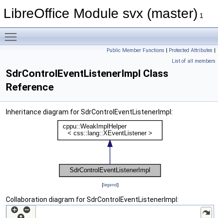
LibreOffice Module svx (master)
1
Toggle main menu visibility
Public Member Functions
|
Protected Attributes
|
List of all members
SdrControlEventListenerImpl Class
Reference
Inheritance diagram for SdrControlEventListenerImpl:
[
legend
]
Collaboration diagram for SdrControlEventListenerImpl: