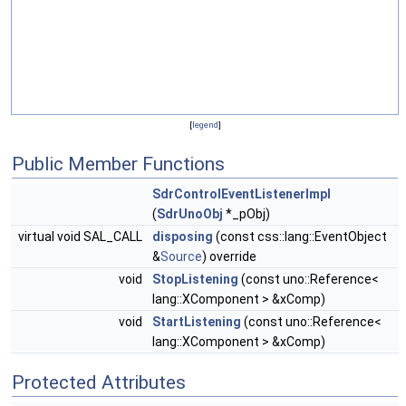
[
legend
]
Public Member Functions
SdrControlEventListenerImpl
(
SdrUnoObj
*_pObj)
virtual void SAL_CALL
disposing
(const css::lang::EventObject
&
Source
) override
void
StopListening
(const uno::Reference<
lang::XComponent > &xComp)
void
StartListening
(const uno::Reference<
lang::XComponent > &xComp)
Protected Attributes