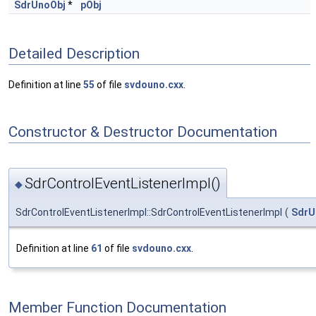
SdrUnoObj
*
pObj
Detailed Description
Definition at line
55
of file
svdouno.cxx
.
Constructor & Destructor Documentation
SdrControlEventListenerImpl()
◆
SdrControlEventListenerImpl::SdrControlEventListenerImpl
(
SdrU
Definition at line
61
of file
svdouno.cxx
.
Member Function Documentation