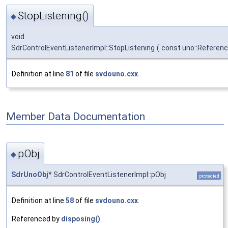
StopListening()
◆
void
SdrControlEventListenerImpl::StopListening
(
const uno::Referen
Definition at line
81
of file
svdouno.cxx
.
Member Data Documentation
pObj
◆
SdrUnoObj
* SdrControlEventListenerImpl::pObj
protected
Definition at line
58
of file
svdouno.cxx
.
Referenced by
disposing()
.