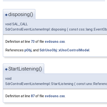
disposing()
◆
void SAL_CALL
SdrControlEventListenerImpl::disposing
(
const css::lang::EventO
Definition at line
73
of file
svdouno.cxx
.
References
pObj
, and
SdrUnoObj::xUnoControlModel
.
StartListening()
◆
void
SdrControlEventListenerImpl::StartListening
(
const uno::Referen
Definition at line
87
of file
svdouno.cxx
.