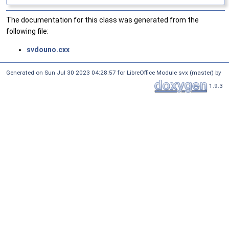
The documentation for this class was generated from the
following file:
svdouno.cxx
Generated on Sun Jul 30 2023 04:28:57 for LibreOffice Module svx (master) by
1.9.3