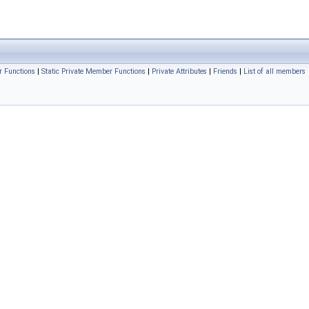
r Functions
|
Static Private Member Functions
|
Private Attributes
|
Friends
|
List of all members