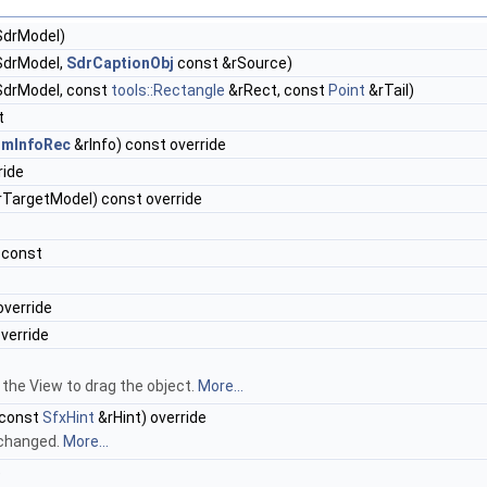
drModel)
drModel,
SdrCaptionObj
const &rSource)
drModel, const
tools::Rectangle
&rRect, const
Point
&rTail)
t
rmInfoRec
&rInfo) const override
ride
TargetModel) const override
 const
override
override
 the View to drag the object.
More...
 const
SfxHint
&rHint) override
 changed.
More...
e