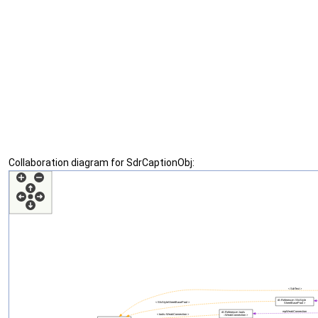
Collaboration diagram for SdrCaptionObj: