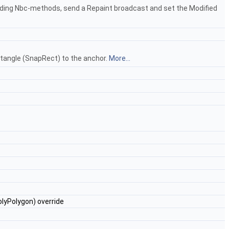
nding Nbc-methods, send a Repaint broadcast and set the Modified
ectangle (SnapRect) to the anchor.
More...
lyPolygon) override