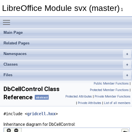
LibreOffice Module svx (master)
1
Toggle main menu visibility
Main Page
Related Pages
Namespaces
Classes
Files
Public Member Functions
|
DbCellControl Class
Protected Member Functions
|
Reference
Protected Attributes
|
Private Member Functions
abstract
|
Private Attributes
|
List of all members
#include <
gridcell.hxx
>
Inheritance diagram for DbCellControl: