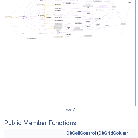
[
legend
]
Public Member Functions
DbCellControl
(
DbGridColumn