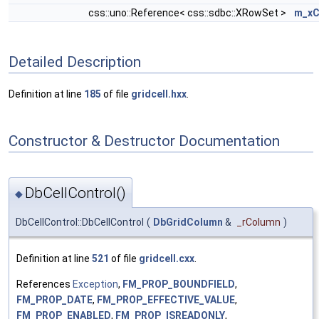
css::uno::Reference< css::sdbc::XRowSet >
m_xC
Detailed Description
Definition at line
185
of file
gridcell.hxx
.
Constructor & Destructor Documentation
DbCellControl()
◆
DbCellControl::DbCellControl
(
DbGridColumn
&
_rColumn
)
Definition at line
521
of file
gridcell.cxx
.
References
Exception
,
FM_PROP_BOUNDFIELD
,
FM_PROP_DATE
,
FM_PROP_EFFECTIVE_VALUE
,
FM_PROP_ENABLED
,
FM_PROP_ISREADONLY
,