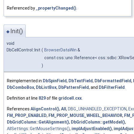
Referenced by
_propertyChanged()
.
Init()
◆
void
DbCellControl::Init
(
BrowserDataWin
&
const css::uno::Reference< css::sdbc::XRowSe
)
Reimplemented in
DbSpinField
,
DbTextField
,
DbFormattedField
,
DbComboBox
,
DbListBox
,
DbPatternField
, and
DbFilterField
.
Definition at line
829
of file
gridcell.cxx
.
References
AlignControl()
,
All
,
DBG_UNHANDLED_EXCEPTION
,
Ex
FM_PROP_ENABLED
,
FM_PROP_MOUSE_WHEEL_BEHAVIOR
,
FM_
DbGridColumn::GetAlignment()
,
DbGridColumn::getModel()
,
AllSettings::GetMouseSettings()
,
implAdjustEnabled()
,
implAdjus