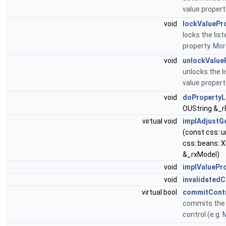
value propert
void
lockValuePr
locks the list
property.
More
void
unlockValue
unlocks the l
value proper
void
doPropertyL
OUString &_
virtual void
implAdjustGe
(const css::
css::beans::
&_rxModel)
void
implValuePr
void
invalidatedC
virtual bool
commitCont
commits the 
control (e.g.
M