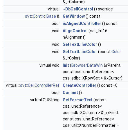
&_rColumn)
virtual
~DbCellControl
() override
svt::ControlBase
&
GetWindow
() const
bool
isAlignedController
() const
void
AlignControl
(sal_Int16
nAlignment)
void
SetTextLineColor
()
void
SetTextLineColor
(const
Color
&_rColor)
virtual void
Init
(
BrowserDataWin
&rParent,
const css::uno::Reference<
css::sdbc::XRowSet > &xCursor)
virtual
::svt::CellControllerRef
CreateController
() const =0
bool
Commit
()
virtual OUString
GetFormatText
(const
css::uno::Reference<
css::sdb::XColumn > &_rxField,
const css::uno::Reference<
css::util::XNumberFormatter >