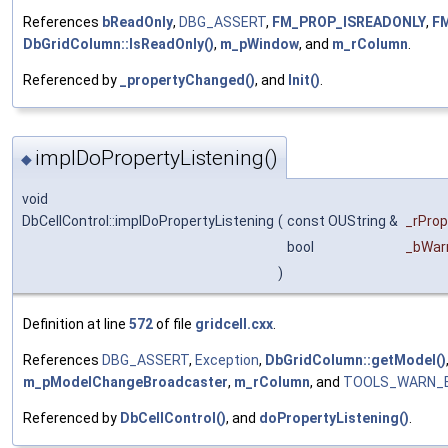
References
bReadOnly
,
DBG_ASSERT
,
FM_PROP_ISREADONLY
,
F
DbGridColumn::IsReadOnly()
,
m_pWindow
, and
m_rColumn
.
Referenced by
_propertyChanged()
, and
Init()
.
implDoPropertyListening()
◆
void
DbCellControl::implDoPropertyListening
(
const OUString &
_rPro
bool
_bWarn
)
Definition at line
572
of file
gridcell.cxx
.
References
DBG_ASSERT
,
Exception
,
DbGridColumn::getModel()
m_pModelChangeBroadcaster
,
m_rColumn
, and
TOOLS_WARN_
Referenced by
DbCellControl()
, and
doPropertyListening()
.