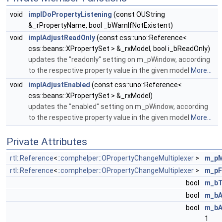
void
implDoPropertyListening
(const OUString
&_rPropertyName, bool _bWarnIfNotExistent)
void
implAdjustReadOnly
(const css::uno::Reference<
css::beans::XPropertySet > &_rxModel, bool i_bReadOnly)
updates the "readonly" setting on m_pWindow, according
to the respective property value in the given model
More...
void
implAdjustEnabled
(const css::uno::Reference<
css::beans::XPropertySet > &_rxModel)
updates the "enabled" setting on m_pWindow, according
to the respective property value in the given model
More...
Private Attributes
rtl::Reference
<
::comphelper::OPropertyChangeMultiplexer
>
m_pM
rtl::Reference
<
::comphelper::OPropertyChangeMultiplexer
>
m_pF
bool
m_bT
bool
m_bA
bool
m_bA
1