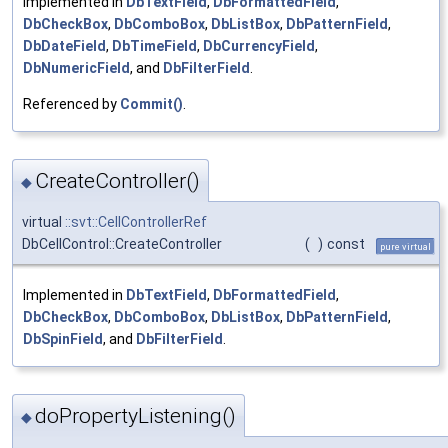
Implemented in
DbTextField
,
DbFormattedField
,
DbCheckBox
,
DbComboBox
,
DbListBox
,
DbPatternField
,
DbDateField
,
DbTimeField
,
DbCurrencyField
,
DbNumericField
, and
DbFilterField
.
Referenced by
Commit()
.
CreateController()
◆
virtual
::svt::CellControllerRef
DbCellControl::CreateController
(
)
const
pure virtual
Implemented in
DbTextField
,
DbFormattedField
,
DbCheckBox
,
DbComboBox
,
DbListBox
,
DbPatternField
,
DbSpinField
, and
DbFilterField
.
doPropertyListening()
◆