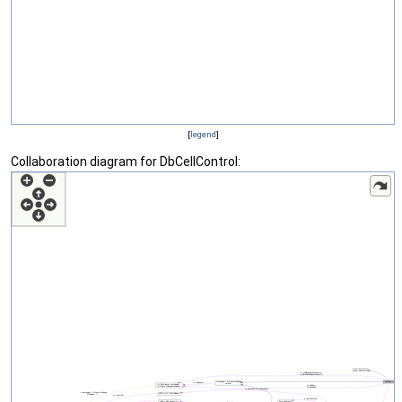
[
legend
]
Collaboration diagram for DbCellControl: