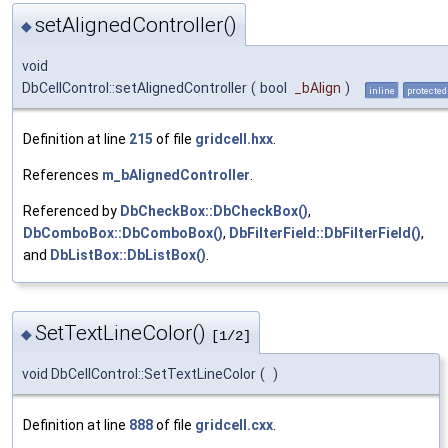
setAlignedController()
◆
void
DbCellControl::setAlignedController
(
bool
_bAlign
)
inline
protected
Definition at line
215
of file
gridcell.hxx
.
References
m_bAlignedController
.
Referenced by
DbCheckBox::DbCheckBox()
,
DbComboBox::DbComboBox()
,
DbFilterField::DbFilterField()
,
and
DbListBox::DbListBox()
.
SetTextLineColor()
◆
[1/2]
void DbCellControl::SetTextLineColor
(
)
Definition at line
888
of file
gridcell.cxx
.