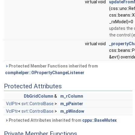
virtual void
updateFrom
(css::uno::R
css::beans::
_rxModel)=0
updates the 
the control (e
virtual void
_propertyCh
css::beans::
&evt) overrid
Protected Member Functions inherited from
comphelper::OPropertyChangeListener
Protected Attributes
DbGridColumn
&
m_rColumn
VclPtr
<
svt::ControlBase
>
m_pPainter
VclPtr
<
svt::ControlBase
>
m_pWindow
Protected Attributes inherited from
cppu::BaseMutex
Private Member Functions