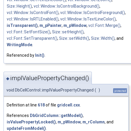
Size::Height()
,
vcl::Window::IsControlBackground()
,
vcl::Window::IsControlFont()
,
vcl::Window::IsControlForeground()
,
vcl::Window::IsRTLEnabled()
,
vcl::Window::IsTextLineColor()
,
isTransparent()
,
m_pPainter
,
m_pWindow
,
vcl::Font::Merge()
,
vcl::Font::SetFontSize()
,
Size::setHeight()
,
vcl::Font::SetTransparent()
,
Size::setWidth()
,
Size::Width()
, and
WritingMode
.
Referenced by
Init()
.
implValuePropertyChanged()
◆
void DbCellControl::implValuePropertyChanged
(
)
protected
Definition at line
618
of file
gridcell.cxx
.
References
DbGridColumn::getModel()
,
isValuePropertyLocked()
,
m_pWindow
,
m_rColumn
, and
updateFromModel()
.