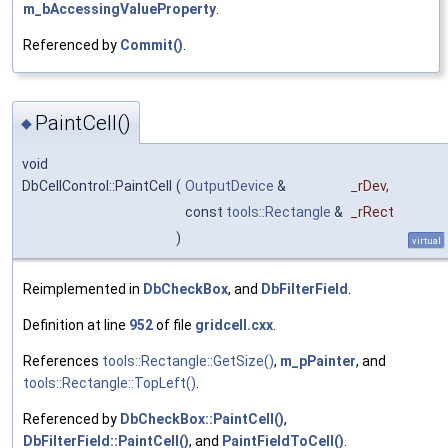
m_bAccessingValueProperty
.
Referenced by
Commit()
.
PaintCell()
◆
void
DbCellControl::PaintCell
(
OutputDevice
&
_rDev
,
const
tools::Rectangle
&
_rRect
)
virtual
Reimplemented in
DbCheckBox
, and
DbFilterField
.
Definition at line
952
of file
gridcell.cxx
.
References
tools::Rectangle::GetSize()
,
m_pPainter
, and
tools::Rectangle::TopLeft()
.
Referenced by
DbCheckBox::PaintCell()
,
DbFilterField::PaintCell()
, and
PaintFieldToCell()
.