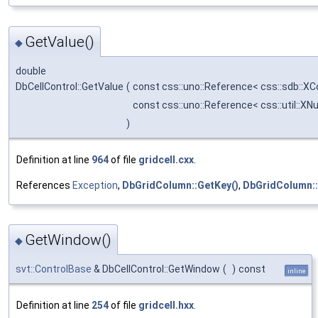
GetValue()
◆
double
DbCellControl::GetValue
(
const css::uno::Reference< css::sdb::X
const css::uno::Reference< css::util::X
)
Definition at line
964
of file
gridcell.cxx
.
References
Exception
,
DbGridColumn::GetKey()
,
DbGridColumn::
GetWindow()
◆
svt::ControlBase
& DbCellControl::GetWindow
(
)
const
inline
Definition at line
254
of file
gridcell.hxx
.