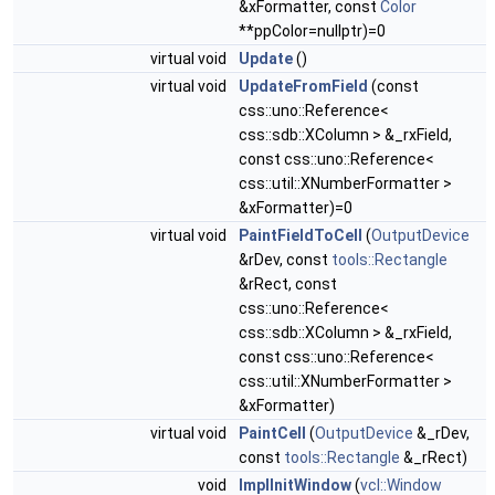
&xFormatter, const
Color
**ppColor=nullptr)=0
virtual void
Update
()
virtual void
UpdateFromField
(const
css::uno::Reference<
css::sdb::XColumn > &_rxField,
const css::uno::Reference<
css::util::XNumberFormatter >
&xFormatter)=0
virtual void
PaintFieldToCell
(
OutputDevice
&rDev, const
tools::Rectangle
&rRect, const
css::uno::Reference<
css::sdb::XColumn > &_rxField,
const css::uno::Reference<
css::util::XNumberFormatter >
&xFormatter)
virtual void
PaintCell
(
OutputDevice
&_rDev,
const
tools::Rectangle
&_rRect)
void
ImplInitWindow
(
vcl::Window