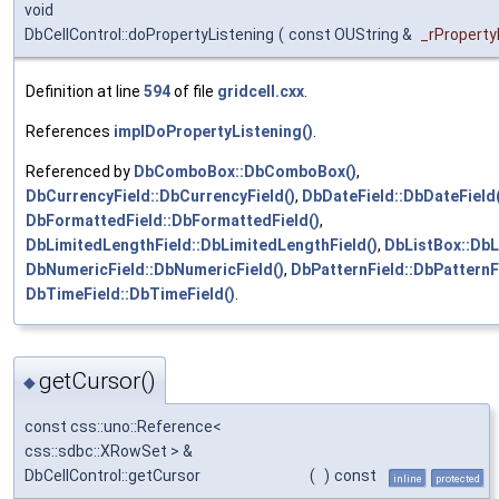
void
DbCellControl::doPropertyListening
(
const OUString &
_rPropert
Definition at line
594
of file
gridcell.cxx
.
References
implDoPropertyListening()
.
Referenced by
DbComboBox::DbComboBox()
,
DbCurrencyField::DbCurrencyField()
,
DbDateField::DbDateField(
DbFormattedField::DbFormattedField()
,
DbLimitedLengthField::DbLimitedLengthField()
,
DbListBox::DbL
DbNumericField::DbNumericField()
,
DbPatternField::DbPatternF
DbTimeField::DbTimeField()
.
getCursor()
◆
const css::uno::Reference<
css::sdbc::XRowSet > &
DbCellControl::getCursor
(
)
const
inline
protected