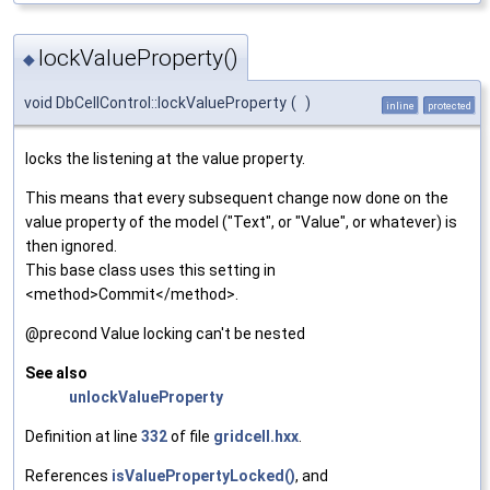
lockValueProperty()
◆
void DbCellControl::lockValueProperty
(
)
inline
protected
locks the listening at the value property.
This means that every subsequent change now done on the
value property of the model ("Text", or "Value", or whatever) is
then ignored.
This base class uses this setting in
<method>Commit</method>.
@precond Value locking can't be nested
See also
unlockValueProperty
Definition at line
332
of file
gridcell.hxx
.
References
isValuePropertyLocked()
, and