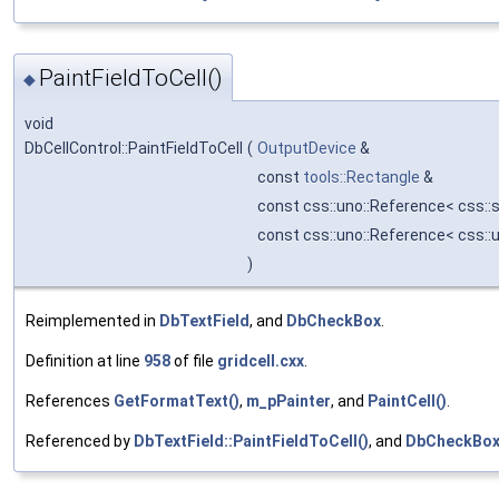
PaintFieldToCell()
◆
void
DbCellControl::PaintFieldToCell
(
OutputDevice
&
const
tools::Rectangle
&
const css::uno::Reference< css::
const css::uno::Reference< css::
)
Reimplemented in
DbTextField
, and
DbCheckBox
.
Definition at line
958
of file
gridcell.cxx
.
References
GetFormatText()
,
m_pPainter
, and
PaintCell()
.
Referenced by
DbTextField::PaintFieldToCell()
, and
DbCheckBox: