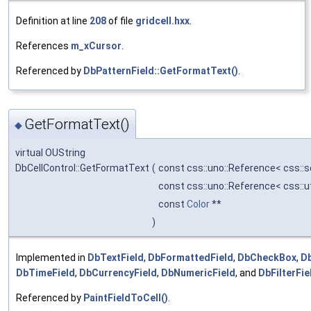
Definition at line
208
of file
gridcell.hxx
.
References
m_xCursor
.
Referenced by
DbPatternField::GetFormatText()
.
GetFormatText()
◆
virtual OUString
DbCellControl::GetFormatText
(
const css::uno::Reference< css::
const css::uno::Reference< css::
const
Color
**
)
Implemented in
DbTextField
,
DbFormattedField
,
DbCheckBox
,
D
DbTimeField
,
DbCurrencyField
,
DbNumericField
, and
DbFilterFie
Referenced by
PaintFieldToCell()
.