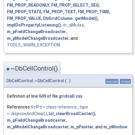
FM_PROP_READONLY
,
FM_PROP_SELECT_SEQ
,
FM_PROP_STATE
,
FM_PROP_TEXT
,
FM_PROP_TIME
,
FM_PROP_VALUE
,
DbGridColumn::getModel()
,
implDoPropertyListening()
,
m_aMutex
,
m_pFieldChangeBroadcaster
,
m_pModelChangeBroadcaster
, and
TOOLS_WARN_EXCEPTION
.
~DbCellControl()
◆
DbCellControl::~DbCellControl
(
)
override
virtual
Definition at line
609
of file
gridcell.cxx
.
References
VclPtr< class reference_type
>::disposeAndClear()
,
lcl_clearBroadCaster()
,
m_pFieldChangeBroadcaster
,
m_pModelChangeBroadcaster
,
m_pPainter
, and
m_pWindow
.