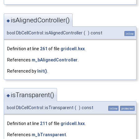
isAlignedController()
◆
bool DbCellControl::isAlignedController
(
)
const
inline
Definition at line
261
of file
gridcell.hxx
.
References
m_bAlignedController
.
Referenced by
Init()
.
isTransparent()
◆
bool DbCellControl::isTransparent
(
)
const
inline
protected
Definition at line
211
of file
gridcell.hxx
.
References
m_bTransparent
.