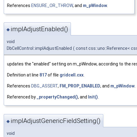
References
ENSURE_OR_THROW
, and
m_pWindow
.
implAdjustEnabled()
◆
void
DbCellControl::implAdjustEnabled
(
const css::uno::Reference< cs
updates the "enabled" setting on m_pWindow, according to the res
Definition at line
817
of file
gridcell.cxx
.
References
DBG_ASSERT
,
FM_PROP_ENABLED
, and
m_pWindow
.
Referenced by
_propertyChanged()
, and
Init()
.
implAdjustGenericFieldSetting()
◆
void