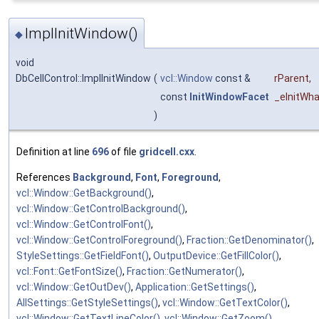
ImplInitWindow()
◆
void
DbCellControl::ImplInitWindow
(
vcl::Window
const &
rParent
,
const
InitWindowFacet
_eInitWha
)
Definition at line
696
of file
gridcell.cxx
.
References
Background
,
Font
,
Foreground
,
vcl::Window::GetBackground()
,
vcl::Window::GetControlBackground()
,
vcl::Window::GetControlFont()
,
vcl::Window::GetControlForeground()
,
Fraction::GetDenominator()
,
StyleSettings::GetFieldFont()
,
OutputDevice::GetFillColor()
,
vcl::Font::GetFontSize()
,
Fraction::GetNumerator()
,
vcl::Window::GetOutDev()
,
Application::GetSettings()
,
AllSettings::GetStyleSettings()
,
vcl::Window::GetTextColor()
,
vcl::Window::GetTextLineColor()
,
vcl::Window::GetZoom()
,