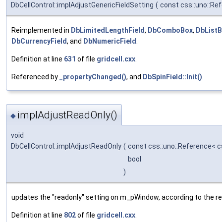
DbCellControl::implAdjustGenericFieldSetting
(
const css::uno::Re
Reimplemented in
DbLimitedLengthField
,
DbComboBox
,
DbList
DbCurrencyField
, and
DbNumericField
.
Definition at line
631
of file
gridcell.cxx
.
Referenced by
_propertyChanged()
, and
DbSpinField::Init()
.
implAdjustReadOnly()
◆
void
DbCellControl::implAdjustReadOnly
(
const css::uno::Reference< c
bool
)
updates the "readonly" setting on m_pWindow, according to the re
Definition at line
802
of file
gridcell.cxx
.