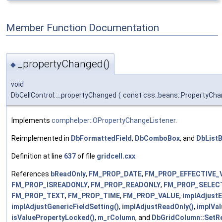
Member Function Documentation
_propertyChanged()
◆
void
DbCellControl::_propertyChanged
(
const css::beans::PropertyCh
Implements
comphelper::OPropertyChangeListener
.
Reimplemented in
DbFormattedField
,
DbComboBox
, and
DbList
Definition at line
637
of file
gridcell.cxx
.
References
bReadOnly
,
FM_PROP_DATE
,
FM_PROP_EFFECTIVE_
FM_PROP_ISREADONLY
,
FM_PROP_READONLY
,
FM_PROP_SELEC
FM_PROP_TEXT
,
FM_PROP_TIME
,
FM_PROP_VALUE
,
implAdjustE
implAdjustGenericFieldSetting()
,
implAdjustReadOnly()
,
implVa
isValuePropertyLocked()
,
m_rColumn
, and
DbGridColumn::SetR