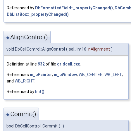
Referenced by
DbFormattedField::_propertyChanged()
,
DbCombo
DbListBox::_propertyChanged()
.
AlignControl()
◆
void DbCellControl::AlignControl
(
sal_Int16
nAlignment
)
Definition at line
932
of file
gridcell.cxx
.
References
m_pPainter
,
m_pWindow
,
WB_CENTER
,
WB_LEFT
,
and
WB_RIGHT
.
Referenced by
Init()
.
Commit()
◆
bool DbCellControl::Commit
(
)