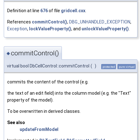
Definition at line
676
of file
gridcell.cxx
.
References
commitControl()
,
DBG_UNHANDLED_EXCEPTION
,
Exception
,
lockValueProperty()
, and
unlockValueProperty()
.
commitControl()
◆
virtual bool DbCellControl::commitControl
(
)
protected
pure virtual
commits the content of the control (e.g.
the text of an edit field) into the column model (e.g. the "Text"
property of the model).
To be overwritten in derived classes.
See also
updateFromModel