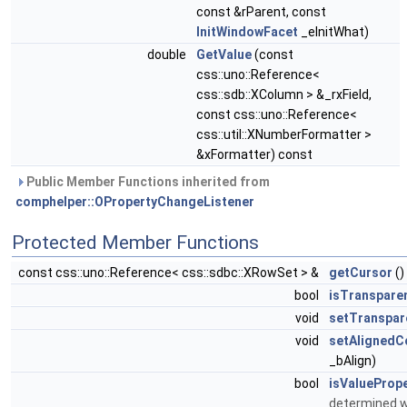
const &rParent, const
InitWindowFacet
_eInitWhat)
double
GetValue
(const
css::uno::Reference<
css::sdb::XColumn > &_rxField,
const css::uno::Reference<
css::util::XNumberFormatter >
&xFormatter) const
Public Member Functions inherited from
comphelper::OPropertyChangeListener
Protected Member Functions
const css::uno::Reference< css::sdbc::XRowSet > &
getCursor
()
bool
isTranspare
void
setTranspar
void
setAlignedCo
_bAlign)
bool
isValueProp
determined w