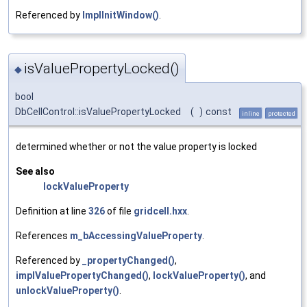
Referenced by
ImplInitWindow()
.
isValuePropertyLocked()
◆
bool
DbCellControl::isValuePropertyLocked
(
)
const
inline
protected
determined whether or not the value property is locked
See also
lockValueProperty
Definition at line
326
of file
gridcell.hxx
.
References
m_bAccessingValueProperty
.
Referenced by
_propertyChanged()
,
implValuePropertyChanged()
,
lockValueProperty()
, and
unlockValueProperty()
.