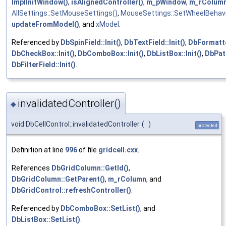
ImplInitWindow()
,
isAlignedController()
,
m_pWindow
,
m_rColum
AllSettings::SetMouseSettings()
,
MouseSettings::SetWheelBehavi
updateFromModel()
, and
xModel
.
Referenced by
DbSpinField::Init()
,
DbTextField::Init()
,
DbFormatted
DbCheckBox::Init()
,
DbComboBox::Init()
,
DbListBox::Init()
,
DbPatt
DbFilterField::Init()
.
invalidatedController()
◆
void DbCellControl::invalidatedController
(
)
protected
Definition at line
996
of file
gridcell.cxx
.
References
DbGridColumn::GetId()
,
DbGridColumn::GetParent()
,
m_rColumn
, and
DbGridControl::refreshController()
.
Referenced by
DbComboBox::SetList()
, and
DbListBox::SetList()
.