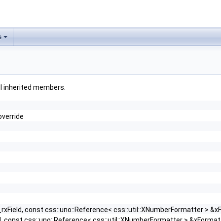
s
all inherited members.
override
rxField, const css::uno::Reference< css::util::XNumberFormatter > &x
d, const css::uno::Reference< css::util::XNumberFormatter > &xFormat