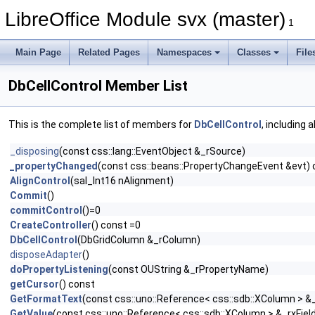
LibreOffice Module svx (master)
1
Main Page
Related Pages
Namespaces
Classes
File
DbCellControl Member List
This is the complete list of members for
DbCellControl
, including 
_disposing
(const css::lang::EventObject &_rSource)
_propertyChanged
(const css::beans::PropertyChangeEvent &evt) 
AlignControl
(sal_Int16 nAlignment)
Commit
()
commitControl
()=0
CreateController
() const =0
DbCellControl
(DbGridColumn &_rColumn)
disposeAdapter
()
doPropertyListening
(const OUString &_rPropertyName)
getCursor
() const
GetFormatText
(const css::uno::Reference< css::sdb::XColumn > &_
GetValue
(const css::uno::Reference< css::sdb::XColumn > &_rxFiel