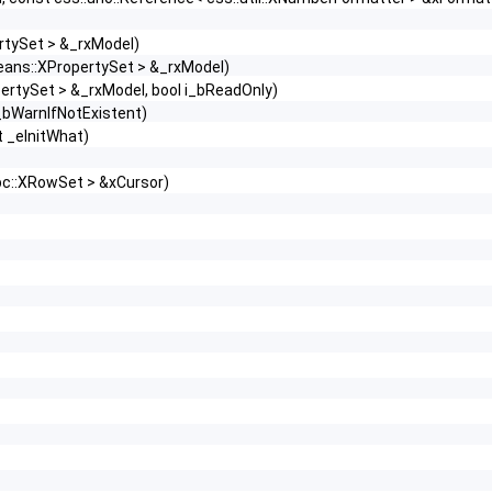
rtySet > &_rxModel)
beans::XPropertySet > &_rxModel)
pertySet > &_rxModel, bool i_bReadOnly)
_bWarnIfNotExistent)
t _eInitWhat)
bc::XRowSet > &xCursor)