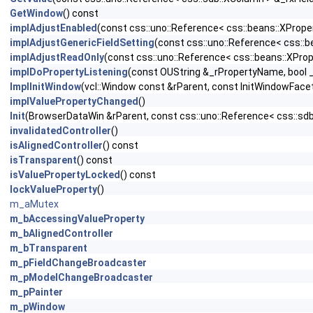
GetWindow
() const
implAdjustEnabled
(const css::uno::Reference< css::beans::XPrope
implAdjustGenericFieldSetting
(const css::uno::Reference< css::
implAdjustReadOnly
(const css::uno::Reference< css::beans::XPro
implDoPropertyListening
(const OUString &_rPropertyName, bool 
ImplInitWindow
(vcl::Window const &rParent, const InitWindowFace
implValuePropertyChanged
()
Init
(BrowserDataWin &rParent, const css::uno::Reference< css::sd
invalidatedController
()
isAlignedController
() const
isTransparent
() const
isValuePropertyLocked
() const
lockValueProperty
()
m_aMutex
m_bAccessingValueProperty
m_bAlignedController
m_bTransparent
m_pFieldChangeBroadcaster
m_pModelChangeBroadcaster
m_pPainter
m_pWindow