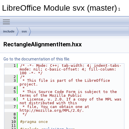
LibreOffice Module svx (master)
1
Toggle main menu visibility
include
svx
RectangleAlignmentItem.hxx
Go to the documentation of this file.
    1
/* -*- Mode: C++; tab-width: 4; indent-tabs-
mode: nil; c-basic-offset: 4; fill-column: 
100 -*- */
    2
/*
    3
 * This file is part of the LibreOffice 
project.
    4
 *
    5
 * This Source Code Form is subject to the 
terms of the Mozilla Public
    6
 * License, v. 2.0. If a copy of the MPL was 
not distributed with this
    7
 * file, You can obtain one at 
http://mozilla.org/MPL/2.0/.
    8
 */
    9
   10
#pragma once
   11