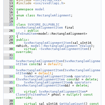
   12
#include <
svl/eitem.hxx
>
   13
#include <
svx/svxdllapi.h
>
   14
   15
namespace 
model
   16
{
   17
enum class
RectangleAlignment
;
   18
}
   19
   25
class 
SVXCORE_DLLPUBLIC
SvxRectangleAlignmentItem
 final
   26
    : 
public
SfxEnumItem
<model::RectangleAlignment>
   27
{
   28
public
:
   29
SvxRectangleAlignmentItem
(sal_uInt16 
nWhich, 
model::RectangleAlignment
nValue
);
   30
virtual
~SvxRectangleAlignmentItem
() 
override
;
   31
   32
SvxRectangleAlignmentItem
(
SvxRectangleAlignme
ntItem
const
&) = 
default
;
   33
SvxRectangleAlignmentItem
(
SvxRectangleAlignme
ntItem
&&) = 
default
;
   34
SvxRectangleAlignmentItem
& 
operator=
(
SvxRectangleAlignmentItem
const
&) = 
delete
;
   35
SvxRectangleAlignmentItem
& 
operator=
(
SvxRectangleAlignmentItem
&&) = 
delete
;
   36
   37
virtual
SvxRectangleAlignmentItem
* 
Clone
(
SfxItemPool
* pPool = 
nullptr
) 
const 
override
;
   38
   39
virtual
 sal_uInt16 
GetValueCount
() 
const 