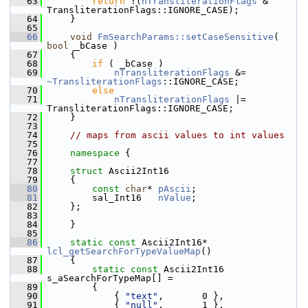
   63
return
 !(
nTransliterationFlags
 & 
TransliterationFlags::IGNORE_CASE);
   64
    }
   65
   66
void
FmSearchParams::setCaseSensitive
( 
bool
 _bCase )
   67
    {
   68
if
 ( _bCase )
   69
nTransliterationFlags
 &= 
~TransliterationFlags
::IGNORE_CASE;
   70
else
   71
nTransliterationFlags
 |= 
TransliterationFlags::IGNORE_CASE;
   72
    }
   73
   74
// maps from ascii values to int values
   75
   76
namespace 
{
   77
   78
struct 
Ascii2Int16
   79
    {
   80
const
char
* 
pAscii
;
   81
        sal_Int16   
nValue
;
   82
    };
   83
   84
    }
   85
   86
static
const
 Ascii2Int16* 
lcl_getSearchForTypeValueMap
()
   87
    {
   88
static
const
 Ascii2Int16 
s_aSearchForTypeMap[] =
   89
        {
   90
            { 
"text"
,       0 },
   91
            { 
"null"
,       1 },