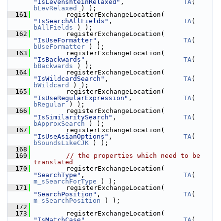
"IsLevenshteinRelaxed"
,               
TA
( 
bLevRelaxed
 ) );
  161
        registerExchangeLocation( 
"IsSearchAllFields"
,                  
TA
( 
bAllFields
 ) );
  162
        registerExchangeLocation( 
"IsUseFormatter"
,                     
TA
( 
bUseFormatter
 ) );
  163
        registerExchangeLocation( 
"IsBackwards"
,                        
TA
( 
bBackwards
 ) );
  164
        registerExchangeLocation( 
"IsWildcardSearch"
,                   
TA
( 
bWildcard
 ) );
  165
        registerExchangeLocation( 
"IsUseRegularExpression"
,             
TA
( 
bRegular
 ) );
  166
        registerExchangeLocation( 
"IsSimilaritySearch"
,                 
TA
( 
bApproxSearch
 ) );
  167
        registerExchangeLocation( 
"IsUseAsianOptions"
,                  
TA
( 
bSoundsLikeCJK
 ) );
  168
  169
// the properties which need to be 
translated
  170
        registerExchangeLocation( 
"SearchType"
,                         
TA
( 
m_sSearchForType
 ) );
  171
        registerExchangeLocation( 
"SearchPosition"
,                     
TA
( 
m_sSearchPosition
 ) );
  172
  173
        registerExchangeLocation( 
"IsMatchCase"
,                        
TA
( 