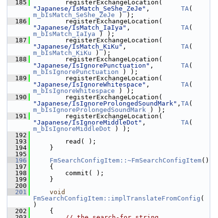
  185
        registerExchangeLocation( 
"Japanese/IsMatch_SeShe_ZeJe"
,        
TA
( 
m_bIsMatch_SeShe_ZeJe
 ) );
  186
        registerExchangeLocation( 
"Japanese/IsMatch_IaIya"
,             
TA
( 
m_bIsMatch_IaIya
 ) );
  187
        registerExchangeLocation( 
"Japanese/IsMatch_KiKu"
,              
TA
( 
m_bIsMatch_KiKu
 ) );
  188
        registerExchangeLocation( 
"Japanese/IsIgnorePunctuation"
,       
TA
( 
m_bIsIgnorePunctuation
 ) );
  189
        registerExchangeLocation( 
"Japanese/IsIgnoreWhitespace"
,        
TA
( 
m_bIsIgnoreWhitespace
 ) );
  190
        registerExchangeLocation( 
"Japanese/IsIgnoreProlongedSoundMark"
,
TA
( 
m_bIsIgnoreProlongedSoundMark
 ) );
  191
        registerExchangeLocation( 
"Japanese/IsIgnoreMiddleDot"
,         
TA
( 
m_bIsIgnoreMiddleDot
 ) );
  192
  193
        read( );
  194
    }
  195
  196
FmSearchConfigItem::~FmSearchConfigItem
()
  197
    {
  198
        commit( );
  199
    }
  200
  201
void
FmSearchConfigItem::implTranslateFromConfig
( 
)
  202
    {
  203
// the search-for string