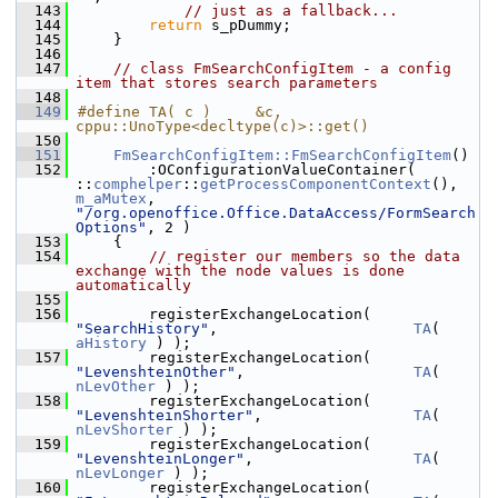
  143
// just as a fallback...
  144
return
 s_pDummy;
  145
    }
  146
  147
// class FmSearchConfigItem - a config 
item that stores search parameters
  148
  149
#define TA( c )     &c, 
cppu::UnoType<decltype(c)>::get()
  150
  151
FmSearchConfigItem::FmSearchConfigItem
()
  152
        :OConfigurationValueContainer( 
::
comphelper
::
getProcessComponentContext
(), 
m_aMutex
, 
"/org.openoffice.Office.DataAccess/FormSearch
Options"
, 2 )
  153
    {
  154
// register our members so the data 
exchange with the node values is done 
automatically
  155
  156
        registerExchangeLocation( 
"SearchHistory"
,                      
TA
( 
aHistory
 ) );
  157
        registerExchangeLocation( 
"LevenshteinOther"
,                   
TA
( 
nLevOther
 ) );
  158
        registerExchangeLocation( 
"LevenshteinShorter"
,                 
TA
( 
nLevShorter
 ) );
  159
        registerExchangeLocation( 
"LevenshteinLonger"
,                  
TA
( 
nLevLonger
 ) );
  160
        registerExchangeLocation( 