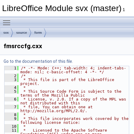
LibreOffice Module svx (master)
1
Toggle main menu visibility
svx
source
form
fmsrccfg.cxx
Go to the documentation of this file.
    1
/* -*- Mode: C++; tab-width: 4; indent-tabs-
mode: nil; c-basic-offset: 4 -*- */
    2
/*
    3
 * This file is part of the LibreOffice 
project.
    4
 *
    5
 * This Source Code Form is subject to the 
terms of the Mozilla Public
    6
 * License, v. 2.0. If a copy of the MPL was 
not distributed with this
    7
 * file, You can obtain one at 
http://mozilla.org/MPL/2.0/.
    8
 *
    9
 * This file incorporates work covered by the 
following license notice:
   10
 *
   11
 *   Licensed to the Apache Software 