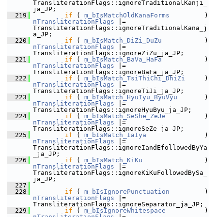
TransliterationFlags::ignoreTraditionalKanji_
ja_JP;
  219
if
 ( 
m_bIsMatchOldKanaForms
         
nTransliterationFlags
 |= 
TransliterationFlags::ignoreTraditionalKana_j
a_JP;
  220
if
 ( 
m_bIsMatch_DiZi_DuZu
           
nTransliterationFlags
 |= 
TransliterationFlags::ignoreZiZu_ja_JP;
  221
if
 ( 
m_bIsMatch_BaVa_HaFa
           
nTransliterationFlags
 |= 
TransliterationFlags::ignoreBaFa_ja_JP;
  222
if
 ( 
m_bIsMatch_TsiThiChi_DhiZi
     )
nTransliterationFlags
 |= 
TransliterationFlags::ignoreTiJi_ja_JP;
  223
if
 ( 
m_bIsMatch_HyuIyu_ByuVyu
       )
nTransliterationFlags
 |= 
TransliterationFlags::ignoreHyuByu_ja_JP;
  224
if
 ( 
m_bIsMatch_SeShe_ZeJe
          
nTransliterationFlags
 |= 
TransliterationFlags::ignoreSeZe_ja_JP;
  225
if
 ( 
m_bIsMatch_IaIya
              
nTransliterationFlags
 |= 
TransliterationFlags::ignoreIandEfollowedByYa
_ja_JP;
  226
if
 ( 
m_bIsMatch_KiKu
               
nTransliterationFlags
 |= 
TransliterationFlags::ignoreKiKuFollowedBySa_
ja_JP;
  227
  228
if
 ( 
m_bIsIgnorePunctuation
         
nTransliterationFlags
 |= 
TransliterationFlags::ignoreSeparator_ja_JP;
  229
if
 ( 
m_bIsIgnoreWhitespace
          
nTransliterationFlags
 |= 