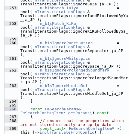
bool( 
nTransliterationFlags
 & 
TransliterationFlags::ignoreSeZe_ja_JP );
  257
m_bIsMatch_IaIya
                = 
bool( 
nTransliterationFlags
 & 
TransliterationFlags::ignoreIandEfollowedByYa
_ja_JP );
  258
m_bIsMatch_KiKu
                 = 
bool( 
nTransliterationFlags
 & 
TransliterationFlags::ignoreKiKuFollowedBySa_
ja_JP );
  259
  260
m_bIsIgnorePunctuation
          = 
bool( 
nTransliterationFlags
 & 
TransliterationFlags::ignoreSeparator_ja_JP 
);
  261
m_bIsIgnoreWhitespace
           = 
bool( 
nTransliterationFlags
 & 
TransliterationFlags::ignoreSpace_ja_JP );
  262
m_bIsIgnoreProlongedSoundMark
   = 
bool( 
nTransliterationFlags
 & 
TransliterationFlags::ignoreProlongedSoundMar
k_ja_JP );
  263
m_bIsIgnoreMiddleDot
            = 
bool( 
nTransliterationFlags
 & 
TransliterationFlags::ignoreMiddleDot_ja_JP 
);
  264
    }
  265
  266
const
FmSearchParams
& 
FmSearchConfigItem::getParams
()
 const
  267
{
  268
// ensure that the properties which 
are not stored directly are up-to-date
  269
const_cast<
FmSearchConfigItem
* 
>
( 
this )->
implTranslateFromConfig
( );