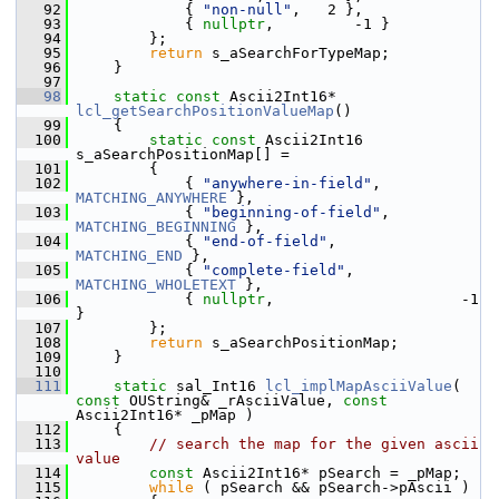
   92
            { 
"non-null"
,   2 },
   93
            { 
nullptr
,         -1 }
   94
        };
   95
return
 s_aSearchForTypeMap;
   96
    }
   97
   98
static
const
 Ascii2Int16* 
lcl_getSearchPositionValueMap
()
   99
    {
  100
static
const
 Ascii2Int16 
s_aSearchPositionMap[] =
  101
        {
  102
            { 
"anywhere-in-field"
,      
MATCHING_ANYWHERE
 },
  103
            { 
"beginning-of-field"
,     
MATCHING_BEGINNING
 },
  104
            { 
"end-of-field"
,           
MATCHING_END
 },
  105
            { 
"complete-field"
,         
MATCHING_WHOLETEXT
 },
  106
            { 
nullptr
,                     -1 
}
  107
        };
  108
return
 s_aSearchPositionMap;
  109
    }
  110
  111
static
 sal_Int16 
lcl_implMapAsciiValue
( 
const
 OUString& _rAsciiValue, 
const
Ascii2Int16* _pMap )
  112
    {
  113
// search the map for the given ascii 
value
  114
const
 Ascii2Int16* pSearch = _pMap;
  115
while
 ( pSearch && pSearch->pAscii )