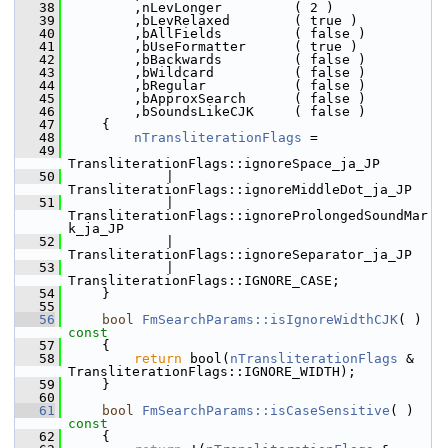
   38
        ,nLevLonger         ( 2 )
   39
        ,bLevRelaxed        ( true )
   40
        ,bAllFields         ( false )
   41
        ,bUseFormatter      ( true )
   42
        ,bBackwards         ( false )
   43
        ,bWildcard          ( false )
   44
        ,bRegular           ( false )
   45
        ,bApproxSearch      ( false )
   46
        ,bSoundsLikeCJK     ( false )
   47
    {
   48
nTransliterationFlags
 =
   49
TransliterationFlags::ignoreSpace_ja_JP
   50
            |   
TransliterationFlags::ignoreMiddleDot_ja_JP
   51
            |   
TransliterationFlags::ignoreProlongedSoundMar
k_ja_JP
   52
            |   
TransliterationFlags::ignoreSeparator_ja_JP
   53
            |   
TransliterationFlags::IGNORE_CASE;
   54
    }
   55
   56
bool
FmSearchParams::isIgnoreWidthCJK
( )
const
   57
{
   58
return
 bool(
nTransliterationFlags
 & 
TransliterationFlags::IGNORE_WIDTH);
   59
    }
   60
   61
bool
FmSearchParams::isCaseSensitive
( )
const
   62
{