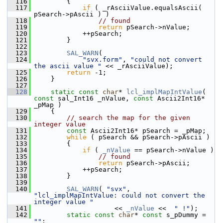
  116
        {
  117
if
 ( _rAsciiValue.equalsAscii( 
pSearch->pAscii ) )
  118
// found
  119
return
 pSearch->nValue;
  120
            ++pSearch;
  121
        }
  122
  123
SAL_WARN
(
  124
"svx.form"
, 
"could not convert 
the ascii value "
 << _rAsciiValue);
  125
return
 -1;
  126
    }
  127
  128
static
const
char
* 
lcl_implMapIntValue
( 
const
 sal_Int16 _nValue, 
const
 Ascii2Int16* 
_pMap )
  129
    {
  130
// search the map for the given 
integer value
  131
const
 Ascii2Int16* pSearch = _pMap;
  132
while
 ( pSearch && pSearch->pAscii )
  133
        {
  134
if
 ( 
_nValue
 == pSearch->nValue )
  135
// found
  136
return
 pSearch->pAscii;
  137
            ++pSearch;
  138
        }
  139
  140
SAL_WARN
( 
"svx"
, 
"lcl_implMapIntValue: could not convert the 
integer value "
  141
                    << 
_nValue
 <<  
" !"
);
  142
static
const
char
* 
const
 s_pDummy = 
""
;