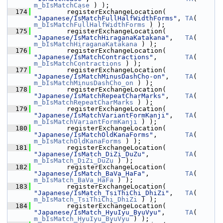
m_bIsMatchCase
 ) );
  174
        registerExchangeLocation( 
"Japanese/IsMatchFullHalfWidthForms"
, 
TA
( 
m_bIsMatchFullHalfWidthForms
 ) );
  175
        registerExchangeLocation( 
"Japanese/IsMatchHiraganaKatakana"
,   
TA
( 
m_bIsMatchHiraganaKatakana
 ) );
  176
        registerExchangeLocation( 
"Japanese/IsMatchContractions"
,       
TA
( 
m_bIsMatchContractions
 ) );
  177
        registerExchangeLocation( 
"Japanese/IsMatchMinusDashCho-on"
,    
TA
( 
m_bIsMatchMinusDashCho_on
 ) );
  178
        registerExchangeLocation( 
"Japanese/IsMatchRepeatCharMarks"
,    
TA
( 
m_bIsMatchRepeatCharMarks
 ) );
  179
        registerExchangeLocation( 
"Japanese/IsMatchVariantFormKanji"
,   
TA
( 
m_bIsMatchVariantFormKanji
 ) );
  180
        registerExchangeLocation( 
"Japanese/IsMatchOldKanaForms"
,       
TA
( 
m_bIsMatchOldKanaForms
 ) );
  181
        registerExchangeLocation( 
"Japanese/IsMatch_DiZi_DuZu"
,         
TA
( 
m_bIsMatch_DiZi_DuZu
 ) );
  182
        registerExchangeLocation( 
"Japanese/IsMatch_BaVa_HaFa"
,         
TA
( 
m_bIsMatch_BaVa_HaFa
 ) );
  183
        registerExchangeLocation( 
"Japanese/IsMatch_TsiThiChi_DhiZi"
,   
TA
( 
m_bIsMatch_TsiThiChi_DhiZi
 ) );
  184
        registerExchangeLocation( 
"Japanese/IsMatch_HyuIyu_ByuVyu"
,     
TA
( 
m_bIsMatch_HyuIyu_ByuVyu
 ) );