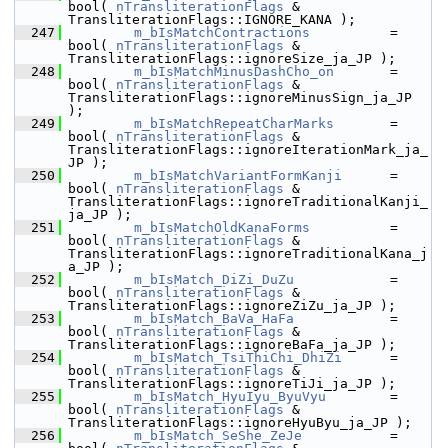
bool( 
nTransliterationFlags
 & 
TransliterationFlags::IGNORE_KANA );
  247
m_bIsMatchContractions
          = 
bool( 
nTransliterationFlags
 & 
TransliterationFlags::ignoreSize_ja_JP );
  248
m_bIsMatchMinusDashCho_on
       = 
bool( 
nTransliterationFlags
 & 
TransliterationFlags::ignoreMinusSign_ja_JP 
);
  249
m_bIsMatchRepeatCharMarks
       = 
bool( 
nTransliterationFlags
 & 
TransliterationFlags::ignoreIterationMark_ja_
JP );
  250
m_bIsMatchVariantFormKanji
      = 
bool( 
nTransliterationFlags
 & 
TransliterationFlags::ignoreTraditionalKanji_
ja_JP );
  251
m_bIsMatchOldKanaForms
          = 
bool( 
nTransliterationFlags
 & 
TransliterationFlags::ignoreTraditionalKana_j
a_JP );
  252
m_bIsMatch_DiZi_DuZu
            = 
bool( 
nTransliterationFlags
 & 
TransliterationFlags::ignoreZiZu_ja_JP );
  253
m_bIsMatch_BaVa_HaFa
            = 
bool( 
nTransliterationFlags
 & 
TransliterationFlags::ignoreBaFa_ja_JP );
  254
m_bIsMatch_TsiThiChi_DhiZi
      = 
bool( 
nTransliterationFlags
 & 
TransliterationFlags::ignoreTiJi_ja_JP );
  255
m_bIsMatch_HyuIyu_ByuVyu
        = 
bool( 
nTransliterationFlags
 & 
TransliterationFlags::ignoreHyuByu_ja_JP );
  256
m_bIsMatch_SeShe_ZeJe
           = 