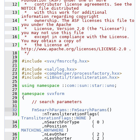
Foundation (ASF) under one or more
   12
 *   contributor license agreements. See the 
NOTICE file distributed
   13
 *   with this work for additional 
information regarding copyright
   14
 *   ownership. The ASF licenses this file to 
you under the Apache
   15
 *   License, Version 2.0 (the "License"); 
you may not use this file
   16
 *   except in compliance with the License. 
You may obtain a copy of
   17
 *   the License at 
http://www.apache.org/licenses/LICENSE-2.0 .
   18
 */
   19
   20
#include <
svx/fmsrccfg.hxx
>
   21
   22
#include <
sal/log.hxx
>
   23
#include <
comphelper/processfactory.hxx
>
   24
#include <
i18nutil/transliteration.hxx
>
   25
   26
using namespace 
::
com::sun::star::uno
;
   27
   28
namespace 
svxform
   29
{
   30
// search parameters
   31
   32
FmSearchParams::FmSearchParams
()
   33
        :nTransliterationFlags( 
TransliterationFlags
::
NONE
 )
   34
        ,nSearchForType     ( 0 )
   35
        ,nPosition          ( 
MATCHING_ANYWHERE
 )
   36
        ,nLevOther          ( 2 )
   37
        ,nLevShorter        ( 2 )