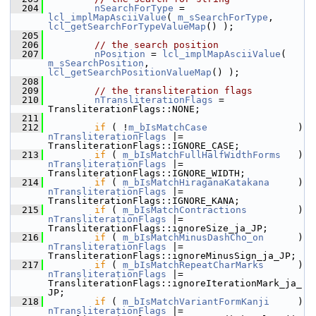
  204
nSearchForType
 = 
lcl_implMapAsciiValue
( 
m_sSearchForType
, 
lcl_getSearchForTypeValueMap
() );
  205
  206
// the search position
  207
nPosition
 = 
lcl_implMapAsciiValue
( 
m_sSearchPosition
, 
lcl_getSearchPositionValueMap
() );
  208
  209
// the transliteration flags
  210
nTransliterationFlags
 = 
TransliterationFlags::NONE;
  211
  212
if
 ( !
m_bIsMatchCase
               
nTransliterationFlags
 |= 
TransliterationFlags::IGNORE_CASE;
  213
if
 ( 
m_bIsMatchFullHalfWidthForms
   ) 
nTransliterationFlags
 |= 
TransliterationFlags::IGNORE_WIDTH;
  214
if
 ( 
m_bIsMatchHiraganaKatakana
     )
nTransliterationFlags
 |= 
TransliterationFlags::IGNORE_KANA;
  215
if
 ( 
m_bIsMatchContractions
         
nTransliterationFlags
 |= 
TransliterationFlags::ignoreSize_ja_JP;
  216
if
 ( 
m_bIsMatchMinusDashCho_on
      )
nTransliterationFlags
 |= 
TransliterationFlags::ignoreMinusSign_ja_JP;
  217
if
 ( 
m_bIsMatchRepeatCharMarks
      )
nTransliterationFlags
 |= 
TransliterationFlags::ignoreIterationMark_ja_
JP;
  218
if
 ( 
m_bIsMatchVariantFormKanji
     )
nTransliterationFlags
 |= 