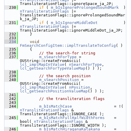
TransliterationFlags::ignoreSpace_ja_JP;
  230
if
 ( 
m_bIsIgnoreProlongedSoundMark
  ) 
nTransliterationFlags
 |= 
TransliterationFlags::ignoreProlongedSoundMar
k_ja_JP;
  231
if
 ( 
m_bIsIgnoreMiddleDot
           
nTransliterationFlags
 |= 
TransliterationFlags::ignoreMiddleDot_ja_JP;
  232
    }
  233
  234
void
FmSearchConfigItem::implTranslateToConfig
( )
  235
    {
  236
// the search-for string
  237
m_sSearchForType
 = 
OUString::createFromAscii( 
lcl_implMapIntValue
( 
nSearchForType
, 
lcl_getSearchForTypeValueMap
() ) );
  238
  239
// the search position
  240
m_sSearchPosition
 = 
OUString::createFromAscii( 
lcl_implMapIntValue
( 
nPosition
, 
lcl_getSearchPositionValueMap
() ) );
  241
  242
// the transliteration flags
  243
  244
m_bIsMatchCase
                  = !( 
nTransliterationFlags
 & 
TransliterationFlags::IGNORE_CASE );
  245
m_bIsMatchFullHalfWidthForms
    = 
bool( 
nTransliterationFlags
 & 
TransliterationFlags::IGNORE_WIDTH );
  246
m_bIsMatchHiraganaKatakana
      = 