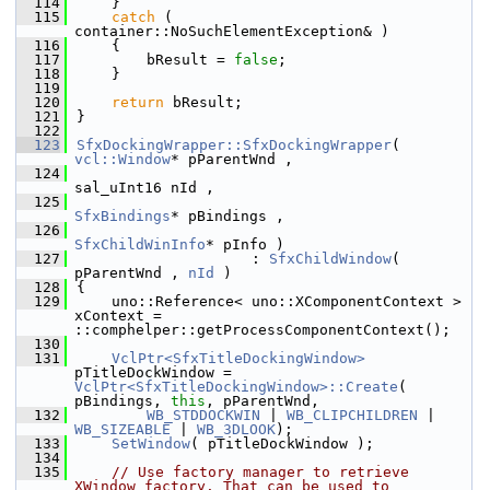
  114
    }
  115
catch
 ( 
container::NoSuchElementException& )
  116
    {
  117
        bResult = 
false
;
  118
    }
  119
  120
return
 bResult;
  121
}
  122
  123
SfxDockingWrapper::SfxDockingWrapper
( 
vcl::Window
* pParentWnd ,
  124
sal_uInt16 nId ,
  125
SfxBindings
* pBindings ,
  126
SfxChildWinInfo
* pInfo )
  127
                    : 
SfxChildWindow
( 
pParentWnd , 
nId
 )
  128
{
  129
    uno::Reference< uno::XComponentContext > 
xContext = 
::comphelper::getProcessComponentContext();
  130
  131
VclPtr<SfxTitleDockingWindow>
pTitleDockWindow = 
VclPtr<SfxTitleDockingWindow>::Create
( 
pBindings, 
this
, pParentWnd,
  132
WB_STDDOCKWIN
 | 
WB_CLIPCHILDREN
 | 
WB_SIZEABLE
 | 
WB_3DLOOK
);
  133
SetWindow
( pTitleDockWindow );
  134
  135
// Use factory manager to retrieve 
XWindow factory. That can be used to 