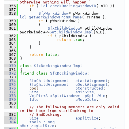
otherwise nothing will happen
  356
if
 ( 
lcl_checkDockingWindowID
( nID ))
  357
    {
  358
SfxWorkWindow
* pWorkWindow = 
lcl_getWorkWindowFromXFrame
( rFrame );
  359
if
 ( pWorkWindow )
  360
        {
  361
SfxChildWindow
* pChildWindow = 
pWorkWindow->
GetChildWindow_Impl
(nID);
  362
if
 ( pChildWindow )
  363
return
true
;
  364
        }
  365
    }
  366
  367
return
false
;
  368
}
  369
  370
class 
SfxDockingWindow_Impl
  371
{
  372
friend
class 
SfxDockingWindow
;
  373
  374
SfxChildAlignment
eLastAlignment
;
  375
SfxChildAlignment
eDockAlignment
;
  376
bool
bConstructed
;
  377
Size
aMinSize
;
  378
VclPtr<SfxSplitWindow>
pSplitWin
;
  379
Idle
aMoveIdle
;
  380
  381
// The following members are only valid 
in the time from startDocking to
  382
// EndDocking:
  383
Size
aSplitSize
;
  384
tools::Long
nHorizontalSize
;