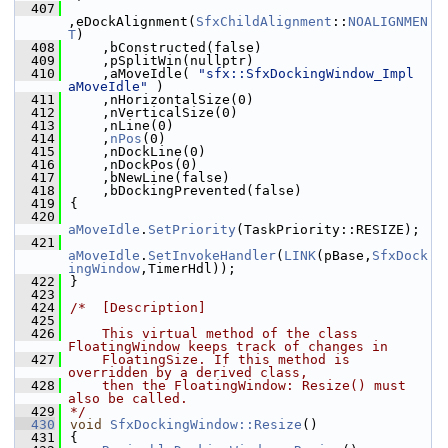
  407
,eDockAlignment(
SfxChildAlignment
::
NOALIGNMEN
T
)
  408
    ,bConstructed(false)
  409
    ,pSplitWin(nullptr)
  410
    ,aMoveIdle( 
"sfx::SfxDockingWindow_Impl 
aMoveIdle"
 )
  411
    ,nHorizontalSize(0)
  412
    ,nVerticalSize(0)
  413
    ,nLine(0)
  414
    ,
nPos
(0)
  415
    ,nDockLine(0)
  416
    ,nDockPos(0)
  417
    ,bNewLine(false)
  418
    ,bDockingPrevented(false)
  419
{
  420
aMoveIdle
.
SetPriority
(TaskPriority::RESIZE);
  421
aMoveIdle
.
SetInvokeHandler
(
LINK
(pBase,
SfxDock
ingWindow
,TimerHdl));
  422
}
  423
  424
/*  [Description]
  425
  426
    This virtual method of the class 
FloatingWindow keeps track of changes in
  427
    FloatingSize. If this method is 
overridden by a derived class,
  428
    then the FloatingWindow: Resize() must 
also be called.
  429
*/
  430
void
SfxDockingWindow::Resize
()
  431
{