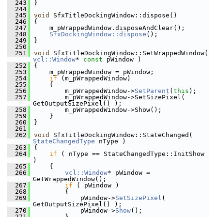
  243
}
  244
  245
void
 SfxTitleDockingWindow::dispose()
  246
{
  247
    m_pWrappedWindow.disposeAndClear();
  248
SfxDockingWindow::dispose
();
  249
}
  250
  251
void
 SfxTitleDockingWindow::SetWrappedWindow( 
vcl::Window
* 
const
 pWindow )
  252
{
  253
    m_pWrappedWindow = pWindow;
  254
if
 (m_pWrappedWindow)
  255
    {
  256
        m_pWrappedWindow->
SetParent
(
this
);
  257
        m_pWrappedWindow->SetSizePixel( 
GetOutputSizePixel() );
  258
        m_pWrappedWindow->Show();
  259
    }
  260
}
  261
  262
void
 SfxTitleDockingWindow::StateChanged( 
StateChangedType
 nType )
  263
{
  264
if
 ( nType == StateChangedType::InitShow 
)
  265
    {
  266
vcl::Window
* pWindow = 
GetWrappedWindow();
  267
if
 ( pWindow )
  268
        {
  269
            pWindow->
SetSizePixel
( 
GetOutputSizePixel() );
  270
            pWindow->
Show
();
  271
        }