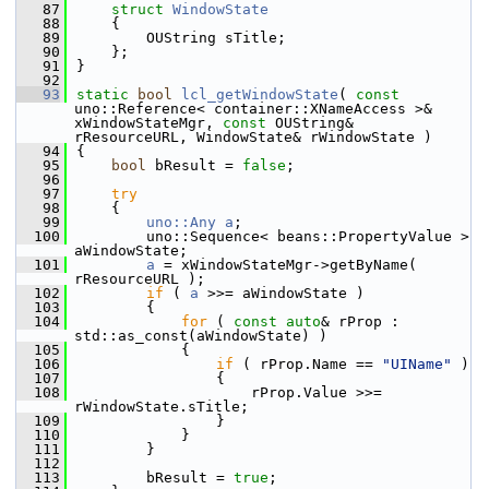
   87
struct 
WindowState
   88
    {
   89
        OUString sTitle;
   90
    };
   91
}
   92
   93
static
bool
lcl_getWindowState
( 
const
uno::Reference< container::XNameAccess >& 
xWindowStateMgr, 
const
 OUString& 
rResourceURL, WindowState& rWindowState )
   94
{
   95
bool
 bResult = 
false
;
   96
   97
try
   98
    {
   99
uno::Any
a
;
  100
        uno::Sequence< beans::PropertyValue > 
aWindowState;
  101
a
 = xWindowStateMgr->getByName( 
rResourceURL );
  102
if
 ( 
a
 >>= aWindowState )
  103
        {
  104
for
 ( 
const
auto
& rProp : 
std::as_const(aWindowState) )
  105
            {
  106
if
 ( rProp.Name == 
"UIName"
 )
  107
                {
  108
                    rProp.Value >>= 
rWindowState.sTitle;
  109
                }
  110
            }
  111
        }
  112
  113
        bResult = 
true
;