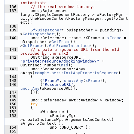
instantiate
  136
// the real window factory.
  137
    uno::Reference< 
lang::XSingleComponentFactory > xFactoryMgr = 
ui::theWindowContentFactoryManager::get(xCont
ext);
  138
  139
SfxDispatcher
* pDispatcher = pBindings-
>
GetDispatcher
();
  140
    uno::Reference< frame::XFrame > 
xFrame
 = 
pDispatcher->
GetFrame
()-
>
GetFrame
().
GetFrameInterface
();
  141
// create a resource URL from the nId 
provided by the sfx2
  142
    OUString aResourceURL =  
"private:resource/dockingwindow/"
 + 
OUString::number(
nId
);
  143
    uno::Sequence<uno::Any> 
aArgs(
comphelper::InitAnyPropertySequence
(
  144
    {
  145
        {
"Frame"
, 
uno::Any
(
xFrame
)},
  146
        {
"ResourceURL"
, 
uno::Any
(aResourceURL)},
  147
    }));
  148
  149
    uno::Reference< awt::XWindow > xWindow;
  150
try
  151
    {
  152
        xWindow.set(
  153
            xFactoryMgr-
>createInstanceWithArgumentsAndContext( 
aArgs, xContext ),
  154
            uno::UNO_QUERY );
  155