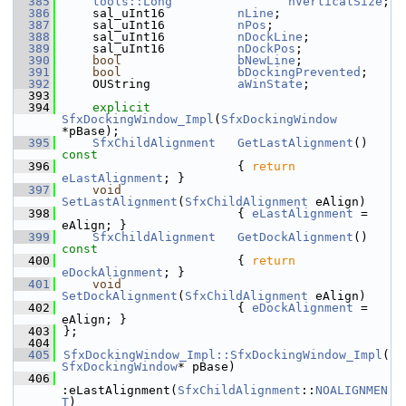
  385
tools::Long
nVerticalSize
;
  386
    sal_uInt16          
nLine
;
  387
    sal_uInt16          
nPos
;
  388
    sal_uInt16          
nDockLine
;
  389
    sal_uInt16          
nDockPos
;
  390
bool
bNewLine
;
  391
bool
bDockingPrevented
;
  392
    OUString            
aWinState
;
  393
  394
explicit
SfxDockingWindow_Impl
(
SfxDockingWindow
*pBase);
  395
SfxChildAlignment
GetLastAlignment
()
const
  396
{ 
return
eLastAlignment
; }
  397
void
SetLastAlignment
(
SfxChildAlignment
 eAlign)
  398
                        { 
eLastAlignment
 = 
eAlign; }
  399
SfxChildAlignment
GetDockAlignment
()
const
  400
{ 
return
eDockAlignment
; }
  401
void
SetDockAlignment
(
SfxChildAlignment
 eAlign)
  402
                        { 
eDockAlignment
 = 
eAlign; }
  403
};
  404
  405
SfxDockingWindow_Impl::SfxDockingWindow_Impl
(
SfxDockingWindow
* pBase)
  406
:eLastAlignment(
SfxChildAlignment
::
NOALIGNMEN
T
)