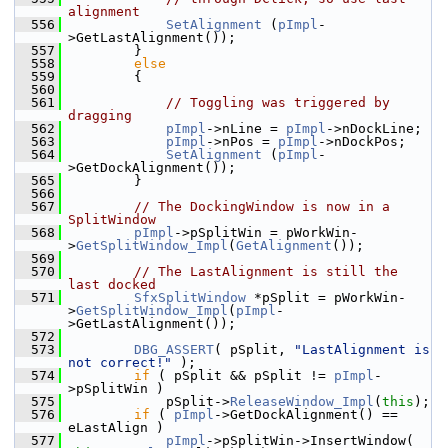
alignment
  556
SetAlignment
 (
pImpl
-
>GetLastAlignment());
  557
        }
  558
else
  559
        {
  560
  561
// Toggling was triggered by 
dragging
  562
pImpl
->nLine = 
pImpl
->nDockLine;
  563
pImpl
->nPos = 
pImpl
->nDockPos;
  564
SetAlignment
 (
pImpl
-
>GetDockAlignment());
  565
        }
  566
  567
// The DockingWindow is now in a 
SplitWindow
  568
pImpl
->pSplitWin = pWorkWin-
>
GetSplitWindow_Impl
(
GetAlignment
());
  569
  570
// The LastAlignment is still the 
last docked
  571
SfxSplitWindow
 *pSplit = pWorkWin-
>
GetSplitWindow_Impl
(
pImpl
-
>GetLastAlignment());
  572
  573
DBG_ASSERT
( pSplit, 
"LastAlignment is 
not correct!"
 );
  574
if
 ( pSplit && pSplit != 
pImpl
-
>pSplitWin )
  575
            pSplit->
ReleaseWindow_Impl
(
this
);
  576
if
 ( 
pImpl
->GetDockAlignment() == 
eLastAlign )
  577
pImpl
->pSplitWin->InsertWindow( 