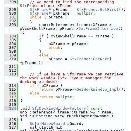
  298
// We need to find the corresponding 
SfxFrame of our XFrame
  299
SfxFrame
* pFrame  = 
SfxFrame::GetFirst
();
  300
SfxFrame
* pXFrame = 
nullptr
;
  301
while
 ( pFrame )
  302
    {
  303
        uno::Reference< frame::XFrame > 
xViewShellFrame( pFrame->
GetFrameInterface
() 
);
  304
if
 ( xViewShellFrame == rFrame )
  305
        {
  306
            pXFrame = pFrame;
  307
break
;
  308
        }
  309
else
  310
            pFrame = 
SfxFrame::GetNext
( 
*pFrame );
  311
    }
  312
  313
// If we have a SfxFrame we can retrieve 
the work window (Sfx layout manager for 
docking windows)
  314
if
 ( pXFrame )
  315
return
 pXFrame->
GetWorkWindow_Impl
();
  316
else
  317
return
nullptr
;
  318
}
  319
  324
void
SfxDockingWindowFactory
( 
const
uno::Reference< frame::XFrame >& rFrame, 
std::u16string_view rDockingWindowName )
  325
{
  326
SolarMutexGuard
 aGuard;
  327
    sal_uInt16 nID = 