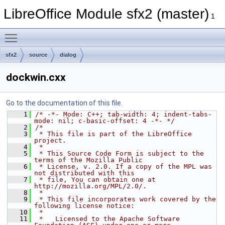
LibreOffice Module sfx2 (master)
1
Toggle main menu visibility
sfx2
source
dialog
dockwin.cxx
Go to the documentation of this file.
    1
/* -*- Mode: C++; tab-width: 4; indent-tabs-
mode: nil; c-basic-offset: 4 -*- */
    2
/*
    3
 * This file is part of the LibreOffice 
project.
    4
 *
    5
 * This Source Code Form is subject to the 
terms of the Mozilla Public
    6
 * License, v. 2.0. If a copy of the MPL was 
not distributed with this
    7
 * file, You can obtain one at 
http://mozilla.org/MPL/2.0/.
    8
 *
    9
 * This file incorporates work covered by the 
following license notice:
   10
 *
   11
 *   Licensed to the Apache Software 