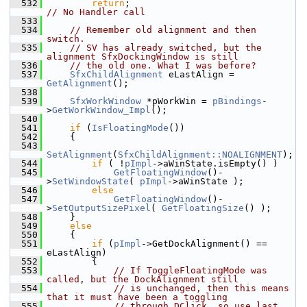
  532
return
;                                
// No Handler call
  533
  534
// Remember old alignment and then 
switch.
  535
// SV has already switched, but the 
alignment SfxDockingWindow is still
  536
// the old one. What I was before?
  537
SfxChildAlignment
 eLastAlign = 
GetAlignment
();
  538
  539
SfxWorkWindow
 *pWorkWin = 
pBindings
-
>
GetWorkWindow_Impl
();
  540
  541
if
 (
IsFloatingMode
())
  542
    {
  543
SetAlignment
(
SfxChildAlignment::NOALIGNMENT
);
  544
if
 ( !
pImpl
->aWinState.isEmpty() )
  545
GetFloatingWindow
()-
>
SetWindowState
( 
pImpl
->aWinState );
  546
else
  547
GetFloatingWindow
()-
>
SetOutputSizePixel
( 
GetFloatingSize
() );
  548
    }
  549
else
  550
    {
  551
if
 (
pImpl
->GetDockAlignment() == 
eLastAlign)
  552
        {
  553
// If ToggleFloatingMode was 
called, but the DockAlignment still
  554
// is unchanged, then this means 
that it must have been a toggling
  555
// through DClick, so use last 