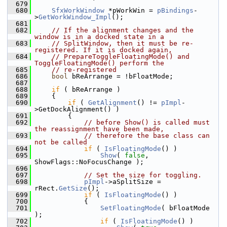
  679
  680
SfxWorkWindow
 *pWorkWin = 
pBindings
-
>
GetWorkWindow_Impl
();
  681
  682
// If the alignment changes and the 
window is in a docked state in a
  683
// SplitWindow, then it must be re-
registered. If it is docked again,
  684
// PrepareToggleFloatingMode() and 
ToggleFloatingMode() perform the
  685
// re-registered
  686
bool
 bReArrange = !bFloatMode;
  687
  688
if
 ( bReArrange )
  689
    {
  690
if
 ( 
GetAlignment
() != 
pImpl
-
>GetDockAlignment() )
  691
        {
  692
// before Show() is called must 
the reassignment have been made,
  693
// therefore the base class can 
not be called
  694
if
 ( 
IsFloatingMode
() )
  695
Show
( 
false
, 
ShowFlags::NoFocusChange );
  696
  697
// Set the size for toggling.
  698
pImpl
->aSplitSize = 
rRect.
GetSize
();
  699
if
 ( 
IsFloatingMode
() )
  700
            {
  701
SetFloatingMode
( bFloatMode 
);
  702
if
 ( 
IsFloatingMode
() )