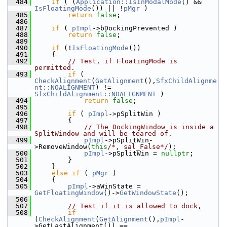
  484
if
 ( (
Application::IsInModalMode
() && 
IsFloatingMode
()) || !
pMgr
 )
  485
return
false
;
  486
  487
if
 ( 
pImpl
->bDockingPrevented )
  488
return
false
;
  489
  490
if
 (!
IsFloatingMode
())
  491
    {
  492
// Test, if FloatingMode is 
permitted.
  493
if
 ( 
CheckAlignment
(
GetAlignment
(),
SfxChildAlignme
nt::NOALIGNMENT
) != 
SfxChildAlignment::NOALIGNMENT
 )
  494
return
false
;
  495
  496
if
 ( 
pImpl
->pSplitWin )
  497
        {
  498
// The DockingWindow is inside a 
SplitWindow and will be teared of.
  499
pImpl
->pSplitWin-
>RemoveWindow(
this
/*, sal_False*/
);
  500
pImpl
->pSplitWin = 
nullptr
;
  501
        }
  502
    }
  503
else
if
 ( 
pMgr
 )
  504
    {
  505
pImpl
->aWinState = 
GetFloatingWindow
()->
GetWindowState
();
  506
  507
// Test if it is allowed to dock,
  508
if
(
CheckAlignment
(
GetAlignment
(),
pImpl
-
>GetLastAlignment()) == 