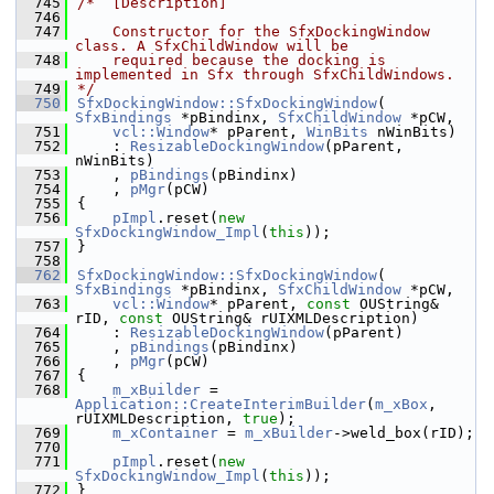
  745
/*  [Description]
  746
  747
    Constructor for the SfxDockingWindow 
class. A SfxChildWindow will be
  748
    required because the docking is 
implemented in Sfx through SfxChildWindows.
  749
*/
  750
SfxDockingWindow::SfxDockingWindow
( 
SfxBindings
 *pBindinx, 
SfxChildWindow
 *pCW,
  751
vcl::Window
* pParent, 
WinBits
 nWinBits)
  752
    : 
ResizableDockingWindow
(pParent, 
nWinBits)
  753
    , 
pBindings
(pBindinx)
  754
    , 
pMgr
(pCW)
  755
{
  756
pImpl
.reset(
new
SfxDockingWindow_Impl
(
this
));
  757
}
  758
  762
SfxDockingWindow::SfxDockingWindow
( 
SfxBindings
 *pBindinx, 
SfxChildWindow
 *pCW,
  763
vcl::Window
* pParent, 
const
 OUString& 
rID, 
const
 OUString& rUIXMLDescription)
  764
    : 
ResizableDockingWindow
(pParent)
  765
    , 
pBindings
(pBindinx)
  766
    , 
pMgr
(pCW)
  767
{
  768
m_xBuilder
 = 
Application::CreateInterimBuilder
(
m_xBox
, 
rUIXMLDescription, 
true
);
  769
m_xContainer
 = 
m_xBuilder
->weld_box(rID);
  770
  771
pImpl
.reset(
new
SfxDockingWindow_Impl
(
this
));
  772
}