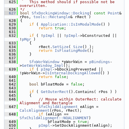
  625
    This method should if possible not be 
overwritten.
  626
*/
  627
bool
SfxDockingWindow::Docking
( 
const
Point
& 
rPos, 
tools::Rectangle
& rRect )
  628
{
  629
if
 ( 
Application::IsInModalMode
() )
  630
return
true
;
  631
  632
if
 ( !
pImpl
 || !
pImpl
->bConstructed || 
!
pMgr
 )
  633
    {
  634
        rRect.
SetSize
( 
Size
() );
  635
return
IsFloatingMode
();
  636
    }
  637
  638
SfxWorkWindow
 *pWorkWin = 
pBindings
-
>
GetWorkWindow_Impl
();
  639
if
 ( 
pImpl
->bDockingPrevented || 
!pWorkWin->
IsInternalDockingAllowed
() )
  640
return
false
;
  641
  642
bool
 bFloatMode = 
false
;
  643
  644
if
 ( 
GetOuterRect
().Contains( rPos ) )
  645
    {
  646
// Mouse within OuterRect: calculate 
Alignment and Rectangle
  647
SfxChildAlignment
 eAlign = 
CalcAlignment
(rPos, rRect);
  648
if
 (eAlign == 
SfxChildAlignment::NOALIGNMENT
)
  649
            bFloatMode = 
true
;
  650
pImpl
->SetDockAlignment(eAlign);