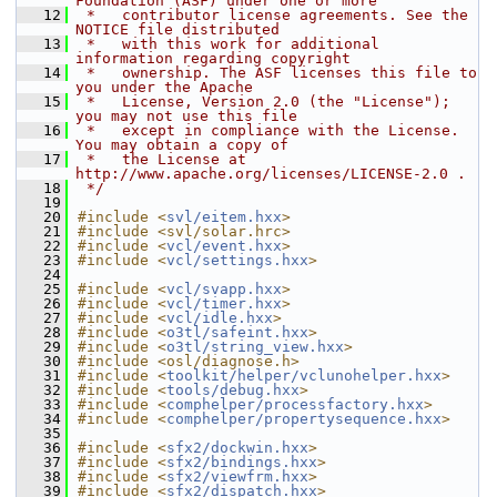
Foundation (ASF) under one or more
   12
 *   contributor license agreements. See the 
NOTICE file distributed
   13
 *   with this work for additional 
information regarding copyright
   14
 *   ownership. The ASF licenses this file to 
you under the Apache
   15
 *   License, Version 2.0 (the "License"); 
you may not use this file
   16
 *   except in compliance with the License. 
You may obtain a copy of
   17
 *   the License at 
http://www.apache.org/licenses/LICENSE-2.0 .
   18
 */
   19
   20
#include <
svl/eitem.hxx
>
   21
#include <svl/solar.hrc>
   22
#include <
vcl/event.hxx
>
   23
#include <
vcl/settings.hxx
>
   24
   25
#include <
vcl/svapp.hxx
>
   26
#include <
vcl/timer.hxx
>
   27
#include <
vcl/idle.hxx
>
   28
#include <
o3tl/safeint.hxx
>
   29
#include <
o3tl/string_view.hxx
>
   30
#include <osl/diagnose.h>
   31
#include <
toolkit/helper/vclunohelper.hxx
>
   32
#include <
tools/debug.hxx
>
   33
#include <
comphelper/processfactory.hxx
>
   34
#include <
comphelper/propertysequence.hxx
>
   35
   36
#include <
sfx2/dockwin.hxx
>
   37
#include <
sfx2/bindings.hxx
>
   38
#include <
sfx2/viewfrm.hxx
>
   39
#include <
sfx2/dispatch.hxx
>