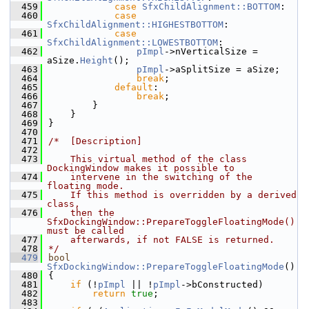
  459
case
SfxChildAlignment::BOTTOM
:
  460
case
SfxChildAlignment::HIGHESTBOTTOM
:
  461
case
SfxChildAlignment::LOWESTBOTTOM
:
  462
pImpl
->nVerticalSize = 
aSize.
Height
();
  463
pImpl
->aSplitSize = aSize;
  464
break
;
  465
default
:
  466
break
;
  467
        }
  468
    }
  469
}
  470
  471
/*  [Description]
  472
  473
    This virtual method of the class 
DockingWindow makes it possible to
  474
    intervene in the switching of the 
floating mode.
  475
    If this method is overridden by a derived 
class,
  476
    then the 
SfxDockingWindow::PrepareToggleFloatingMode() 
must be called
  477
    afterwards, if not FALSE is returned.
  478
*/
  479
bool
SfxDockingWindow::PrepareToggleFloatingMode
()
  480
{
  481
if
 (!
pImpl
 || !
pImpl
->bConstructed)
  482
return
true
;
  483