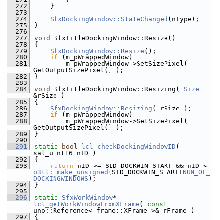
  272
    }
  273
  274
SfxDockingWindow::StateChanged
(nType);
  275
}
  276
  277
void
 SfxTitleDockingWindow::Resize()
  278
{
  279
SfxDockingWindow::Resize
();
  280
if
 (m_pWrappedWindow)
  281
        m_pWrappedWindow->SetSizePixel( 
GetOutputSizePixel() );
  282
}
  283
  284
void
 SfxTitleDockingWindow::Resizing( 
Size
&rSize )
  285
{
  286
SfxDockingWindow::Resizing
( rSize );
  287
if
 (m_pWrappedWindow)
  288
        m_pWrappedWindow->SetSizePixel( 
GetOutputSizePixel() );
  289
}
  290
  291
static
bool
lcl_checkDockingWindowID
( 
sal_uInt16 nID )
  292
{
  293
return
 nID >= SID_DOCKWIN_START && nID < 
o3tl::make_unsigned
(SID_DOCKWIN_START+
NUM_OF_
DOCKINGWINDOWS
);
  294
}
  295
  296
static
SfxWorkWindow
* 
lcl_getWorkWindowFromXFrame
( 
const
uno::Reference< frame::XFrame >& rFrame )
  297
{