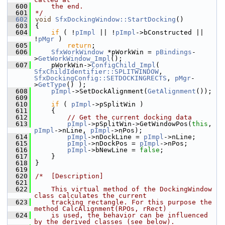
  600
    the end.
  601
*/
  602
void
SfxDockingWindow::StartDocking
()
  603
{
  604
if
 ( !
pImpl
 || !
pImpl
->bConstructed || 
!
pMgr
 )
  605
return
;
  606
SfxWorkWindow
 *pWorkWin = 
pBindings
-
>
GetWorkWindow_Impl
();
  607
    pWorkWin->
ConfigChild_Impl
( 
SfxChildIdentifier::SPLITWINDOW
, 
SfxDockingConfig::SETDOCKINGRECTS
, 
pMgr
-
>
GetType
() );
  608
pImpl
->SetDockAlignment(
GetAlignment
());
  609
  610
if
 ( 
pImpl
->pSplitWin )
  611
    {
  612
// Get the current docking data
  613
pImpl
->pSplitWin->GetWindowPos(
this
, 
pImpl
->nLine, 
pImpl
->nPos);
  614
pImpl
->nDockLine = 
pImpl
->nLine;
  615
pImpl
->nDockPos = 
pImpl
->nPos;
  616
pImpl
->bNewLine = 
false
;
  617
    }
  618
}
  619
  620
/*  [Description]
  621
  622
    This virtual method of the DockingWindow 
class calculates the current
  623
    tracking rectangle. For this purpose the 
method CalcAlignment(RPOs, rRect)
  624
    is used, the behavior can be influenced 
by the derived classes (see below).