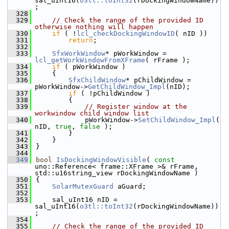
sal_uInt16(
o3tl::toInt32
(rDockingWindowName))
;
  328
  329
// Check the range of the provided ID 
otherwise nothing will happen
  330
if
 ( !
lcl_checkDockingWindowID
( nID ))
  331
return
;
  332
  333
SfxWorkWindow
* pWorkWindow = 
lcl_getWorkWindowFromXFrame
( rFrame );
  334
if
 ( pWorkWindow )
  335
    {
  336
SfxChildWindow
* pChildWindow = 
pWorkWindow->
GetChildWindow_Impl
(nID);
  337
if
 ( !pChildWindow )
  338
        {
  339
// Register window at the 
workwindow child window list
  340
            pWorkWindow->
SetChildWindow_Impl
( 
nID, 
true
, 
false
 );
  341
        }
  342
    }
  343
}
  344
  349
bool
IsDockingWindowVisible
( 
const
uno::Reference< frame::XFrame >& rFrame, 
std::u16string_view rDockingWindowName )
  350
{
  351
SolarMutexGuard
 aGuard;
  352
  353
    sal_uInt16 nID = 
sal_uInt16(
o3tl::toInt32
(rDockingWindowName))
;
  354
  355
// Check the range of the provided ID 