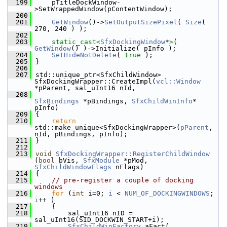
  199
    pTitleDockWindow-
>SetWrappedWindow(pContentWindow);
  200
  201
GetWindow
()->
SetOutputSizePixel
( 
Size
( 
270, 240 ) );
  202
  203
static_cast<
SfxDockingWindow
*
>
( 
GetWindow
() )->Initialize( pInfo );
  204
SetHideNotDelete
( 
true
 );
  205
}
  206
  207
std::unique_ptr<SfxChildWindow> 
SfxDockingWrapper::CreateImpl(
vcl::Window
*pParent, sal_uInt16 nId,
  208
SfxBindings
 *pBindings, 
SfxChildWinInfo
* 
pInfo)
  209
{
  210
return
std::make_unique<SfxDockingWrapper>(
pParent
, 
nId, pBindings, pInfo);
  211
}
  212
  213
void
SfxDockingWrapper::RegisterChildWindow
(
bool
 bVis, 
SfxModule
 *pMod, 
SfxChildWindowFlags
 nFlags)
  214
{
  215
// pre-register a couple of docking 
windows
  216
for
 (
int
 i=0; 
i
 < 
NUM_OF_DOCKINGWINDOWS
; 
i
++ )
  217
    {
  218
        sal_uInt16 nID = 
sal_uInt16(SID_DOCKWIN_START+i);
  219
SfxChildWinFactory
 aFact( 