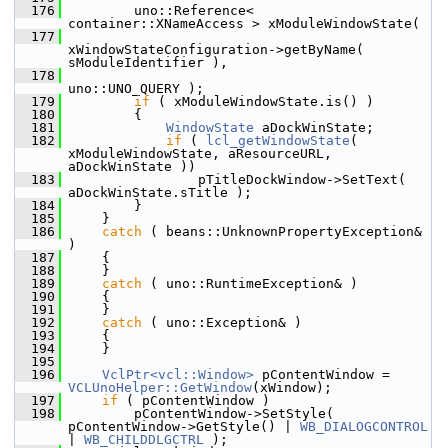
  176
        uno::Reference< 
container::XNameAccess > xModuleWindowState(
  177
xWindowStateConfiguration->getByName( 
sModuleIdentifier ),
  178
uno::UNO_QUERY );
  179
if
 ( xModuleWindowState.is() )
  180
        {
  181
WindowState
 aDockWinState;
  182
if
 ( 
lcl_getWindowState
( 
xModuleWindowState, aResourceURL, 
aDockWinState ))
  183
                pTitleDockWindow->SetText( 
aDockWinState.sTitle );
  184
        }
  185
    }
  186
catch
 ( beans::UnknownPropertyException& 
)
  187
    {
  188
    }
  189
catch
 ( uno::RuntimeException& )
  190
    {
  191
    }
  192
catch
 ( uno::Exception& )
  193
    {
  194
    }
  195
  196
VclPtr<vcl::Window>
 pContentWindow = 
VCLUnoHelper::GetWindow
(xWindow);
  197
if
 ( pContentWindow )
  198
        pContentWindow->SetStyle( 
pContentWindow->GetStyle() | 
WB_DIALOGCONTROL
| 
WB_CHILDDLGCTRL
 );