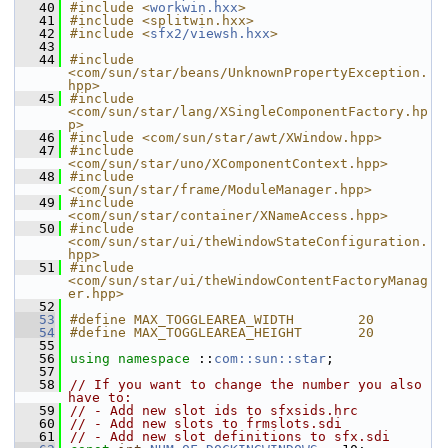
   40
#include <
workwin.hxx
>
   41
#include <splitwin.hxx>
   42
#include <
sfx2/viewsh.hxx
>
   43
   44
#include 
<com/sun/star/beans/UnknownPropertyException.
hpp>
   45
#include 
<com/sun/star/lang/XSingleComponentFactory.hp
p>
   46
#include <com/sun/star/awt/XWindow.hpp>
   47
#include 
<com/sun/star/uno/XComponentContext.hpp>
   48
#include 
<com/sun/star/frame/ModuleManager.hpp>
   49
#include 
<com/sun/star/container/XNameAccess.hpp>
   50
#include 
<com/sun/star/ui/theWindowStateConfiguration.
hpp>
   51
#include 
<com/sun/star/ui/theWindowContentFactoryManag
er.hpp>
   52
   53
#define MAX_TOGGLEAREA_WIDTH        20
   54
#define MAX_TOGGLEAREA_HEIGHT       20
   55
   56
using namespace 
::
com::sun::star
;
   57
   58
// If you want to change the number you also 
have to:
   59
// - Add new slot ids to sfxsids.hrc
   60
// - Add new slots to frmslots.sdi
   61
// - Add new slot definitions to sfx.sdi