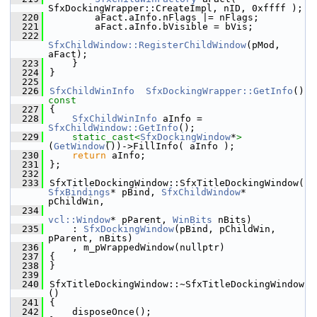
SfxDockingWrapper::CreateImpl, nID, 0xffff );
  220
        aFact.aInfo.nFlags |= nFlags;
  221
        aFact.aInfo.bVisible = bVis;
  222
SfxChildWindow::RegisterChildWindow
(pMod, 
aFact);
  223
    }
  224
}
  225
  226
SfxChildWinInfo
SfxDockingWrapper::GetInfo
()
const
  227
{
  228
SfxChildWinInfo
 aInfo = 
SfxChildWindow::GetInfo
();
  229
static_cast<
SfxDockingWindow
*
>
(
GetWindow
())->FillInfo( aInfo );
  230
return
 aInfo;
  231
};
  232
  233
SfxTitleDockingWindow::SfxTitleDockingWindow(
SfxBindings
* pBind, 
SfxChildWindow
* 
pChildWin,
  234
vcl::Window
* pParent, 
WinBits
 nBits)
  235
    : 
SfxDockingWindow
(pBind, pChildWin, 
pParent, nBits)
  236
    , m_pWrappedWindow(nullptr)
  237
{
  238
}
  239
  240
SfxTitleDockingWindow::~SfxTitleDockingWindow
()
  241
{
  242
    disposeOnce();