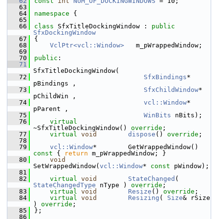
   62
const
int
NUM_OF_DOCKINGWINDOWS
 = 10;
   63
   64
namespace 
{
   65
   66
class 
SfxTitleDockingWindow : 
public
SfxDockingWindow
   67
{
   68
VclPtr<vcl::Window>
   m_pWrappedWindow;
   69
   70
public
:
   71
SfxTitleDockingWindow(
   72
SfxBindings
* 
pBindings ,
   73
SfxChildWindow
* 
pChildWin ,
   74
vcl::Window
* 
pParent ,
   75
WinBits
 nBits);
   76
virtual
~SfxTitleDockingWindow() 
override
;
   77
virtual
void
dispose
() 
override
;
   78
   79
vcl::Window
*        GetWrappedWindow()
const 
{ 
return
 m_pWrappedWindow; }
   80
void
SetWrappedWindow(
vcl::Window
* 
const
 pWindow);
   81
   82
virtual
void
StateChanged
( 
StateChangedType
 nType ) 
override
;
   83
virtual
void
Resize
() 
override
;
   84
virtual
void
Resizing
( 
Size
& rSize 
) 
override
;
   85
};
   86