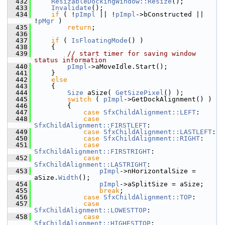
  432
ResizableDockingWindow::Resize
();
  433
Invalidate
();
  434
if
 ( !
pImpl
 || !
pImpl
->bConstructed || 
!
pMgr
 )
  435
return
;
  436
  437
if
 ( 
IsFloatingMode
() )
  438
    {
  439
// start timer for saving window 
status information
  440
pImpl
->aMoveIdle.Start();
  441
    }
  442
else
  443
    {
  444
Size
 aSize( 
GetSizePixel
() );
  445
switch
 ( 
pImpl
->GetDockAlignment() )
  446
        {
  447
case
SfxChildAlignment::LEFT
:
  448
case
SfxChildAlignment::FIRSTLEFT
:
  449
case
SfxChildAlignment::LASTLEFT
:
  450
case
SfxChildAlignment::RIGHT
:
  451
case
SfxChildAlignment::FIRSTRIGHT
:
  452
case
SfxChildAlignment::LASTRIGHT
:
  453
pImpl
->nHorizontalSize = 
aSize.
Width
();
  454
pImpl
->aSplitSize = aSize;
  455
break
;
  456
case
SfxChildAlignment::TOP
:
  457
case
SfxChildAlignment::LOWESTTOP
:
  458
case
SfxChildAlignment::HIGHESTTOP
: