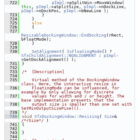
  722
pImpl
->pSplitWin->MoveWindow( 
this
, 
pImpl
->aSplitSize, 
pImpl
->nDockLine, 
pImpl
->nDockPos, 
pImpl
->bNewLine );
  723
        }
  724
    }
  725
else
  726
    {
  727
ResizableDockingWindow::EndDocking
(rRect, 
bFloatMode);
  728
    }
  729
  730
SetAlignment
( 
IsFloatingMode
() ? 
SfxChildAlignment::NOALIGNMENT
 : 
pImpl
-
>GetDockAlignment() );
  731
}
  732
  733
/*  [Description]
  734
  735
    Virtual method of the DockingWindow 
class. Here, the interactive resize in
  736
    FloatingMode can be influenced, for 
example by only allowing for discrete
  737
    values for width and / or height. The 
base implementation prevents that the
  738
    output size is smaller than one set with 
SetMinOutputSizePixel().
  739
*/
  740
void
SfxDockingWindow::Resizing
( 
Size
& 
/*rSize*/
 )
  741
{
  742
  743
}
  744