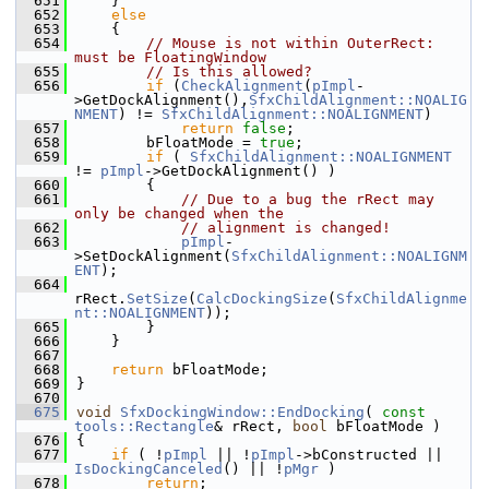
  651
    }
  652
else
  653
    {
  654
// Mouse is not within OuterRect: 
must be FloatingWindow
  655
// Is this allowed?
  656
if
 (
CheckAlignment
(
pImpl
-
>GetDockAlignment(),
SfxChildAlignment::NOALIG
NMENT
) != 
SfxChildAlignment::NOALIGNMENT
)
  657
return
false
;
  658
        bFloatMode = 
true
;
  659
if
 ( 
SfxChildAlignment::NOALIGNMENT
!= 
pImpl
->GetDockAlignment() )
  660
        {
  661
// Due to a bug the rRect may 
only be changed when the
  662
// alignment is changed!
  663
pImpl
-
>SetDockAlignment(
SfxChildAlignment::NOALIGNM
ENT
);
  664
rRect.
SetSize
(
CalcDockingSize
(
SfxChildAlignme
nt::NOALIGNMENT
));
  665
        }
  666
    }
  667
  668
return
 bFloatMode;
  669
}
  670
  675
void
SfxDockingWindow::EndDocking
( 
const
tools::Rectangle
& rRect, 
bool
 bFloatMode )
  676
{
  677
if
 ( !
pImpl
 || !
pImpl
->bConstructed || 
IsDockingCanceled
() || !
pMgr
 )
  678
return
;