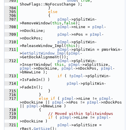
  703
Show
( 
true
, 
ShowFlags::NoFocusChange );
  704
            }
  705
else
  706
            {
  707
pImpl
->pSplitWin-
>RemoveWindow(
this
,
false
);
  708
pImpl
->nLine = 
pImpl
-
>nDockLine;
  709
pImpl
->nPos = 
pImpl
-
>nDockPos;
  710
pImpl
->pSplitWin-
>ReleaseWindow_Impl(
this
);
  711
pImpl
->pSplitWin = pWorkWin-
>
GetSplitWindow_Impl
(
pImpl
-
>GetDockAlignment());
  712
pImpl
->pSplitWin-
>InsertWindow( 
this
, 
pImpl
->aSplitSize, 
pImpl
->nDockLine, 
pImpl
->nDockPos, 
pImpl
-
>bNewLine );
  713
if
 ( !
pImpl
->pSplitWin-
>IsFadeIn() )
  714
pImpl
->pSplitWin-
>FadeIn();
  715
            }
  716
        }
  717
else
if
 ( 
pImpl
->nLine != 
pImpl
-
>nDockLine || 
pImpl
->nPos != 
pImpl
->nDockPos 
|| 
pImpl
->bNewLine )
  718
        {
  719
// Moved within Splitwindows
  720
if
 ( 
pImpl
->nLine != 
pImpl
-
>nDockLine )
  721
pImpl
->aSplitSize = 
rRect.
GetSize
();