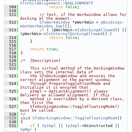
SfxChildAlignment::NOALIGNMENT
)
  509
return
false
;
  510
  511
// Test, if the Workwindow allows for 
docking at the moment.
  512
SfxWorkWindow
 *pWorkWin = 
pBindings
-
>
GetWorkWindow_Impl
();
  513
if
 ( !pWorkWin->
IsDockingAllowed
() || 
!pWorkWin->
IsInternalDockingAllowed
() )
  514
return
false
;
  515
    }
  516
  517
return
true
;
  518
}
  519
  520
/*  [Description]
  521
  522
    This virtual method of the DockingWindow 
class sets the internal data of
  523
    the SfxDockingWindow and ensures the 
correct alignment on the parent window.
  524
    Through PrepareToggleFloatMode and 
Initialize it is ensured that
  525
    pImpl-> GetLastAlignment() always 
delivers an allowed alignment. If this
  526
    method is overridden by a derived class, 
then first the
  527
    SfxDockingWindow::ToggleFloatingMode() 
must be called.
  528
*/
  529
void
SfxDockingWindow::ToggleFloatingMode
()
  530
{
  531
if
 ( !
pImpl
 || !
pImpl
->bConstructed || 
!
pMgr
 )