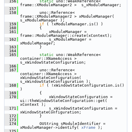
  156
static
 uno::WeakReference< 
frame::XModuleManager2 >  s_xModuleManager;
  157
  158
        uno::Reference< 
frame::XModuleManager2 > xModuleManager( 
s_xModuleManager );
  159
if
 ( !xModuleManager.is() )
  160
        {
  161
            xModuleManager = 
frame::ModuleManager::create(xContext);
  162
            s_xModuleManager = 
xModuleManager;
  163
        }
  164
  165
static
 uno::WeakReference< 
container::XNameAccess > 
s_xWindowStateConfiguration;
  166
  167
        uno::Reference< 
container::XNameAccess > 
xWindowStateConfiguration( 
s_xWindowStateConfiguration );
  168
if
 ( !xWindowStateConfiguration.is() 
)
  169
        {
  170
            xWindowStateConfiguration = 
ui::theWindowStateConfiguration::get( 
xContext );
  171
            s_xWindowStateConfiguration = 
xWindowStateConfiguration;
  172
        }
  173
  174
        OUString sModuleIdentifier = 
xModuleManager->identify( 
xFrame
 );
  175