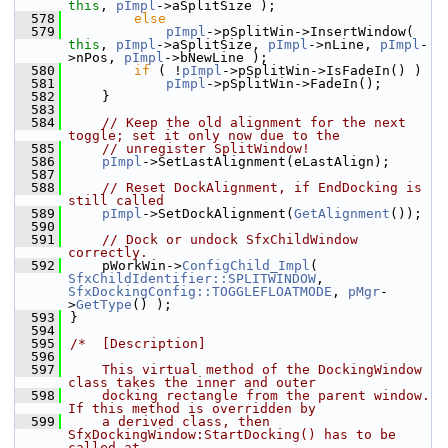
this
, 
pImpl
->aSplitSize );
  578
else
  579
pImpl
->pSplitWin->InsertWindow( 
this
, 
pImpl
->aSplitSize, 
pImpl
->nLine, 
pImpl
-
>nPos, 
pImpl
->bNewLine );
  580
if
 ( !
pImpl
->pSplitWin->IsFadeIn() )
  581
pImpl
->pSplitWin->FadeIn();
  582
    }
  583
  584
// Keep the old alignment for the next 
toggle; set it only now due to the
  585
// unregister SplitWindow!
  586
pImpl
->SetLastAlignment(eLastAlign);
  587
  588
// Reset DockAlignment, if EndDocking is 
still called
  589
pImpl
->SetDockAlignment(
GetAlignment
());
  590
  591
// Dock or undock SfxChildWindow 
correctly.
  592
    pWorkWin->
ConfigChild_Impl
( 
SfxChildIdentifier::SPLITWINDOW
, 
SfxDockingConfig::TOGGLEFLOATMODE
, 
pMgr
-
>
GetType
() );
  593
}
  594
  595
/*  [Description]
  596
  597
    This virtual method of the DockingWindow 
class takes the inner and outer
  598
    docking rectangle from the parent window. 
If this method is overridden by
  599
    a derived class, then 
SfxDockingWindow:StartDocking() has to be 
called at