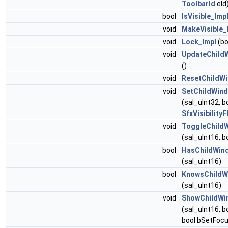
ToolbarId
eId
bool
IsVisible_Imp
void
MakeVisible_
void
Lock_Impl
(bo
void
UpdateChild
()
void
ResetChildW
void
SetChildWind
(sal_uInt32, bo
SfxVisibilityF
void
ToggleChild
(sal_uInt16, b
bool
HasChildWin
(sal_uInt16)
bool
KnowsChildW
(sal_uInt16)
void
ShowChildWi
(sal_uInt16, b
bool bSetFocu