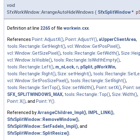
void
SfxWorkWindow::ArrangeAutoHideWindows
(
SfxSplitWindow
*
pS
Definition at line
2265
of file
workwin.cxx
.
References
Point::AdjustX()
,
Point::AdjustY()
,
aUpperClientArea
,
tools::Rectangle::GetHeight()
,
vcl::Window::GetPosPixel()
,
vcl::Window::GetSizePixel()
,
tools::Rectangle::GetWidth()
,
Size::Hei
vcl::Window::IsVisible()
,
tools::Rectangle::IsWidthEmpty()
,
tools::Rectangle::Left()
,
m_nLock
,
n
,
pSplit
,
pWorkWin
,
tools::Rectangle::Right()
,
Size::setHeight()
,
tools::Rectangle::SetLe
vcl::Window::SetPosSizePixel()
,
tools::Rectangle::SetRight()
,
tools::Rectangle::SetTop()
,
Size::setWidth()
,
Point::setX()
,
Point::s
SFX_SPLITWINDOWS_MAX
,
tools::Rectangle::Top()
,
Size::Width()
,
Point::X()
, and
Point::Y()
.
Referenced by
ArrangeChildren_Impl()
,
IMPL_LINK()
,
SfxSplitWindow::RemoveWindow()
,
SfxSplitWindow::SetFadeIn_Impl()
, and
SfxSplitWindow::SplitResize()
.