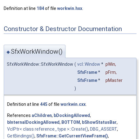
Definition at line
184
of file
workwin.hxx
.
Constructor & Destructor Documentation
SfxWorkWindow()
◆
SfxWorkWindow::SfxWorkWindow
(
vcl::Window
*
pWin
,
SfxFrame
*
pFrm
,
SfxFrame
*
pMaster
)
Definition at line
445
of file
workwin.cxx
.
References
aChildren
,
bDockingAllowed
,
bInternalDockingAllowed
,
BOTTOM
,
bShowStatusBar
,
VclPtr< class reference_type >::Create()
,
DBG_ASSERT
,
GetBindings()
,
SfxFrame::GetCurrentViewFrame()
,