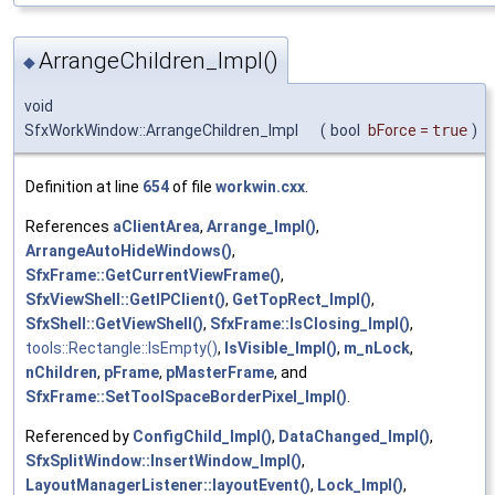
ArrangeChildren_Impl()
◆
void
SfxWorkWindow::ArrangeChildren_Impl
(
bool
bForce
=
true
)
Definition at line
654
of file
workwin.cxx
.
References
aClientArea
,
Arrange_Impl()
,
ArrangeAutoHideWindows()
,
SfxFrame::GetCurrentViewFrame()
,
SfxViewShell::GetIPClient()
,
GetTopRect_Impl()
,
SfxShell::GetViewShell()
,
SfxFrame::IsClosing_Impl()
,
tools::Rectangle::IsEmpty()
,
IsVisible_Impl()
,
m_nLock
,
nChildren
,
pFrame
,
pMasterFrame
, and
SfxFrame::SetToolSpaceBorderPixel_Impl()
.
Referenced by
ConfigChild_Impl()
,
DataChanged_Impl()
,
SfxSplitWindow::InsertWindow_Impl()
,
LayoutManagerListener::layoutEvent()
,
Lock_Impl()
,