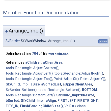
Member Function Documentation
Arrange_Impl()
◆
SvBorder
SfxWorkWindow::Arrange_Impl
(
)
private
Definition at line
704
of file
workwin.cxx
.
References
aChildren
,
aClientArea
,
tools::Rectangle::AdjustBottom()
,
tools::Rectangle::AdjustLeft()
,
tools::Rectangle::AdjustRight()
,
tools::Rectangle::AdjustTop()
,
Point::AdjustX()
,
Point::AdjustY()
,
SfxChild_Impl::aSize
,
aSortedList
,
aUpperClientArea
,
SvBorder::Bottom()
,
tools::Rectangle::Bottom()
,
BOTTOM
,
tools::Rectangle::BottomLeft()
,
SfxChild_Impl::bResize
,
bSorted
,
SfxChild_Impl::eAlign
,
FIRSTLEFT
,
FIRSTRIGHT
,
FITS_IN
,
FlushPendingChildSizes()
,
VclPtr< class