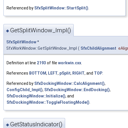
Referenced by
SfxSplitWindow::StartSplit()
.
GetSplitWindow_Impl()
◆
SfxSplitWindow
*
SfxWorkWindow::GetSplitWindow_Impl
(
SfxChildAlignment
eAlig
Definition at line
2193
of file
workwin.cxx
.
References
BOTTOM
,
LEFT
,
pSplit
,
RIGHT
, and
TOP
.
Referenced by
SfxDockingWindow::CalcAlignment()
,
ConfigChild_Impl()
,
SfxDockingWindow::EndDocking()
,
SfxDockingWindow::Initialize()
, and
SfxDockingWindow::ToggleFloatingMode()
.
GetStatusIndicator()
◆