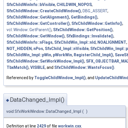
SfxChildWinInfo::bVisible
,
CHILDWIN_NOPOS
,
SfxChildWindow::CreateChildWindow()
,
DBG_ASSERT
,
SfxChildWindow::GetAlignment()
,
GetBindings()
,
SfxChildWindow::GetController()
,
SfxChildWindow::GetInfo()
,
vcl::Window::GetParent()
,
SfxChildWindow::GetPosition()
,
SfxChildWindow::GetWindow()
,
SfxBindings::Invalidate()
,
SfxChildWinInfo::nFlags
,
SfxChildWin_Impl::nId
,
NOALIGNMENT
,
NOT_HIDDEN
,
nPos
,
SfxChild_Impl::nVisible
,
SfxChildWin_Impl::p
SfxChildWin_Impl::pWin
,
pWorkWin
,
RegisterChild_Impl()
,
SaveSt
SfxChildWindow::SetWorkWindow_Impl()
,
SFX_OBJECTBAR_MA
TbxMatch()
,
VISIBLE
, and
SfxChildWindow::WantsFocus()
.
Referenced by
ToggleChildWindow_Impl()
, and
UpdateChildWind
DataChanged_Impl()
◆
void SfxWorkWindow::DataChanged_Impl
(
)
Definition at line
2429
of file
workwin.cxx
.