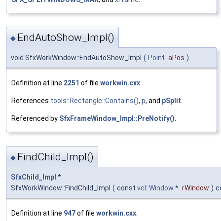
EndAutoShow_Impl()
◆
void SfxWorkWindow::EndAutoShow_Impl
(
Point
aPos
)
Definition at line
2251
of file
workwin.cxx
.
References
tools::Rectangle::Contains()
,
p
, and
pSplit
.
Referenced by
SfxFrameWindow_Impl::PreNotify()
.
FindChild_Impl()
◆
SfxChild_Impl
*
SfxWorkWindow::FindChild_Impl
(
const
vcl::Window
*
rWindow
)
c
Definition at line
947
of file
workwin.cxx
.