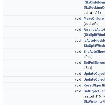
(
SfxChildIden
SfxDockingC
sal_uInt16)
void
MakeChildren
(bool bVis)
void
ArrangeAuto
(
SfxSplitWin
bool
IsAutoHideM
SfxSplitWind
void
EndAutoShow
aPos)
void
SetFullScree
bSet)
void
UpdateObject
void
UpdateObjec
void
ResetObjectB
void
SetObjectBar
(sal_uInt16
n
SfxVisibilityF