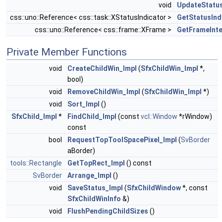
void
UpdateStatu
css::uno::Reference< css::task::XStatusIndicator >
GetStatusInd
css::uno::Reference< css::frame::XFrame >
GetFrameInte
Private Member Functions
void
CreateChildWin_Impl
(
SfxChildWin_Impl
*,
bool)
void
RemoveChildWin_Impl
(
SfxChildWin_Impl
*)
void
Sort_Impl
()
SfxChild_Impl
*
FindChild_Impl
(const
vcl::Window
*rWindow)
const
bool
RequestTopToolSpacePixel_Impl
(
SvBorder
aBorder)
tools::Rectangle
GetTopRect_Impl
() const
SvBorder
Arrange_Impl
()
void
SaveStatus_Impl
(
SfxChildWindow
*, const
SfxChildWinInfo
&)
void
FlushPendingChildSizes
()