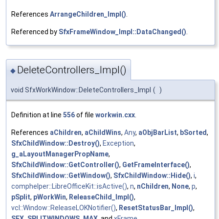
References
ArrangeChildren_Impl()
.
Referenced by
SfxFrameWindow_Impl::DataChanged()
.
DeleteControllers_Impl()
◆
void SfxWorkWindow::DeleteControllers_Impl
(
)
Definition at line
556
of file
workwin.cxx
.
References
aChildren
,
aChildWins
,
Any
,
aObjBarList
,
bSorted
,
SfxChildWindow::Destroy()
,
Exception
,
g_aLayoutManagerPropName
,
SfxChildWindow::GetController()
,
GetFrameInterface()
,
SfxChildWindow::GetWindow()
,
SfxChildWindow::Hide()
,
i
,
comphelper::LibreOfficeKit::isActive()
,
n
,
nChildren
,
None
,
p
,
pSplit
,
pWorkWin
,
ReleaseChild_Impl()
,
vcl::Window::ReleaseLOKNotifier()
,
ResetStatusBar_Impl()
,
SFX_SPLITWINDOWS_MAX
, and
xFrame
.