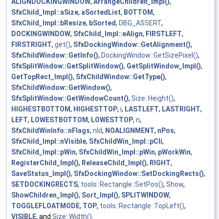
ALIGNDOCKINGWINDOW
,
ArrangeChildren_Impl()
,
SfxChild_Impl::aSize
,
aSortedList
,
BOTTOM
,
SfxChild_Impl::bResize
,
bSorted
,
DBG_ASSERT
,
DOCKINGWINDOW
,
SfxChild_Impl::eAlign
,
FIRSTLEFT
,
FIRSTRIGHT
,
get()
,
SfxDockingWindow::GetAlignment()
,
SfxChildWindow::GetInfo()
,
DockingWindow::GetSizePixel()
,
SfxSplitWindow::GetSplitWindow()
,
GetSplitWindow_Impl()
,
GetTopRect_Impl()
,
SfxChildWindow::GetType()
,
SfxChildWindow::GetWindow()
,
SfxSplitWindow::GetWindowCount()
,
Size::Height()
,
HIGHESTBOTTOM
,
HIGHESTTOP
,
i
,
LASTLEFT
,
LASTRIGHT
,
LEFT
,
LOWESTBOTTOM
,
LOWESTTOP
,
n
,
SfxChildWinInfo::nFlags
,
nId
,
NOALIGNMENT
,
nPos
,
SfxChild_Impl::nVisible
,
SfxChildWin_Impl::pCli
,
SfxChild_Impl::pWin
,
SfxChildWin_Impl::pWin
,
pWorkWin
,
RegisterChild_Impl()
,
ReleaseChild_Impl()
,
RIGHT
,
SaveStatus_Impl()
,
SfxDockingWindow::SetDockingRects()
,
SETDOCKINGRECTS
,
tools::Rectangle::SetPos()
,
Show
,
ShowChildren_Impl()
,
Sort_Impl()
,
SPLITWINDOW
,
TOGGLEFLOATMODE
,
TOP
,
tools::Rectangle::TopLeft()
,
VISIBLE
, and
Size::Width()
.