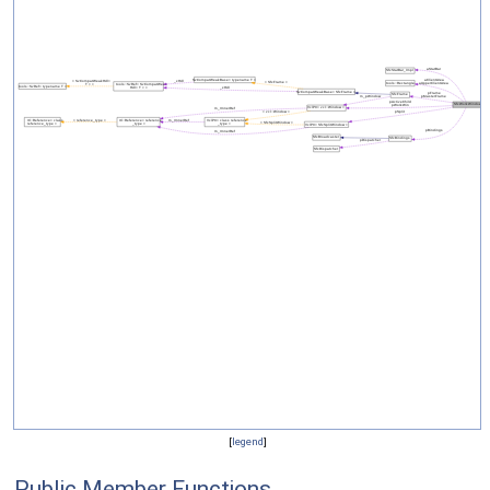
[
legend
]
Public Member Functions