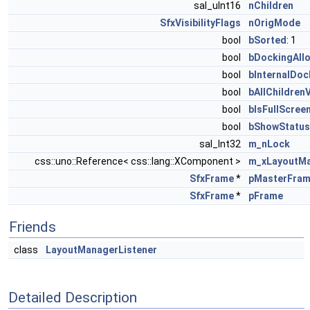
sal_uInt16
nChildren
SfxVisibilityFlags
nOrigMode
bool
bSorted
: 1
bool
bDockingAll
bool
bInternalDoc
bool
bAllChildrenV
bool
bIsFullScree
bool
bShowStatus
sal_Int32
m_nLock
css::uno::Reference< css::lang::XComponent >
m_xLayoutMa
SfxFrame
*
pMasterFra
SfxFrame
*
pFrame
Friends
class
LayoutManagerListener
Detailed Description