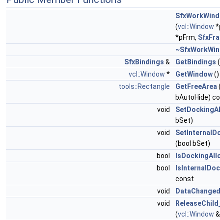
SfxWorkWin
(
vcl::Window
*
*pFrm,
SfxFr
~SfxWorkWi
SfxBindings
&
GetBindings
(
vcl::Window
*
GetWindow
()
tools::Rectangle
GetFreeArea
bAutoHide) c
void
SetDockingA
bSet)
void
SetInternalD
(bool bSet)
bool
IsDockingAll
bool
IsInternalDo
const
void
DataChanged
void
ReleaseChild
(
vcl::Window
&