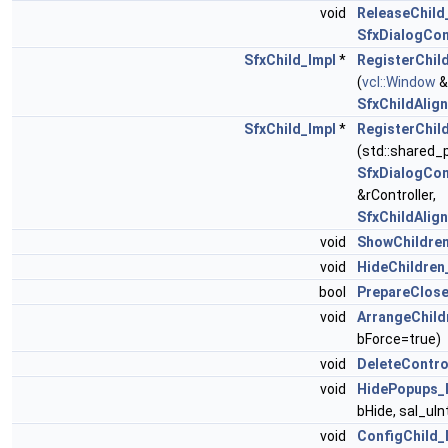
void
ReleaseChild
SfxDialogCon
SfxChild_Impl
*
RegisterChil
(
vcl::Window
&
SfxChildAlig
SfxChild_Impl
*
RegisterChil
(std::shared_
SfxDialogCon
&rController,
SfxChildAlig
void
ShowChildren
void
HideChildren
bool
PrepareClose
void
ArrangeChild
bForce=true)
void
DeleteContro
void
HidePopups_
bHide, sal_uI
void
ConfigChild_