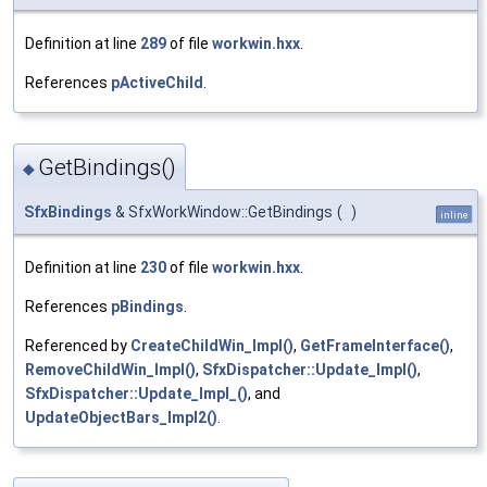
Definition at line
289
of file
workwin.hxx
.
References
pActiveChild
.
GetBindings()
◆
SfxBindings
& SfxWorkWindow::GetBindings
(
)
inline
Definition at line
230
of file
workwin.hxx
.
References
pBindings
.
Referenced by
CreateChildWin_Impl()
,
GetFrameInterface()
,
RemoveChildWin_Impl()
,
SfxDispatcher::Update_Impl()
,
SfxDispatcher::Update_Impl_()
, and
UpdateObjectBars_Impl2()
.