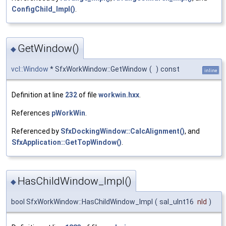
ConfigChild_Impl()
.
GetWindow()
◆
vcl::Window
* SfxWorkWindow::GetWindow
(
)
const
inline
Definition at line
232
of file
workwin.hxx
.
References
pWorkWin
.
Referenced by
SfxDockingWindow::CalcAlignment()
, and
SfxApplication::GetTopWindow()
.
HasChildWindow_Impl()
◆
bool SfxWorkWindow::HasChildWindow_Impl
(
sal_uInt16
nId
)