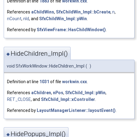
Definition at line
1883
of file
workwin.cxx
.
References
aChildWins
,
SfxChildWin_Impl::bCreate
,
n
,
nCount
,
nId
, and
SfxChildWin_Impl::pWin
.
Referenced by
SfxViewFrame::HasChildWindow()
.
HideChildren_Impl()
◆
void SfxWorkWindow::HideChildren_Impl
(
)
Definition at line
1031
of file
workwin.cxx
.
References
aChildren
,
nPos
,
SfxChild_Impl::pWin
,
RET_CLOSE
, and
SfxChild_Impl::xController
.
Referenced by
LayoutManagerListener::layoutEvent()
.
HidePopups_Impl()
◆