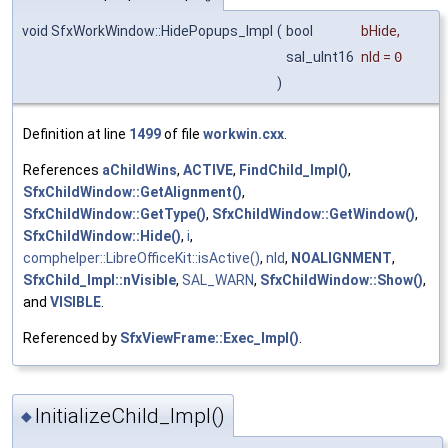
void SfxWorkWindow::HidePopups_Impl
(
bool
bHide
,
sal_uInt16
nId
=
0
)
Definition at line
1499
of file
workwin.cxx
.
References
aChildWins
,
ACTIVE
,
FindChild_Impl()
,
SfxChildWindow::GetAlignment()
,
SfxChildWindow::GetType()
,
SfxChildWindow::GetWindow()
,
SfxChildWindow::Hide()
,
i
,
comphelper::LibreOfficeKit::isActive()
,
nId
,
NOALIGNMENT
,
SfxChild_Impl::nVisible
,
SAL_WARN
,
SfxChildWindow::Show()
,
and
VISIBLE
.
Referenced by
SfxViewFrame::Exec_Impl()
.
InitializeChild_Impl()
◆