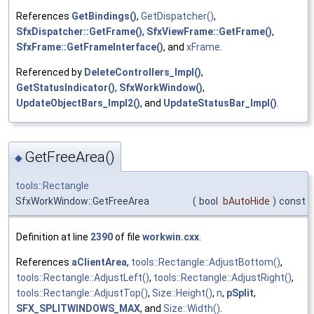
References
GetBindings()
,
GetDispatcher()
,
SfxDispatcher::GetFrame()
,
SfxViewFrame::GetFrame()
,
SfxFrame::GetFrameInterface()
, and
xFrame
.
Referenced by
DeleteControllers_Impl()
,
GetStatusIndicator()
,
SfxWorkWindow()
,
UpdateObjectBars_Impl2()
, and
UpdateStatusBar_Impl()
.
GetFreeArea()
◆
tools::Rectangle
SfxWorkWindow::GetFreeArea
(
bool
bAutoHide
)
const
Definition at line
2390
of file
workwin.cxx
.
References
aClientArea
,
tools::Rectangle::AdjustBottom()
,
tools::Rectangle::AdjustLeft()
,
tools::Rectangle::AdjustRight()
,
tools::Rectangle::AdjustTop()
,
Size::Height()
,
n
,
pSplit
,
SFX_SPLITWINDOWS_MAX
, and
Size::Width()
.