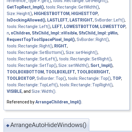
reference_type >::get()
,
tools::Rectangle::GetHeight()
,
GetTopRect_Impl()
,
tools::Rectangle::GetWidth()
,
Size::Height()
,
HIGHESTBOTTOM
,
HIGHESTTOP
,
IsDockingAllowed()
,
LASTLEFT
,
LASTRIGHT
,
SvBorder::Left()
,
tools::Rectangle::Left()
,
LEFT
,
LOWESTBOTTOM
,
LOWESTTOP
,
n
,
nChildren
,
SfxChild_Impl::nVisible
,
SfxChild_Impl::pWin
,
RequestTopToolSpacePixel_Impl()
,
SvBorder::Right()
,
tools::Rectangle::Right()
,
RIGHT
,
tools::Rectangle::SetBottom()
,
Size::setHeight()
,
tools::Rectangle::SetLeft()
,
tools::Rectangle::SetRight()
,
tools::Rectangle::SetTop()
,
Size::setWidth()
,
Sort_Impl()
,
TOOLBOXBOTTOM
,
TOOLBOXLEFT
,
TOOLBOXRIGHT
,
TOOLBOXTOP
,
SvBorder::Top()
,
tools::Rectangle::Top()
,
TOP
,
tools::Rectangle::TopLeft()
,
tools::Rectangle::TopRight()
,
VISIBLE
, and
Size::Width()
.
Referenced by
ArrangeChildren_Impl()
.
ArrangeAutoHideWindows()
◆