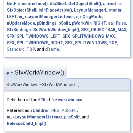
GetFrameInterface()
,
SfxShell::GetObjectShell()
,
i
,
Invisible
,
SfxObjectShell::IsInPlaceActive()
,
LayoutManagerListener
,
LEFT
,
m_xLayoutManagerListener
,
n
,
nOrigMode
,
nUpdateMode
,
pBindings
,
pSplit
,
pWorkWin
,
RIGHT
,
sal_False
,
SfxBindings::SetWorkWindow_Impl()
,
SFX_OBJECTBAR_MAX
,
SFX_SPLITWINDOWS_LEFT
,
SFX_SPLITWINDOWS_MAX
,
SFX_SPLITWINDOWS_RIGHT
,
SFX_SPLITWINDOWS_TOP
,
Standard
,
TOP
, and
xFrame
.
~SfxWorkWindow()
◆
SfxWorkWindow::~SfxWorkWindow
(
)
Definition at line
515
of file
workwin.cxx
.
References
aChildren
,
DBG_ASSERT
,
m_xLayoutManagerListener
,
p
,
pSplit
, and
ReleaseChild_Impl()
.