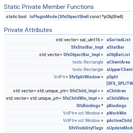
Static Private Member Functions
static bool
IsPluginMode
(
SfxObjectShell
const *pObjShell)
Private Attributes
std::vector< sal_uInt16 >
aSortedList
SfxStatBar_Impl
aStatBar
std::vector<
SfxObjectBar_Impl
>
aObjBarList
tools::Rectangle
aClientArea
tools::Rectangle
aUpperClien
VclPtr
<
SfxSplitWindow
>
pSplit
[
SFX_SPLIT
std::vector< std::unique_ptr<
SfxChild_Impl
> >
aChildren
std::vector< std::unique_ptr<
SfxChildWin_Impl
> >
aChildWins
SfxBindings
*
pBindings
VclPtr
<
vcl::Window
>
pWorkWin
VclPtr
<
vcl::Window
>
pActiveChild
SfxVisibilityFlags
nUpdateMod