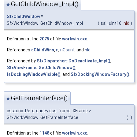
GetChildWindow_Impl()
◆
SfxChildWindow
*
SfxWorkWindow::GetChildWindow_Impl
(
sal_uInt16
nId
)
Definition at line
2075
of file
workwin.cxx
.
References
aChildWins
,
n
,
nCount
, and
nId
.
Referenced by
SfxDispatcher::DoDeactivate_Impl()
,
SfxViewFrame::GetChildWindow()
,
IsDockingWindowVisible()
, and
SfxDockingWindowFactory()
.
GetFrameInterface()
◆
css::uno::Reference< css::frame::XFrame >
SfxWorkWindow::GetFrameInterface
(
)
Definition at line
1148
of file
workwin.cxx
.