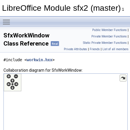
LibreOffice Module sfx2 (master)
1
Toggle main menu visibility
Public Member Functions
|
SfxWorkWindow
Private Member Functions
|
Class Reference
Static Private Member Functions
|
final
Private Attributes
|
Friends
|
List of all members
#include <
workwin.hxx
>
Collaboration diagram for SfxWorkWindow: