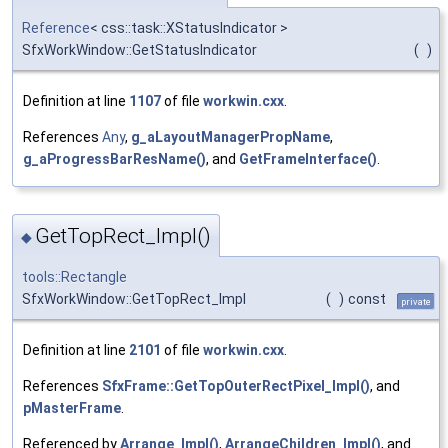
Reference
< css::task::XStatusIndicator >
SfxWorkWindow::GetStatusIndicator
(
)
Definition at line
1107
of file
workwin.cxx
.
References
Any
,
g_aLayoutManagerPropName
,
g_aProgressBarResName()
, and
GetFrameInterface()
.
GetTopRect_Impl()
◆
tools::Rectangle
SfxWorkWindow::GetTopRect_Impl
(
)
const
private
Definition at line
2101
of file
workwin.cxx
.
References
SfxFrame::GetTopOuterRectPixel_Impl()
, and
pMasterFrame
.
Referenced by
Arrange_Impl()
,
ArrangeChildren_Impl()
, and