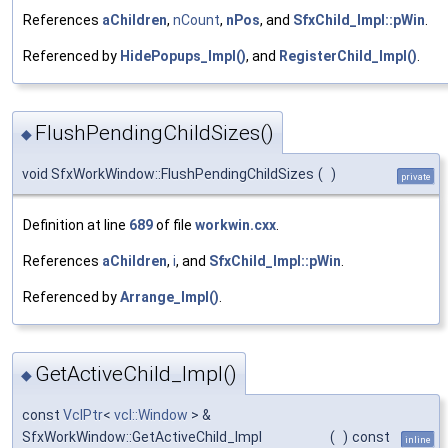
References
aChildren
,
nCount
,
nPos
, and
SfxChild_Impl::pWin
.
Referenced by
HidePopups_Impl()
, and
RegisterChild_Impl()
.
FlushPendingChildSizes()
◆
void SfxWorkWindow::FlushPendingChildSizes
(
)
private
Definition at line
689
of file
workwin.cxx
.
References
aChildren
,
i
, and
SfxChild_Impl::pWin
.
Referenced by
Arrange_Impl()
.
GetActiveChild_Impl()
◆
const
VclPtr
<
vcl::Window
> &
SfxWorkWindow::GetActiveChild_Impl
(
)
const
inline