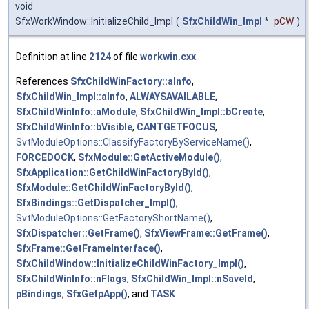
void
SfxWorkWindow::InitializeChild_Impl
(
SfxChildWin_Impl
*
pCW
)
Definition at line
2124
of file
workwin.cxx
.
References
SfxChildWinFactory::aInfo
,
SfxChildWin_Impl::aInfo
,
ALWAYSAVAILABLE
,
SfxChildWinInfo::aModule
,
SfxChildWin_Impl::bCreate
,
SfxChildWinInfo::bVisible
,
CANTGETFOCUS
,
SvtModuleOptions::ClassifyFactoryByServiceName()
,
FORCEDOCK
,
SfxModule::GetActiveModule()
,
SfxApplication::GetChildWinFactoryById()
,
SfxModule::GetChildWinFactoryById()
,
SfxBindings::GetDispatcher_Impl()
,
SvtModuleOptions::GetFactoryShortName()
,
SfxDispatcher::GetFrame()
,
SfxViewFrame::GetFrame()
,
SfxFrame::GetFrameInterface()
,
SfxChildWindow::InitializeChildWinFactory_Impl()
,
SfxChildWinInfo::nFlags
,
SfxChildWin_Impl::nSaveId
,
pBindings
,
SfxGetpApp()
, and
TASK
.