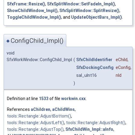
SfxFrame::Resize()
,
SfxSplitWindow::SetFadeIn_Impl()
,
ShowChildWindow_Impl()
,
SfxSplitWindow::SplitResize()
,
ToggleChildWindow_Impl()
, and
UpdateObjectBars_Impl()
.
ConfigChild_Impl()
◆
void
SfxWorkWindow::ConfigChild_Impl
(
SfxChildIdentifier
eChild
,
SfxDockingConfig
eConfig
,
sal_uInt16
nId
)
Definition at line
1533
of file
workwin.cxx
.
References
aChildren
,
aChildWins
,
tools::Rectangle::AdjustBottom()
,
tools::Rectangle::AdjustLeft()
,
tools::Rectangle::AdjustRight()
,
tools::Rectangle::AdjustTop()
,
SfxChildWin_Impl::aInfo
,