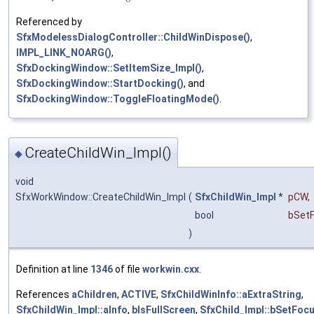
Referenced by
SfxModelessDialogController::ChildWinDispose()
,
IMPL_LINK_NOARG()
,
SfxDockingWindow::SetItemSize_Impl()
,
SfxDockingWindow::StartDocking()
, and
SfxDockingWindow::ToggleFloatingMode()
.
CreateChildWin_Impl()
◆
void
SfxWorkWindow::CreateChildWin_Impl
(
SfxChildWin_Impl
*
pCW
,
bool
bSet
)
Definition at line
1346
of file
workwin.cxx
.
References
aChildren
,
ACTIVE
,
SfxChildWinInfo::aExtraString
,
SfxChildWin_Impl::aInfo
,
bIsFullScreen
,
SfxChild_Impl::bSetFoc