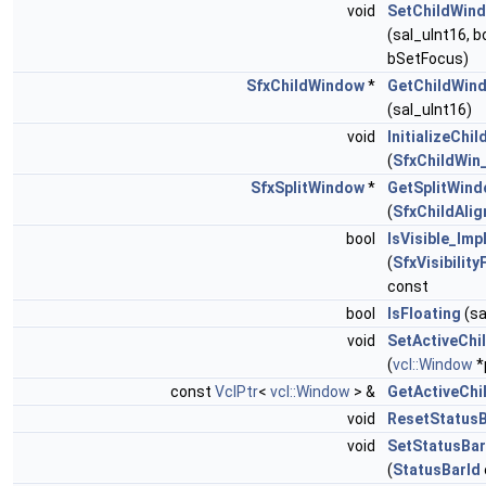
void
SetChildWin
(sal_uInt16, b
bSetFocus)
SfxChildWindow
*
GetChildWin
(sal_uInt16)
void
InitializeChil
(
SfxChildWin
SfxSplitWindow
*
GetSplitWind
(
SfxChildAli
bool
IsVisible_Imp
(
SfxVisibility
const
bool
IsFloating
(sa
void
SetActiveChi
(
vcl::Window
*
const
VclPtr
<
vcl::Window
> &
GetActiveChi
void
ResetStatusB
void
SetStatusBar
(
StatusBarId