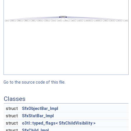
Go to the source code of this file.
Classes
struct
SfxObjectBar_Impl
struct
SfxStatBar_Impl
struct
o3tl::typed_flags< SfxChildVisibility >
struct
SfxChild_Impl