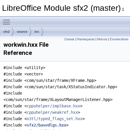
LibreOffice Module sfx2 (master)
1
Toggle main menu visibility
sfx2
source
inc
Classes
|
Namespaces
|
Macros
|
Enumerations
workwin.hxx File
Reference
#include <utility>
#include <vector>
#include <com/sun/star/frame/XFrame.hpp>
#include <com/sun/star/task/XStatusIndicator.hpp>
#include
<com/sun/star/frame/XLayoutManagerListener.hpp>
#include <
cppuhelper/implbase.hxx
>
#include <
cppuhelper/weakref.hxx
>
#include <
o3tl/typed_flags_set.hxx
>
#include <
sfx2/basedlgs.hxx
>