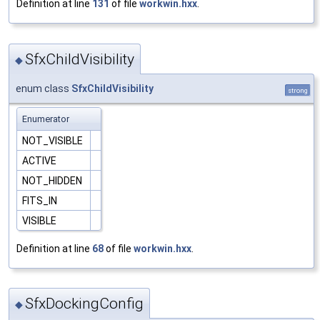
Definition at line
131
of file
workwin.hxx
.
SfxChildVisibility
◆
enum class
SfxChildVisibility
strong
Enumerator
NOT_VISIBLE
ACTIVE
NOT_HIDDEN
FITS_IN
VISIBLE
Definition at line
68
of file
workwin.hxx
.
SfxDockingConfig
◆