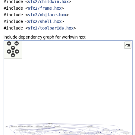
#include <
sfx2/childwin.hxx
>
#include <
sfx2/frame.hxx
>
#include <
sfx2/objface.hxx
>
#include <
sfx2/shell.hxx
>
#include <
sfx2/toolbarids.hxx
>
Include dependency graph for workwin.hxx: