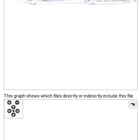
This graph shows which files directly or indirectly include this file: