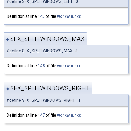
#define SFX_SPLITWINDOWS_LEFT 0
Definition at line
145
of file
workwin.hxx
.
SFX_SPLITWINDOWS_MAX
◆
#define SFX_SPLITWINDOWS_MAX 4
Definition at line
148
of file
workwin.hxx
.
SFX_SPLITWINDOWS_RIGHT
◆
#define SFX_SPLITWINDOWS_RIGHT 1
Definition at line
147
of file
workwin.hxx
.