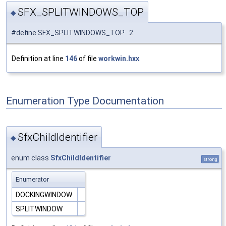
SFX_SPLITWINDOWS_TOP
◆
#define SFX_SPLITWINDOWS_TOP 2
Definition at line
146
of file
workwin.hxx
.
Enumeration Type Documentation
SfxChildIdentifier
◆
enum class
SfxChildIdentifier
strong
Enumerator
DOCKINGWINDOW
SPLITWINDOW