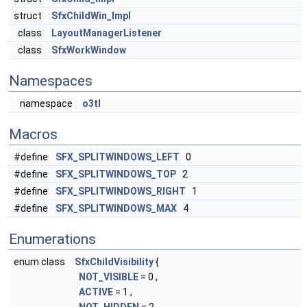
struct
SfxChildWin_Impl
class
LayoutManagerListener
class
SfxWorkWindow
Namespaces
namespace
o3tl
Macros
#define
SFX_SPLITWINDOWS_LEFT
0
#define
SFX_SPLITWINDOWS_TOP
2
#define
SFX_SPLITWINDOWS_RIGHT
1
#define
SFX_SPLITWINDOWS_MAX
4
Enumerations
enum class
SfxChildVisibility
{
NOT_VISIBLE
= 0 ,
ACTIVE
= 1 ,