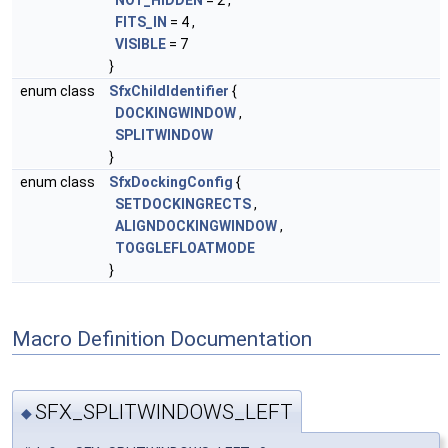
NOT_HIDDEN
= 2 ,
FITS_IN
= 4 ,
VISIBLE
= 7
}
enum class
SfxChildIdentifier
{
DOCKINGWINDOW
,
SPLITWINDOW
}
enum class
SfxDockingConfig
{
SETDOCKINGRECTS
,
ALIGNDOCKINGWINDOW
,
TOGGLEFLOATMODE
}
Macro Definition Documentation
SFX_SPLITWINDOWS_LEFT
◆