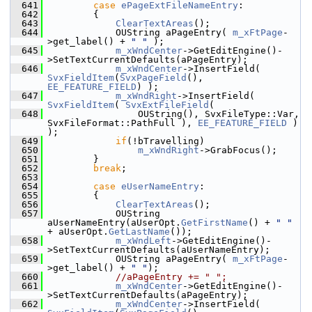
  641
case
ePageExtFileNameEntry
:
  642
        {
  643
ClearTextAreas
();
  644
            OUString aPageEntry( 
m_xFtPage
-
>get_label() + 
" "
 );
  645
m_xWndCenter
->GetEditEngine()-
>SetTextCurrentDefaults(aPageEntry);
  646
m_xWndCenter
->InsertField( 
SvxFieldItem
(
SvxPageField
(), 
EE_FEATURE_FIELD
) );
  647
m_xWndRight
->InsertField( 
SvxFieldItem
( 
SvxExtFileField
(
  648
                OUString(), SvxFileType::Var, 
SvxFileFormat::PathFull ), 
EE_FEATURE_FIELD
 ) 
);
  649
if
(!bTravelling)
  650
m_xWndRight
->GrabFocus();
  651
        }
  652
break
;
  653
  654
case
eUserNameEntry
:
  655
        {
  656
ClearTextAreas
();
  657
            OUString 
aUserNameEntry(aUserOpt.
GetFirstName
() + 
" "
+ aUserOpt.
GetLastName
());
  658
m_xWndLeft
->GetEditEngine()-
>SetTextCurrentDefaults(aUserNameEntry);
  659
            OUString aPageEntry( 
m_xFtPage
-
>get_label() + 
" "
);
  660
//aPageEntry += " ";
  661
m_xWndCenter
->GetEditEngine()-
>SetTextCurrentDefaults(aPageEntry);
  662
m_xWndCenter
->InsertField( 