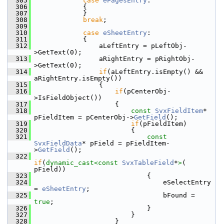
  305
case
ePagesEntry
:
  306
            {
  307
            }
  308
break
;
  309
  310
case
eSheetEntry
:
  311
            {
  312
                aLeftEntry = pLeftObj-
>GetText(0);
  313
                aRightEntry = pRightObj-
>GetText(0);
  314
if
(aLeftEntry.isEmpty() && 
aRightEntry.isEmpty())
  315
                {
  316
if
(pCenterObj-
>IsFieldObject())
  317
                    {
  318
const
SvxFieldItem
* 
pFieldItem = pCenterObj->
GetField
();
  319
if
(pFieldItem)
  320
                        {
  321
const
SvxFieldData
* pField = pFieldItem-
>
GetField
();
  322
if
(
dynamic_cast<
const 
SvxTableField
*
>
( 
pField))
  323
                            {
  324
                                eSelectEntry 
= 
eSheetEntry
;
  325
                                bFound = 
true
;
  326
                            }
  327
                        }
  328
                    }