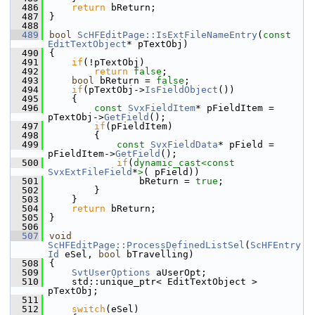
  486
return
 bReturn;
  487
}
  488
  489
bool
ScHFEditPage::IsExtFileNameEntry
(
const
EditTextObject
* pTextObj)
  490
{
  491
if
(!pTextObj)
  492
return
false
;
  493
bool
 bReturn = 
false
;
  494
if
(pTextObj->
IsFieldObject
())
  495
    {
  496
const
SvxFieldItem
* pFieldItem = 
pTextObj->
GetField
();
  497
if
(pFieldItem)
  498
        {
  499
const
SvxFieldData
* pField = 
pFieldItem->
GetField
();
  500
if
(
dynamic_cast<
const 
SvxExtFileField
*
>
( pField))
  501
                bReturn = 
true
;
  502
        }
  503
    }
  504
return
 bReturn;
  505
}
  506
  507
void
ScHFEditPage::ProcessDefinedListSel
(
ScHFEntry
Id
 eSel, 
bool
 bTravelling)
  508
{
  509
SvtUserOptions
 aUserOpt;
  510
    std::unique_ptr< EditTextObject > 
pTextObj;
  511
  512
switch
(eSel)