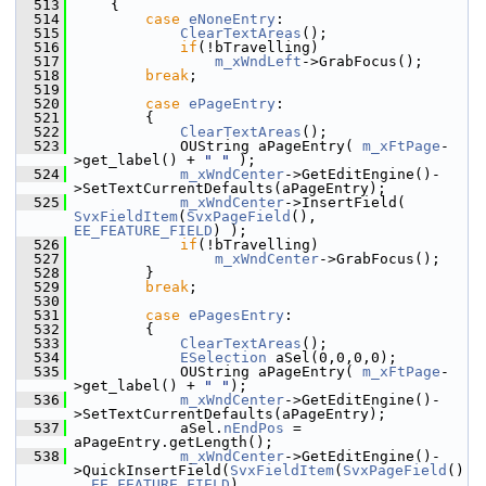
  513
    {
  514
case
eNoneEntry
:
  515
ClearTextAreas
();
  516
if
(!bTravelling)
  517
m_xWndLeft
->GrabFocus();
  518
break
;
  519
  520
case
ePageEntry
:
  521
        {
  522
ClearTextAreas
();
  523
            OUString aPageEntry( 
m_xFtPage
-
>get_label() + 
" "
 );
  524
m_xWndCenter
->GetEditEngine()-
>SetTextCurrentDefaults(aPageEntry);
  525
m_xWndCenter
->InsertField( 
SvxFieldItem
(
SvxPageField
(), 
EE_FEATURE_FIELD
) );
  526
if
(!bTravelling)
  527
m_xWndCenter
->GrabFocus();
  528
        }
  529
break
;
  530
  531
case
ePagesEntry
:
  532
        {
  533
ClearTextAreas
();
  534
ESelection
 aSel(0,0,0,0);
  535
            OUString aPageEntry( 
m_xFtPage
-
>get_label() + 
" "
);
  536
m_xWndCenter
->GetEditEngine()-
>SetTextCurrentDefaults(aPageEntry);
  537
            aSel.
nEndPos
 = 
aPageEntry.getLength();
  538
m_xWndCenter
->GetEditEngine()-
>QuickInsertField(
SvxFieldItem
(
SvxPageField
()
, 
EE_FEATURE_FIELD
), 