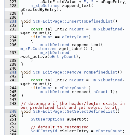
  227
        aDateFieldValue + 
", "
 + aPageEntry;
  228
m_xLbDefined
->append_text( 
aCreatedByEntry);
  229
}
  230
  231
void
ScHFEditPage::InsertToDefinedList
()
  232
{
  233
const
 sal_Int32 
nCount
 =  
m_xLbDefined
-
>get_count();
  234
if
(
nCount
 == 
eEntryCount
)
  235
    {
  236
m_xLbDefined
->append_text( 
m_xFtCustomized
->get_label() );
  237
m_xLbDefined
-
>set_active(
eEntryCount
);
  238
    }
  239
}
  240
  241
void
ScHFEditPage::RemoveFromDefinedList
()
  242
{
  243
const
 sal_Int32 
nCount
 =  
m_xLbDefined
-
>get_count();
  244
if
(
nCount
 > 
eEntryCount
 )
  245
m_xLbDefined
->remove( 
nCount
-1);
  246
}
  247
  248
// determine if the header/footer exists in 
our predefined list and set select to it.
  249
void
ScHFEditPage::SetSelectDefinedList
()
  250
{
  251
SvtUserOptions
 aUserOpt;
  252
  253
// default to customized
  254
ScHFEntryId
 eSelectEntry = 
eEntryCount
;
  255