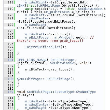
  118
m_xWndRight
->SetObjectSelectHdl( 
LINK
(
this
,
ScHFEditPage
,ObjectSelectHdl) );
  119
auto
 setEditFocus = [
this
](
ScEditWindow
 & 
rEdit) { this->
m_pEditFocus
 = &rEdit; };
  120
m_xWndLeft
->SetGetFocusHdl(setEditFocus);
  121
m_xWndCenter
-
>SetGetFocusHdl(setEditFocus);
  122
m_xWndRight
-
>SetGetFocusHdl(setEditFocus);
  123
  124
m_xWndLeft
->GrabFocus();
  125
m_pEditFocus
 = 
m_xWndLeft
.get(); 
// 
there's no event from grab_focus()
  126
  127
InitPreDefinedList
();
  128
  129
}
  130
  131
IMPL_LINK_NOARG
( 
ScHFEditPage
, 
ObjectSelectHdl, 
ScEditWindow
&, 
void
 )
  132
{
  133
    m_xBtnText->grab_focus();
  134
}
  135
  136
ScHFEditPage::~ScHFEditPage
()
  137
{
  138
}
  139
  140
void
ScHFEditPage::SetNumType
(
SvxNumType
eNumType)
  141
{
  142
m_xWndLeft
->SetNumType(eNumType);
  143
m_xWndCenter
->SetNumType(eNumType);
  144
m_xWndRight
->SetNumType(eNumType);