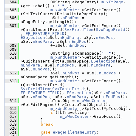
  604
            OUString aPageEntry( 
m_xFtPage
-
>get_label() + 
" "
 );
  605
m_xWndCenter
->GetEditEngine()-
>SetTextCurrentDefaults(aPageEntry);
  606
            aSel.
nEndPos
 = 
aPageEntry.getLength();
  607
m_xWndCenter
->GetEditEngine()-
>QuickInsertField(
SvxFieldItem
(
SvxPageField
()
, 
EE_FEATURE_FIELD
), 
ESelection
(aSel.
nEndPara
, aSel.
nEndPos
, 
aSel.
nEndPara
, aSel.
nEndPos
));
  608
            ++aSel.
nEndPos
;
  609
  610
            OUString aCommaSpace(
", "
);
  611
m_xWndCenter
->GetEditEngine()-
>QuickInsertText(aCommaSpace,
ESelection
(aSel.
nEndPara
, aSel.
nEndPos
, aSel.
nEndPara
, 
aSel.
nEndPos
));
  612
            aSel.
nEndPos
 = aSel.
nEndPos
 + 
aCommaSpace.getLength();
  613
m_xWndCenter
->GetEditEngine()-
>QuickInsertField( 
SvxFieldItem
(
SvxTableField
(), 
EE_FEATURE_FIELD
), 
ESelection
(aSel.
nEndPara
, 
aSel.
nEndPos
, aSel.
nEndPara
, aSel.
nEndPos
));
  614
            pTextObj = 
m_xWndCenter
-
>GetEditEngine()->CreateTextObject();
  615
m_xWndCenter
->SetText(*pTextObj);
  616
if
(!bTravelling)
  617
m_xWndCenter
->GrabFocus();
  618
        }
  619
break
;
  620
  621
case
ePageFileNameEntry
: