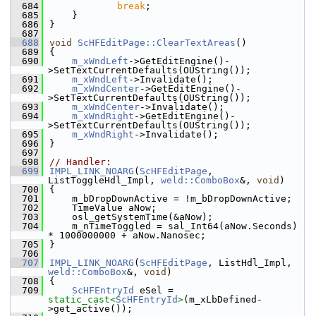
  684
break
;
  685
    }
  686
}
  687
  688
void
ScHFEditPage::ClearTextAreas
()
  689
{
  690
m_xWndLeft
->GetEditEngine()-
>SetTextCurrentDefaults(OUString());
  691
m_xWndLeft
->Invalidate();
  692
m_xWndCenter
->GetEditEngine()-
>SetTextCurrentDefaults(OUString());
  693
m_xWndCenter
->Invalidate();
  694
m_xWndRight
->GetEditEngine()-
>SetTextCurrentDefaults(OUString());
  695
m_xWndRight
->Invalidate();
  696
}
  697
  698
// Handler:
  699
IMPL_LINK_NOARG
(
ScHFEditPage
, 
ListToggleHdl_Impl, 
weld::ComboBox
&, 
void
)
  700
{
  701
    m_bDropDownActive = !m_bDropDownActive;
  702
    TimeValue aNow;
  703
    osl_getSystemTime(&aNow);
  704
    m_nTimeToggled = sal_Int64(aNow.Seconds) 
* 1000000000 + aNow.Nanosec;
  705
}
  706
  707
IMPL_LINK_NOARG
(
ScHFEditPage
, ListHdl_Impl, 
weld::ComboBox
&, 
void
)
  708
{
  709
ScHFEntryId
 eSel = 
static_cast<
ScHFEntryId
>
(m_xLbDefined-
>get_active());