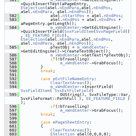
>QuickInsertText(aPageEntry, 
ESelection
(aSel.
nEndPara
,aSel.
nEndPos
, 
aSel.
nEndPara
, aSel.
nEndPos
));
  582
            aSel.
nStartPos
 = aSel.
nEndPos
;
  583
            aSel.
nEndPos
 = aSel.
nEndPos
 + 
aPageEntry.getLength();
  584
m_xWndCenter
->GetEditEngine()-
>QuickInsertField(
SvxFieldItem
(
SvxPageField
()
, 
EE_FEATURE_FIELD
), 
ESelection
(aSel.
nEndPara
,aSel.
nEndPos
, 
aSel.
nEndPara
, aSel.
nEndPos
));
  585
            pTextObj = 
m_xWndCenter
-
>GetEditEngine()->CreateTextObject();
  586
m_xWndCenter
->SetText(*pTextObj);
  587
if
(!bTravelling)
  588
m_xWndCenter
->GrabFocus();
  589
        }
  590
break
;
  591
  592
case
eExtFileNameEntry
:
  593
ClearTextAreas
();
  594
m_xWndCenter
->InsertField( 
SvxFieldItem
( 
SvxExtFileField
(
  595
                OUString(), SvxFileType::Var, 
SvxFileFormat::PathFull ), 
EE_FEATURE_FIELD
 ) 
);
  596
if
(!bTravelling)
  597
m_xWndCenter
->GrabFocus();
  598
break
;
  599
  600
case
ePageSheetEntry
:
  601
        {
  602
ClearTextAreas
();
  603
ESelection
 aSel(0,0,0,0);