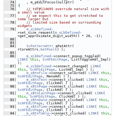
   74
    , m_pEditFocus(nullptr)
   75
{
   76
// tdf#114695 override natural size with 
a small value
   77
// we expect this to get stretched to 
some larger but
   78
// limited size based on surrounding 
widgets
   79
m_xLbDefined
-
>set_size_request(
m_xLbDefined
-
>get_approximate_digit_width() * 20, -1);
   80
   83
   84
ScPatternAttr
 aPatAttr( 
rCoreAttrs.
GetPool
() );
   85
   86
m_xLbDefined
->connect_popup_toggled( 
LINK
( 
this
, 
ScHFEditPage
, ListToggleHdl_Impl) 
);
   87
m_xLbDefined
->connect_changed( 
LINK
( 
this
, 
ScHFEditPage
, ListHdl_Impl ) );
   88
m_xBtnFile
->connect_selected( 
LINK
( 
this
, 
ScHFEditPage
, MenuHdl ) );
   89
m_xBtnText
->connect_clicked( 
LINK
( 
this
, 
ScHFEditPage
, ClickHdl ) );
   90
m_xBtnPage
->connect_clicked( 
LINK
( 
this
, 
ScHFEditPage
, ClickHdl ) );
   91
m_xBtnLastPage
->connect_clicked( 
LINK
( 
this
, 
ScHFEditPage
, ClickHdl ) );
   92
m_xBtnDate
->connect_clicked( 
LINK
( 
this
, 
ScHFEditPage
, ClickHdl ) );
   93
m_xBtnTime
->connect_clicked( 
LINK
( 
this
, 
ScHFEditPage
, ClickHdl ) );
   94
m_xBtnTable
->connect_clicked( 
LINK
( 
this
, 