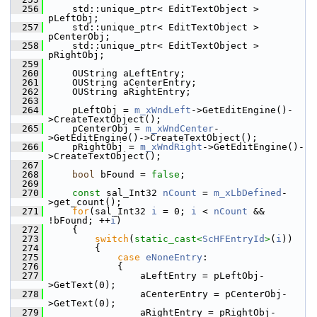
  256
    std::unique_ptr< EditTextObject > 
pLeftObj;
  257
    std::unique_ptr< EditTextObject > 
pCenterObj;
  258
    std::unique_ptr< EditTextObject > 
pRightObj;
  259
  260
    OUString aLeftEntry;
  261
    OUString aCenterEntry;
  262
    OUString aRightEntry;
  263
  264
    pLeftObj = 
m_xWndLeft
->GetEditEngine()-
>CreateTextObject();
  265
    pCenterObj = 
m_xWndCenter
-
>GetEditEngine()->CreateTextObject();
  266
    pRightObj = 
m_xWndRight
->GetEditEngine()-
>CreateTextObject();
  267
  268
bool
 bFound = 
false
;
  269
  270
const
 sal_Int32 
nCount
 = 
m_xLbDefined
-
>get_count();
  271
for
(sal_Int32 
i
 = 0; 
i
 < 
nCount
 && 
!bFound; ++
i
)
  272
    {
  273
switch
(
static_cast<
ScHFEntryId
>
(
i
))
  274
        {
  275
case
eNoneEntry
:
  276
            {
  277
                aLeftEntry = pLeftObj-
>GetText(0);
  278
                aCenterEntry = pCenterObj-
>GetText(0);
  279
                aRightEntry = pRightObj-