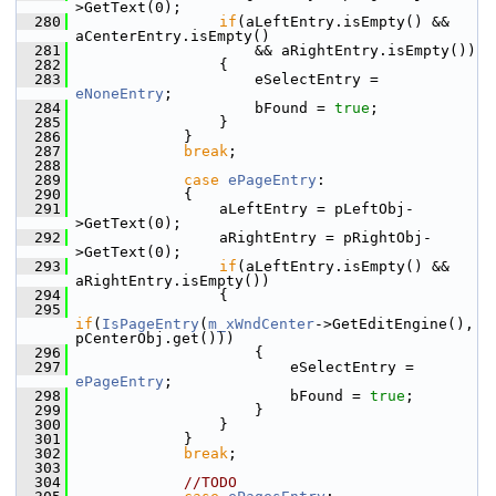
>GetText(0);
  280
if
(aLeftEntry.isEmpty() && 
aCenterEntry.isEmpty()
  281
                    && aRightEntry.isEmpty())
  282
                {
  283
                    eSelectEntry = 
eNoneEntry
;
  284
                    bFound = 
true
;
  285
                }
  286
            }
  287
break
;
  288
  289
case
ePageEntry
:
  290
            {
  291
                aLeftEntry = pLeftObj-
>GetText(0);
  292
                aRightEntry = pRightObj-
>GetText(0);
  293
if
(aLeftEntry.isEmpty() && 
aRightEntry.isEmpty())
  294
                {
  295
if
(
IsPageEntry
(
m_xWndCenter
->GetEditEngine(), 
pCenterObj.get()))
  296
                    {
  297
                        eSelectEntry = 
ePageEntry
;
  298
                        bFound = 
true
;
  299
                    }
  300
                }
  301
            }
  302
break
;
  303
  304
//TODO