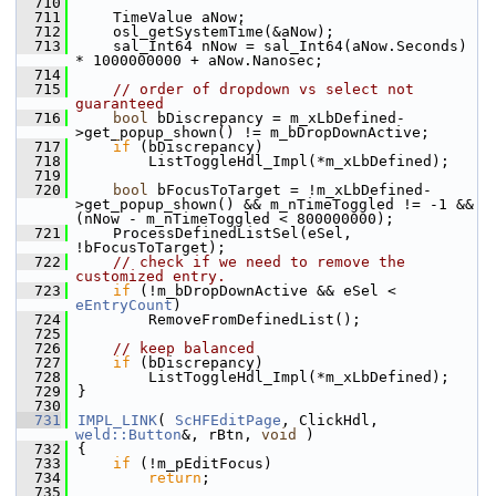
  710
  711
    TimeValue aNow;
  712
    osl_getSystemTime(&aNow);
  713
    sal_Int64 nNow = sal_Int64(aNow.Seconds) 
* 1000000000 + aNow.Nanosec;
  714
  715
// order of dropdown vs select not 
guaranteed
  716
bool
 bDiscrepancy = m_xLbDefined-
>get_popup_shown() != m_bDropDownActive;
  717
if
 (bDiscrepancy)
  718
        ListToggleHdl_Impl(*m_xLbDefined);
  719
  720
bool
 bFocusToTarget = !m_xLbDefined-
>get_popup_shown() && m_nTimeToggled != -1 && 
(nNow - m_nTimeToggled < 800000000);
  721
    ProcessDefinedListSel(eSel, 
!bFocusToTarget);
  722
// check if we need to remove the 
customized entry.
  723
if
 (!m_bDropDownActive && eSel < 
eEntryCount
)
  724
        RemoveFromDefinedList();
  725
  726
// keep balanced
  727
if
 (bDiscrepancy)
  728
        ListToggleHdl_Impl(*m_xLbDefined);
  729
}
  730
  731
IMPL_LINK
( 
ScHFEditPage
, ClickHdl, 
weld::Button
&, rBtn, 
void
 )
  732
{
  733
if
 (!m_pEditFocus)
  734
return
;
  735