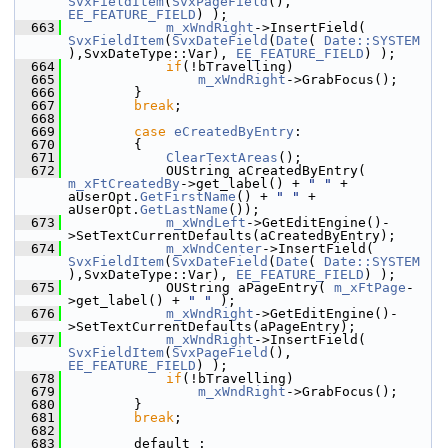
SvxFieldItem
(
SvxPageField
(), 
EE_FEATURE_FIELD
) );
  663
m_xWndRight
->InsertField( 
SvxFieldItem
(
SvxDateField
(
Date
( 
Date::SYSTEM
),SvxDateType::Var), 
EE_FEATURE_FIELD
) );
  664
if
(!bTravelling)
  665
m_xWndRight
->GrabFocus();
  666
        }
  667
break
;
  668
  669
case
eCreatedByEntry
:
  670
        {
  671
ClearTextAreas
();
  672
            OUString aCreatedByEntry( 
m_xFtCreatedBy
->get_label() + 
" "
 + 
aUserOpt.
GetFirstName
() + 
" "
 + 
aUserOpt.
GetLastName
());
  673
m_xWndLeft
->GetEditEngine()-
>SetTextCurrentDefaults(aCreatedByEntry);
  674
m_xWndCenter
->InsertField( 
SvxFieldItem
(
SvxDateField
(
Date
( 
Date::SYSTEM
),SvxDateType::Var), 
EE_FEATURE_FIELD
) );
  675
            OUString aPageEntry( 
m_xFtPage
-
>get_label() + 
" "
 );
  676
m_xWndRight
->GetEditEngine()-
>SetTextCurrentDefaults(aPageEntry);
  677
m_xWndRight
->InsertField( 
SvxFieldItem
(
SvxPageField
(), 
EE_FEATURE_FIELD
) );
  678
if
(!bTravelling)
  679
m_xWndRight
->GrabFocus();
  680
        }
  681
break
;
  682
  683
        default :