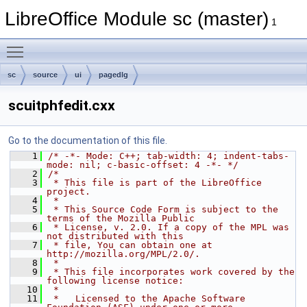
LibreOffice Module sc (master)
1
Toggle main menu visibility
sc
source
ui
pagedlg
scuitphfedit.cxx
Go to the documentation of this file.
    1
/* -*- Mode: C++; tab-width: 4; indent-tabs-
mode: nil; c-basic-offset: 4 -*- */
    2
/*
    3
 * This file is part of the LibreOffice 
project.
    4
 *
    5
 * This Source Code Form is subject to the 
terms of the Mozilla Public
    6
 * License, v. 2.0. If a copy of the MPL was 
not distributed with this
    7
 * file, You can obtain one at 
http://mozilla.org/MPL/2.0/.
    8
 *
    9
 * This file incorporates work covered by the 
following license notice:
   10
 *
   11
 *   Licensed to the Apache Software 