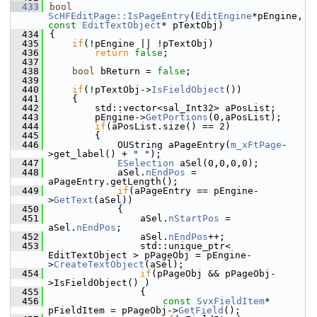
  433
bool
ScHFEditPage::IsPageEntry
(
EditEngine
*pEngine, 
const
EditTextObject
* pTextObj)
  434
{
  435
if
(!pEngine || !pTextObj)
  436
return
false
;
  437
  438
bool
 bReturn = 
false
;
  439
  440
if
(!pTextObj->
IsFieldObject
())
  441
    {
  442
        std::vector<sal_Int32> aPosList;
  443
        pEngine->
GetPortions
(0,aPosList);
  444
if
(aPosList.size() == 2)
  445
        {
  446
            OUString aPageEntry(
m_xFtPage
-
>get_label() + 
" "
);
  447
ESelection
 aSel(0,0,0,0);
  448
            aSel.
nEndPos
 = 
aPageEntry.getLength();
  449
if
(aPageEntry == pEngine-
>
GetText
(aSel))
  450
            {
  451
                aSel.
nStartPos
 = 
aSel.
nEndPos
;
  452
                aSel.
nEndPos
++;
  453
                std::unique_ptr< 
EditTextObject > pPageObj = pEngine-
>
CreateTextObject
(aSel);
  454
if
(pPageObj && pPageObj-
>IsFieldObject() )
  455
                {
  456
const
SvxFieldItem
* 
pFieldItem = pPageObj->
GetField
();