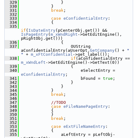
  329
                }
  330
            }
  331
break
;
  332
  333
case
eConfidentialEntry
:
  334
            {
  335
if
(
IsDateEntry
(pCenterObj.get()) && 
IsPageEntry
(
m_xWndRight
->GetEditEngine(), 
pRightObj.get()))
  336
                {
  337
                    OUString 
aConfidentialEntry(aUserOpt.
GetCompany
() + 
" 
"
 + 
m_xFtConfidential
->get_label());
  338
if
(aConfidentialEntry == 
m_xWndLeft
->GetEditEngine()->GetText(0))
  339
                    {
  340
                        eSelectEntry = 
eConfidentialEntry
;
  341
                        bFound = 
true
;
  342
                    }
  343
                }
  344
            }
  345
break
;
  346
  347
//TODO
  348
case
eFileNamePageEntry
:
  349
            {
  350
            }
  351
break
;
  352
  353
case
eExtFileNameEntry
:
  354
            {
  355
                aLeftEntry = pLeftObj-