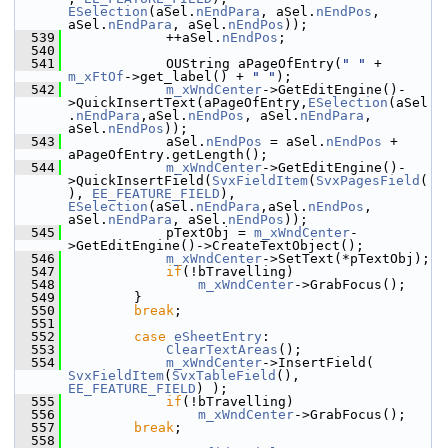
ESelection
(aSel.
nEndPara
, aSel.
nEndPos
, 
aSel.
nEndPara
, aSel.
nEndPos
));
  539
            ++aSel.
nEndPos
;
  540
  541
            OUString aPageOfEntry(
" "
 + 
m_xFtOf
->get_label() + 
" "
);
  542
m_xWndCenter
->GetEditEngine()-
>QuickInsertText(aPageOfEntry,
ESelection
(aSel
.
nEndPara
,aSel.
nEndPos
, aSel.
nEndPara
, 
aSel.
nEndPos
));
  543
            aSel.
nEndPos
 = aSel.
nEndPos
 + 
aPageOfEntry.getLength();
  544
m_xWndCenter
->GetEditEngine()-
>QuickInsertField(
SvxFieldItem
(
SvxPagesField
(
), 
EE_FEATURE_FIELD
), 
ESelection
(aSel.
nEndPara
,aSel.
nEndPos
, 
aSel.
nEndPara
, aSel.
nEndPos
));
  545
            pTextObj = 
m_xWndCenter
-
>GetEditEngine()->CreateTextObject();
  546
m_xWndCenter
->SetText(*pTextObj);
  547
if
(!bTravelling)
  548
m_xWndCenter
->GrabFocus();
  549
        }
  550
break
;
  551
  552
case
eSheetEntry
:
  553
ClearTextAreas
();
  554
m_xWndCenter
->InsertField( 
SvxFieldItem
(
SvxTableField
(), 
EE_FEATURE_FIELD
) );
  555
if
(!bTravelling)
  556
m_xWndCenter
->GrabFocus();
  557
break
;
  558