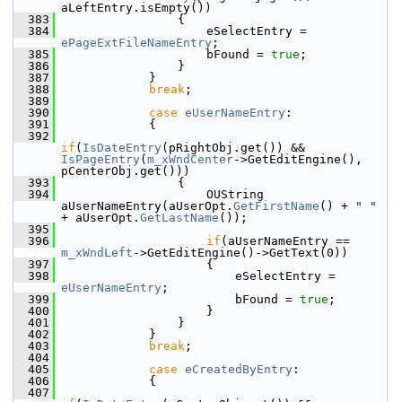
aLeftEntry.isEmpty())
  383
                {
  384
                    eSelectEntry = 
ePageExtFileNameEntry
;
  385
                    bFound = 
true
;
  386
                }
  387
            }
  388
break
;
  389
  390
case
eUserNameEntry
:
  391
            {
  392
if
(
IsDateEntry
(pRightObj.get()) && 
IsPageEntry
(
m_xWndCenter
->GetEditEngine(), 
pCenterObj.get()))
  393
                {
  394
                    OUString 
aUserNameEntry(aUserOpt.
GetFirstName
() + 
" "
+ aUserOpt.
GetLastName
());
  395
  396
if
(aUserNameEntry == 
m_xWndLeft
->GetEditEngine()->GetText(0))
  397
                    {
  398
                        eSelectEntry = 
eUserNameEntry
;
  399
                        bFound = 
true
;
  400
                    }
  401
                }
  402
            }
  403
break
;
  404
  405
case
eCreatedByEntry
:
  406
            {
  407