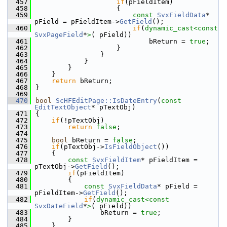
  457
if
(pFieldItem)
  458
                    {
  459
const
SvxFieldData
* 
pField = pFieldItem->
GetField
();
  460
if
(
dynamic_cast<
const 
SvxPageField
*
>
( pField))
  461
                            bReturn = 
true
;
  462
                    }
  463
                }
  464
            }
  465
        }
  466
    }
  467
return
 bReturn;
  468
}
  469
  470
bool
ScHFEditPage::IsDateEntry
(
const
EditTextObject
* pTextObj)
  471
{
  472
if
(!pTextObj)
  473
return
false
;
  474
  475
bool
 bReturn = 
false
;
  476
if
(pTextObj->
IsFieldObject
())
  477
    {
  478
const
SvxFieldItem
* pFieldItem = 
pTextObj->
GetField
();
  479
if
(pFieldItem)
  480
        {
  481
const
SvxFieldData
* pField = 
pFieldItem->
GetField
();
  482
if
(
dynamic_cast<
const 
SvxDateField
*
>
( pField))
  483
                bReturn = 
true
;
  484
        }
  485
    }