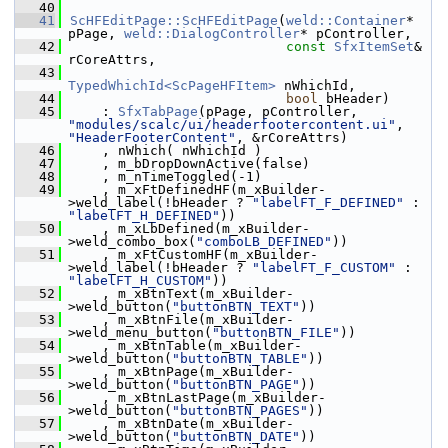
   40
   41
ScHFEditPage::ScHFEditPage
(
weld::Container
* 
pPage, 
weld::DialogController
* pController,
   42
const
SfxItemSet
& 
rCoreAttrs,
   43
TypedWhichId<ScPageHFItem>
 nWhichId,
   44
bool
 bHeader)
   45
    : 
SfxTabPage
(pPage, pController, 
"modules/scalc/ui/headerfootercontent.ui"
, 
"HeaderFooterContent"
, &rCoreAttrs)
   46
    , nWhich( nWhichId )
   47
    , m_bDropDownActive(false)
   48
    , m_nTimeToggled(-1)
   49
    , m_xFtDefinedHF(m_xBuilder-
>weld_label(!bHeader ? 
"labelFT_F_DEFINED"
 : 
"labelFT_H_DEFINED"
))
   50
    , m_xLbDefined(m_xBuilder-
>weld_combo_box(
"comboLB_DEFINED"
))
   51
    , m_xFtCustomHF(m_xBuilder-
>weld_label(!bHeader ? 
"labelFT_F_CUSTOM"
 : 
"labelFT_H_CUSTOM"
))
   52
    , m_xBtnText(m_xBuilder-
>weld_button(
"buttonBTN_TEXT"
))
   53
    , m_xBtnFile(m_xBuilder-
>weld_menu_button(
"buttonBTN_FILE"
))
   54
    , m_xBtnTable(m_xBuilder-
>weld_button(
"buttonBTN_TABLE"
))
   55
    , m_xBtnPage(m_xBuilder-
>weld_button(
"buttonBTN_PAGE"
))
   56
    , m_xBtnLastPage(m_xBuilder-
>weld_button(
"buttonBTN_PAGES"
))
   57
    , m_xBtnDate(m_xBuilder-
>weld_button(
"buttonBTN_DATE"
))