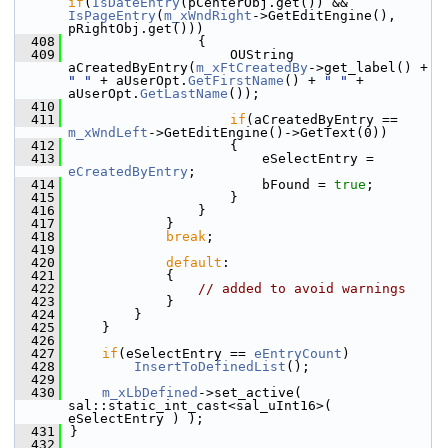
if
(
IsDateEntry
(pCenterObj.get()) && 
IsPageEntry
(
m_xWndRight
->GetEditEngine(), 
pRightObj.get()))
  408
                {
  409
                    OUString 
aCreatedByEntry(
m_xFtCreatedBy
->get_label() + 
" "
 + aUserOpt.
GetFirstName
() + 
" "
 + 
aUserOpt.
GetLastName
());
  410
  411
if
(aCreatedByEntry == 
m_xWndLeft
->GetEditEngine()->GetText(0))
  412
                    {
  413
                        eSelectEntry = 
eCreatedByEntry
;
  414
                        bFound = 
true
;
  415
                    }
  416
                }
  417
            }
  418
break
;
  419
  420
default
:
  421
            {
  422
// added to avoid warnings
  423
            }
  424
        }
  425
    }
  426
  427
if
(eSelectEntry == 
eEntryCount
)
  428
InsertToDefinedList
();
  429
  430
m_xLbDefined
->set_active( 
sal::static_int_cast<sal_uInt16>( 
eSelectEntry ) );
  431
}
  432