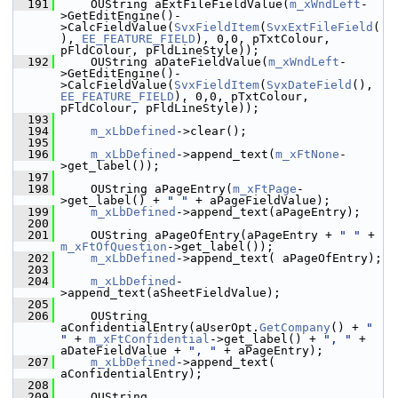
  191
    OUString aExtFileFieldValue(
m_xWndLeft
-
>GetEditEngine()-
>CalcFieldValue(
SvxFieldItem
(
SvxExtFileField
(
), 
EE_FEATURE_FIELD
), 0,0, pTxtColour, 
pFldColour, pFldLineStyle));
  192
    OUString aDateFieldValue(
m_xWndLeft
-
>GetEditEngine()-
>CalcFieldValue(
SvxFieldItem
(
SvxDateField
(), 
EE_FEATURE_FIELD
), 0,0, pTxtColour, 
pFldColour, pFldLineStyle));
  193
  194
m_xLbDefined
->clear();
  195
  196
m_xLbDefined
->append_text(
m_xFtNone
-
>get_label());
  197
  198
    OUString aPageEntry(
m_xFtPage
-
>get_label() + 
" "
 + aPageFieldValue);
  199
m_xLbDefined
->append_text(aPageEntry);
  200
  201
    OUString aPageOfEntry(aPageEntry + 
" "
 + 
m_xFtOfQuestion
->get_label());
  202
m_xLbDefined
->append_text( aPageOfEntry);
  203
  204
m_xLbDefined
-
>append_text(aSheetFieldValue);
  205
  206
    OUString 
aConfidentialEntry(aUserOpt.
GetCompany
() + 
" 
"
 + 
m_xFtConfidential
->get_label() + 
", "
 + 
aDateFieldValue + 
", "
 + aPageEntry);
  207
m_xLbDefined
->append_text( 
aConfidentialEntry);
  208
  209
    OUString 