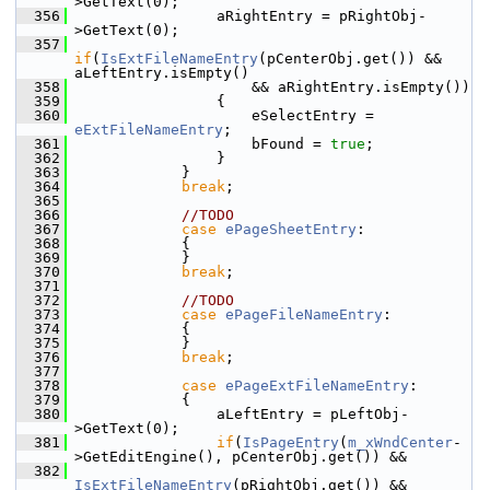
>GetText(0);
  356
                aRightEntry = pRightObj-
>GetText(0);
  357
if
(
IsExtFileNameEntry
(pCenterObj.get()) && 
aLeftEntry.isEmpty()
  358
                    && aRightEntry.isEmpty())
  359
                {
  360
                    eSelectEntry = 
eExtFileNameEntry
;
  361
                    bFound = 
true
;
  362
                }
  363
            }
  364
break
;
  365
  366
//TODO
  367
case
ePageSheetEntry
:
  368
            {
  369
            }
  370
break
;
  371
  372
//TODO
  373
case
ePageFileNameEntry
:
  374
            {
  375
            }
  376
break
;
  377
  378
case
ePageExtFileNameEntry
:
  379
            {
  380
                aLeftEntry = pLeftObj-
>GetText(0);
  381
if
(
IsPageEntry
(
m_xWndCenter
-
>GetEditEngine(), pCenterObj.get()) &&
  382
IsExtFileNameEntry
(pRightObj.get()) && 