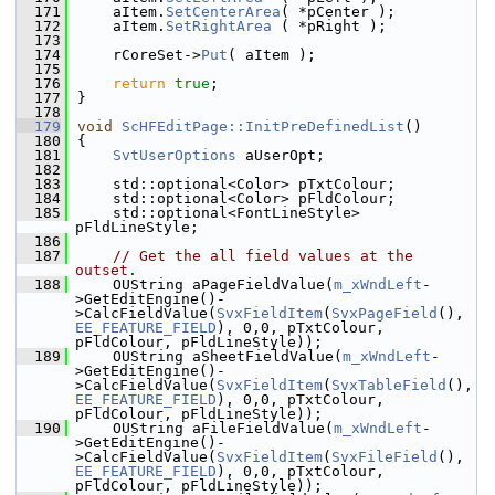
  171
    aItem.
SetCenterArea
( *pCenter );
  172
    aItem.
SetRightArea
 ( *pRight );
  173
  174
    rCoreSet->
Put
( aItem );
  175
  176
return
true
;
  177
}
  178
  179
void
ScHFEditPage::InitPreDefinedList
()
  180
{
  181
SvtUserOptions
 aUserOpt;
  182
  183
    std::optional<Color> pTxtColour;
  184
    std::optional<Color> pFldColour;
  185
    std::optional<FontLineStyle> 
pFldLineStyle;
  186
  187
// Get the all field values at the 
outset.
  188
    OUString aPageFieldValue(
m_xWndLeft
-
>GetEditEngine()-
>CalcFieldValue(
SvxFieldItem
(
SvxPageField
(), 
EE_FEATURE_FIELD
), 0,0, pTxtColour, 
pFldColour, pFldLineStyle));
  189
    OUString aSheetFieldValue(
m_xWndLeft
-
>GetEditEngine()-
>CalcFieldValue(
SvxFieldItem
(
SvxTableField
(), 
EE_FEATURE_FIELD
), 0,0, pTxtColour, 
pFldColour, pFldLineStyle));
  190
    OUString aFileFieldValue(
m_xWndLeft
-
>GetEditEngine()-
>CalcFieldValue(
SvxFieldItem
(
SvxFileField
(), 
EE_FEATURE_FIELD
), 0,0, pTxtColour, 
pFldColour, pFldLineStyle));