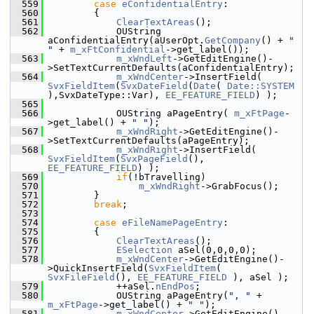
  559
case
eConfidentialEntry
:
  560
        {
  561
ClearTextAreas
();
  562
            OUString 
aConfidentialEntry(aUserOpt.
GetCompany
() + 
" 
"
 + 
m_xFtConfidential
->get_label());
  563
m_xWndLeft
->GetEditEngine()-
>SetTextCurrentDefaults(aConfidentialEntry);
  564
m_xWndCenter
->InsertField( 
SvxFieldItem
(
SvxDateField
(
Date
( 
Date::SYSTEM
),SvxDateType::Var), 
EE_FEATURE_FIELD
) );
  565
  566
            OUString aPageEntry( 
m_xFtPage
-
>get_label() + 
" "
);
  567
m_xWndRight
->GetEditEngine()-
>SetTextCurrentDefaults(aPageEntry);
  568
m_xWndRight
->InsertField( 
SvxFieldItem
(
SvxPageField
(), 
EE_FEATURE_FIELD
) );
  569
if
(!bTravelling)
  570
m_xWndRight
->GrabFocus();
  571
        }
  572
break
;
  573
  574
case
eFileNamePageEntry
:
  575
        {
  576
ClearTextAreas
();
  577
ESelection
 aSel(0,0,0,0);
  578
m_xWndCenter
->GetEditEngine()-
>QuickInsertField(
SvxFieldItem
( 
SvxFileField
(), 
EE_FEATURE_FIELD
 ), aSel );
  579
            ++aSel.
nEndPos
;
  580
            OUString aPageEntry(
", "
 + 
m_xFtPage
->get_label() + 
" "
);
  581
m_xWndCenter
->GetEditEngine()-