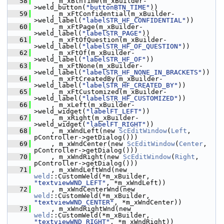
   58
    , m_xBtnTime(m_xBuilder-
>weld_button(
"buttonBTN_TIME"
))
   59
    , m_xFtConfidential(m_xBuilder-
>weld_label(
"labelSTR_HF_CONFIDENTIAL"
))
   60
    , m_xFtPage(m_xBuilder-
>weld_label(
"labelSTR_PAGE"
))
   61
    , m_xFtOfQuestion(m_xBuilder-
>weld_label(
"labelSTR_HF_OF_QUESTION"
))
   62
    , m_xFtOf(m_xBuilder-
>weld_label(
"labelSTR_HF_OF"
))
   63
    , m_xFtNone(m_xBuilder-
>weld_label(
"labelSTR_HF_NONE_IN_BRACKETS"
))
   64
    , m_xFtCreatedBy(m_xBuilder-
>weld_label(
"labelSTR_HF_CREATED_BY"
))
   65
    , m_xFtCustomized(m_xBuilder-
>weld_label(
"labelSTR_HF_CUSTOMIZED"
))
   66
    , m_xLeft(m_xBuilder-
>weld_widget(
"labelFT_LEFT"
))
   67
    , m_xRight(m_xBuilder-
>weld_widget(
"labelFT_RIGHT"
))
   68
    , m_xWndLeft(new 
ScEditWindow
(
Left
, 
pController->getDialog()))
   69
    , m_xWndCenter(new 
ScEditWindow
(
Center
, 
pController->getDialog()))
   70
    , m_xWndRight(new 
ScEditWindow
(
Right
, 
pController->getDialog()))
   71
    , m_xWndLeftWnd(new 
weld
::CustomWeld(*m_xBuilder, 
"textviewWND_LEFT"
, *m_xWndLeft))
   72
    , m_xWndCenterWnd(new 
weld
::CustomWeld(*m_xBuilder, 
"textviewWND_CENTER"
, *m_xWndCenter))
   73
    , m_xWndRightWnd(new 
weld
::CustomWeld(*m_xBuilder, 
"textviewWND_RIGHT"
, *m_xWndRight))