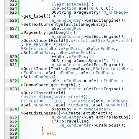
  622
        {
  623
ClearTextAreas
();
  624
ESelection
 aSel(0,0,0,0);
  625
            OUString aPageEntry( 
m_xFtPage
-
>get_label() + 
" "
 );
  626
m_xWndCenter
->GetEditEngine()-
>SetTextCurrentDefaults(aPageEntry);
  627
            aSel.
nEndPos
 = 
aPageEntry.getLength();
  628
m_xWndCenter
->GetEditEngine()-
>QuickInsertField(
SvxFieldItem
(
SvxPageField
()
, 
EE_FEATURE_FIELD
), 
ESelection
(aSel.
nEndPara
, aSel.
nEndPos
, 
aSel.
nEndPara
, aSel.
nEndPos
));
  629
            ++aSel.
nEndPos
;
  630
            OUString aCommaSpace(
", "
);
  631
m_xWndCenter
->GetEditEngine()-
>QuickInsertText(aCommaSpace,
ESelection
(aSel.
nEndPara
, aSel.
nEndPos
, aSel.
nEndPara
, 
aSel.
nEndPos
));
  632
            aSel.
nEndPos
 = aSel.
nEndPos
 + 
aCommaSpace.getLength();
  633
m_xWndCenter
->GetEditEngine()-
>QuickInsertField( 
SvxFieldItem
(
SvxFileField
(), 
EE_FEATURE_FIELD
), 
ESelection
(aSel.
nEndPara
, 
aSel.
nEndPos
, aSel.
nEndPara
, aSel.
nEndPos
));
  634
            pTextObj = 
m_xWndCenter
-
>GetEditEngine()->CreateTextObject();
  635
m_xWndCenter
->SetText(*pTextObj);
  636
if
(!bTravelling)
  637
m_xWndCenter
->GrabFocus();
  638
        }
  639
break
;
  640