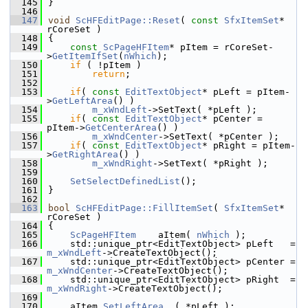
  145
}
  146
  147
void
ScHFEditPage::Reset
( 
const
SfxItemSet
* 
rCoreSet )
  148
{
  149
const
ScPageHFItem
* pItem = rCoreSet-
>
GetItemIfSet
(
nWhich
);
  150
if
 ( !pItem )
  151
return
;
  152
  153
if
( 
const
EditTextObject
* pLeft = pItem-
>
GetLeftArea
() )
  154
m_xWndLeft
->SetText( *pLeft );
  155
if
( 
const
EditTextObject
* pCenter = 
pItem->
GetCenterArea
() )
  156
m_xWndCenter
->SetText( *pCenter );
  157
if
( 
const
EditTextObject
* pRight = pItem-
>
GetRightArea
() )
  158
m_xWndRight
->SetText( *pRight );
  159
  160
SetSelectDefinedList
();
  161
}
  162
  163
bool
ScHFEditPage::FillItemSet
( 
SfxItemSet
* 
rCoreSet )
  164
{
  165
ScPageHFItem
    aItem( 
nWhich
 );
  166
    std::unique_ptr<EditTextObject> pLeft   = 
m_xWndLeft
->CreateTextObject();
  167
    std::unique_ptr<EditTextObject> pCenter = 
m_xWndCenter
->CreateTextObject();
  168
    std::unique_ptr<EditTextObject> pRight  = 
m_xWndRight
->CreateTextObject();
  169
  170
    aItem.
SetLeftArea
  ( *pLeft );