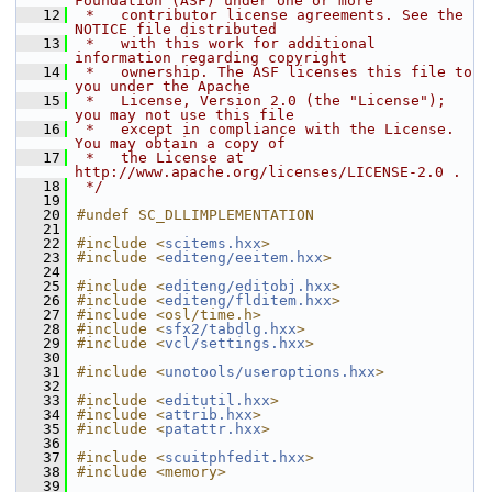
Foundation (ASF) under one or more
   12
 *   contributor license agreements. See the 
NOTICE file distributed
   13
 *   with this work for additional 
information regarding copyright
   14
 *   ownership. The ASF licenses this file to 
you under the Apache
   15
 *   License, Version 2.0 (the "License"); 
you may not use this file
   16
 *   except in compliance with the License. 
You may obtain a copy of
   17
 *   the License at 
http://www.apache.org/licenses/LICENSE-2.0 .
   18
 */
   19
   20
#undef SC_DLLIMPLEMENTATION
   21
   22
#include <
scitems.hxx
>
   23
#include <
editeng/eeitem.hxx
>
   24
   25
#include <
editeng/editobj.hxx
>
   26
#include <
editeng/flditem.hxx
>
   27
#include <osl/time.h>
   28
#include <
sfx2/tabdlg.hxx
>
   29
#include <
vcl/settings.hxx
>
   30
   31
#include <
unotools/useroptions.hxx
>
   32
   33
#include <
editutil.hxx
>
   34
#include <
attrib.hxx
>
   35
#include <
patattr.hxx
>
   36
   37
#include <
scuitphfedit.hxx
>
   38
#include <memory>
   39