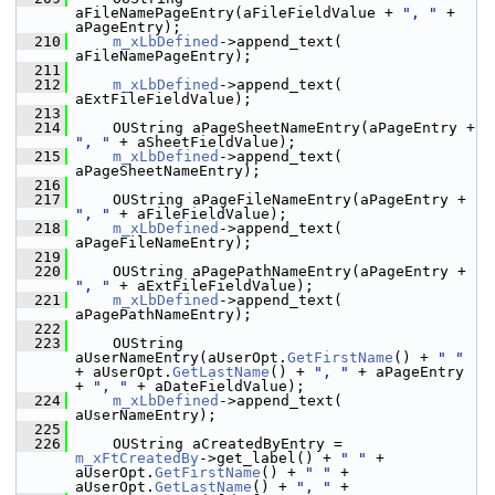
aFileNamePageEntry(aFileFieldValue + 
", "
 + 
aPageEntry);
  210
m_xLbDefined
->append_text( 
aFileNamePageEntry);
  211
  212
m_xLbDefined
->append_text( 
aExtFileFieldValue);
  213
  214
    OUString aPageSheetNameEntry(aPageEntry + 
", "
 + aSheetFieldValue);
  215
m_xLbDefined
->append_text( 
aPageSheetNameEntry);
  216
  217
    OUString aPageFileNameEntry(aPageEntry + 
", "
 + aFileFieldValue);
  218
m_xLbDefined
->append_text( 
aPageFileNameEntry);
  219
  220
    OUString aPagePathNameEntry(aPageEntry + 
", "
 + aExtFileFieldValue);
  221
m_xLbDefined
->append_text( 
aPagePathNameEntry);
  222
  223
    OUString 
aUserNameEntry(aUserOpt.
GetFirstName
() + 
" "
+ aUserOpt.
GetLastName
() + 
", "
 + aPageEntry 
+ 
", "
 + aDateFieldValue);
  224
m_xLbDefined
->append_text( 
aUserNameEntry);
  225
  226
    OUString aCreatedByEntry = 
m_xFtCreatedBy
->get_label() + 
" "
 + 
aUserOpt.
GetFirstName
() + 
" "
 + 
aUserOpt.
GetLastName
() + 
", "
 +