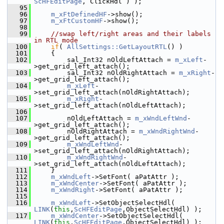
ScHFEditPage
, ClickHdl ) );
   95
   96
m_xFtDefinedHF
->show();
   97
m_xFtCustomHF
->show();
   98
   99
//swap left/right areas and their labels 
in RTL mode
  100
if
( 
AllSettings::GetLayoutRTL
() )
  101
    {
  102
        sal_Int32 nOldLeftAttach = 
m_xLeft
-
>get_grid_left_attach();
  103
        sal_Int32 nOldRightAttach = 
m_xRight
-
>get_grid_left_attach();
  104
m_xLeft
-
>set_grid_left_attach(nOldRightAttach);
  105
m_xRight
-
>set_grid_left_attach(nOldLeftAttach);
  106
  107
        nOldLeftAttach = 
m_xWndLeftWnd
-
>get_grid_left_attach();
  108
        nOldRightAttach = 
m_xWndRightWnd
-
>get_grid_left_attach();
  109
m_xWndLeftWnd
-
>set_grid_left_attach(nOldRightAttach);
  110
m_xWndRightWnd
-
>set_grid_left_attach(nOldLeftAttach);
  111
    }
  112
m_xWndLeft
->SetFont( aPatAttr );
  113
m_xWndCenter
->SetFont( aPatAttr );
  114
m_xWndRight
->SetFont( aPatAttr );
  115
  116
m_xWndLeft
->SetObjectSelectHdl( 
LINK
(
this
,
ScHFEditPage
,ObjectSelectHdl) );
  117
m_xWndCenter
->SetObjectSelectHdl( 
LINK
(
this
,
ScHFEditPage
,ObjectSelectHdl) );