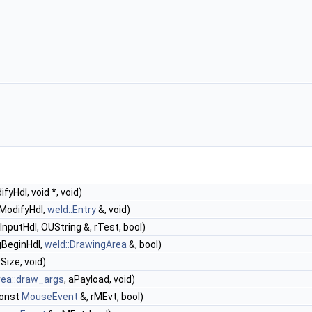
yHdl, void *, void)
ModifyHdl,
weld::Entry
&, void)
InputHdl, OUString &, rTest, bool)
gBeginHdl,
weld::DrawingArea
&, bool)
rSize, void)
rea::draw_args
, aPayload, void)
const
MouseEvent
&, rMEvt, bool)