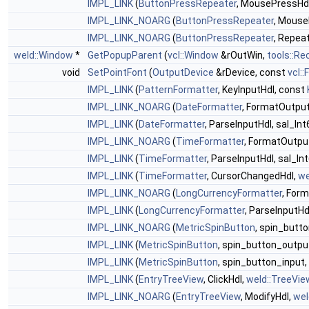
IMPL_LINK
(
ButtonPressRepeater
, MousePressHd
IMPL_LINK_NOARG
(
ButtonPressRepeater
, Mouse
IMPL_LINK_NOARG
(
ButtonPressRepeater
, Repea
weld::Window
*
GetPopupParent
(
vcl::Window
&rOutWin,
tools::Re
void
SetPointFont
(
OutputDevice
&rDevice, const
vcl::
IMPL_LINK
(
PatternFormatter
, KeyInputHdl, const
IMPL_LINK_NOARG
(
DateFormatter
, FormatOutpu
IMPL_LINK
(
DateFormatter
, ParseInputHdl, sal_Int
IMPL_LINK_NOARG
(
TimeFormatter
, FormatOutpu
IMPL_LINK
(
TimeFormatter
, ParseInputHdl, sal_In
IMPL_LINK
(
TimeFormatter
, CursorChangedHdl,
we
IMPL_LINK_NOARG
(
LongCurrencyFormatter
, For
IMPL_LINK
(
LongCurrencyFormatter
, ParseInputHdl
IMPL_LINK_NOARG
(
MetricSpinButton
, spin_butt
IMPL_LINK
(
MetricSpinButton
, spin_button_outpu
IMPL_LINK
(
MetricSpinButton
, spin_button_input,
IMPL_LINK
(
EntryTreeView
, ClickHdl,
weld::TreeVie
IMPL_LINK_NOARG
(
EntryTreeView
, ModifyHdl,
wel