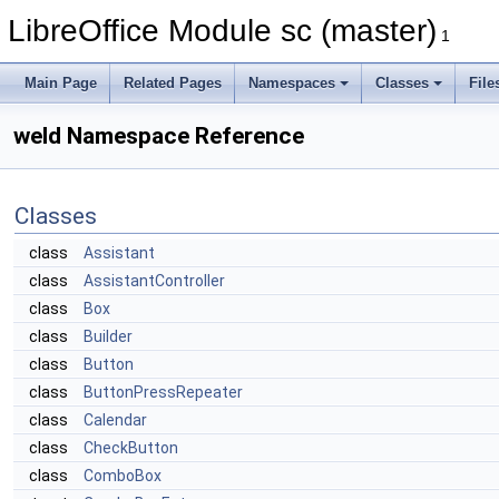
LibreOffice Module sc (master)
1
Main Page
Related Pages
Namespaces
Classes
File
weld Namespace Reference
Classes
class
Assistant
class
AssistantController
class
Box
class
Builder
class
Button
class
ButtonPressRepeater
class
Calendar
class
CheckButton
class
ComboBox