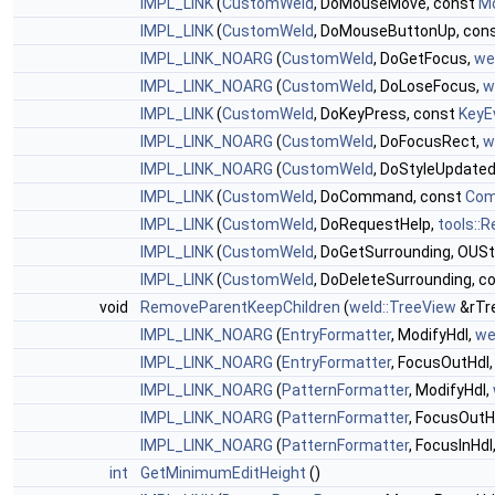
IMPL_LINK
(
CustomWeld
, DoMouseMove, const
M
IMPL_LINK
(
CustomWeld
, DoMouseButtonUp, con
IMPL_LINK_NOARG
(
CustomWeld
, DoGetFocus,
we
IMPL_LINK_NOARG
(
CustomWeld
, DoLoseFocus,
w
IMPL_LINK
(
CustomWeld
, DoKeyPress, const
KeyE
IMPL_LINK_NOARG
(
CustomWeld
, DoFocusRect,
w
IMPL_LINK_NOARG
(
CustomWeld
, DoStyleUpdate
IMPL_LINK
(
CustomWeld
, DoCommand, const
Com
IMPL_LINK
(
CustomWeld
, DoRequestHelp,
tools::
IMPL_LINK
(
CustomWeld
, DoGetSurrounding, OUStr
IMPL_LINK
(
CustomWeld
, DoDeleteSurrounding, c
void
RemoveParentKeepChildren
(
weld::TreeView
&rTr
IMPL_LINK_NOARG
(
EntryFormatter
, ModifyHdl,
we
IMPL_LINK_NOARG
(
EntryFormatter
, FocusOutHdl
IMPL_LINK_NOARG
(
PatternFormatter
, ModifyHdl,
IMPL_LINK_NOARG
(
PatternFormatter
, FocusOutH
IMPL_LINK_NOARG
(
PatternFormatter
, FocusInHdl
int
GetMinimumEditHeight
()