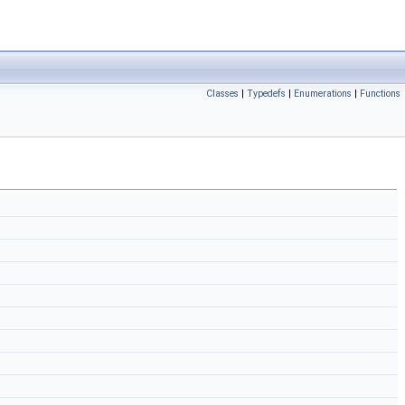
Classes
|
Typedefs
|
Enumerations
|
Functions