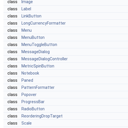
class
Image
class
Label
class
LinkButton
class
LongCurrencyFormatter
class
Menu
class
MenuButton
class
MenuToggleButton
class
MessageDialog
class
MessageDialogController
class
MetricSpinButton
class
Notebook
class
Paned
class
PatternFormatter
class
Popover
class
ProgressBar
class
RadioButton
class
ReorderingDropTarget
class
Scale