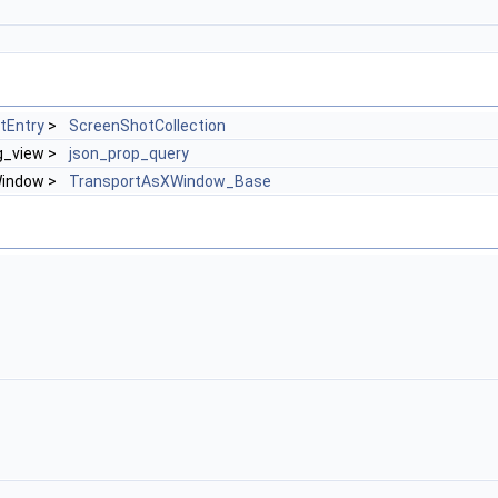
tEntry
>
ScreenShotCollection
ng_view >
json_prop_query
Window >
TransportAsXWindow_Base