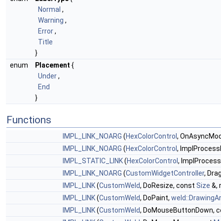
Normal
,
Warning
,
Error
,
Title
}
enum
Placement
{
Under
,
End
}
Functions
IMPL_LINK_NOARG
(
HexColorControl
, OnAsyncModif
IMPL_LINK_NOARG
(
HexColorControl
, ImplProcess
IMPL_STATIC_LINK
(
HexColorControl
, ImplProcess
IMPL_LINK_NOARG
(
CustomWidgetController
, Dra
IMPL_LINK
(
CustomWeld
, DoResize, const
Size
&, 
IMPL_LINK
(
CustomWeld
, DoPaint,
weld::DrawingA
IMPL_LINK
(
CustomWeld
, DoMouseButtonDown, 