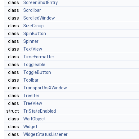
class
ScreenShotEntry
class
Scrollbar
class
ScrolledWindow
class
SizeGroup
class
SpinButton
class
Spinner
class
TextView
class
TimeFormatter
class
Toggleable
class
ToggleButton
class
Toolbar
class
TransportAsXWindow
class
TreeIter
class
TreeView
struct
TriStateEnabled
class
WaitObject
class
Widget
class
WidgetStatusListener