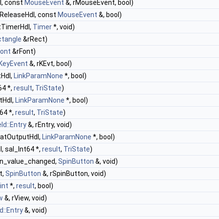
l, const
MouseEvent
&, rMouseEvent, bool)
ReleaseHdl, const
MouseEvent
&, bool)
tTimerHdl,
Timer
*, void)
ctangle
&rRect)
Font
&rFont)
KeyEvent
&, rKEvt, bool)
tHdl,
LinkParamNone
*, bool)
64 *,
result
,
TriState
)
tHdl,
LinkParamNone
*, bool)
t64 *,
result
,
TriState
)
ld::Entry
&, rEntry, void)
matOutputHdl,
LinkParamNone
*, bool)
, sal_Int64 *,
result
,
TriState
)
on_value_changed,
SpinButton
&, void)
t,
SpinButton
&, rSpinButton, void)
int
*,
result
, bool)
w
&, rView, void)
d::Entry
&, void)