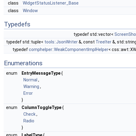
class
WidgetStatusListener_Base
class
Window
Typedefs
typedef std::vector<
ScreenSho
typedef std::tuple<
tools::JsonWriter
&, const
TreeIter
&, std::stri
typedef
comphelper::WeakComponentImplHelper
< css::awt::X
Enumerations
enum
EntryMessageType
{
Normal
,
Warning
,
Error
}
enum
ColumnToggleType
{
Check
,
Radio
}
enum
LabelType
{