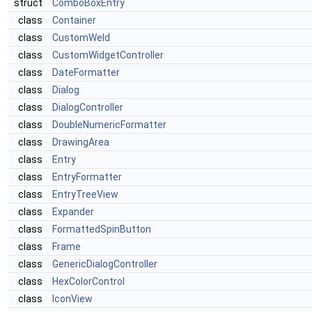
struct
ComboBoxEntry
class
Container
class
CustomWeld
class
CustomWidgetController
class
DateFormatter
class
Dialog
class
DialogController
class
DoubleNumericFormatter
class
DrawingArea
class
Entry
class
EntryFormatter
class
EntryTreeView
class
Expander
class
FormattedSpinButton
class
Frame
class
GenericDialogController
class
HexColorControl
class
IconView