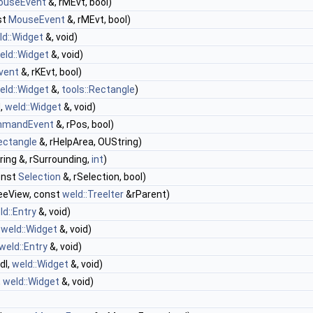
ouseEvent
&, rMEvt, bool)
st
MouseEvent
&, rMEvt, bool)
ld::Widget
&, void)
eld::Widget
&, void)
vent
&, rKEvt, bool)
eld::Widget
&,
tools::Rectangle
)
d,
weld::Widget
&, void)
mandEvent
&, rPos, bool)
Rectangle
&, rHelpArea, OUString)
ing &, rSurrounding,
int
)
onst
Selection
&, rSelection, bool)
eeView, const
weld::TreeIter
&rParent)
ld::Entry
&, void)
,
weld::Widget
&, void)
weld::Entry
&, void)
dl,
weld::Widget
&, void)
,
weld::Widget
&, void)