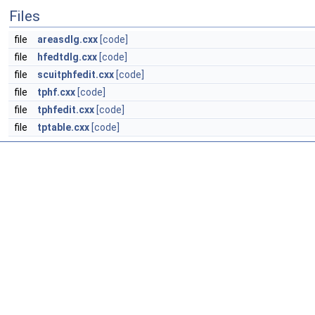
Files
file
areasdlg.cxx
[code]
file
hfedtdlg.cxx
[code]
file
scuitphfedit.cxx
[code]
file
tphf.cxx
[code]
file
tphfedit.cxx
[code]
file
tptable.cxx
[code]