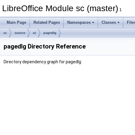
LibreOffice Module sc (master)
1
Main Page
Related Pages
Namespaces
Classes
File
sc
source
ui
pagedlg
pagedlg Directory Reference
Directory dependency graph for pagedlg: