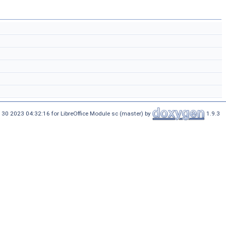
 30 2023 04:32:16 for LibreOffice Module sc (master) by
1.9.3