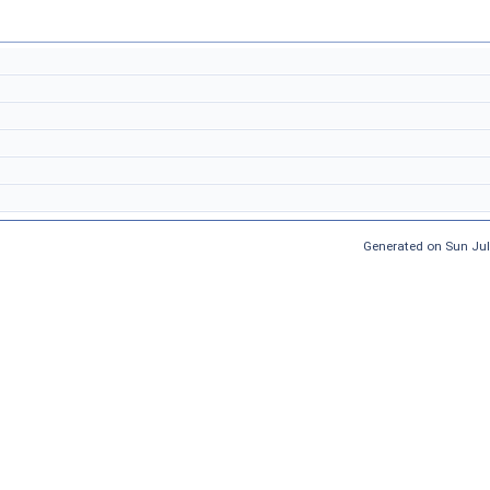
Generated on Sun Jul