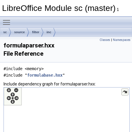
LibreOffice Module sc (master)
1
Toggle main menu visibility
sc
source
filter
inc
Classes
|
Namespaces
formulaparser.hxx
File Reference
#include <memory>
#include "
formulabase.hxx
"
Include dependency graph for formulaparser.hxx: