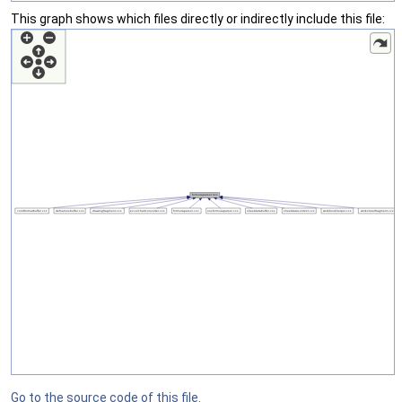
This graph shows which files directly or indirectly include this file:
Go to the source code of this file.