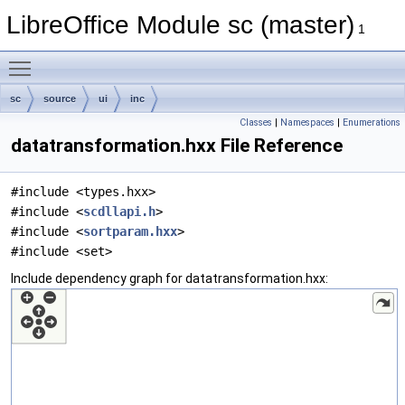
LibreOffice Module sc (master)
1
Toggle main menu visibility
sc
source
ui
inc
Classes
|
Namespaces
|
Enumerations
datatransformation.hxx File Reference
#include <types.hxx>
#include <
scdllapi.h
>
#include <
sortparam.hxx
>
#include <set>
Include dependency graph for datatransformation.hxx: