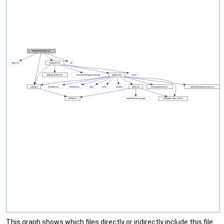
This graph shows which files directly or indirectly include this file: