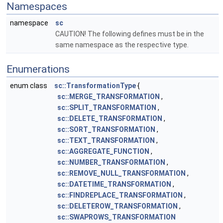
Namespaces
namespace
sc
CAUTION! The following defines must be in the
same namespace as the respective type.
Enumerations
enum class
sc::TransformationType
{
sc::MERGE_TRANSFORMATION
,
sc::SPLIT_TRANSFORMATION
,
sc::DELETE_TRANSFORMATION
,
sc::SORT_TRANSFORMATION
,
sc::TEXT_TRANSFORMATION
,
sc::AGGREGATE_FUNCTION
,
sc::NUMBER_TRANSFORMATION
,
sc::REMOVE_NULL_TRANSFORMATION
,
sc::DATETIME_TRANSFORMATION
,
sc::FINDREPLACE_TRANSFORMATION
,
sc::DELETEROW_TRANSFORMATION
,
sc::SWAPROWS_TRANSFORMATION