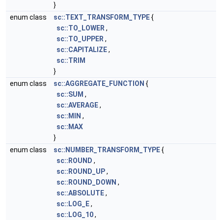
}
enum class
sc::TEXT_TRANSFORM_TYPE
{
sc::TO_LOWER
,
sc::TO_UPPER
,
sc::CAPITALIZE
,
sc::TRIM
}
enum class
sc::AGGREGATE_FUNCTION
{
sc::SUM
,
sc::AVERAGE
,
sc::MIN
,
sc::MAX
}
enum class
sc::NUMBER_TRANSFORM_TYPE
{
sc::ROUND
,
sc::ROUND_UP
,
sc::ROUND_DOWN
,
sc::ABSOLUTE
,
sc::LOG_E
,
sc::LOG_10
,