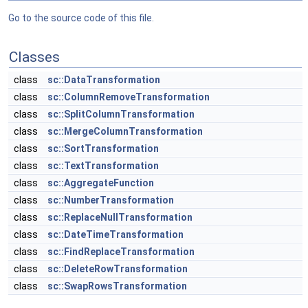
Go to the source code of this file.
Classes
class
sc::DataTransformation
class
sc::ColumnRemoveTransformation
class
sc::SplitColumnTransformation
class
sc::MergeColumnTransformation
class
sc::SortTransformation
class
sc::TextTransformation
class
sc::AggregateFunction
class
sc::NumberTransformation
class
sc::ReplaceNullTransformation
class
sc::DateTimeTransformation
class
sc::FindReplaceTransformation
class
sc::DeleteRowTransformation
class
sc::SwapRowsTransformation