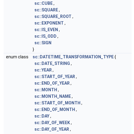
sc::CUBE
,
sc::SQUARE
,
sc::SQUARE_ROOT
,
sc::EXPONENT
,
sc::IS_EVEN
,
sc::IS_ODD
,
sc::SIGN
}
enum class
sc::DATETIME_TRANSFORMATION_TYPE
{
sc::DATE_STRING
,
sc::YEAR
,
sc::START_OF_YEAR
,
sc::END_OF_YEAR
,
sc::MONTH
,
sc::MONTH_NAME
,
sc::START_OF_MONTH
,
sc::END_OF_MONTH
,
sc::DAY
,
sc::DAY_OF_WEEK
,
sc::DAY_OF_YEAR
,