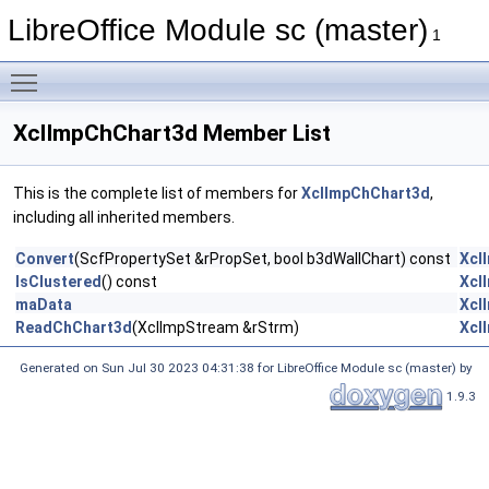
LibreOffice Module sc (master)
1
Toggle main menu visibility
XclImpChChart3d Member List
This is the complete list of members for
XclImpChChart3d
,
including all inherited members.
Convert
(ScfPropertySet &rPropSet, bool b3dWallChart) const
Xcl
IsClustered
() const
Xcl
maData
Xcl
ReadChChart3d
(XclImpStream &rStrm)
Xcl
Generated on Sun Jul 30 2023 04:31:38 for LibreOffice Module sc (master) by
1.9.3