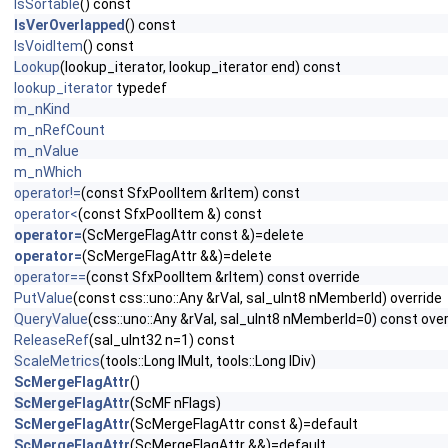
IsSortable
() const
IsVerOverlapped
() const
IsVoidItem
() const
Lookup
(lookup_iterator, lookup_iterator end) const
lookup_iterator
typedef
m_nKind
m_nRefCount
m_nValue
m_nWhich
operator!=
(const SfxPoolItem &rItem) const
operator<
(const SfxPoolItem &) const
operator=
(ScMergeFlagAttr const &)=delete
operator=
(ScMergeFlagAttr &&)=delete
operator==
(const SfxPoolItem &rItem) const override
PutValue
(const css::uno::Any &rVal, sal_uInt8 nMemberId) override
QueryValue
(css::uno::Any &rVal, sal_uInt8 nMemberId=0) const over
ReleaseRef
(sal_uInt32 n=1) const
ScaleMetrics
(tools::Long lMult, tools::Long lDiv)
ScMergeFlagAttr
()
ScMergeFlagAttr
(ScMF nFlags)
ScMergeFlagAttr
(ScMergeFlagAttr const &)=default
ScMergeFlagAttr
(ScMergeFlagAttr &&)=default