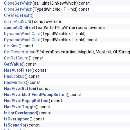
CloneSetWhich
(sal_uInt16 nNewWhich) const
CloneSetWhich
(TypedWhichId< T > nId) const
CreateDefault
()
dumpAsJSON
() const override
dumpAsXml
(xmlTextWriterPtr pWriter) const override
DynamicWhichCast
(TypedWhichId< T > nId)
DynamicWhichCast
(TypedWhichId< T > nId) const
GetKind
() const
GetPresentation
(SfxItemPresentation, MapUnit, MapUnit, OUString 
GetRefCount
() const
GetValue
() const
HasAutoFilter
() const
HasLookup
() const
HasMetrics
() const
HasPivotButton
() const
HasPivotMultiFieldPopupButton
() const
HasPivotPopupButton
() const
HasPivotToggle
() const
IsHorOverlapped
() const
IsOverlapped
() const
IsScenario
() const