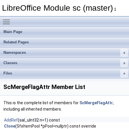
LibreOffice Module sc (master)
1
Toggle main menu visibility
Main Page
Related Pages
Namespaces
Classes
Files
ScMergeFlagAttr Member List
This is the complete list of members for
ScMergeFlagAttr
,
including all inherited members.
AddRef
(sal_uInt32 n=1) const
Clone
(SfxItemPool *pPool=nullptr) const override