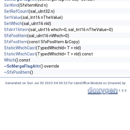
SetKind
(SfxItemKind n)
SetRefCount
(sal_uInt32 n)
SetValue
(sal_Int16 nTheValue)
SetWhich
(sal_uInt16 nId)
SfxInt16Item
(sal_uInt16 which=0, sal_Int16 nTheValue=0)
SfxPoolItem
(sal_uInt16 nWhich=0)
SfxPoolItem
(const SfxPoolItem &rCopy)
StaticWhichCast
(TypedWhichId< T > nId)
StaticWhichCast
(TypedWhichId< T > nId) const
Which
() const
~ScMergeFlagAttr
() override
~SfxPoolItem
()
Generated on Sun Jul 30 2023 04:30:53 for LibreOffice Module sc (master) by
1.9.3