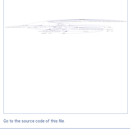
Go to the source code of this file.