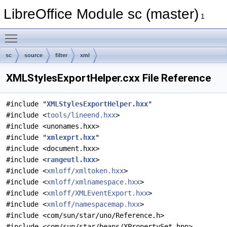
LibreOffice Module sc (master)
1
Toggle main menu visibility
sc
source
filter
xml
XMLStylesExportHelper.cxx File Reference
#include "
XMLStylesExportHelper.hxx
"
#include <
tools/lineend.hxx
>
#include <unonames.hxx>
#include "
xmlexprt.hxx
"
#include <document.hxx>
#include <
rangeutl.hxx
>
#include <
xmloff/xmltoken.hxx
>
#include <
xmloff/xmlnamespace.hxx
>
#include <
xmloff/XMLEventExport.hxx
>
#include <
xmloff/namespacemap.hxx
>
#include <com/sun/star/uno/Reference.h>
#include <com/sun/star/beans/XPropertySet.hpp>