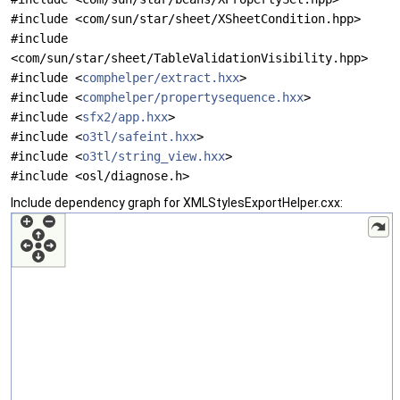
#include <com/sun/star/sheet/XSheetCondition.hpp>
#include
<com/sun/star/sheet/TableValidationVisibility.hpp>
#include <
comphelper/extract.hxx
>
#include <
comphelper/propertysequence.hxx
>
#include <
sfx2/app.hxx
>
#include <
o3tl/safeint.hxx
>
#include <
o3tl/string_view.hxx
>
#include <osl/diagnose.h>
Include dependency graph for XMLStylesExportHelper.cxx: