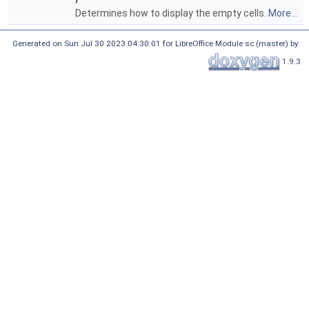
Determines how to display the empty cells.
More...
Generated on Sun Jul 30 2023 04:30:01 for LibreOffice Module sc (master) by
1.9.3