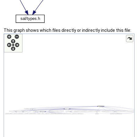
This graph shows which files directly or indirectly include this file: