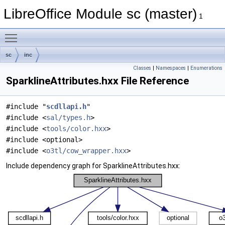
LibreOffice Module sc (master)
1
Toggle main menu visibility
sc
inc
Classes
|
Namespaces
|
Enumerations
SparklineAttributes.hxx File Reference
#include "
scdllapi.h
"
#include <
sal/types.h
>
#include <
tools/color.hxx
>
#include <optional>
#include <
o3tl/cow_wrapper.hxx
>
Include dependency graph for SparklineAttributes.hxx: