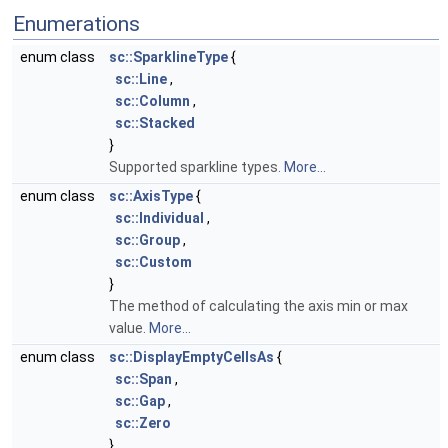
Enumerations
enum class
sc::SparklineType
{
sc::Line
,
sc::Column
,
sc::Stacked
}
Supported sparkline types.
More...
enum class
sc::AxisType
{
sc::Individual
,
sc::Group
,
sc::Custom
}
The method of calculating the axis min or max
value.
More...
enum class
sc::DisplayEmptyCellsAs
{
sc::Span
,
sc::Gap
,
sc::Zero
}