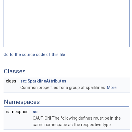
Go to the source code of this file.
Classes
class
sc::SparklineAttributes
Common properties for a group of sparklines.
More...
Namespaces
namespace
sc
CAUTION! The following defines must be in the
same namespace as the respective type.