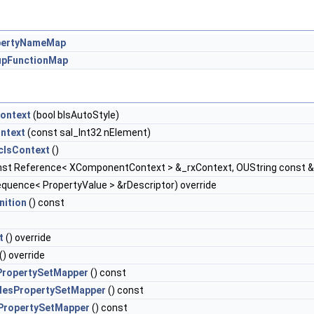
pertyNameMap
pFunctionMap
ontext
(bool bIsAutoStyle)
ntext
(const sal_Int32 nElement)
clsContext
()
st Reference< XComponentContext > &_rxContext, OUString const
quence< PropertyValue > &rDescriptor) override
nition
() const
t
() override
() override
PropertySetMapper
() const
lesPropertySetMapper
() const
PropertySetMapper
() const