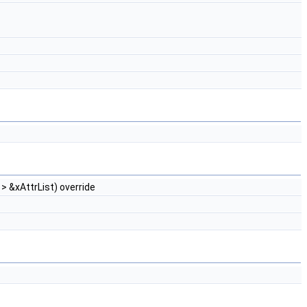
> &xAttrList) override