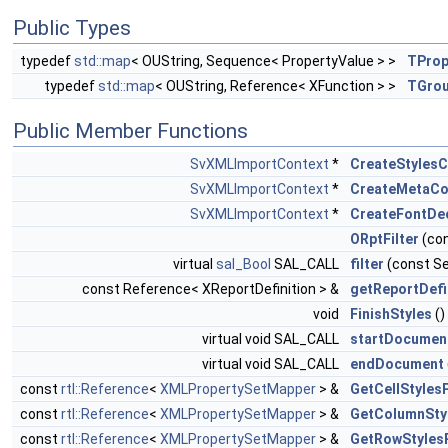
Public Types
typedef
std::map
< OUString, Sequence< PropertyValue > >
TPro
typedef
std::map
< OUString, Reference< XFunction > >
TGrou
Public Member Functions
SvXMLImportContext
*
CreateStylesC
SvXMLImportContext
*
CreateMetaCo
SvXMLImportContext
*
CreateFontDe
ORptFilter
(con
virtual
sal_Bool
SAL_CALL
filter
(const Se
const Reference< XReportDefinition > &
getReportDefi
void
FinishStyles
()
virtual void SAL_CALL
startDocumen
virtual void SAL_CALL
endDocument
const
rtl::Reference
<
XMLPropertySetMapper
> &
GetCellStyles
const
rtl::Reference
<
XMLPropertySetMapper
> &
GetColumnSty
const
rtl::Reference
<
XMLPropertySetMapper
> &
GetRowStyles