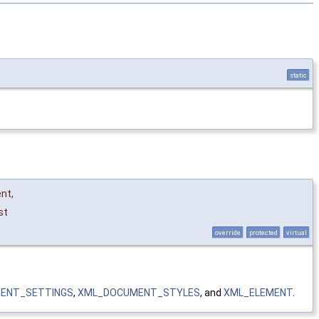
static
ent
,
st
override
protected
virtual
ENT_SETTINGS
,
XML_DOCUMENT_STYLES
, and
XML_ELEMENT
.