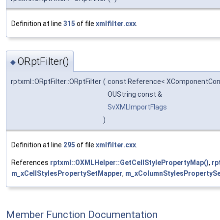
Definition at line
315
of file
xmlfilter.cxx
.
ORptFilter()
◆
rptxml::ORptFilter::ORptFilter
(
const Reference< XComponentCon
OUString const &
SvXMLImportFlags
)
Definition at line
295
of file
xmlfilter.cxx
.
References
rptxml::OXMLHelper::GetCellStylePropertyMap()
,
rp
m_xCellStylesPropertySetMapper
,
m_xColumnStylesPropertyS
Member Function Documentation