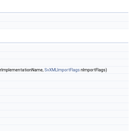
 &rImplementationName,
SvXMLImportFlags
nImportFlags)