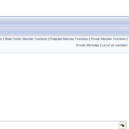
ns
|
Static Public Member Functions
|
Protected Member Functions
|
Private Member Functions
|
Private Attributes
|
List of all members