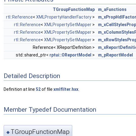
TGroupFunctionMap
m_aFunctions
rtl::Reference
<
XMLPropertyHandlerFactory
>
m_xPropHdlFacto
rtl::Reference
<
XMLPropertySetMapper
>
m_xCellStylesPro
rtl::Reference
<
XMLPropertySetMapper
>
m_xColumnStyles
rtl::Reference
<
XMLPropertySetMapper
>
m_xRowStylesPro
Reference< XReportDefinition >
m_xReportDefiniti
std::shared_ptr<
rptui::OReportModel
>
m_pReportModel
Detailed Description
Definition at line
52
of file
xmlfilter.hxx
.
Member Typedef Documentation
TGroupFunctionMap
◆