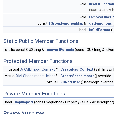
void
insertFunctio
inserts a new 
void
removeFuncti
const
TGroupFunctionMap
&
getFunctions
(
bool
isOldFormat
()
Static Public Member Functions
static const OUString &
convertFormula
(const OUString &_sFor
Protected Member Functions
virtual
SvXMLImportContext
*
CreateFastContext
(sal_Int32 n
virtual
XMLShapeImportHelper
*
CreateShapeImport
() override
virtual
~ORptFilter
() noexcept override
Private Member Functions
bool
implImport
(const Sequence< PropertyValue > &rDescriptor
Private Attributes