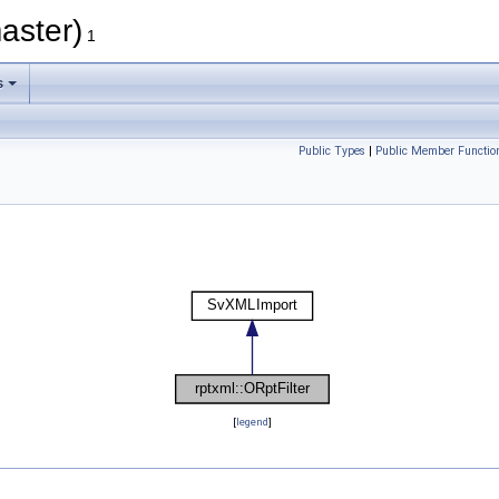
aster)
1
s
Public Types
|
Public Member Functio
[
legend
]