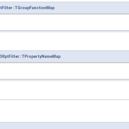
ptFilter::TGroupFunctionMap
:ORptFilter::TPropertyNameMap