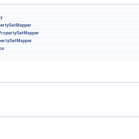
ry
pertySetMapper
PropertySetMapper
pertySetMapper
on