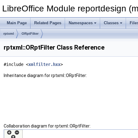
LibreOffice Module reportdesign (m
Main Page
Related Pages
Namespaces
Classes
File
rptxml
ORptFilter
rptxml::ORptFilter Class Reference
#include <
xmlfilter.hxx
>
Inheritance diagram for rptxml::ORptFilter:
Collaboration diagram for rptxml::ORptFilter: