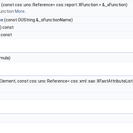
n
(const css::uno::Reference< css::report::XFunction > &_xFunction)
function
More...
on
(const OUString &_sFunctionName)
) const
 const
mula)
Element, const css::uno::Reference< css::xml::sax::XFastAttributeList 
)