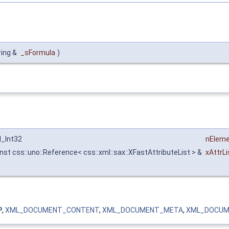
ring &
_sFormula
)
l_Int32
nElem
nst css::uno::Reference< css::xml::sax::XFastAttributeList > &
xAttrLi
P
,
XML_DOCUMENT_CONTENT
,
XML_DOCUMENT_META
,
XML_DOCUM