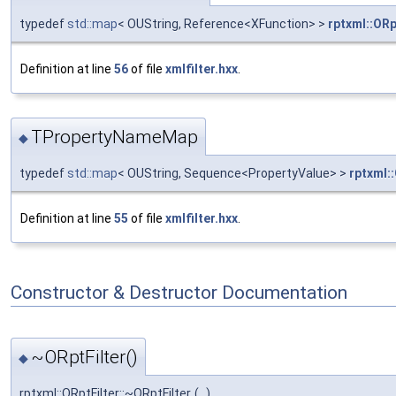
typedef
std::map
< OUString, Reference<XFunction> >
rptxml::OR
Definition at line
56
of file
xmlfilter.hxx
.
TPropertyNameMap
◆
typedef
std::map
< OUString, Sequence<PropertyValue> >
rptxml:
Definition at line
55
of file
xmlfilter.hxx
.
Constructor & Destructor Documentation
~ORptFilter()
◆
rptxml::ORptFilter::~ORptFilter
(
)