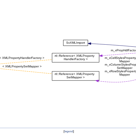
[
legend
]