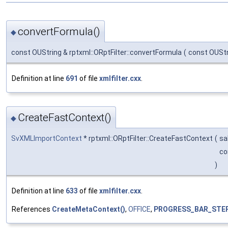
convertFormula()
◆
const OUString & rptxml::ORptFilter::convertFormula
(
const OUSt
Definition at line
691
of file
xmlfilter.cxx
.
CreateFastContext()
◆
SvXMLImportContext
* rptxml::ORptFilter::CreateFastContext
(
sa
co
)
Definition at line
633
of file
xmlfilter.cxx
.
References
CreateMetaContext()
,
OFFICE
,
PROGRESS_BAR_STE