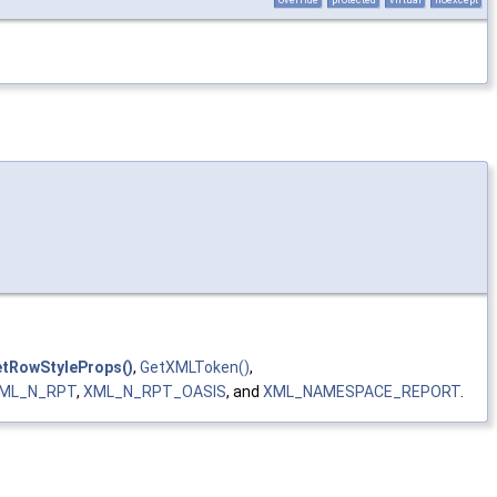
etRowStyleProps()
,
GetXMLToken()
,
ML_N_RPT
,
XML_N_RPT_OASIS
, and
XML_NAMESPACE_REPORT
.