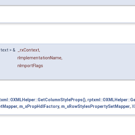
text > &
_rxContext
,
rImplementationName
,
nImportFlags
txml::OXMLHelper::GetColumnStyleProps()
,
rptxml::OXMLHelper::G
etMapper
,
m_xPropHdlFactory
,
m_xRowStylesPropertySetMapper
,
X