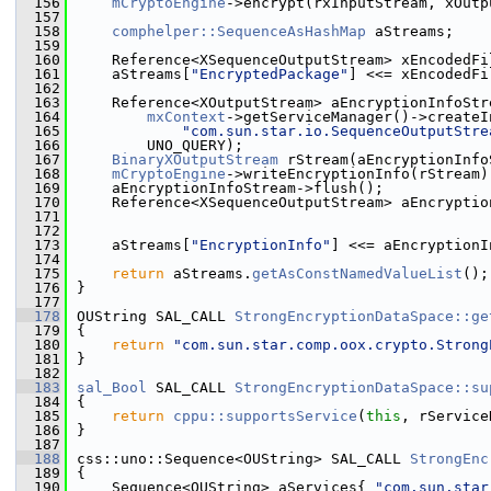
  156
mCryptoEngine
->encrypt(rxInputStream, xOutp
  157
  158
comphelper::SequenceAsHashMap
 aStreams;
  159
  160
    Reference<XSequenceOutputStream> xEncodedFi
  161
    aStreams[
"EncryptedPackage"
] <<= xEncodedFi
  162
  163
    Reference<XOutputStream> aEncryptionInfoStr
  164
mxContext
->getServiceManager()->createI
  165
"com.sun.star.io.SequenceOutputStre
  166
        UNO_QUERY);
  167
BinaryXOutputStream
 rStream(aEncryptionInfo
  168
mCryptoEngine
->writeEncryptionInfo(rStream)
  169
    aEncryptionInfoStream->flush();
  170
    Reference<XSequenceOutputStream> aEncryptio
  171
                                               
  172
  173
    aStreams[
"EncryptionInfo"
] <<= aEncryptionI
  174
  175
return
 aStreams.
getAsConstNamedValueList
();
  176
}
  177
  178
OUString SAL_CALL 
StrongEncryptionDataSpace::ge
  179
{
  180
return
"com.sun.star.comp.oox.crypto.Strong
  181
}
  182
  183
sal_Bool
 SAL_CALL 
StrongEncryptionDataSpace::su
  184
{
  185
return
cppu::supportsService
(
this
, rService
  186
}
  187
  188
css::uno::Sequence<OUString> SAL_CALL 
StrongEnc
  189
{
  190
    Sequence<OUString> aServices{ 
"com.sun.star