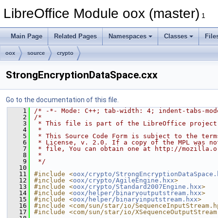
LibreOffice Module oox (master)
1
Main Page
Related Pages
Namespaces
Classes
File
oox
source
crypto
StrongEncryptionDataSpace.cxx
Go to the documentation of this file.
    1
/* -*- Mode: C++; tab-width: 4; indent-tabs-mod
    2
/*
    3
 * This file is part of the LibreOffice project
    4
 *
    5
 * This Source Code Form is subject to the term
    6
 * License, v. 2.0. If a copy of the MPL was no
    7
 * file, You can obtain one at http://mozilla.o
    8
 *
    9
 */
   10
   11
#include <
oox/crypto/StrongEncryptionDataSpace.
   12
#include <
oox/crypto/AgileEngine.hxx
>
   13
#include <
oox/crypto/Standard2007Engine.hxx
>
   14
#include <
oox/helper/binaryoutputstream.hxx
>
   15
#include <
oox/helper/binaryinputstream.hxx
>
   16
#include <com/sun/star/io/SequenceInputStream.h
   17
#include <com/sun/star/io/XSequenceOutputStream