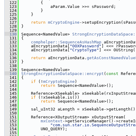
  122
        {
  123
            aParam.Value >>= sPassword;
  124
        }
  125
    }
  126
  127
return
mCryptoEngine
->setupEncryption(sPass
  128
}
  129
  130
Sequence<NamedValue> 
StrongEncryptionDataSpace:
  131
{
  132
comphelper::SequenceAsHashMap
 aEncryptionDa
  133
    aEncryptionData[
"OOXPassword"
] <<= rPasswor
  134
    aEncryptionData[
"CryptoType"
] <<= OUString(
  135
  136
return
 aEncryptionData.
getAsConstNamedValue
  137
}
  138
  139
Sequence<NamedValue>
  140
StrongEncryptionDataSpace::encrypt
(
const
 Refere
  141
{
  142
if
 (!
mCryptoEngine
)
  143
return
 Sequence<NamedValue>();
  144
  145
    Reference<XSeekable> xSeekable(rxInputStrea
  146
if
 (!xSeekable.is())
  147
return
 Sequence<NamedValue>();
  148
  149
    sal_uInt32 aLength = xSeekable->getLength()
  150
  151
    Reference<XOutputStream> xOutputStream(
  152
mxContext
->getServiceManager()->createI
  153
"com.sun.star.io.SequenceOutputStre
  154
        UNO_QUERY);
  155