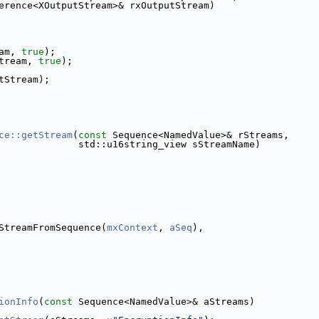
erence<XOutputStream>& rxOutputStream)
am, 
true
);
tream, 
true
);
tStream);
ce::getStream
(
const
 Sequence<NamedValue>& rStreams,
              std::u16string_view sStreamName)
StreamFromSequence(
mxContext
, 
aSeq
),
ionInfo
(
const
 Sequence<NamedValue>& aStreams)