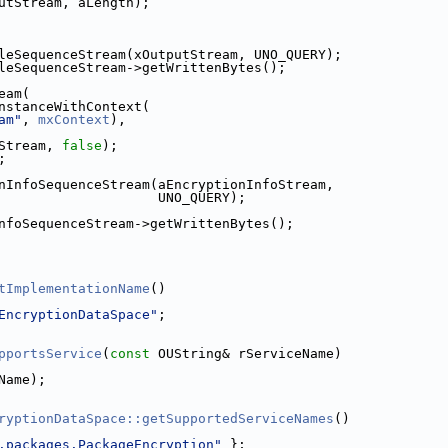
utStream, aLength);
leSequenceStream(xOutputStream, UNO_QUERY);
leSequenceStream->getWrittenBytes();
eam(
nstanceWithContext(
am"
, 
mxContext
),
Stream, 
false
);
;
nInfoSequenceStream(aEncryptionInfoStream,
                    UNO_QUERY);
nfoSequenceStream->getWrittenBytes();
tImplementationName
()
EncryptionDataSpace"
;
pportsService
(
const
 OUString& rServiceName)
Name);
ryptionDataSpace::getSupportedServiceNames
()
.packages.PackageEncryption"
 };