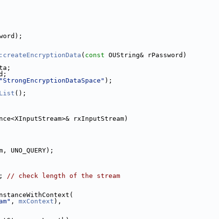
word);
:createEncryptionData
(
const
 OUString& rPassword)
ta;
d;
"StrongEncryptionDataSpace"
);
List
();
nce<XInputStream>& rxInputStream)
m, UNO_QUERY);
; 
// check length of the stream
nstanceWithContext(
am"
, 
mxContext
),