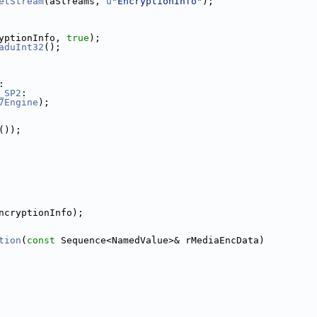
etStream
(aStreams, 
u
"EncryptionInfo"
);
yptionInfo, 
true
);
aduInt32
();
:
_SP2
:
7Engine
);
());
ncryptionInfo);
tion
(
const
 Sequence<NamedValue>& rMediaEncData)