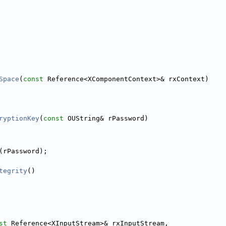
Space
(
const
 Reference<XComponentContext>& rxContext)
ryptionKey
(
const
 OUString& rPassword)
(rPassword);
tegrity
()
st
 Reference<XInputStream>& rxInputStream,