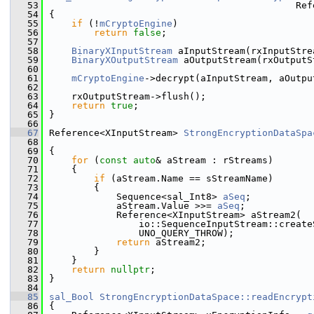
   53
                                            Ref
   54
{
   55
if
 (!
mCryptoEngine
)
   56
return
false
;
   57
   58
BinaryXInputStream
 aInputStream(rxInputStre
   59
BinaryXOutputStream
 aOutputStream(rxOutputS
   60
   61
mCryptoEngine
->decrypt(aInputStream, aOutpu
   62
   63
    rxOutputStream->flush();
   64
return
true
;
   65
}
   66
   67
Reference<XInputStream> 
StrongEncryptionDataSpa
   68
                                               
   69
{
   70
for
 (
const
auto
& aStream : rStreams)
   71
    {
   72
if
 (aStream.Name == sStreamName)
   73
        {
   74
            Sequence<sal_Int8> 
aSeq
;
   75
            aStream.Value >>= 
aSeq
;
   76
            Reference<XInputStream> aStream2(
   77
                io::SequenceInputStream::create
   78
                UNO_QUERY_THROW);
   79
return
 aStream2;
   80
        }
   81
    }
   82
return
nullptr
;
   83
}
   84
   85
sal_Bool
StrongEncryptionDataSpace::readEncrypt
   86
{