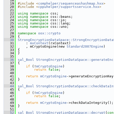
   18
   19
#include <
comphelper/sequenceashashmap.hxx
>
   20
#include <
cppuhelper/supportsservice.hxx
>
   21
   22
using namespace 
css;
   23
using namespace 
css::beans;
   24
using namespace 
css::io;
   25
using namespace 
css::lang;
   26
using namespace 
css::uno;
   27
   28
namespace 
oox::crypto
   29
{
   30
StrongEncryptionDataSpace::StrongEncryptionData
   31
    : 
mxContext
(rxContext)
   32
    , mCryptoEngine(new 
Standard2007Engine
)
   33
{
   34
}
   35
   36
sal_Bool
StrongEncryptionDataSpace::generateEnc
   37
{
   38
if
 (!
mCryptoEngine
)
   39
return
false
;
   40
   41
return
mCryptoEngine
->generateEncryptionKey
   42
}
   43
   44
sal_Bool
StrongEncryptionDataSpace::checkDataIn
   45
{
   46
if
 (!
mCryptoEngine
)
   47
return
false
;
   48
   49
return
mCryptoEngine
->checkDataIntegrity();
   50
}
   51
   52
sal_Bool
StrongEncryptionDataSpace::decrypt
(
con