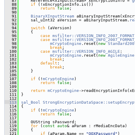
   87
    Reference<XInputStream> xEncryptionInfo = 
g
   88
if
 (!xEncryptionInfo.is())
   89
return
false
;
   90
   91
BinaryXInputStream
 aBinaryInputStream(xEncr
   92
    sal_uInt32 aVersion = aBinaryInputStream.
re
   93
   94
switch
 (aVersion)
   95
    {
   96
case
msfilter::VERSION_INFO_2007_FORMAT
   97
case
msfilter::VERSION_INFO_2007_FORMAT
   98
mCryptoEngine
.reset(
new
Standard200
   99
break
;
  100
case
msfilter::VERSION_INFO_AGILE
:
  101
mCryptoEngine
.reset(
new
AgileEngine
  102
break
;
  103
default
:
  104
break
;
  105
    }
  106
  107
if
 (!
mCryptoEngine
)
  108
return
false
;
  109
  110
return
mCryptoEngine
->readEncryptionInfo(xE
  111
}
  112
  113
sal_Bool
StrongEncryptionDataSpace::setupEncryp
  114
{
  115
if
 (!
mCryptoEngine
)
  116
return
false
;
  117
  118
    OUString sPassword;
  119
for
 (
const
auto
& aParam : rMediaEncData)
  120
    {
  121
if
 (aParam.Name == 
"OOXPassword"
)