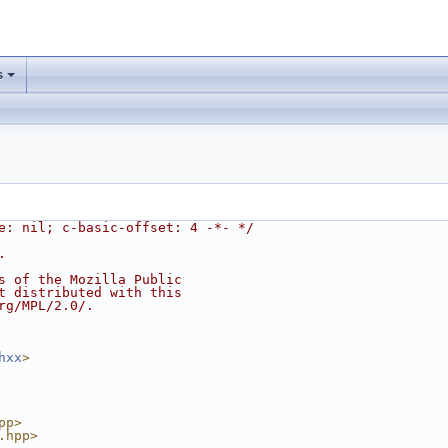
s
e: nil; c-basic-offset: 4 -*- */
.
s of the Mozilla Public
t distributed with this
rg/MPL/2.0/.
hxx
>
pp>
.hpp>