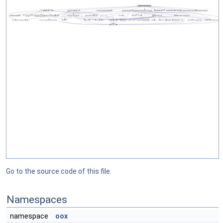
Go to the source code of this file.
Namespaces
namespace
oox