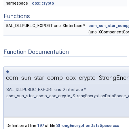
namespace
oox::crypto
Functions
SAL_DLLPUBLIC_EXPORT uno::XInterface *
com_sun_star_comp_
(uno::XComponentCon
Function Documentation
◆
com_sun_star_comp_oox_crypto_StrongEncry
SAL_DLLPUBLIC_EXPORT uno::XInterface *
com_sun_star_comp_oox_crypto_StrongEncryptionDataSpace_
Definition at line
197
of file
StrongEncryptionDataSpace.cxx
.