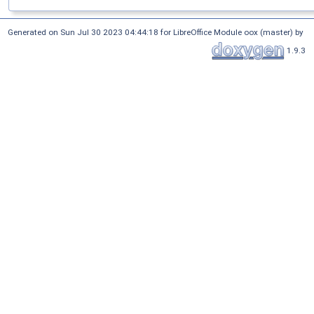
Generated on Sun Jul 30 2023 04:44:18 for LibreOffice Module oox (master) by
1.9.3