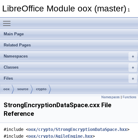
LibreOffice Module oox (master)
1
Toggle main menu visibility
Main Page
Related Pages
Namespaces
Classes
Files
oox
source
crypto
Namespaces
|
Functions
StrongEncryptionDataSpace.cxx File
Reference
#include <
oox/crypto/StrongEncryptionDataSpace.hxx
>
#include <
oox/crypto/AgileEngine.hxx
>