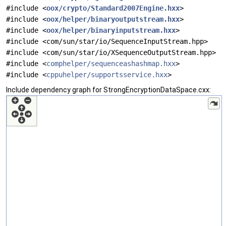
#include <
oox/crypto/Standard2007Engine.hxx
>
#include <
oox/helper/binaryoutputstream.hxx
>
#include <
oox/helper/binaryinputstream.hxx
>
#include <com/sun/star/io/SequenceInputStream.hpp>
#include <com/sun/star/io/XSequenceOutputStream.hpp>
#include <
comphelper/sequenceashashmap.hxx
>
#include <
cppuhelper/supportsservice.hxx
>
Include dependency graph for StrongEncryptionDataSpace.cxx: