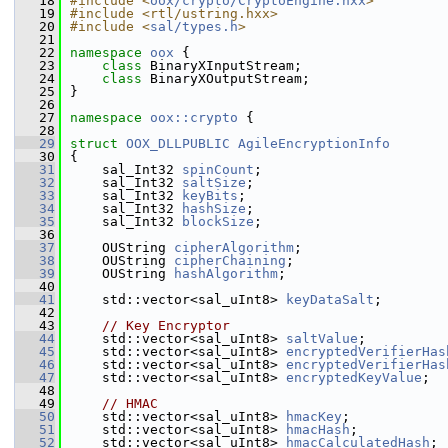
   18
#include <
oox/crypto/CryptoEngine.hxx
>
   19
#include <rtl/ustring.hxx>
   20
#include <
sal/types.h
>
   21
   22
namespace 
oox
 {
   23
class 
BinaryXInputStream;
   24
class 
BinaryXOutputStream;
   25
}
   26
   27
namespace 
oox::crypto
 {
   28
   29
struct 
OOX_DLLPUBLIC
AgileEncryptionInfo
   30
{
   31
    sal_Int32 
spinCount
;
   32
    sal_Int32 
saltSize
;
   33
    sal_Int32 
keyBits
;
   34
    sal_Int32 
hashSize
;
   35
    sal_Int32 
blockSize
;
   36
   37
    OUString 
cipherAlgorithm
;
   38
    OUString 
cipherChaining
;
   39
    OUString 
hashAlgorithm
;
   40
   41
    std::vector<sal_uInt8> 
keyDataSalt
;
   42
   43
// Key Encryptor
   44
    std::vector<sal_uInt8> 
saltValue
;
   45
    std::vector<sal_uInt8> 
encryptedVerifierHas
   46
    std::vector<sal_uInt8> 
encryptedVerifierHas
   47
    std::vector<sal_uInt8> 
encryptedKeyValue
;
   48
   49
// HMAC
   50
    std::vector<sal_uInt8> 
hmacKey
;
   51
    std::vector<sal_uInt8> 
hmacHash
;
   52
    std::vector<sal_uInt8> 
hmacCalculatedHash
;