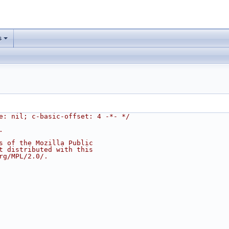
s
e: nil; c-basic-offset: 4 -*- */
.
s of the Mozilla Public
t distributed with this
rg/MPL/2.0/.