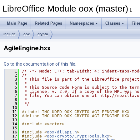
LibreOffice Module oox (master)
1
Main Page
Related Pages
Namespaces
Classes
File
include
oox
crypto
AgileEngine.hxx
Go to the documentation of this file.
    1
/* -*- Mode: C++; tab-width: 4; indent-tabs-mod
    2
/*
    3
 * This file is part of the LibreOffice project
    4
 *
    5
 * This Source Code Form is subject to the term
    6
 * License, v. 2.0. If a copy of the MPL was no
    7
 * file, You can obtain one at http://mozilla.o
    8
 *
    9
 */
   10
   11
#ifndef INCLUDED_OOX_CRYPTO_AGILEENGINE_HXX
   12
#define INCLUDED_OOX_CRYPTO_AGILEENGINE_HXX
   13
   14
#include <vector>
   15
   16
#include <
oox/dllapi.h
>
   17
#include <
oox/crypto/CryptTools.hxx
>