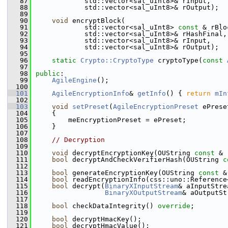
   87
            std::vector<sal_uInt8>& rInput,
   88
            std::vector<sal_uInt8>& rOutput);
   89
   90
void
 encryptBlock(
   91
            std::vector<sal_uInt8> 
const
 & rBlo
   92
            std::vector<sal_uInt8>& rHashFinal,
   93
            std::vector<sal_uInt8>& rInput,
   94
            std::vector<sal_uInt8>& rOutput);
   95
   96
static
Crypto::CryptoType
 cryptoType(
const
   97
   98
public
:
   99
AgileEngine
();
  100
  101
AgileEncryptionInfo
& 
getInfo
() { 
return
mIn
  102
  103
void
setPreset
(
AgileEncryptionPreset
 ePrese
  104
    {
  105
        meEncryptionPreset = ePreset;
  106
    }
  107
  108
// Decryption
  109
  110
void
 decryptEncryptionKey(OUString 
const
 & 
  111
bool
 decryptAndCheckVerifierHash(OUString 
c
  112
  113
bool
 generateEncryptionKey(OUString 
const
 &
  114
bool
 readEncryptionInfo(css::uno::Reference
  115
bool
 decrypt(
BinaryXInputStream
& aInputStre
  116
BinaryXOutputStream
& aOutputSt
  117
  118
bool
 checkDataIntegrity() 
override
;
  119
  120
bool
 decryptHmacKey();
  121
bool
 decryptHmacValue();