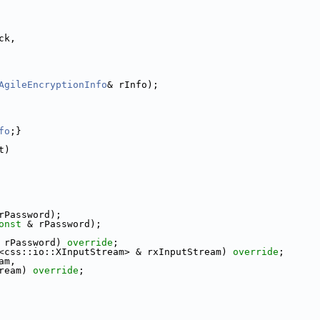
ck,
AgileEncryptionInfo
& rInfo);
fo
;}
t)
rPassword);
onst
 & rPassword);
 rPassword) 
override
;
<css::io::XInputStream> & rxInputStream) 
override
;
am,
ream) 
override
;