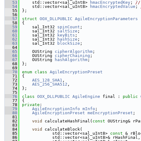
   53
    std::vector<sal_uInt8> 
hmacEncryptedKey
; 
//
   54
    std::vector<sal_uInt8> 
hmacEncryptedValue
; 
   55
};
   56
   57
struct 
OOX_DLLPUBLIC
AgileEncryptionParameters
   58
{
   59
    sal_Int32 
spinCount
;
   60
    sal_Int32 
saltSize
;
   61
    sal_Int32 
keyBits
;
   62
    sal_Int32 
hashSize
;
   63
    sal_Int32 
blockSize
;
   64
   65
    OUString 
cipherAlgorithm
;
   66
    OUString 
cipherChaining
;
   67
    OUString 
hashAlgorithm
;
   68
};
   69
   70
enum class
AgileEncryptionPreset
   71
{
   72
AES_128_SHA1
,
   73
AES_256_SHA512
,
   74
};
   75
   76
class 
OOX_DLLPUBLIC
AgileEngine
 final : 
public
   77
{
   78
private
:
   79
AgileEncryptionInfo
mInfo
;
   80
AgileEncryptionPreset
meEncryptionPreset
;
   81
   82
void
 calculateHashFinal(
const
 OUString& rPa
   83
   84
void
 calculateBlock(
   85
            std::vector<sal_uInt8> 
const
 & rBlo
   86
            std::vector<sal_uInt8>& rHashFinal,