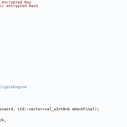
 encrypted Key
// encrypted Hash
CryptoEngine
ssword, std::vector<sal_uInt8>& aHashFinal);
ck,