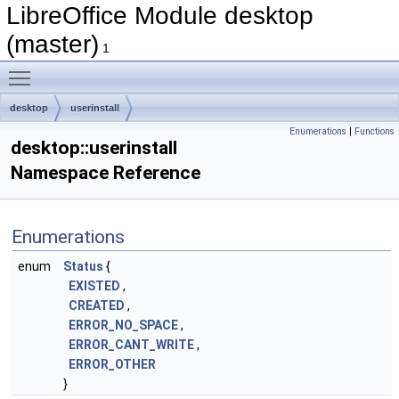
LibreOffice Module desktop
(master)
1
Toggle main menu visibility
desktop
userinstall
Enumerations
|
Functions
desktop::userinstall
Namespace Reference
Enumerations
enum
Status
{
EXISTED
,
CREATED
,
ERROR_NO_SPACE
,
ERROR_CANT_WRITE
,
ERROR_OTHER
}