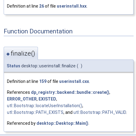
Definition at line
26
of file
userinstall.hxx
.
Function Documentation
finalize()
◆
Status
desktop::userinstall::finalize
(
)
Definition at line
159
of file
userinstall.cxx
.
References
dp_registry::backend::bundle::create()
,
ERROR_OTHER
,
EXISTED
,
utl::Bootstrap::locateUserInstallation()
,
utl::Bootstrap::PATH_EXISTS
, and
utl::Bootstrap::PATH_VALID
.
Referenced by
desktop::Desktop::Main()
.