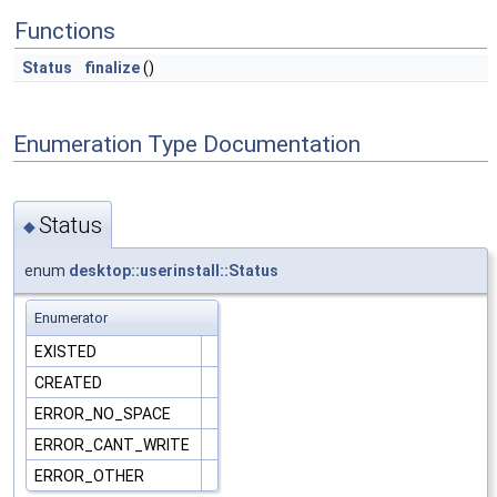
Functions
Status
finalize
()
Enumeration Type Documentation
Status
◆
enum
desktop::userinstall::Status
Enumerator
EXISTED
CREATED
ERROR_NO_SPACE
ERROR_CANT_WRITE
ERROR_OTHER