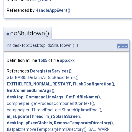
Referenced by
HandleAppEvent()
.
doShutdown()
◆
int
desktop::Desktop::doShutdown
(
)
private
Definition at line
1605
of file
app.cxx
.
References
DeregisterServices()
,
StarBASIC::DetachAllDocBasicItems()
,
EXITHELPER_NORMAL_RESTART
,
FlushConfiguration()
,
GetCommandLineArgs()
,
desktop::CommandLineArgs::GetPidfileName()
,
comphelper::getProcessComponentContext()
,
comphelper::ThreadPool::getSharedOptimalPool()
,
m_aUpdateThread
,
m_rSplashScreen
,
desktop::pExecGlobals
,
RemoveTemporaryDirectory()
,
flatpak::removeTemporaryHtmlDirectory()
,
SAL_WARN
,