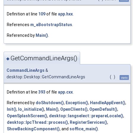
Definition at line
109
of file
app.hxx
.
References
m_aBootstrapStatus
.
Referenced by
Main()
.
GetCommandLineArgs()
◆
CommandLineArgs
&
desktop::Desktop::GetCommandLineArgs
(
)
static
Definition at line
393
of file
app.cxx
.
Referenced by
doShutdown()
,
Exception()
,
HandleAppEvent()
,
Init()
,
lo_initialize()
,
Main()
,
OpenClients()
,
OpenDefault()
,
OpenSplashScreen()
,
desktop::langselect::prepareLocale()
,
desktop::IpcThread::process()
,
RegisterServices()
,
ShowBackingComponent()
, and
soffice_main()
.