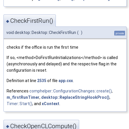
CheckFirstRun()
◆
void desktop::Desktop::CheckFirstRun
(
)
private
checks if the office is run the first time
If so, <method>DoFirstRunInitializations</method> is called
(asynchronously and delayed) and the respective flag in the
configuration is reset.
Definition at line
2535
of file
app.cxx
.
References
comphelper::ConfigurationChanges::create()
,
m_firstRunTimer
,
desktop::ReplaceStringHookProc()
,
Timer::Start()
, and
xContext
.
CheckOpenCLCompute()
◆