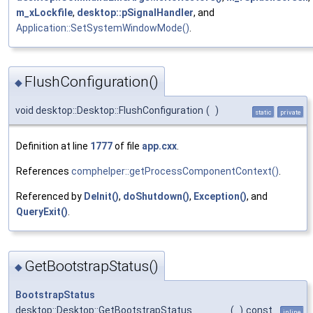
m_xLockfile
,
desktop::pSignalHandler
, and
Application::SetSystemWindowMode()
.
FlushConfiguration()
◆
void desktop::Desktop::FlushConfiguration
(
)
static
private
Definition at line
1777
of file
app.cxx
.
References
comphelper::getProcessComponentContext()
.
Referenced by
DeInit()
,
doShutdown()
,
Exception()
, and
QueryExit()
.
GetBootstrapStatus()
◆
BootstrapStatus
desktop::Desktop::GetBootstrapStatus
(
)
const
inline