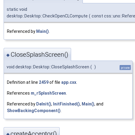
static void
desktop::Desktop::CheckOpenCLCompute
(
const css::uno::Refer
Referenced by
Main()
.
CloseSplashScreen()
◆
void desktop::Desktop::CloseSplashScreen
(
)
private
Definition at line
2459
of file
app.cxx
.
References
m_rSplashScreen
.
Referenced by
DeInit()
,
InitFinished()
,
Main()
, and
ShowBackingComponent()
.
createAcceptor()
◆