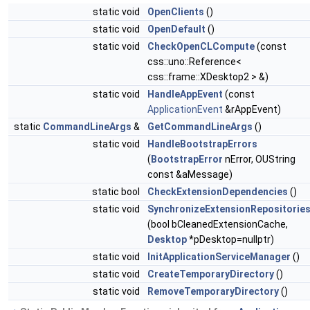
static void
OpenClients
()
static void
OpenDefault
()
static void
CheckOpenCLCompute
(const
css::uno::Reference<
css::frame::XDesktop2 > &)
static void
HandleAppEvent
(const
ApplicationEvent
&rAppEvent)
static
CommandLineArgs
&
GetCommandLineArgs
()
static void
HandleBootstrapErrors
(
BootstrapError
nError, OUString
const &aMessage)
static bool
CheckExtensionDependencies
()
static void
SynchronizeExtensionRepositorie
(bool bCleanedExtensionCache,
Desktop
*pDesktop=nullptr)
static void
InitApplicationServiceManager
()
static void
CreateTemporaryDirectory
()
static void
RemoveTemporaryDirectory
()