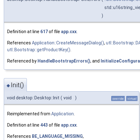
std::u16string_v
)
Definition at line
617
of file
app.cxx
.
References
Application::CreateMessageDialog()
,
utl::Bootstrap::
utl::Bootstrap::getProductKey()
.
Referenced by
HandleBootstrapErrors()
, and
InitializeConfigura
Init()
◆
void desktop::Desktop::Init
(
void
)
override
virtual
Reimplemented from
Application
.
Definition at line
443
of file
app.cxx
.
References
BE_LANGUAGE_MISSING
,