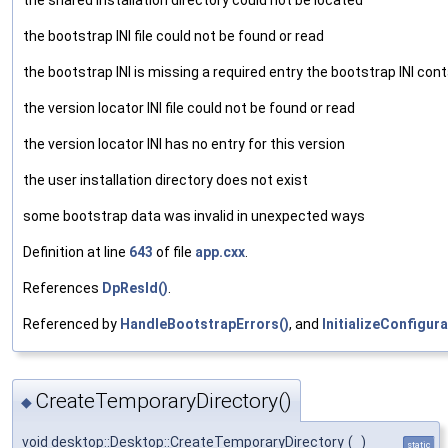
the bootstrap INI file could not be found or read
the bootstrap INI is missing a required entry the bootstrap INI cont
the version locator INI file could not be found or read
the version locator INI has no entry for this version
the user installation directory does not exist
some bootstrap data was invalid in unexpected ways
Definition at line
643
of file
app.cxx
.
References
DpResId()
.
Referenced by
HandleBootstrapErrors()
, and
InitializeConfigura
CreateTemporaryDirectory()
◆
void desktop::Desktop::CreateTemporaryDirectory
(
)
static