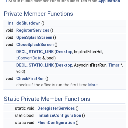
Static Public Member Functions inherited from
Application
Private Member Functions
int
doShutdown
()
void
RegisterServices
()
void
OpenSplashScreen
()
void
CloseSplashScreen
()
DECL_STATIC_LINK
(
Desktop
, ImplInitFilterHdl,
::ConvertData
&, bool)
DECL_STATIC_LINK
(
Desktop
, AsyncInitFirstRun,
Timer
*,
void)
void
CheckFirstRun
()
checks if the office is run the first time
More...
Static Private Member Functions
static void
DeregisterServices
()
static bool
InitializeConfiguration
()
static void
FlushConfiguration
()