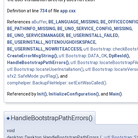
Definition at line
734
of file
app.cxx
.
References
aBuffer
,
BE_LANGUAGE_MISSING
,
BE_OFFICECONFI
BE_PATHINFO_MISSING
,
BE_UNO_SERVICE_CONFIG_MISSING
,
BE_UNO_SERVICEMANAGER
,
BE_USERINSTALL_FAILED
,
BE_USERINSTALL_NOTENOUGHDISKSPACE
,
BE_USERINSTALL_NOWRITEACCESS
,
utl::Bootstrap::checkBoots
CreateErrorMsgString()
,
utl::Bootstrap::DATA_OK
,
DpResId()
,
HandleBootstrapPathErrors()
,
utl::Bootstrap::locateBootstrapFil
utl::Bootstrap::locateUserInstallation()
,
utl::Bootstrap::locateVersi
sfx2::SafeMode::putFlag()
, and
comphelper::BackupFileHelper::setExitWasCalled()
.
Referenced by
Init()
,
InitializeConfiguration()
, and
Main()
.
HandleBootstrapPathErrors()
◆
void
desktop::Desktop::HandleBootstrapPathErrors
(
::utl::Bootstrap::