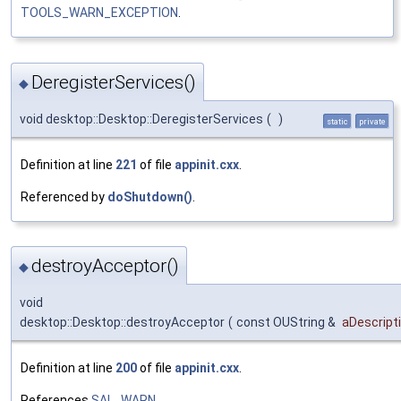
TOOLS_WARN_EXCEPTION
.
DeregisterServices()
◆
void desktop::Desktop::DeregisterServices
(
)
static
private
Definition at line
221
of file
appinit.cxx
.
Referenced by
doShutdown()
.
destroyAcceptor()
◆
void
desktop::Desktop::destroyAcceptor
(
const OUString &
aDescript
Definition at line
200
of file
appinit.cxx
.
References
SAL_WARN
.