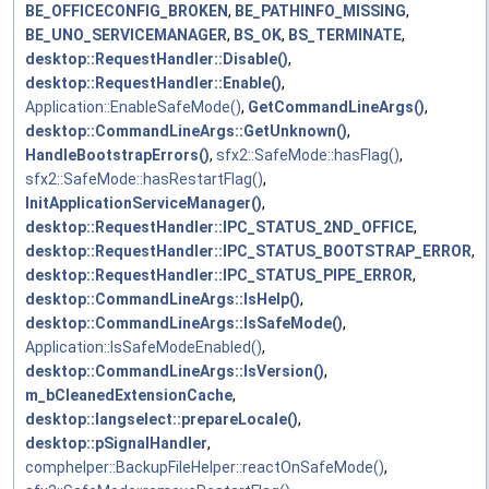
BE_OFFICECONFIG_BROKEN
,
BE_PATHINFO_MISSING
,
BE_UNO_SERVICEMANAGER
,
BS_OK
,
BS_TERMINATE
,
desktop::RequestHandler::Disable()
,
desktop::RequestHandler::Enable()
,
Application::EnableSafeMode()
,
GetCommandLineArgs()
,
desktop::CommandLineArgs::GetUnknown()
,
HandleBootstrapErrors()
,
sfx2::SafeMode::hasFlag()
,
sfx2::SafeMode::hasRestartFlag()
,
InitApplicationServiceManager()
,
desktop::RequestHandler::IPC_STATUS_2ND_OFFICE
,
desktop::RequestHandler::IPC_STATUS_BOOTSTRAP_ERROR
,
desktop::RequestHandler::IPC_STATUS_PIPE_ERROR
,
desktop::CommandLineArgs::IsHelp()
,
desktop::CommandLineArgs::IsSafeMode()
,
Application::IsSafeModeEnabled()
,
desktop::CommandLineArgs::IsVersion()
,
m_bCleanedExtensionCache
,
desktop::langselect::prepareLocale()
,
desktop::pSignalHandler
,
comphelper::BackupFileHelper::reactOnSafeMode()
,