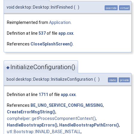
void desktop::Desktop::InitFinished
(
)
override
virtual
Reimplemented from
Application
.
Definition at line
537
of file
app.cxx
.
References
CloseSplashScreen()
.
InitializeConfiguration()
◆
bool desktop::Desktop::InitializeConfiguration
(
)
static
private
Definition at line
1711
of file
app.cxx
.
References
BE_UNO_SERVICE_CONFIG_MISSING
,
CreateErrorMsgString()
,
comphelper::getProcessComponentContext()
,
HandleBootstrapErrors()
,
HandleBootstrapPathErrors()
,
utl::Bootstrap::INVALID_BASE_INSTALL
,