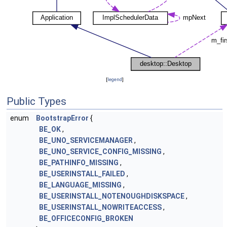
[
legend
]
Public Types
enum
BootstrapError
{
BE_OK
,
BE_UNO_SERVICEMANAGER
,
BE_UNO_SERVICE_CONFIG_MISSING
,
BE_PATHINFO_MISSING
,
BE_USERINSTALL_FAILED
,
BE_LANGUAGE_MISSING
,
BE_USERINSTALL_NOTENOUGHDISKSPACE
,
BE_USERINSTALL_NOWRITEACCESS
,
BE_OFFICECONFIG_BROKEN