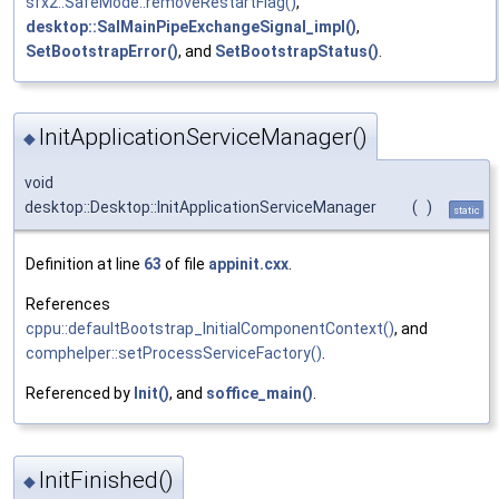
sfx2::SafeMode::removeRestartFlag()
,
desktop::SalMainPipeExchangeSignal_impl()
,
SetBootstrapError()
, and
SetBootstrapStatus()
.
InitApplicationServiceManager()
◆
void
desktop::Desktop::InitApplicationServiceManager
(
)
static
Definition at line
63
of file
appinit.cxx
.
References
cppu::defaultBootstrap_InitialComponentContext()
, and
comphelper::setProcessServiceFactory()
.
Referenced by
Init()
, and
soffice_main()
.
InitFinished()
◆