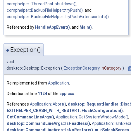
comphelper::ThreadPool::shutdown()
,
comphelper::BackupFileHelper::tryPush()
, and
comphelper::BackupFileHelper::tryPushExtensionInfo()
.
Referenced by
HandleAppEvent()
, and
Main()
.
Exception()
◆
void
desktop::Desktop::Exception
(
ExceptionCategory
nCategory
)
o
Reimplemented from
Application
.
Definition at line
1124
of file
app.cxx
.
References
Application::Abort()
,
desktop::RequestHandler::Disab
EXITHELPER_CRASH_WITH_RESTART
,
FlushConfiguration()
,
GetCommandLineArgs()
,
Application::GetSystemWindowMode()
,
desktop::CommandLineArgs::IsHeadless()
,
Application::IsInExec
desktop::CommandLineArgs::IsNoRestore()
,
m_rSplashScreen
,