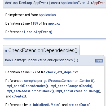
desktop::Desktop::AppEvent
(
const
ApplicationEvent
&
rAppEven
Reimplemented from
Application
.
Definition at line
1189
of file
app.cxx
.
References
HandleAppEvent()
.
CheckExtensionDependencies()
◆
bool Desktop::CheckExtensionDependencies
(
)
static
Definition at line
377
of file
check_ext_deps.cxx
.
References
comphelper::getProcessComponentContext()
,
impl_checkDependencies()
,
impl_needsCompatCheck()
,
impl_setNeedsCompatCheck()
,
impl_showExtensionDialog()
,
and
xContext
.
Referenced by
lo_initialize()
,
Main()
, and
preloadData()
.