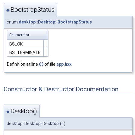
BootstrapStatus
◆
enum
desktop::Desktop::BootstrapStatus
Enumerator
BS_OK
BS_TERMINATE
Definition at line
63
of file
app.hxx
.
Constructor & Destructor Documentation
Desktop()
◆
desktop::Desktop::Desktop
(
)