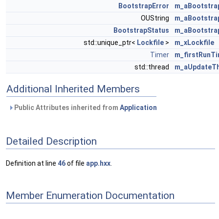
BootstrapError
m_aBootstra
OUString
m_aBootstra
BootstrapStatus
m_aBootstra
std::unique_ptr<
Lockfile
>
m_xLockfile
Timer
m_firstRunT
std::thread
m_aUpdateT
Additional Inherited Members
Public Attributes inherited from
Application
Detailed Description
Definition at line
46
of file
app.hxx
.
Member Enumeration Documentation