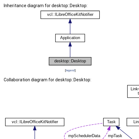
Inheritance diagram for desktop::Desktop:
[
legend
]
Collaboration diagram for desktop::Desktop: