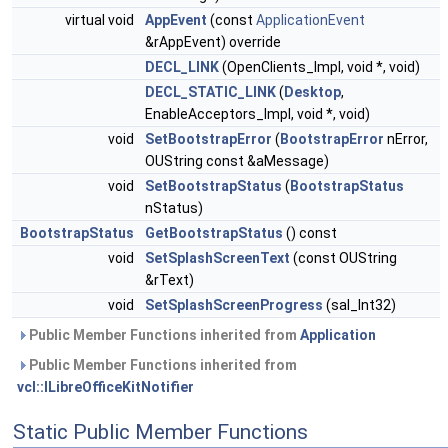
virtual void
AppEvent
(const
ApplicationEvent
&rAppEvent) override
DECL_LINK
(OpenClients_Impl, void *, void)
DECL_STATIC_LINK
(
Desktop
,
EnableAcceptors_Impl, void *, void)
void
SetBootstrapError
(
BootstrapError
nError,
OUString const &aMessage)
void
SetBootstrapStatus
(
BootstrapStatus
nStatus)
BootstrapStatus
GetBootstrapStatus
() const
void
SetSplashScreenText
(const OUString
&rText)
void
SetSplashScreenProgress
(sal_Int32)
Public Member Functions inherited from
Application
Public Member Functions inherited from
vcl::ILibreOfficeKitNotifier
Static Public Member Functions