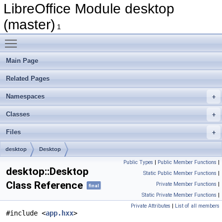
LibreOffice Module desktop
(master)
1
Toggle main menu visibility
Main Page
Related Pages
Namespaces
Classes
Files
desktop
Desktop
Public Types
|
Public Member Functions
|
desktop::Desktop
Static Public Member Functions
|
Class Reference
Private Member Functions
|
final
Static Private Member Functions
|
Private Attributes
|
List of all members
#include <
app.hxx
>