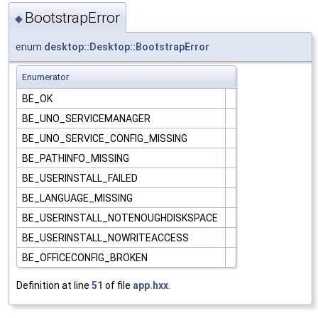
BootstrapError
◆
enum
desktop::Desktop::BootstrapError
Enumerator
BE_OK
BE_UNO_SERVICEMANAGER
BE_UNO_SERVICE_CONFIG_MISSING
BE_PATHINFO_MISSING
BE_USERINSTALL_FAILED
BE_LANGUAGE_MISSING
BE_USERINSTALL_NOTENOUGHDISKSPACE
BE_USERINSTALL_NOWRITEACCESS
BE_OFFICECONFIG_BROKEN
Definition at line
51
of file
app.hxx
.