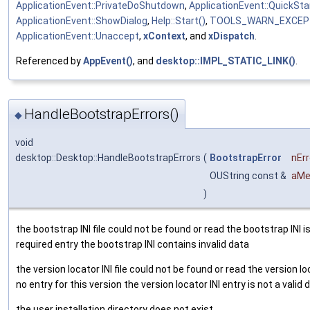
ApplicationEvent::PrivateDoShutdown
,
ApplicationEvent::QuickSta
ApplicationEvent::ShowDialog
,
Help::Start()
,
TOOLS_WARN_EXCEP
ApplicationEvent::Unaccept
,
xContext
, and
xDispatch
.
Referenced by
AppEvent()
, and
desktop::IMPL_STATIC_LINK()
.
HandleBootstrapErrors()
◆
void
desktop::Desktop::HandleBootstrapErrors
(
BootstrapError
nErr
OUString const &
aMe
)
the bootstrap INI file could not be found or read the bootstrap INI i
required entry the bootstrap INI contains invalid data
the version locator INI file could not be found or read the version lo
no entry for this version the version locator INI entry is not a valid
the user installation directory does not exist