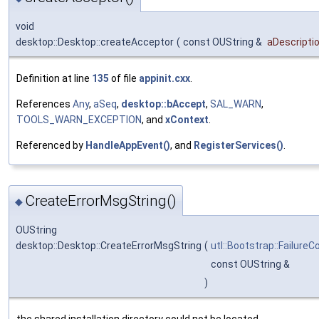
void
desktop::Desktop::createAcceptor
(
const OUString &
aDescripti
Definition at line
135
of file
appinit.cxx
.
References
Any
,
aSeq
,
desktop::bAccept
,
SAL_WARN
,
TOOLS_WARN_EXCEPTION
, and
xContext
.
Referenced by
HandleAppEvent()
, and
RegisterServices()
.
CreateErrorMsgString()
◆
OUString
desktop::Desktop::CreateErrorMsgString
(
utl::Bootstrap::FailureC
const OUString &
)
the shared installation directory could not be located