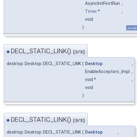
AsyncInitFirstRun
,
Timer
*
,
void
)
private
DECL_STATIC_LINK()
◆
[2/3]
desktop::Desktop::DECL_STATIC_LINK
(
Desktop
,
EnableAcceptors_Impl
,
void *
,
void
)
DECL_STATIC_LINK()
◆
[3/3]
desktop::Desktop::DECL_STATIC_LINK
(
Desktop
,