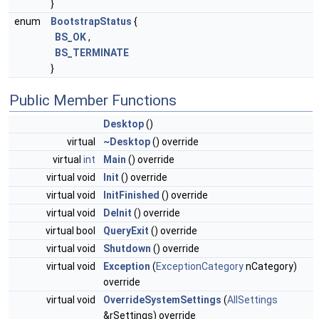
}
enum
BootstrapStatus
{
BS_OK
,
BS_TERMINATE
}
Public Member Functions
Desktop
()
virtual
~Desktop
() override
virtual
int
Main
() override
virtual void
Init
() override
virtual void
InitFinished
() override
virtual void
DeInit
() override
virtual bool
QueryExit
() override
virtual void
Shutdown
() override
virtual void
Exception
(
ExceptionCategory
nCategory)
override
virtual void
OverrideSystemSettings
(
AllSettings
&rSettings) override