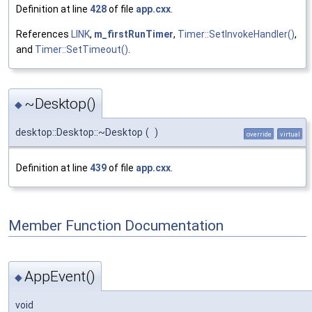
Definition at line
428
of file
app.cxx
.
References
LINK
,
m_firstRunTimer
,
Timer::SetInvokeHandler()
,
and
Timer::SetTimeout()
.
~Desktop()
◆
desktop::Desktop::~Desktop
(
)
override
virtual
Definition at line
439
of file
app.cxx
.
Member Function Documentation
AppEvent()
◆
void