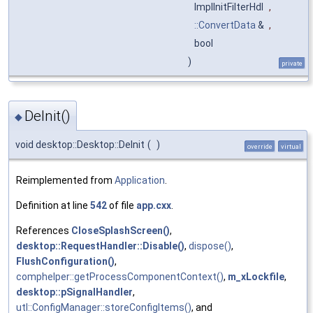
ImplInitFilterHdl
,
::ConvertData
&
,
bool
)
private
DeInit()
◆
void desktop::Desktop::DeInit
(
)
override
virtual
Reimplemented from
Application
.
Definition at line
542
of file
app.cxx
.
References
CloseSplashScreen()
,
desktop::RequestHandler::Disable()
,
dispose()
,
FlushConfiguration()
,
comphelper::getProcessComponentContext()
,
m_xLockfile
,
desktop::pSignalHandler
,
utl::ConfigManager::storeConfigItems()
, and