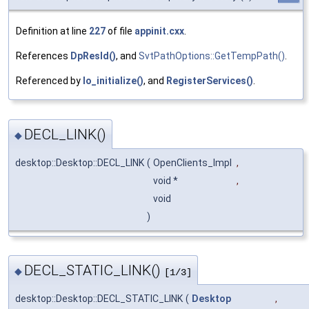
Definition at line
227
of file
appinit.cxx
.
References
DpResId()
, and
SvtPathOptions::GetTempPath()
.
Referenced by
lo_initialize()
, and
RegisterServices()
.
DECL_LINK()
◆
desktop::Desktop::DECL_LINK
(
OpenClients_Impl
,
void *
,
void
)
DECL_STATIC_LINK()
◆
[1/3]
desktop::Desktop::DECL_STATIC_LINK
(
Desktop
,