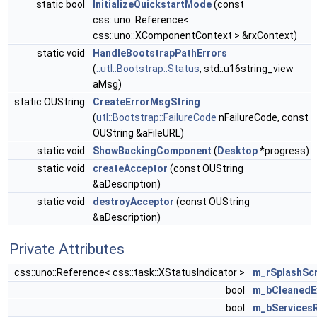
static bool
InitializeQuickstartMode
(const
css::uno::Reference<
css::uno::XComponentContext > &rxContext)
static void
HandleBootstrapPathErrors
(
::utl::Bootstrap::Status
, std::u16string_view
aMsg)
static OUString
CreateErrorMsgString
(
utl::Bootstrap::FailureCode
nFailureCode, const
OUString &aFileURL)
static void
ShowBackingComponent
(
Desktop
*progress)
static void
createAcceptor
(const OUString
&aDescription)
static void
destroyAcceptor
(const OUString
&aDescription)
Private Attributes
css::uno::Reference< css::task::XStatusIndicator >
m_rSplashSc
bool
m_bCleanedE
bool
m_bServices