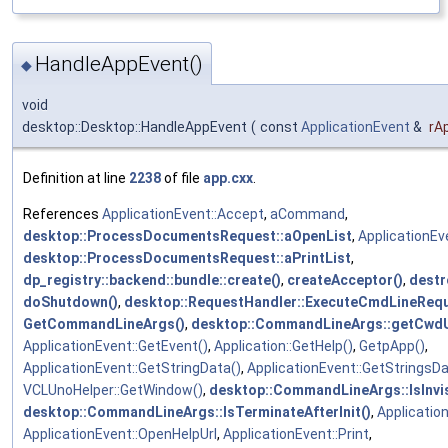
HandleAppEvent()
◆
void
desktop::Desktop::HandleAppEvent
(
const
ApplicationEvent
&
rA
Definition at line
2238
of file
app.cxx
.
References
ApplicationEvent::Accept
,
aCommand
,
desktop::ProcessDocumentsRequest::aOpenList
,
ApplicationEv
desktop::ProcessDocumentsRequest::aPrintList
,
dp_registry::backend::bundle::create()
,
createAcceptor()
,
destr
doShutdown()
,
desktop::RequestHandler::ExecuteCmdLineRequ
GetCommandLineArgs()
,
desktop::CommandLineArgs::getCwdU
ApplicationEvent::GetEvent()
,
Application::GetHelp()
,
GetpApp()
,
ApplicationEvent::GetStringData()
,
ApplicationEvent::GetStringsDa
VCLUnoHelper::GetWindow()
,
desktop::CommandLineArgs::IsInvis
desktop::CommandLineArgs::IsTerminateAfterInit()
,
Applicatio
ApplicationEvent::OpenHelpUrl
,
ApplicationEvent::Print
,