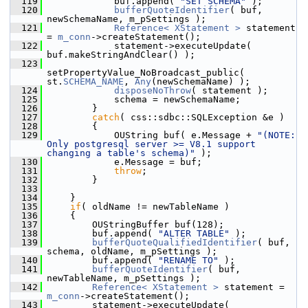
  119
            buf.append( 
"SET SCHEMA"
 );
  120
bufferQuoteIdentifier
( buf, 
newSchemaName, m_pSettings );
  121
Reference< XStatement >
 statement 
= 
m_conn
->createStatement();
  122
            statement->executeUpdate( 
buf.makeStringAndClear() );
  123
setPropertyValue_NoBroadcast_public( 
st.
SCHEMA_NAME
, 
Any
(newSchemaName) );
  124
disposeNoThrow
( statement );
  125
            schema = newSchemaName;
  126
        }
  127
catch
( css::sdbc::SQLException &e )
  128
        {
  129
            OUString buf( e.Message + 
"(NOTE: 
Only postgresql server >= V8.1 support 
changing a table's schema)"
 );
  130
            e.Message = buf;
  131
throw
;
  132
        }
  133
  134
    }
  135
if
( oldName != newTableName )
  136
    {
  137
        OUStringBuffer buf(128);
  138
        buf.append( 
"ALTER TABLE"
 );
  139
bufferQuoteQualifiedIdentifier
( buf, 
schema, oldName, m_pSettings );
  140
        buf.append( 
"RENAME TO"
 );
  141
bufferQuoteIdentifier
( buf, 
newTableName, m_pSettings );
  142
Reference< XStatement >
 statement = 
m_conn
->createStatement();
  143
        statement->executeUpdate( 