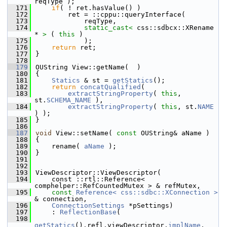
reqType );
  171
if
( ! ret.hasValue() )
  172
        ret = ::cppu::queryInterface(
  173
            reqType,
  174
static_cast<
 css::sdbcx::XRename 
* 
>
 ( 
this
 )
  175
            );
  176
return
 ret;
  177
}
  178
  179
OUString View::getName(  )
  180
{
  181
Statics
 & st = 
getStatics
();
  182
return
concatQualified
(
  183
extractStringProperty
( 
this
, 
st.
SCHEMA_NAME
 ),
  184
extractStringProperty
( 
this
, st.
NAME
) );
  185
}
  186
  187
void
 View::setName( 
const
 OUString& aName )
  188
{
  189
    rename( 
aName
 );
  190
}
  191
  192
  193
ViewDescriptor::ViewDescriptor(
  194
    const ::rtl::Reference< 
comphelper::RefCountedMutex > & refMutex,
  195
const
Reference< css::sdbc::XConnection >
& connection,
  196
ConnectionSettings
 *pSettings)
  197
    : 
ReflectionBase
(
  198
getStatics
().refl.viewDescriptor.
implName
,