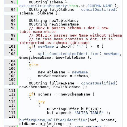
   93
    OUString schema = 
extractStringProperty
(
this
,st.
SCHEMA_NAME
 );
   94
    OUString fullOldName = 
concatQualified
( 
schema, oldName );
   95
   96
    OUString newTableName;
   97
    OUString newSchemaName;
   98
// OOo2.0 passes schema + dot + new-
table-name while
   99
// OO1.1.x passes new Name without schema
  100
// in case name contains a dot, it is 
interpreted as schema.tablename
  101
if
( 
newName
.indexOf( 
'.'
 ) >= 0 )
  102
    {
  103
splitConcatenatedIdentifier
( 
newName
, 
&newSchemaName, &newTableName );
  104
    }
  105
else
  106
    {
  107
        newTableName = 
newName
;
  108
        newSchemaName = schema;
  109
    }
  110
    OUString fullNewName = 
concatQualified
( 
newSchemaName, newTableName );
  111
  112
if
( schema != newSchemaName )
  113
    {
  114
try
  115
        {
  116
            OUStringBuffer buf(128);
  117
            buf.append( 
"ALTER TABLE"
 );
  118
bufferQuoteQualifiedIdentifier
(buf, schema, 
oldName, m_pSettings );