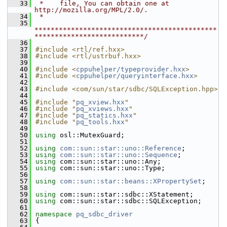
   33
 *    file, You can obtain one at 
http://mozilla.org/MPL/2.0/.
   34
 *
   35
*********************************************
***************************/
   36
   37
#include <rtl/ref.hxx>
   38
#include <rtl/ustrbuf.hxx>
   39
   40
#include <
cppuhelper/typeprovider.hxx
>
   41
#include <
cppuhelper/queryinterface.hxx
>
   42
   43
#include <com/sun/star/sdbc/SQLException.hpp>
   44
   45
#include "
pq_xview.hxx
"
   46
#include "
pq_xviews.hxx
"
   47
#include "
pq_statics.hxx
"
   48
#include "
pq_tools.hxx
"
   49
   50
using
 osl::MutexGuard;
   51
   52
using
com::sun::star::uno::Reference
;
   53
using
com::sun::star::uno::Sequence
;
   54
using
 com::sun::star::uno::Any;
   55
using
 com::sun::star::uno::Type;
   56
   57
using
com::sun::star::beans::XPropertySet
;
   58
   59
using
 com::sun::star::sdbc::XStatement;
   60
using
 com::sun::star::sdbc::SQLException;
   61
   62
namespace 
pq_sdbc_driver
   63
{