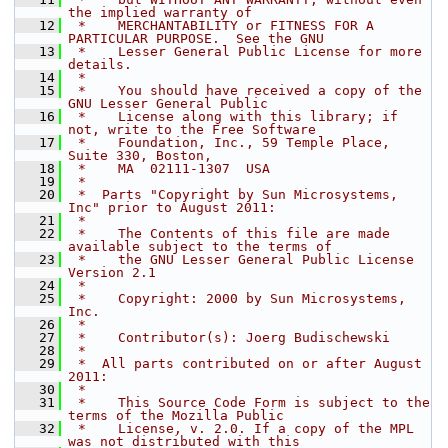
the implied warranty of
   12
 *    MERCHANTABILITY or FITNESS FOR A 
PARTICULAR PURPOSE.  See the GNU
   13
 *    Lesser General Public License for more 
details.
   14
 *
   15
 *    You should have received a copy of the 
GNU Lesser General Public
   16
 *    License along with this library; if 
not, write to the Free Software
   17
 *    Foundation, Inc., 59 Temple Place, 
Suite 330, Boston,
   18
 *    MA  02111-1307  USA
   19
 *
   20
 *  Parts "Copyright by Sun Microsystems, 
Inc" prior to August 2011:
   21
 *
   22
 *    The Contents of this file are made 
available subject to the terms of
   23
 *    the GNU Lesser General Public License 
Version 2.1
   24
 *
   25
 *    Copyright: 2000 by Sun Microsystems, 
Inc.
   26
 *
   27
 *    Contributor(s): Joerg Budischewski
   28
 *
   29
 *  All parts contributed on or after August 
2011:
   30
 *
   31
 *    This Source Code Form is subject to the 
terms of the Mozilla Public
   32
 *    License, v. 2.0. If a copy of the MPL 
was not distributed with this