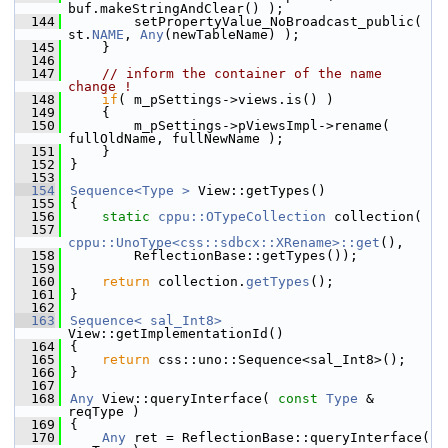
buf.makeStringAndClear() );
  144
        setPropertyValue_NoBroadcast_public( 
st.
NAME
, 
Any
(newTableName) );
  145
    }
  146
  147
// inform the container of the name 
change !
  148
if
( m_pSettings->views.is() )
  149
    {
  150
        m_pSettings->pViewsImpl->rename( 
fullOldName, fullNewName );
  151
    }
  152
}
  153
  154
Sequence<Type >
 View::getTypes()
  155
{
  156
static
cppu::OTypeCollection
 collection(
  157
cppu::UnoType<css::sdbcx::XRename>::get
(),
  158
        ReflectionBase::getTypes());
  159
  160
return
 collection.
getTypes
();
  161
}
  162
  163
Sequence< sal_Int8>
View::getImplementationId()
  164
{
  165
return
 css::uno::Sequence<sal_Int8>();
  166
}
  167
  168
Any
 View::queryInterface( 
const
Type
 & 
reqType )
  169
{
  170
Any
 ret = ReflectionBase::queryInterface( 