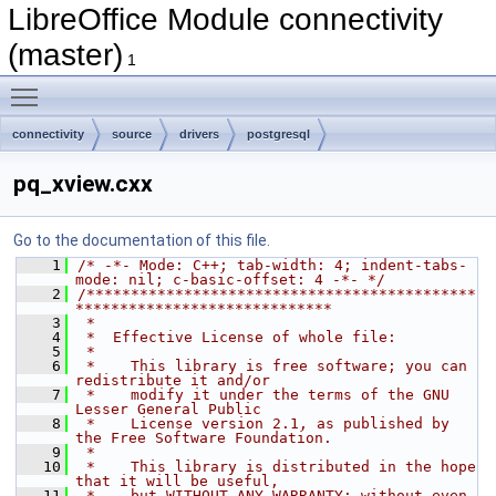
LibreOffice Module connectivity
(master)
1
Toggle main menu visibility
connectivity
source
drivers
postgresql
pq_xview.cxx
Go to the documentation of this file.
    1
/* -*- Mode: C++; tab-width: 4; indent-tabs-
mode: nil; c-basic-offset: 4 -*- */
    2
/********************************************
*****************************
    3
 *
    4
 *  Effective License of whole file:
    5
 *
    6
 *    This library is free software; you can 
redistribute it and/or
    7
 *    modify it under the terms of the GNU 
Lesser General Public
    8
 *    License version 2.1, as published by 
the Free Software Foundation.
    9
 *
   10
 *    This library is distributed in the hope 
that it will be useful,
   11
 *    but WITHOUT ANY WARRANTY; without even 