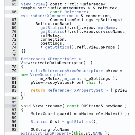
   64
   65
View::View
( const ::rtl::Reference< 
comphelper::RefCountedMutex > & refMutex,
   66
const
Reference< 
css::sdbc::XConnection >
 & connection,
   67
            ConnectionSettings *pSettings)
   68
    : ReflectionBase(
   69
getStatics
().refl.view.
implName
,
   70
getStatics
().refl.view.serviceNames,
   71
        refMutex,
   72
        connection,
   73
        pSettings,
   74
        * 
getStatics
().refl.view.pProps )
   75
{}
   76
   77
Reference< XPropertySet >
View::createDataDescriptor(  )
   78
{
   79
rtl::Reference<ViewDescriptor>
 pView = 
new
ViewDescriptor
(
   80
        m_xMutex, 
m_conn
, m_pSettings );
   81
    pView->copyValuesFrom( 
this
 );
   82
   83
return
Reference< XPropertySet >
 ( pView 
);
   84
}
   85
   86
void
 View::rename( 
const
 OUString& newName )
   87
{
   88
    MutexGuard guard( m_xMutex->GetMutex() );
   89
   90
Statics
 & st = 
getStatics
();
   91
   92
    OUString oldName = 
extractStringProperty
(
this
,st.
NAME
 );