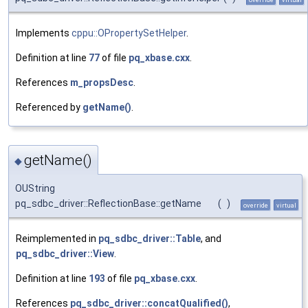
Implements
cppu::OPropertySetHelper
.
Definition at line
77
of file
pq_xbase.cxx
.
References
m_propsDesc
.
Referenced by
getName()
.
getName()
◆
OUString
pq_sdbc_driver::ReflectionBase::getName
(
)
override
virtual
Reimplemented in
pq_sdbc_driver::Table
, and
pq_sdbc_driver::View
.
Definition at line
193
of file
pq_xbase.cxx
.
References
pq_sdbc_driver::concatQualified()
,