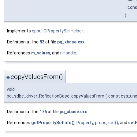
cons
)
Implements
cppu::OPropertySetHelper
.
Definition at line
82
of file
pq_xbase.cxx
.
References
m_values
, and
nHandle
.
copyValuesFrom()
◆
void
pq_sdbc_driver::ReflectionBase::copyValuesFrom
(
const css::un
Definition at line
176
of file
pq_xbase.cxx
.
References
getPropertySetInfo()
,
Property
,
props
,
set()
, and
set