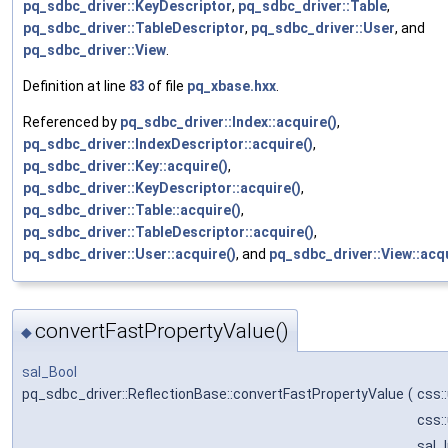
pq_sdbc_driver::KeyDescriptor
,
pq_sdbc_driver::Table
,
pq_sdbc_driver::TableDescriptor
,
pq_sdbc_driver::User
, and
pq_sdbc_driver::View
.
Definition at line
83
of file
pq_xbase.hxx
.
Referenced by
pq_sdbc_driver::Index::acquire()
,
pq_sdbc_driver::IndexDescriptor::acquire()
,
pq_sdbc_driver::Key::acquire()
,
pq_sdbc_driver::KeyDescriptor::acquire()
,
pq_sdbc_driver::Table::acquire()
,
pq_sdbc_driver::TableDescriptor::acquire()
,
pq_sdbc_driver::User::acquire()
, and
pq_sdbc_driver::View::acqu
convertFastPropertyValue()
◆
sal_Bool
pq_sdbc_driver::ReflectionBase::convertFastPropertyValue
(
css:
css:
sal_