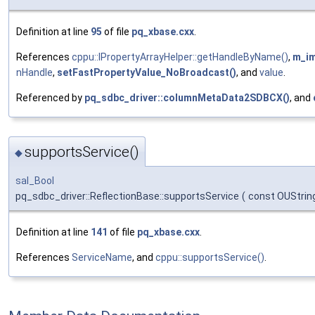
Definition at line
95
of file
pq_xbase.cxx
.
References
cppu::IPropertyArrayHelper::getHandleByName()
,
m_i
nHandle
,
setFastPropertyValue_NoBroadcast()
, and
value
.
Referenced by
pq_sdbc_driver::columnMetaData2SDBCX()
, and
supportsService()
◆
sal_Bool
pq_sdbc_driver::ReflectionBase::supportsService
(
const OUStrin
Definition at line
141
of file
pq_xbase.cxx
.
References
ServiceName
, and
cppu::supportsService()
.