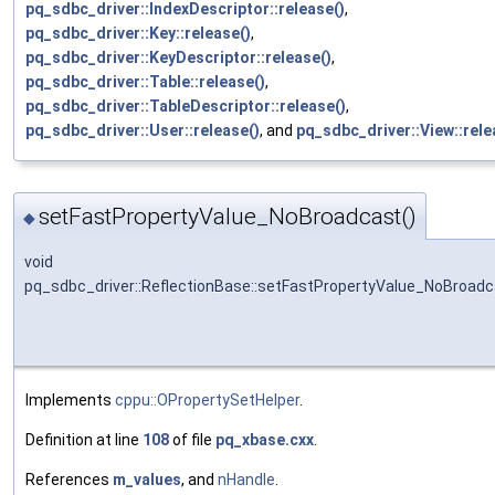
pq_sdbc_driver::IndexDescriptor::release()
,
pq_sdbc_driver::Key::release()
,
pq_sdbc_driver::KeyDescriptor::release()
,
pq_sdbc_driver::Table::release()
,
pq_sdbc_driver::TableDescriptor::release()
,
pq_sdbc_driver::User::release()
, and
pq_sdbc_driver::View::rele
setFastPropertyValue_NoBroadcast()
◆
void
pq_sdbc_driver::ReflectionBase::setFastPropertyValue_NoBroad
Implements
cppu::OPropertySetHelper
.
Definition at line
108
of file
pq_xbase.cxx
.
References
m_values
, and
nHandle
.