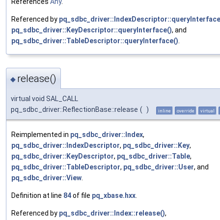
References
Any
.
Referenced by
pq_sdbc_driver::IndexDescriptor::queryInterface
pq_sdbc_driver::KeyDescriptor::queryInterface()
, and
pq_sdbc_driver::TableDescriptor::queryInterface()
.
release()
◆
virtual void SAL_CALL
pq_sdbc_driver::ReflectionBase::release
(
)
inline
override
virtual
Reimplemented in
pq_sdbc_driver::Index
,
pq_sdbc_driver::IndexDescriptor
,
pq_sdbc_driver::Key
,
pq_sdbc_driver::KeyDescriptor
,
pq_sdbc_driver::Table
,
pq_sdbc_driver::TableDescriptor
,
pq_sdbc_driver::User
, and
pq_sdbc_driver::View
.
Definition at line
84
of file
pq_xbase.hxx
.
Referenced by
pq_sdbc_driver::Index::release()
,