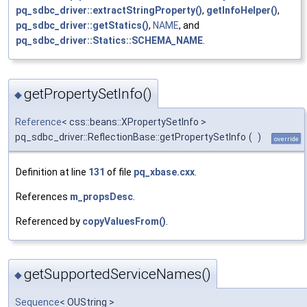
pq_sdbc_driver::extractStringProperty()
,
getInfoHelper()
,
pq_sdbc_driver::getStatics()
,
NAME
, and
pq_sdbc_driver::Statics::SCHEMA_NAME
.
getPropertySetInfo()
◆
Reference
< css::beans::XPropertySetInfo >
pq_sdbc_driver::ReflectionBase::getPropertySetInfo
(
)
override
Definition at line
131
of file
pq_xbase.cxx
.
References
m_propsDesc
.
Referenced by
copyValuesFrom()
.
getSupportedServiceNames()
◆
Sequence
< OUString >