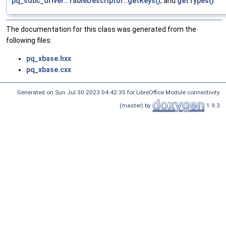
pq_sdbc_driver::TableDescriptor::getKeys()
, and
getTypes()
.
The documentation for this class was generated from the
following files:
pq_xbase.hxx
pq_xbase.cxx
Generated on Sun Jul 30 2023 04:42:35 for LibreOffice Module connectivity
(master) by
1.9.3