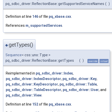
pq_sdbc_driver::ReflectionBase::getSupportedServiceNames
(
)
Definition at line
146
of file
pq_xbase.cxx
.
References
m_supportedServices
.
getTypes()
◆
Sequence
< css::uno::Type >
pq_sdbc_driver::ReflectionBase::getTypes
(
)
override
virtual
Reimplemented in
pq_sdbc_driver::Index
,
pq_sdbc_driver::IndexDescriptor
,
pq_sdbc_driver::Key
,
pq_sdbc_driver::KeyDescriptor
,
pq_sdbc_driver::Table
,
pq_sdbc_driver::TableDescriptor
,
pq_sdbc_driver::User
, and
pq_sdbc_driver::View
.
Definition at line
152
of file
pq_xbase.cxx
.