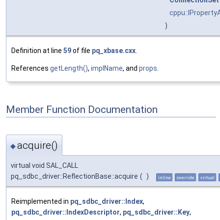
ConnectionSet
cppu::IProperty
)
Definition at line
59
of file
pq_xbase.cxx
.
References
getLength()
,
implName
, and
props
.
Member Function Documentation
acquire()
◆
virtual void SAL_CALL
pq_sdbc_driver::ReflectionBase::acquire
(
)
inline
override
virtual
Reimplemented in
pq_sdbc_driver::Index
,
pq_sdbc_driver::IndexDescriptor
,
pq_sdbc_driver::Key
,