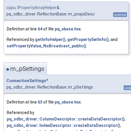
cppu::IPropertyArrayHelper
&
pq_sdbc_driver::ReflectionBase::m_propsDesc
protected
Definition at line
64
of file
pq_xbase.hxx
.
Referenced by
getInfoHelper()
,
getPropertySetInfo()
, and
setPropertyValue_NoBroadcast_public()
.
m_pSettings
◆
ConnectionSettings
*
pq_sdbc_driver::ReflectionBase::m_pSettings
prot
Definition at line
63
of file
pq_xbase.hxx
.
Referenced by
pq_sdbc_driver::ColumnDescriptor::createDataDescriptor()
,
pq_sdbc_driver::IndexDescriptor::createDataDescriptor()
,