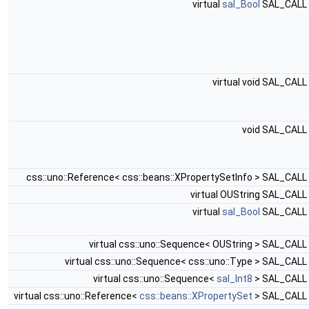
virtual
sal_Bool
SAL_CALL
virtual void SAL_CALL
void SAL_CALL
css::uno::Reference< css::beans::XPropertySetInfo > SAL_CALL
virtual OUString SAL_CALL
virtual
sal_Bool
SAL_CALL
virtual css::uno::Sequence< OUString > SAL_CALL
virtual css::uno::Sequence< css::uno::Type > SAL_CALL
virtual css::uno::Sequence<
sal_Int8
> SAL_CALL
virtual css::uno::Reference<
css::beans::XPropertySet
> SAL_CALL