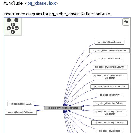
#include <
pq_xbase.hxx
>
Inheritance diagram for pq_sdbc_driver::ReflectionBase: