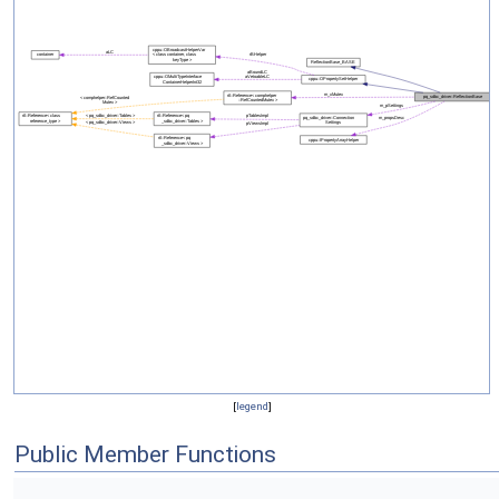
[
legend
]
Public Member Functions