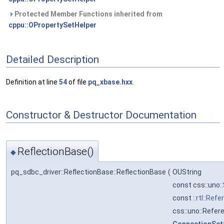
Protected Member Functions inherited from
cppu::OPropertySetHelper
Detailed Description
Definition at line
54
of file
pq_xbase.hxx
.
Constructor & Destructor Documentation
ReflectionBase()
◆
pq_sdbc_driver::ReflectionBase::ReflectionBase
(
OUString
const css::uno
const
::rtl::Ref
css::uno::Refer