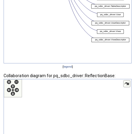
[
legend
]
Collaboration diagram for pq_sdbc_driver::ReflectionBase: