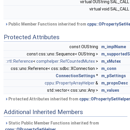
virtual OUString SAL_CALL
virtual void SAL_CALL
Public Member Functions inherited from
cppu::OPropertySetHe
Protected Attributes
const OUString
m_implName
const css::uno::Sequence< OUString >
m_supportedS
::rtl::Reference
<
comphelper::RefCountedMutex
>
m_xMutex
css::uno::Reference< css::sdbc::XConnection >
m_conn
ConnectionSettings
*
m_pSettings
cppu::IPropertyArrayHelper
&
m_propsDesc
std::vector< css::uno::Any >
m_values
Protected Attributes inherited from
cppu::OPropertySetHelpe
Additional Inherited Members
Static Public Member Functions inherited from
cppu::OPropertySetHelper