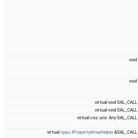
void
void
virtual void SAL_CALL
virtual void SAL_CALL
virtual css::uno::Any SAL_CALL
virtual
cppu::IPropertyArrayHelper
&SAL_CALL