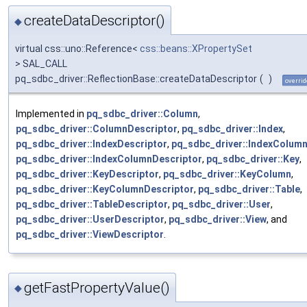
createDataDescriptor()
◆
virtual css::uno::Reference<
css::beans::XPropertySet
> SAL_CALL
pq_sdbc_driver::ReflectionBase::createDataDescriptor
(
)
overrid
Implemented in
pq_sdbc_driver::Column
,
pq_sdbc_driver::ColumnDescriptor
,
pq_sdbc_driver::Index
,
pq_sdbc_driver::IndexDescriptor
,
pq_sdbc_driver::IndexColum
pq_sdbc_driver::IndexColumnDescriptor
,
pq_sdbc_driver::Key
,
pq_sdbc_driver::KeyDescriptor
,
pq_sdbc_driver::KeyColumn
,
pq_sdbc_driver::KeyColumnDescriptor
,
pq_sdbc_driver::Table
,
pq_sdbc_driver::TableDescriptor
,
pq_sdbc_driver::User
,
pq_sdbc_driver::UserDescriptor
,
pq_sdbc_driver::View
, and
pq_sdbc_driver::ViewDescriptor
.
getFastPropertyValue()
◆