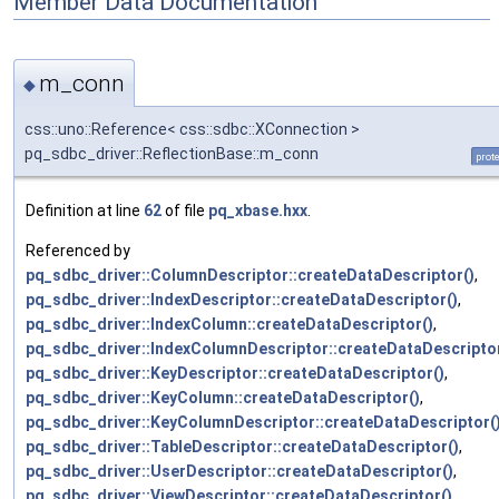
Member Data Documentation
m_conn
◆
css::uno::Reference< css::sdbc::XConnection >
pq_sdbc_driver::ReflectionBase::m_conn
prot
Definition at line
62
of file
pq_xbase.hxx
.
Referenced by
pq_sdbc_driver::ColumnDescriptor::createDataDescriptor()
,
pq_sdbc_driver::IndexDescriptor::createDataDescriptor()
,
pq_sdbc_driver::IndexColumn::createDataDescriptor()
,
pq_sdbc_driver::IndexColumnDescriptor::createDataDescriptor
pq_sdbc_driver::KeyDescriptor::createDataDescriptor()
,
pq_sdbc_driver::KeyColumn::createDataDescriptor()
,
pq_sdbc_driver::KeyColumnDescriptor::createDataDescriptor(
pq_sdbc_driver::TableDescriptor::createDataDescriptor()
,
pq_sdbc_driver::UserDescriptor::createDataDescriptor()
,
pq_sdbc_driver::ViewDescriptor::createDataDescriptor()
,