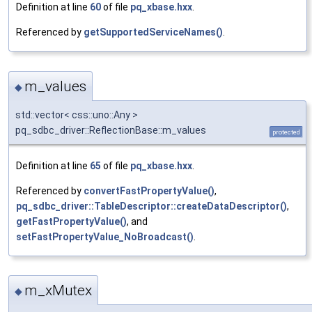
Definition at line
60
of file
pq_xbase.hxx
.
Referenced by
getSupportedServiceNames()
.
m_values
◆
std::vector< css::uno::Any >
pq_sdbc_driver::ReflectionBase::m_values
protected
Definition at line
65
of file
pq_xbase.hxx
.
Referenced by
convertFastPropertyValue()
,
pq_sdbc_driver::TableDescriptor::createDataDescriptor()
,
getFastPropertyValue()
, and
setFastPropertyValue_NoBroadcast()
.
m_xMutex
◆