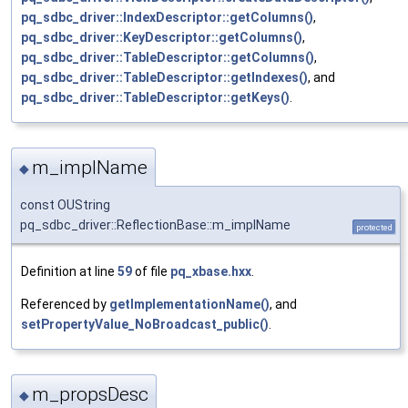
pq_sdbc_driver::IndexDescriptor::getColumns()
,
pq_sdbc_driver::KeyDescriptor::getColumns()
,
pq_sdbc_driver::TableDescriptor::getColumns()
,
pq_sdbc_driver::TableDescriptor::getIndexes()
, and
pq_sdbc_driver::TableDescriptor::getKeys()
.
m_implName
◆
const OUString
pq_sdbc_driver::ReflectionBase::m_implName
protected
Definition at line
59
of file
pq_xbase.hxx
.
Referenced by
getImplementationName()
, and
setPropertyValue_NoBroadcast_public()
.
m_propsDesc
◆