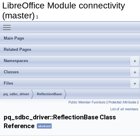
LibreOffice Module connectivity
(master)
1
Toggle main menu visibility
Main Page
Related Pages
Namespaces
Classes
Files
pq_sdbc_driver
ReflectionBase
Public Member Functions
|
Protected Attributes
|
List of all members
pq_sdbc_driver::ReflectionBase Class
Reference
abstract