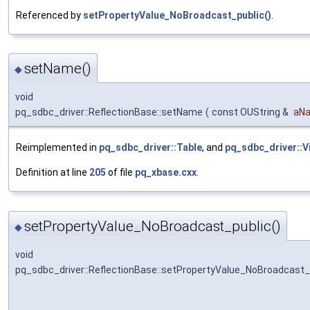
Referenced by
setPropertyValue_NoBroadcast_public()
.
setName()
◆
void
pq_sdbc_driver::ReflectionBase::setName
(
const OUString &
aN
Reimplemented in
pq_sdbc_driver::Table
, and
pq_sdbc_driver::V
Definition at line
205
of file
pq_xbase.cxx
.
setPropertyValue_NoBroadcast_public()
◆
void
pq_sdbc_driver::ReflectionBase::setPropertyValue_NoBroadcast_