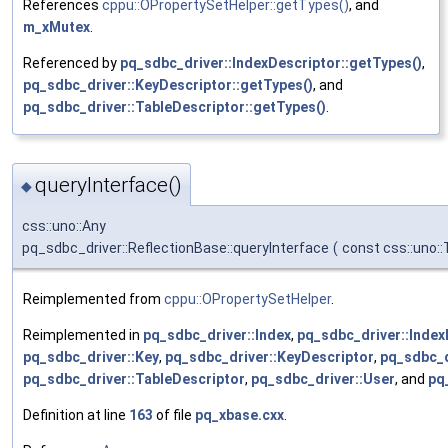
References
cppu::OPropertySetHelper::getTypes()
, and
m_xMutex
.
Referenced by
pq_sdbc_driver::IndexDescriptor::getTypes()
,
pq_sdbc_driver::KeyDescriptor::getTypes()
, and
pq_sdbc_driver::TableDescriptor::getTypes()
.
queryInterface()
◆
css::uno::Any
pq_sdbc_driver::ReflectionBase::queryInterface
(
const css::uno:
Reimplemented from
cppu::OPropertySetHelper
.
Reimplemented in
pq_sdbc_driver::Index
,
pq_sdbc_driver::Index
pq_sdbc_driver::Key
,
pq_sdbc_driver::KeyDescriptor
,
pq_sdbc_d
pq_sdbc_driver::TableDescriptor
,
pq_sdbc_driver::User
, and
pq
Definition at line
163
of file
pq_xbase.cxx
.