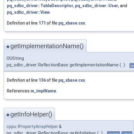
pq_sdbc_driver::TableDescriptor
,
pq_sdbc_driver::User
, and
pq_sdbc_driver::View
.
Definition at line
171
of file
pq_xbase.cxx
.
getImplementationName()
◆
OUString
pq_sdbc_driver::ReflectionBase::getImplementationName
(
)
ov
Definition at line
136
of file
pq_xbase.cxx
.
References
m_implName
.
getInfoHelper()
◆
cppu::IPropertyArrayHelper
&
pq_sdbc_driver::ReflectionBase::getInfoHelper
(
)
override
virtual