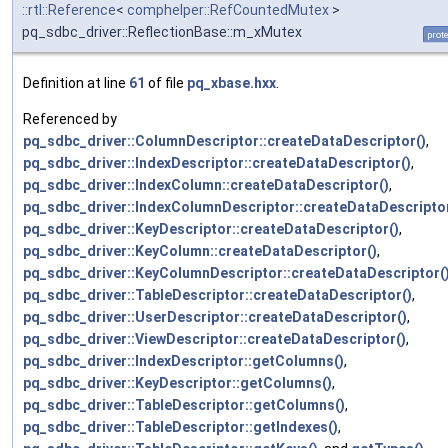
::rtl::Reference
<
comphelper::RefCountedMutex
>
pq_sdbc_driver::ReflectionBase::m_xMutex
prot
Definition at line
61
of file
pq_xbase.hxx
.
Referenced by
pq_sdbc_driver::ColumnDescriptor::createDataDescriptor()
,
pq_sdbc_driver::IndexDescriptor::createDataDescriptor()
,
pq_sdbc_driver::IndexColumn::createDataDescriptor()
,
pq_sdbc_driver::IndexColumnDescriptor::createDataDescriptor
pq_sdbc_driver::KeyDescriptor::createDataDescriptor()
,
pq_sdbc_driver::KeyColumn::createDataDescriptor()
,
pq_sdbc_driver::KeyColumnDescriptor::createDataDescriptor(
pq_sdbc_driver::TableDescriptor::createDataDescriptor()
,
pq_sdbc_driver::UserDescriptor::createDataDescriptor()
,
pq_sdbc_driver::ViewDescriptor::createDataDescriptor()
,
pq_sdbc_driver::IndexDescriptor::getColumns()
,
pq_sdbc_driver::KeyDescriptor::getColumns()
,
pq_sdbc_driver::TableDescriptor::getColumns()
,
pq_sdbc_driver::TableDescriptor::getIndexes()
,