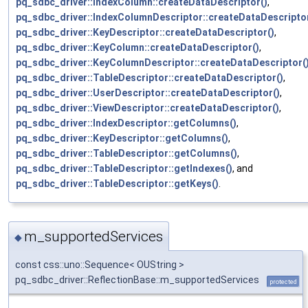
pq_sdbc_driver::IndexColumn::createDataDescriptor()
,
pq_sdbc_driver::IndexColumnDescriptor::createDataDescriptor
pq_sdbc_driver::KeyDescriptor::createDataDescriptor()
,
pq_sdbc_driver::KeyColumn::createDataDescriptor()
,
pq_sdbc_driver::KeyColumnDescriptor::createDataDescriptor(
pq_sdbc_driver::TableDescriptor::createDataDescriptor()
,
pq_sdbc_driver::UserDescriptor::createDataDescriptor()
,
pq_sdbc_driver::ViewDescriptor::createDataDescriptor()
,
pq_sdbc_driver::IndexDescriptor::getColumns()
,
pq_sdbc_driver::KeyDescriptor::getColumns()
,
pq_sdbc_driver::TableDescriptor::getColumns()
,
pq_sdbc_driver::TableDescriptor::getIndexes()
, and
pq_sdbc_driver::TableDescriptor::getKeys()
.
m_supportedServices
◆
const css::uno::Sequence< OUString >
pq_sdbc_driver::ReflectionBase::m_supportedServices
protected