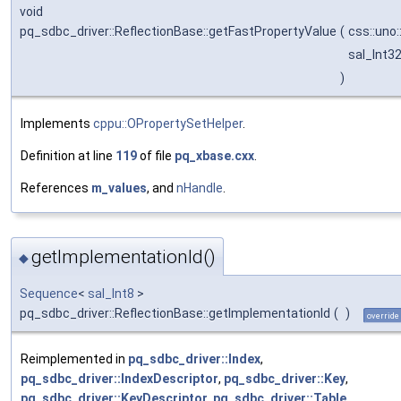
void
pq_sdbc_driver::ReflectionBase::getFastPropertyValue
(
css::uno
sal_Int3
)
Implements
cppu::OPropertySetHelper
.
Definition at line
119
of file
pq_xbase.cxx
.
References
m_values
, and
nHandle
.
getImplementationId()
◆
Sequence
<
sal_Int8
>
pq_sdbc_driver::ReflectionBase::getImplementationId
(
)
override
Reimplemented in
pq_sdbc_driver::Index
,
pq_sdbc_driver::IndexDescriptor
,
pq_sdbc_driver::Key
,
pq_sdbc_driver::KeyDescriptor
,
pq_sdbc_driver::Table
,