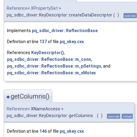
Reference
<
XPropertySet
>
pq_sdbc_driver::KeyDescriptor::createDataDescriptor
(
)
override
Implements
pq_sdbc_driver::ReflectionBase
.
Definition at line
137
of file
pq_xkey.cxx
.
References
KeyDescriptor()
,
pq_sdbc_driver::ReflectionBase::m_conn
,
pq_sdbc_driver::ReflectionBase::m_pSettings
, and
pq_sdbc_driver::ReflectionBase::m_xMutex
.
getColumns()
◆
Reference
< XNameAccess >
pq_sdbc_driver::KeyDescriptor::getColumns
(
)
override
virtual
Definition at line
146
of file
pq_xkey.cxx
.