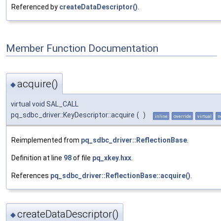
Referenced by
createDataDescriptor()
.
Member Function Documentation
acquire()
◆
virtual void SAL_CALL
pq_sdbc_driver::KeyDescriptor::acquire
(
)
inline
override
virtual
n
Reimplemented from
pq_sdbc_driver::ReflectionBase
.
Definition at line
98
of file
pq_xkey.hxx
.
References
pq_sdbc_driver::ReflectionBase::acquire()
.
createDataDescriptor()
◆