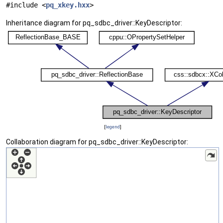
#include <
pq_xkey.hxx
>
Inheritance diagram for pq_sdbc_driver::KeyDescriptor:
[
legend
]
Collaboration diagram for pq_sdbc_driver::KeyDescriptor: