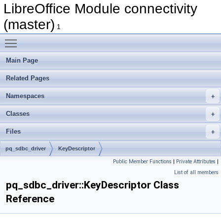
LibreOffice Module connectivity
(master)
1
Toggle main menu visibility
Main Page
Related Pages
Namespaces
Classes
Files
pq_sdbc_driver
KeyDescriptor
Public Member Functions
|
Private Attributes
|
List of all members
pq_sdbc_driver::KeyDescriptor Class
Reference