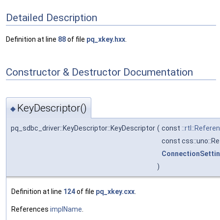
Detailed Description
Definition at line
88
of file
pq_xkey.hxx
.
Constructor & Destructor Documentation
KeyDescriptor()
◆
pq_sdbc_driver::KeyDescriptor::KeyDescriptor
(
const
::rtl::Refere
const css::uno::R
ConnectionSetti
)
Definition at line
124
of file
pq_xkey.cxx
.
References
implName
.