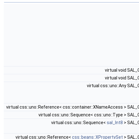
virtual void SAL
virtual void SAL
virtual css::uno::Any SAL
virtual css::uno::Reference< css::container::XNameAccess > SAL
virtual css::uno::Sequence< css::uno::Type > SAL
virtual css::uno::Sequence<
sal_Int8
> SAL_
virtual css::uno::Reference<
css::beans::XPropertySet
> SAL_