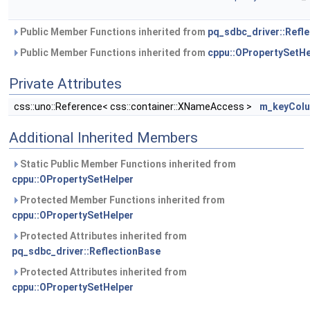
Public Member Functions inherited from
pq_sdbc_driver::Refl
Public Member Functions inherited from
cppu::OPropertySetHe
Private Attributes
css::uno::Reference< css::container::XNameAccess >
m_keyCol
Additional Inherited Members
Static Public Member Functions inherited from
cppu::OPropertySetHelper
Protected Member Functions inherited from
cppu::OPropertySetHelper
Protected Attributes inherited from
pq_sdbc_driver::ReflectionBase
Protected Attributes inherited from
cppu::OPropertySetHelper