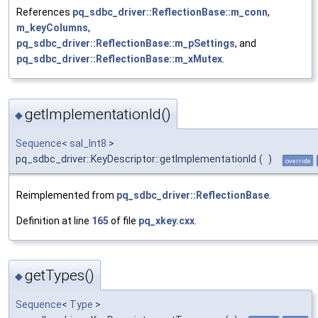
References
pq_sdbc_driver::ReflectionBase::m_conn
,
m_keyColumns
,
pq_sdbc_driver::ReflectionBase::m_pSettings
, and
pq_sdbc_driver::ReflectionBase::m_xMutex
.
getImplementationId()
◆
Sequence
<
sal_Int8
>
pq_sdbc_driver::KeyDescriptor::getImplementationId
(
)
override
Reimplemented from
pq_sdbc_driver::ReflectionBase
.
Definition at line
165
of file
pq_xkey.cxx
.
getTypes()
◆
Sequence
<
Type
>