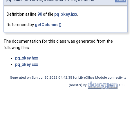
private
Definition at line
90
of file
pq_xkey.hxx
.
Referenced by
getColumns()
.
The documentation for this class was generated from the
following files:
pq_xkey.hxx
pq_xkey.cxx
Generated on Sun Jul 30 2023 04:42:35 for LibreOffice Module connectivity
(master) by
1.9.3