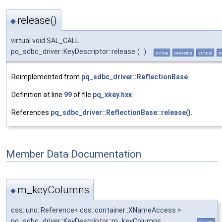
release()
◆
virtual void SAL_CALL
pq_sdbc_driver::KeyDescriptor::release
(
)
inline
override
virtual
n
Reimplemented from
pq_sdbc_driver::ReflectionBase
.
Definition at line
99
of file
pq_xkey.hxx
.
References
pq_sdbc_driver::ReflectionBase::release()
.
Member Data Documentation
m_keyColumns
◆
css::uno::Reference< css::container::XNameAccess >
pq_sdbc_driver::KeyDescriptor::m_keyColumns