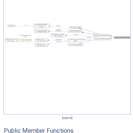
[
legend
]
Public Member Functions