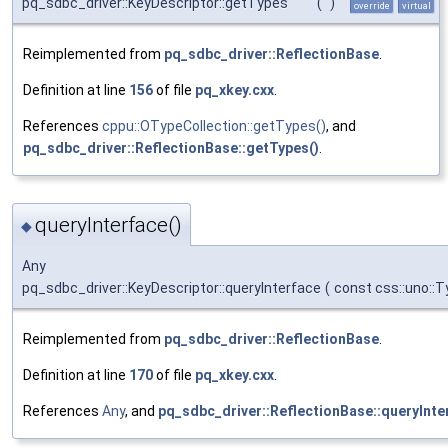
pq_sdbc_driver::KeyDescriptor::getTypes
(
)
override
virtual
Reimplemented from
pq_sdbc_driver::ReflectionBase
.
Definition at line
156
of file
pq_xkey.cxx
.
References
cppu::OTypeCollection::getTypes()
, and
pq_sdbc_driver::ReflectionBase::getTypes()
.
queryInterface()
◆
Any
pq_sdbc_driver::KeyDescriptor::queryInterface
(
const css::uno::
Reimplemented from
pq_sdbc_driver::ReflectionBase
.
Definition at line
170
of file
pq_xkey.cxx
.
References
Any
, and
pq_sdbc_driver::ReflectionBase::queryInte