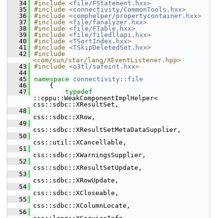
   34
#include <
file/FStatement.hxx
>
   35
#include <
connectivity/CommonTools.hxx
>
   36
#include <
comphelper/propertycontainer.hxx
>
   37
#include <
file/fanalyzer.hxx
>
   38
#include <
file/FTable.hxx
>
   39
#include <
file/filedllapi.hxx
>
   40
#include <
TSortIndex.hxx
>
   41
#include <
TSkipDeletedSet.hxx
>
   42
#include 
<com/sun/star/lang/XEventListener.hpp>
   43
#include <
o3tl/safeint.hxx
>
   44
   45
namespace 
connectivity::file
   46
    {
   47
typedef
::cppu::WeakComponentImplHelper<  
css::sdbc::XResultSet,
   48
css::sdbc::XRow,
   49
css::sdbc::XResultSetMetaDataSupplier,
   50
css::util::XCancellable,
   51
css::sdbc::XWarningsSupplier,
   52
css::sdbc::XResultSetUpdate,
   53
css::sdbc::XRowUpdate,
   54
css::sdbc::XCloseable,
   55
css::sdbc::XColumnLocate,
   56