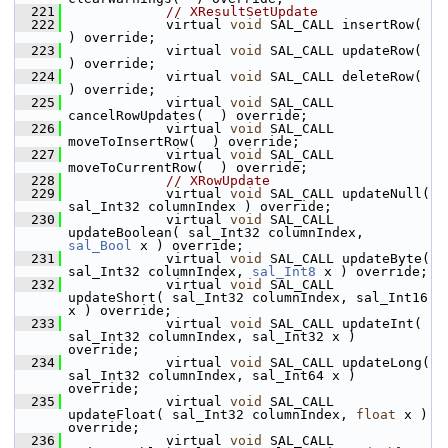
  221
// XResultSetUpdate
  222
            virtual 
void
 SAL_CALL insertRow(  
) override;
  223
            virtual 
void
 SAL_CALL updateRow(  
) override;
  224
            virtual 
void
 SAL_CALL deleteRow(  
) override;
  225
            virtual 
void
 SAL_CALL 
cancelRowUpdates(  ) override;
  226
            virtual 
void
 SAL_CALL 
moveToInsertRow(  ) override;
  227
            virtual 
void
 SAL_CALL 
moveToCurrentRow(  ) override;
  228
// XRowUpdate
  229
            virtual 
void
 SAL_CALL updateNull( 
sal_Int32 columnIndex ) override;
  230
            virtual 
void
 SAL_CALL 
updateBoolean( sal_Int32 columnIndex, 
sal_Bool
 x ) override;
  231
            virtual 
void
 SAL_CALL updateByte( 
sal_Int32 columnIndex, 
sal_Int8
 x ) override;
  232
            virtual 
void
 SAL_CALL 
updateShort( sal_Int32 columnIndex, sal_Int16 
x ) override;
  233
            virtual 
void
 SAL_CALL updateInt( 
sal_Int32 columnIndex, sal_Int32 x ) 
override;
  234
            virtual 
void
 SAL_CALL updateLong( 
sal_Int32 columnIndex, sal_Int64 x ) 
override;
  235
            virtual 
void
 SAL_CALL 
updateFloat( sal_Int32 columnIndex, 
float
 x ) 
override;
  236
            virtual 
void
 SAL_CALL 