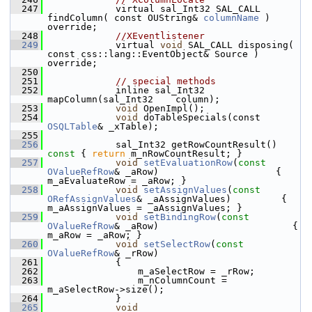
  247
            virtual sal_Int32 SAL_CALL 
findColumn( const OUString& 
columnName
 ) 
override;
  248
//XEventlistener
  249
            virtual 
void
 SAL_CALL disposing( 
const css::lang::EventObject& Source ) 
override;
  250
  251
// special methods
  252
            inline sal_Int32 
mapColumn(sal_Int32    column);
  253
void
 OpenImpl();
  254
void
 doTableSpecials(const 
OSQLTable
& _xTable);
  255
  256
            sal_Int32 getRowCountResult()
const 
{ 
return
 m_nRowCountResult; }
  257
void
setEvaluationRow
(
const
OValueRefRow
& _aRow)                     { 
m_aEvaluateRow = _aRow; }
  258
void
setAssignValues
(
const
ORefAssignValues
& _aAssignValues)         { 
m_aAssignValues = _aAssignValues; }
  259
void
setBindingRow
(
const
OValueRefRow
& _aRow)                        { 
m_aRow = _aRow; }
  260
void
setSelectRow
(
const
OValueRefRow
& _rRow)
  261
            {
  262
                m_aSelectRow = _rRow;
  263
                m_nColumnCount = 
m_aSelectRow->size();
  264
            }
  265
void