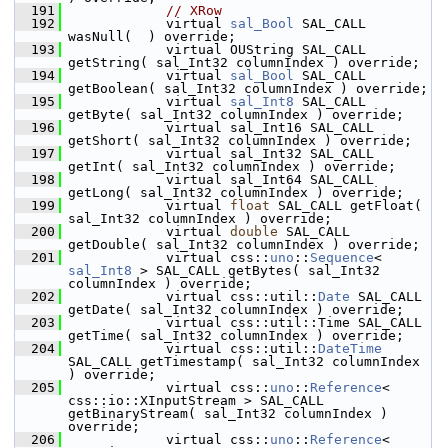
  191
// XRow
  192
            virtual 
sal_Bool
 SAL_CALL 
wasNull(  ) override;
  193
            virtual OUString SAL_CALL 
getString( sal_Int32 columnIndex ) override;
  194
            virtual 
sal_Bool
 SAL_CALL 
getBoolean( sal_Int32 columnIndex ) override;
  195
            virtual 
sal_Int8
 SAL_CALL 
getByte( sal_Int32 columnIndex ) override;
  196
            virtual sal_Int16 SAL_CALL 
getShort( sal_Int32 columnIndex ) override;
  197
            virtual sal_Int32 SAL_CALL 
getInt( sal_Int32 columnIndex ) override;
  198
            virtual sal_Int64 SAL_CALL 
getLong( sal_Int32 columnIndex ) override;
  199
            virtual 
float
 SAL_CALL getFloat( 
sal_Int32 columnIndex ) override;
  200
            virtual 
double
 SAL_CALL 
getDouble( sal_Int32 columnIndex ) override;
  201
            virtual css::
uno
::
Sequence
< 
sal_Int8
 > SAL_CALL getBytes( sal_Int32 
columnIndex ) override;
  202
            virtual css::util::
Date
 SAL_CALL 
getDate( sal_Int32 columnIndex ) override;
  203
            virtual css::util::Time SAL_CALL 
getTime( sal_Int32 columnIndex ) override;
  204
            virtual css::util::
DateTime
SAL_CALL getTimestamp( sal_Int32 columnIndex 
) override;
  205
            virtual css::
uno
::
Reference
< 
css::io::XInputStream > SAL_CALL 
getBinaryStream( sal_Int32 columnIndex ) 
override;
  206
            virtual css::
uno
::
Reference
< 