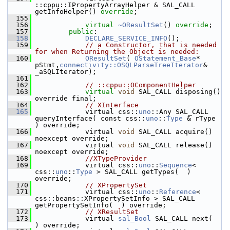
::cppu::IPropertyArrayHelper & SAL_CALL 
getInfoHelper() 
override
;
  155
  156
virtual
~OResultSet
() 
override
;
  157
public
:
  158
DECLARE_SERVICE_INFO
();
  159
// a Constructor, that is needed 
for when Returning the Object is needed:
  160
OResultSet
( 
OStatement_Base
* 
pStmt,
connectivity::OSQLParseTreeIterator
& 
_aSQLIterator);
  161
  162
// ::cppu::OComponentHelper
  163
virtual
void
 SAL_CALL disposing() 
override final;
  164
// XInterface
  165
            virtual css::
uno
::Any SAL_CALL 
queryInterface( const css::
uno
::
Type
 & rType 
) override;
  166
            virtual 
void
 SAL_CALL acquire() 
noexcept override;
  167
            virtual 
void
 SAL_CALL release() 
noexcept override;
  168
//XTypeProvider
  169
            virtual css::
uno
::
Sequence
< 
css::
uno
::
Type
 > SAL_CALL getTypes(  ) 
override;
  170
// XPropertySet
  171
            virtual css::
uno
::
Reference
< 
css::beans::XPropertySetInfo > SAL_CALL 
getPropertySetInfo(  ) override;
  172
// XResultSet
  173
            virtual 
sal_Bool
 SAL_CALL next(  
) override;