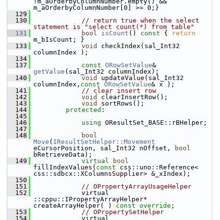
!m_aOrderbyColumnNumber.empty() && 
m_aOrderbyColumnNumber[0] >= 0;}
  129
  130
// return true when the select 
statement is "select count(*) from table"
  131
bool
isCount
()
 const 
{ 
return
m_bIsCount; }
  133
void
 checkIndex(sal_Int32 
columnIndex );
  134
  137
const
ORowSetValue
& 
getValue
(sal_Int32 columnIndex);
  140
void
 updateValue(sal_Int32 
columnIndex,
const
ORowSetValue
& x );
  141
// clear insert row
  142
void
 clearInsertRow();
  143
void
 sortRows();
  144
protected
:
  145
  146
using
 OResultSet_BASE::rBHelper;
  147
  148
bool
Move
(
IResultSetHelper::Movement
eCursorPosition, sal_Int32 nOffset, 
bool
bRetrieveData);
  149
virtual
bool
fillIndexValues(
const
 css::uno::Reference< 
css::sdbcx::XColumnsSupplier> &_xIndex);
  150
  151
// OPropertyArrayUsageHelper
  152
            virtual 
::cppu::IPropertyArrayHelper* 
createArrayHelper( ) 
const override
;
  153
// OPropertySetHelper
  154
            virtual 