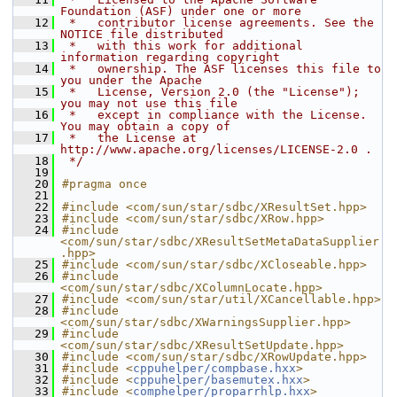
Foundation (ASF) under one or more
   12
 *   contributor license agreements. See the 
NOTICE file distributed
   13
 *   with this work for additional 
information regarding copyright
   14
 *   ownership. The ASF licenses this file to 
you under the Apache
   15
 *   License, Version 2.0 (the "License"); 
you may not use this file
   16
 *   except in compliance with the License. 
You may obtain a copy of
   17
 *   the License at 
http://www.apache.org/licenses/LICENSE-2.0 .
   18
 */
   19
   20
#pragma once
   21
   22
#include <com/sun/star/sdbc/XResultSet.hpp>
   23
#include <com/sun/star/sdbc/XRow.hpp>
   24
#include 
<com/sun/star/sdbc/XResultSetMetaDataSupplier
.hpp>
   25
#include <com/sun/star/sdbc/XCloseable.hpp>
   26
#include 
<com/sun/star/sdbc/XColumnLocate.hpp>
   27
#include <com/sun/star/util/XCancellable.hpp>
   28
#include 
<com/sun/star/sdbc/XWarningsSupplier.hpp>
   29
#include 
<com/sun/star/sdbc/XResultSetUpdate.hpp>
   30
#include <com/sun/star/sdbc/XRowUpdate.hpp>
   31
#include <
cppuhelper/compbase.hxx
>
   32
#include <
cppuhelper/basemutex.hxx
>
   33
#include <
comphelper/proparrhlp.hxx
>