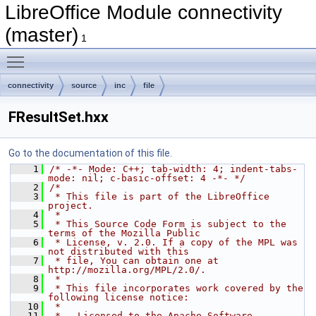
LibreOffice Module connectivity
(master)
1
Toggle main menu visibility
connectivity
source
inc
file
FResultSet.hxx
Go to the documentation of this file.
    1
/* -*- Mode: C++; tab-width: 4; indent-tabs-
mode: nil; c-basic-offset: 4 -*- */
    2
/*
    3
 * This file is part of the LibreOffice 
project.
    4
 *
    5
 * This Source Code Form is subject to the 
terms of the Mozilla Public
    6
 * License, v. 2.0. If a copy of the MPL was 
not distributed with this
    7
 * file, You can obtain one at 
http://mozilla.org/MPL/2.0/.
    8
 *
    9
 * This file incorporates work covered by the 
following license notice:
   10
 *
   11
 *   Licensed to the Apache Software 