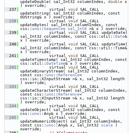
updateDouble( sal_Int32 columnIndex, 
double
 x 
) override;
  237
            virtual 
void
 SAL_CALL 
updateString( sal_Int32 columnIndex, const 
OUString& x ) override;
  238
            virtual 
void
 SAL_CALL 
updateBytes( sal_Int32 columnIndex, const 
css::
uno
::
Sequence
< 
sal_Int8
 >& x ) override;
  239
            virtual 
void
 SAL_CALL updateDate( 
sal_Int32 columnIndex, const css::util::
Date
& 
x ) override;
  240
            virtual 
void
 SAL_CALL updateTime( 
sal_Int32 columnIndex, const css::util::Time& 
x ) override;
  241
            virtual 
void
 SAL_CALL 
updateTimestamp( sal_Int32 columnIndex, const 
css::util::
DateTime
& x ) override;
  242
            virtual 
void
 SAL_CALL 
updateBinaryStream( sal_Int32 columnIndex, 
const css::
uno
::
Reference
< 
css::io::XInputStream >& x, sal_Int32 length 
) override;
  243
            virtual 
void
 SAL_CALL 
updateCharacterStream( sal_Int32 columnIndex, 
const css::
uno
::
Reference
< 
css::io::XInputStream >& x, sal_Int32 length 
) override;
  244
            virtual 
void
 SAL_CALL 
updateObject( sal_Int32 columnIndex, const 
css::
uno
::Any& x ) override;
  245
            virtual 
void
 SAL_CALL 
updateNumericObject( sal_Int32 columnIndex, 
const css::
uno
::Any& x, sal_Int32 
scale
 ) 
override;
  246
// XColumnLocate