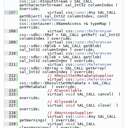
css::io::XInputStream > SAL_CALL 
getCharacterStream( sal_Int32 columnIndex ) 
override;
  207
            virtual css::
uno
::Any SAL_CALL 
getObject( sal_Int32 columnIndex, const 
css::
uno
::
Reference
< 
css::container::XNameAccess >& typeMap ) 
override;
  208
            virtual css::
uno
::
Reference
< 
css::sdbc::XRef > SAL_CALL getRef( sal_Int32 
columnIndex ) override;
  209
            virtual css::
uno
::
Reference
< 
css::sdbc::XBlob > SAL_CALL getBlob( 
sal_Int32 columnIndex ) override;
  210
            virtual css::
uno
::
Reference
< 
css::sdbc::XClob > SAL_CALL getClob( 
sal_Int32 columnIndex ) override;
  211
            virtual css::
uno
::
Reference
< 
css::sdbc::XArray > SAL_CALL getArray( 
sal_Int32 columnIndex ) override;
  212
// XResultSetMetaDataSupplier
  213
            virtual css::
uno
::
Reference
< 
css::sdbc::XResultSetMetaData > SAL_CALL 
getMetaData(  ) override;
  214
// XCancellable
  215
            virtual 
void
 SAL_CALL cancel(  ) 
override;
  216
// XCloseable
  217
            virtual 
void
 SAL_CALL close(  ) 
override;
  218
// XWarningsSupplier
  219
            virtual css::
uno
::Any SAL_CALL 
getWarnings(  ) override;
  220
            virtual 
void
 SAL_CALL 
clearWarnings(  ) override;