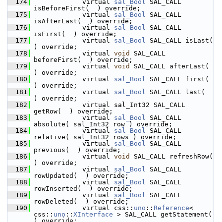
  174
            virtual 
sal_Bool
 SAL_CALL 
isBeforeFirst(  ) override;
  175
            virtual 
sal_Bool
 SAL_CALL 
isAfterLast(  ) override;
  176
            virtual 
sal_Bool
 SAL_CALL 
isFirst(  ) override;
  177
            virtual 
sal_Bool
 SAL_CALL isLast(  
) override;
  178
            virtual 
void
 SAL_CALL 
beforeFirst(  ) override;
  179
            virtual 
void
 SAL_CALL afterLast(  
) override;
  180
            virtual 
sal_Bool
 SAL_CALL first(  
) override;
  181
            virtual 
sal_Bool
 SAL_CALL last(  
) override;
  182
            virtual sal_Int32 SAL_CALL 
getRow(  ) override;
  183
            virtual 
sal_Bool
 SAL_CALL 
absolute( sal_Int32 row ) override;
  184
            virtual 
sal_Bool
 SAL_CALL 
relative( sal_Int32 rows ) override;
  185
            virtual 
sal_Bool
 SAL_CALL 
previous(  ) override;
  186
            virtual 
void
 SAL_CALL refreshRow(  
) override;
  187
            virtual 
sal_Bool
 SAL_CALL 
rowUpdated(  ) override;
  188
            virtual 
sal_Bool
 SAL_CALL 
rowInserted(  ) override;
  189
            virtual 
sal_Bool
 SAL_CALL 
rowDeleted(  ) override;
  190
            virtual css::
uno
::
Reference
< 
css::
uno
::
XInterface
 > SAL_CALL getStatement(  
) override;