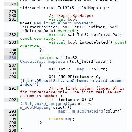
css::sdbc::XDatabaseMetaData>& _xMetaData,
  278
std::vector<sal_Int32>& _rColMapping);
  279
  280
// IResultSetHelper
  281
virtual
bool
move(
IResultSetHelper::Movement
_eCursorPosition, sal_Int32 _nOffset, 
bool
_bRetrieveData) 
override
;
  282
virtual
 sal_Int32 getDriverPos() 
const override
;
  283
virtual
bool
 isRowDeleted() 
const 
override
;
  284
        };
  285
  286
inline
 sal_Int32 
OResultSet::mapColumn
(sal_Int32 column)
  287
        {
  288
            sal_Int32   
map
 = column;
  289
  290
            OSL_ENSURE(column > 0, 
"file::OResultSet::mapColumn: invalid column 
index!"
);
  291
// the first column (index 0) is 
for convenience only. The first real select 
column is number 1.
  292
if
 ((column > 0) && 
(
o3tl::make_unsigned
(column) < 
m_aColMapping
.size()))
  293
map
 = 
m_aColMapping
[column];
  294
  295
return
map
;
  296
        }
  297
  298
}