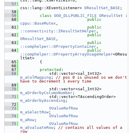
css::lang::XServiceInfo,
   57
css::lang::XEventListener> 
OResultSet_BASE
;
   58
   59
class 
OOO_DLLPUBLIC_FILE
OResultSet
 :
   60
public
cppu::BaseMutex
,
   61
public
::connectivity::IResultSetHelper
,
   62
public
OResultSet_BASE
,
   63
public
::comphelper::OPropertyContainer
,
   64
public
::comphelper::OPropertyArrayUsageHelper
<OResu
ltSet>
   65
        {
   66
   67
protected
:
   68
            std::vector<sal_Int32>       
m_aColMapping
; 
// pos 0 is unused so we don't 
have to decrement 1 every time
   69
   70
            std::vector<sal_Int32>       
m_aOrderbyColumnNumber
;
   71
            std::vector<TAscendingOr
m_aOrderbyAscending
;
   72
   73
OValueRefRow
m_aSelectRow
;
   74
OValueRefRow
m_aRow
;
   75
OValueRefRow
m_aEvaluateRow
; 
// contains all values of a 
row