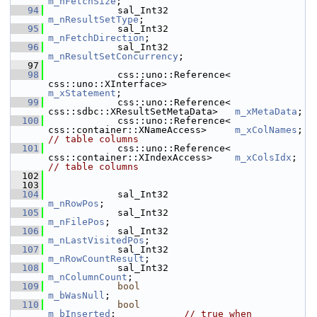
m_nFetchSize
;
   94
            sal_Int32                       
m_nResultSetType
;
   95
            sal_Int32                       
m_nFetchDirection
;
   96
            sal_Int32                       
m_nResultSetConcurrency
;
   97
   98
            css::uno::Reference< 
css::uno::XInterface>            
m_xStatement
;
   99
            css::uno::Reference< 
css::sdbc::XResultSetMetaData>   
m_xMetaData
;
  100
            css::uno::Reference< 
css::container::XNameAccess>     
m_xColNames
; 
// table columns
  101
            css::uno::Reference< 
css::container::XIndexAccess>    
m_xColsIdx
; 
// table columns
  102
  103
  104
            sal_Int32                       
m_nRowPos
;
  105
            sal_Int32                       
m_nFilePos
;
  106
            sal_Int32                       
m_nLastVisitedPos
;
  107
            sal_Int32                       
m_nRowCountResult
;
  108
            sal_Int32                       
m_nColumnCount
;
  109
bool
m_bWasNull
;
  110
bool
m_bInserted
;            
// true when 