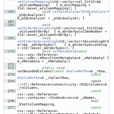
setColumnMapping
(std::vector<sal_Int32>&& 
_aColumnMapping)   { m_aColMapping = 
std::move(_aColumnMapping); }
  266
void
setSqlAnalyzer
(
OSQLAnalyzer
* 
_pSQLAnalyzer)                     { 
m_pSQLAnalyzer = _pSQLAnalyzer; }
  267
  268
void
setOrderByColumns
(std::vector<sal_Int32>&& 
_aColumnOrderBy)  { m_aOrderbyColumnNumber = 
std::move(_aColumnOrderBy); }
  269
void
setOrderByAscending
(std::vector<TAscendingOrd
er>&& _aOrderbyAsc)    { m_aOrderbyAscending 
= std::move(_aOrderbyAsc); }
  270
void
setMetaData
(
const
css::uno::Reference< 
css::sdbc::XResultSetMetaData>& _xMetaData) { 
m_xMetaData = _xMetaData;}
  271
  272
static
void
setBoundedColumns(
const
OValueRefRow
& _rRow,
  273
const
OValueRefRow
& _rSelectRow,
  274
                                    const 
::rtl::Reference<connectivity::OSQLColumns>& 
_rxColumns,
  275
const
css::uno::Reference< 
css::container::XIndexAccess>& _xNames,
  276
bool
_bSetColumnMapping,
  277
const
css::uno::Reference< 