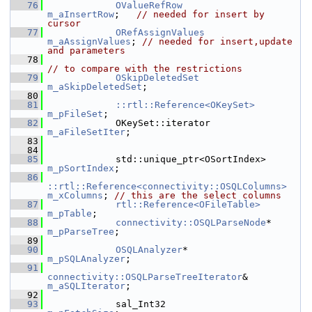
   76
OValueRefRow
m_aInsertRow
;   
// needed for insert by 
cursor
   77
ORefAssignValues
m_aAssignValues
; 
// needed for insert,update 
and parameters
   78
// to compare with the restrictions
   79
OSkipDeletedSet
m_aSkipDeletedSet
;
   80
   81
::rtl::Reference<OKeySet>
m_pFileSet
;
   82
            OKeySet::iterator            
m_aFileSetIter
;
   83
   84
   85
            std::unique_ptr<OSort
m_pSortIndex
;
   86
::rtl::Reference<connectivity::OSQLColumns>
m_xColumns
; 
// this are the select columns
   87
rtl::Reference<OFileTable>
m_pTable
;
   88
connectivity::OSQLParseNode
*      
m_pParseTree
;
   89
   90
OSQLAnalyzer
*                      
m_pSQLAnalyzer
;
   91
connectivity::OSQLParseTreeIterator
&    
m_aSQLIterator
;
   92
   93
            sal_Int32                       