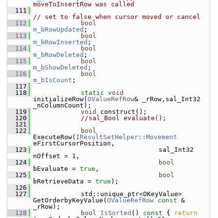
moveToInsertRow was called
  111
// set to false when cursor moved or cancel
  112
bool
m_bRowUpdated
;
  113
bool
m_bRowInserted
;
  114
bool
m_bRowDeleted
;
  115
bool
m_bShowDeleted
;
  116
bool
m_bIsCount
;
  117
  118
static
void
initializeRow(
OValueRefRow
& _rRow,sal_Int32 
_nColumnCount);
  119
void
 construct();
  120
//sal_Bool evaluate();
  121
  122
bool
ExecuteRow(
IResultSetHelper::Movement
eFirstCursorPosition,
  123
                                sal_Int32 
nOffset = 1,
  124
bool
bEvaluate = 
true
,
  125
bool
bRetrieveData = 
true
);
  126
  127
            std::unique_ptr<OKeyValue> 
GetOrderbyKeyValue(
OValueRefRow
const
 & 
_rRow);
  128
bool
IsSorted
()
 const 
{ 
return