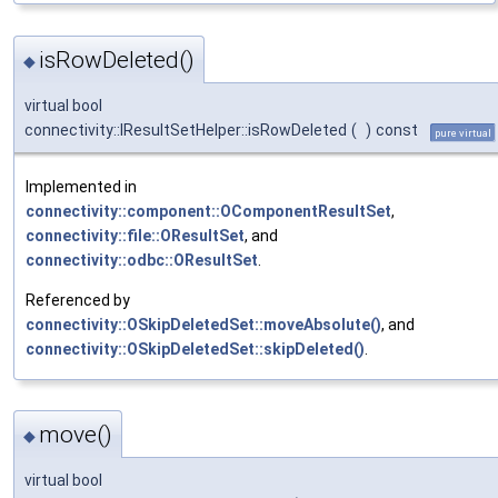
isRowDeleted()
◆
virtual bool
connectivity::IResultSetHelper::isRowDeleted
(
)
const
pure virtual
Implemented in
connectivity::component::OComponentResultSet
,
connectivity::file::OResultSet
, and
connectivity::odbc::OResultSet
.
Referenced by
connectivity::OSkipDeletedSet::moveAbsolute()
, and
connectivity::OSkipDeletedSet::skipDeleted()
.
move()
◆
virtual bool