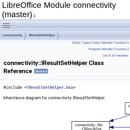
LibreOffice Module connectivity
(master)
1
Toggle main menu visibility
connectivity
IResultSetHelper
Public Types
|
Public Member Functions
|
Protected Member Functions
|
List of all members
connectivity::IResultSetHelper Class
Reference
abstract
#include <
TResultSetHelper.hxx
>
Inheritance diagram for connectivity::IResultSetHelper: