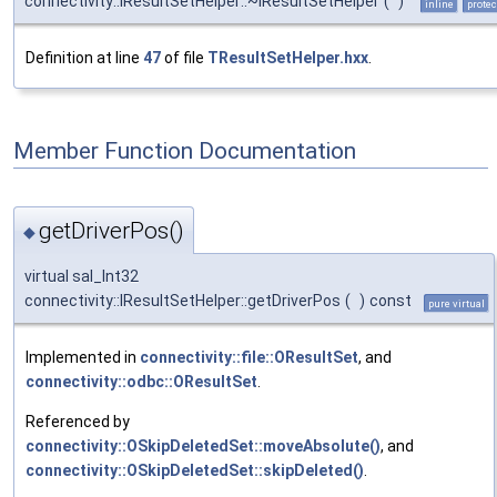
connectivity::IResultSetHelper::~IResultSetHelper
(
)
inline
protec
Definition at line
47
of file
TResultSetHelper.hxx
.
Member Function Documentation
getDriverPos()
◆
virtual sal_Int32
connectivity::IResultSetHelper::getDriverPos
(
)
const
pure virtual
Implemented in
connectivity::file::OResultSet
, and
connectivity::odbc::OResultSet
.
Referenced by
connectivity::OSkipDeletedSet::moveAbsolute()
, and
connectivity::OSkipDeletedSet::skipDeleted()
.