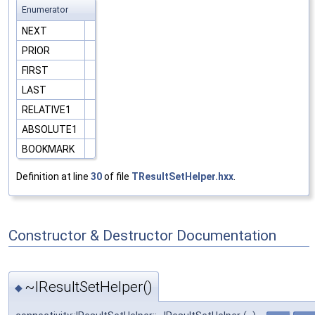
Enumerator
NEXT
PRIOR
FIRST
LAST
RELATIVE1
ABSOLUTE1
BOOKMARK
Definition at line
30
of file
TResultSetHelper.hxx
.
Constructor & Destructor Documentation
~IResultSetHelper()
◆