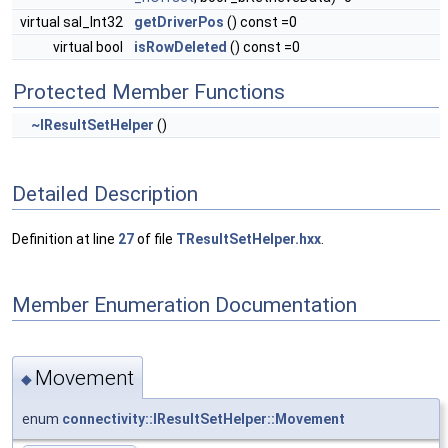
virtual sal_Int32
getDriverPos
() const =0
virtual bool
isRowDeleted
() const =0
Protected Member Functions
~IResultSetHelper
()
Detailed Description
Definition at line
27
of file
TResultSetHelper.hxx
.
Member Enumeration Documentation
Movement
◆
enum
connectivity::IResultSetHelper::Movement