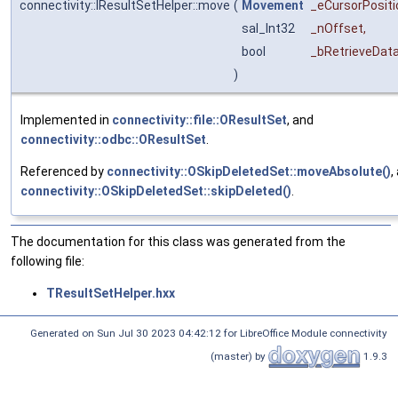
connectivity::IResultSetHelper::move
(
Movement
_eCursorPositi
sal_Int32
_nOffset
,
bool
_bRetrieveDat
)
Implemented in
connectivity::file::OResultSet
, and
connectivity::odbc::OResultSet
.
Referenced by
connectivity::OSkipDeletedSet::moveAbsolute()
,
connectivity::OSkipDeletedSet::skipDeleted()
.
The documentation for this class was generated from the
following file:
TResultSetHelper.hxx
Generated on Sun Jul 30 2023 04:42:12 for LibreOffice Module connectivity
(master) by
1.9.3