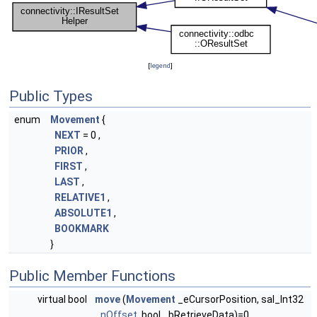
[
legend
]
Public Types
enum
Movement
{
NEXT
= 0 ,
PRIOR
,
FIRST
,
LAST
,
RELATIVE1
,
ABSOLUTE1
,
BOOKMARK
}
Public Member Functions
virtual bool
move
(
Movement
_eCursorPosition, sal_Int32
_nOffset
, bool _bRetrieveData)=0