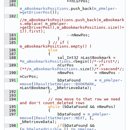
  180
                    ++nCurPos;
  181
m_aBookmarksPositions
.push_back(
m_pHelper
-
>
getDriverPos
());
  182
//m_aBookmarksPositions.push_back(m_aBookmark
s.emplace( m_pHelper-
>getDriverPos(),m_aBookmarksPositions.size()+
1)).first);
  183
                    --nNewPos;
  184
                }
  185
            } 
// if ( 
m_aBookmarksPositions.empty() )
  186
else
  187
            {
  188
                sal_Int32 nLastBookmark = 
*
m_aBookmarksPositions
.rbegin()
/*->first*/
;
  189
                nCurPos         = 
/*
(**/
m_aBookmarksPositions
.size()
/*->second*/
;
  190
                nNewPos         = nNewPos - 
nCurPos;
  191
                bDataFound      = 
m_pHelper
-
>
move
(
IResultSetHelper::BOOKMARK
, 
nLastBookmark, _bRetrieveData);
  192
            }
  193
  194
// now move to that row we need 
and don't count deleted rows
  195
while
 (bDataFound && nNewPos)
  196
            {
  197
                bDataFound = 
m_pHelper
-
>
move
(
IResultSetHelper::NEXT
, 1, 
_bRetrieveData);
  198
if
(bDataFound && 
(
m_bDeletedVisible
 || !
m_pHelper
-