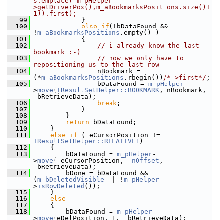
s.emplace( m_pHelper-
>getDriverPos(),m_aBookmarksPositions.size()+
1)).first);
   99
            }
  100
else
if
(!bDataFound && 
!
m_aBookmarksPositions
.empty() )
  101
            {
  102
// i already know the last 
bookmark :-)
  103
// now we only have to 
repositioning us to the last row
  104
                nBookmark = 
(*
m_aBookmarksPositions
.rbegin())
/*->first*/
;
  105
                bDataFound = 
m_pHelper
-
>
move
(
IResultSetHelper::BOOKMARK
, nBookmark, 
_bRetrieveData);
  106
break
;
  107
            }
  108
        }
  109
return
 bDataFound;
  110
    }
  111
else
if
 (_eCursorPosition != 
IResultSetHelper::RELATIVE1
)
  112
    {
  113
        bDataFound = 
m_pHelper
-
>
move
(_eCursorPosition, 
_nOffset
, 
_bRetrieveData);
  114
        bDone = bDataFound && 
(
m_bDeletedVisible
 || !
m_pHelper
-
>
isRowDeleted
());
  115
    }
  116
else
  117
    {
  118
        bDataFound = 
m_pHelper
-
>
move
(eDelPosition, 1, _bRetrieveData);