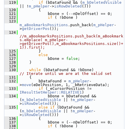
  119
if
 (bDataFound && (
m_bDeletedVisible
|| !
m_pHelper
->
isRowDeleted
()))
  120
        {
  121
            bDone = (--nDelOffset) == 0;
  122
if
 ( !bDone )
  123
m_aBookmarksPositions
.push_back(
m_pHelper
-
>
getDriverPos
());
  124
//m_aBookmarksPositions.push_back(m_aBookmark
s.emplace( m_pHelper-
>getDriverPos(),m_aBookmarksPositions.size()+
1)).first);
  125
        }
  126
else
  127
            bDone = 
false
;
  128
    }
  129
  130
while
 (bDataFound && !bDone)            
// Iterate until we are at the valid set
  131
    {
  132
        bDataFound = 
m_pHelper
-
>
move
(eDelPosition, 1, _bRetrieveData);
  133
if
 (_eCursorPosition != 
IResultSetHelper::RELATIVE1
)
  134
            bDone = bDataFound && 
(
m_bDeletedVisible
 || !
m_pHelper
-
>
isRowDeleted
());
  135
else
if
 (bDataFound && 
(
m_bDeletedVisible
 || !
m_pHelper
-
>
isRowDeleted
()))
  136
        {
  137
            bDone = (--nDelOffset) == 0;
  138
if
 ( !bDone )