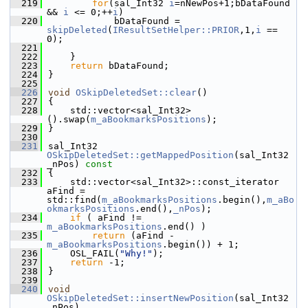
  219
for
(sal_Int32 
i
=nNewPos+1;bDataFound 
&& 
i
 <= 0;++
i
)
  220
            bDataFound = 
skipDeleted
(
IResultSetHelper::PRIOR
,1,
i
 == 
0);
  221
  222
    }
  223
return
 bDataFound;
  224
}
  225
  226
void
OSkipDeletedSet::clear
()
  227
{
  228
    std::vector<sal_Int32>
().swap(
m_aBookmarksPositions
);
  229
}
  230
  231
sal_Int32 
OSkipDeletedSet::getMappedPosition
(sal_Int32 
_nPos)
 const
  232
{
  233
    std::vector<sal_Int32>::const_iterator 
aFind = 
std::find(
m_aBookmarksPositions
.begin(),
m_aBo
okmarksPositions
.end(),
_nPos
);
  234
if
 ( aFind !=  
m_aBookmarksPositions
.end() )
  235
return
 (aFind - 
m_aBookmarksPositions
.begin()) + 1;
  236
    OSL_FAIL(
"Why!"
);
  237
return
 -1;
  238
}
  239
  240
void
OSkipDeletedSet::insertNewPosition
(sal_Int32 
_nPos)