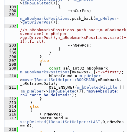
>
isRowDeleted
()))
  199
                {
  200
                    ++nCurPos;
  201
m_aBookmarksPositions
.push_back(
m_pHelper
-
>
getDriverPos
());
  202
//m_aBookmarksPositions.push_back(m_aBookmark
s.emplace( m_pHelper-
>getDriverPos(),m_aBookmarksPositions.size()+
1)).first);
  203
                    --nNewPos;
  204
                }
  205
            }
  206
        }
  207
else
  208
        {
  209
const
 sal_Int32 nBookmark = 
m_aBookmarksPositions
[nNewPos-1]
/*->first*/
;
  210
            bDataFound = 
m_pHelper
-
>
move
(
IResultSetHelper::BOOKMARK
,nBookmark, 
_bRetrieveData);
  211
            OSL_ENSURE((
m_bDeletedVisible
 || 
!
m_pHelper
->
isRowDeleted
()),
"moveAbsolute: 
row can't be deleted!"
);
  212
        }
  213
    }
  214
else
  215
    {
  216
        ++nNewPos;
  217
        bDataFound = 
skipDeleted
(
IResultSetHelper::LAST
,0,nNewPos 
== 0);
  218