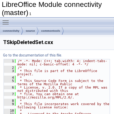
LibreOffice Module connectivity
(master)
1
Toggle main menu visibility
connectivity
source
commontools
TSkipDeletedSet.cxx
Go to the documentation of this file.
    1
/* -*- Mode: C++; tab-width: 4; indent-tabs-
mode: nil; c-basic-offset: 4 -*- */
    2
/*
    3
 * This file is part of the LibreOffice 
project.
    4
 *
    5
 * This Source Code Form is subject to the 
terms of the Mozilla Public
    6
 * License, v. 2.0. If a copy of the MPL was 
not distributed with this
    7
 * file, You can obtain one at 
http://mozilla.org/MPL/2.0/.
    8
 *
    9
 * This file incorporates work covered by the 
following license notice:
   10
 *
   11
 *   Licensed to the Apache Software 