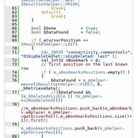
IResultSetHelper::NEXT
 : 
IResultSetHelper::PRIOR
;
   61
break
;
   62
default
:
   63
break
;
   64
    }
   65
   66
bool
 bDone          = 
true
;
   67
bool
 bDataFound     = 
false
;
   68
   69
if
 (_eCursorPosition == 
IResultSetHelper::LAST
)
   70
    {
   71
SAL_INFO
( 
"connectivity.commontools"
, 
"OSkipDeletedSet::skipDeleted: last"
 );
   72
        sal_Int32 nBookmark = 0;
   73
// first position on the last known 
row
   74
if
 ( 
m_aBookmarksPositions
.empty() )
   75
        {
   76
            bDataFound = 
m_pHelper
-
>
move
(
IResultSetHelper::FIRST
, 0, 
_bRetrieveData);
   77
if
(bDataFound && 
(
m_bDeletedVisible
 || !
m_pHelper
-
>
isRowDeleted
()))
   78
//m_aBookmarksPositions.push_back(m_aBookmark
s.emplace( m_pHelper-
>getDriverPos(),m_aBookmarksPositions.size()+
1)).first);
   79
m_aBookmarksPositions
.push_back(
m_pHelper
-
>
getDriverPos
());
   80
        }