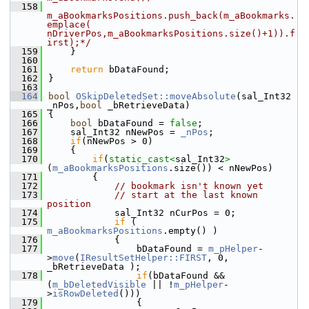
  158
m_aBookmarksPositions.push_back(m_aBookmarks.
emplace( 
nDriverPos,m_aBookmarksPositions.size()+1)).f
irst);*/
  159
    }
  160
  161
return
 bDataFound;
  162
}
  163
  164
bool
OSkipDeletedSet::moveAbsolute
(sal_Int32 
_nPos,
bool
 _bRetrieveData)
  165
{
  166
bool
 bDataFound = 
false
;
  167
    sal_Int32 nNewPos = 
_nPos
;
  168
if
(nNewPos > 0)
  169
    {
  170
if
(
static_cast<
sal_Int32
>
(
m_aBookmarksPositions
.size()) < nNewPos)
  171
        {
  172
// bookmark isn't known yet
  173
// start at the last known 
position
  174
            sal_Int32 nCurPos = 0;
  175
if
 ( 
m_aBookmarksPositions
.empty() )
  176
            {
  177
                bDataFound = 
m_pHelper
-
>
move
(
IResultSetHelper::FIRST
, 0, 
_bRetrieveData );
  178
if
(bDataFound && 
(
m_bDeletedVisible
 || !
m_pHelper
-
>
isRowDeleted
()))
  179
                {