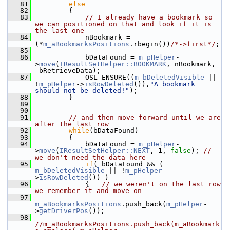
   81
else
   82
        {
   83
// I already have a bookmark so 
we can positioned on that and look if it is 
the last one
   84
            nBookmark = 
(*
m_aBookmarksPositions
.rbegin())
/*->first*/
;
   85
   86
            bDataFound = 
m_pHelper
-
>
move
(
IResultSetHelper::BOOKMARK
, nBookmark, 
_bRetrieveData);
   87
            OSL_ENSURE((
m_bDeletedVisible
 || 
!
m_pHelper
->
isRowDeleted
()),
"A bookmark 
should not be deleted!"
);
   88
        }
   89
   90
   91
// and then move forward until we are 
after the last row
   92
while
(bDataFound)
   93
        {
   94
            bDataFound = 
m_pHelper
-
>
move
(
IResultSetHelper::NEXT
, 1, 
false
); 
// 
we don't need the data here
   95
if
( bDataFound && ( 
m_bDeletedVisible
 || !
m_pHelper
-
>
isRowDeleted
()) )
   96
            {   
// we weren't on the last row 
we remember it and move on
   97
m_aBookmarksPositions
.push_back(
m_pHelper
-
>
getDriverPos
());
   98
//m_aBookmarksPositions.push_back(m_aBookmark