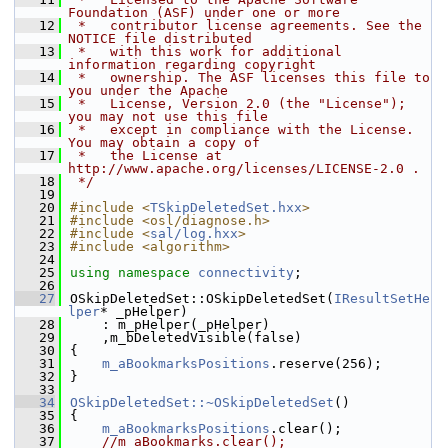
Foundation (ASF) under one or more
   12
 *   contributor license agreements. See the 
NOTICE file distributed
   13
 *   with this work for additional 
information regarding copyright
   14
 *   ownership. The ASF licenses this file to 
you under the Apache
   15
 *   License, Version 2.0 (the "License"); 
you may not use this file
   16
 *   except in compliance with the License. 
You may obtain a copy of
   17
 *   the License at 
http://www.apache.org/licenses/LICENSE-2.0 .
   18
 */
   19
   20
#include <
TSkipDeletedSet.hxx
>
   21
#include <osl/diagnose.h>
   22
#include <
sal/log.hxx
>
   23
#include <algorithm>
   24
   25
using namespace 
connectivity
;
   26
   27
OSkipDeletedSet::OSkipDeletedSet(
IResultSetHe
lper
* _pHelper)
   28
    : m_pHelper(_pHelper)
   29
    ,m_bDeletedVisible(false)
   30
{
   31
m_aBookmarksPositions
.reserve(256);
   32
}
   33
   34
OSkipDeletedSet::~OSkipDeletedSet
()
   35
{
   36
m_aBookmarksPositions
.clear();
   37
//m_aBookmarks.clear();