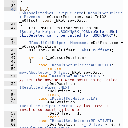
   38
}
   39
   40
bool
OSkipDeletedSet::skipDeleted
(
IResultSetHelper
::Movement
 _eCursorPosition, sal_Int32 
_nOffset, 
bool
 _bRetrieveData)
   41
{
   42
    OSL_ENSURE(_eCursorPosition != 
IResultSetHelper::BOOKMARK
,
"OSkipDeletedSet::
SkipDeleted can't be called for BOOKMARK"
);
   43
   44
IResultSetHelper::Movement
 eDelPosition = 
_eCursorPosition;
   45
    sal_Int32 nDelOffset = 
abs
(
_nOffset
);
   46
   47
switch
 (_eCursorPosition)
   48
    {
   49
case
IResultSetHelper::ABSOLUTE1
:
   50
return
moveAbsolute
(
_nOffset
,_bRetrieveData);
   51
case
IResultSetHelper::FIRST
:         
// set the movement when positioning failed
   52
            eDelPosition = 
IResultSetHelper::NEXT
;
   53
            nDelOffset = 1;
   54
break
;
   55
case
IResultSetHelper::LAST
:
   56
            eDelPosition = 
IResultSetHelper::PRIOR
; 
// last row is 
invalid so position before
   57
            nDelOffset = 1;
   58
break
;
   59
case
IResultSetHelper::RELATIVE1
:
   60
            eDelPosition = (
_nOffset
 >= 0) ? 