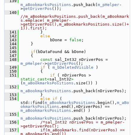
  139
m_aBookmarksPositions
.push_back(
m_pHelper
-
>
getDriverPos
());
  140
//m_aBookmarksPositions.push_back(m_aBookmark
s.emplace( m_pHelper-
>getDriverPos(),m_aBookmarksPositions.size()+
1)).first);
  141
        }
  142
else
  143
            bDone = 
false
;
  144
    }
  145
  146
if
(bDataFound && bDone)
  147
    {
  148
const
 sal_Int32 nDriverPos = 
m_pHelper
->
getDriverPos
();
  149
if
 ( 
m_bDeletedVisible
 )
  150
        {
  151
if
 ( nDriverPos > 
static_cast<
sal_Int32
>
(
m_aBookmarksPositions
.size()) )
  152
m_aBookmarksPositions
.push_back(nDriverPos);
  153
        }
  154
else
if
 ( 
std::find(
m_aBookmarksPositions
.begin(),
m_aBo
okmarksPositions
.end(),nDriverPos) == 
m_aBookmarksPositions
.end() )
  155
m_aBookmarksPositions
.push_back(nDriverPos);
  156
/*sal_Int32 nDriverPos = m_pHelper-
>getDriverPos();
  157
        if(m_aBookmarks.find(nDriverPos) == 
m_aBookmarks.end())