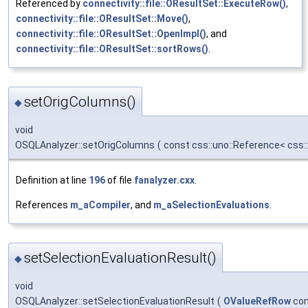
Referenced by
connectivity::file::OResultSet::ExecuteRow()
,
connectivity::file::OResultSet::Move()
,
connectivity::file::OResultSet::OpenImpl()
, and
connectivity::file::OResultSet::sortRows()
.
setOrigColumns()
◆
void
OSQLAnalyzer::setOrigColumns
(
const css::uno::Reference< css
Definition at line
196
of file
fanalyzer.cxx
.
References
m_aCompiler
, and
m_aSelectionEvaluations
.
setSelectionEvaluationResult()
◆
void
OSQLAnalyzer::setSelectionEvaluationResult
(
OValueRefRow
con