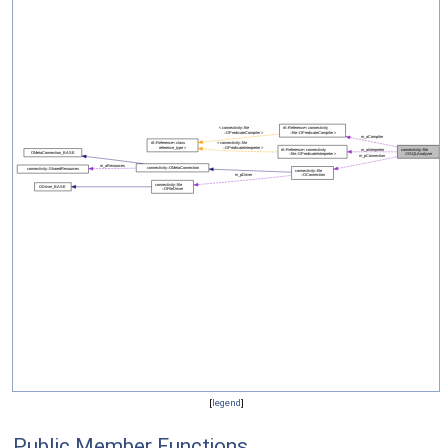
[
legend
]
Public Member Functions