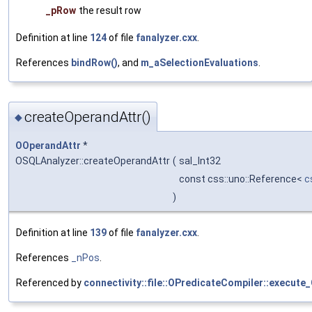
_pRow
the result row
Definition at line
124
of file
fanalyzer.cxx
.
References
bindRow()
, and
m_aSelectionEvaluations
.
createOperandAttr()
◆
OOperandAttr
*
OSQLAnalyzer::createOperandAttr
(
sal_Int32
const css::uno::Reference<
c
)
Definition at line
139
of file
fanalyzer.cxx
.
References
_nPos
.
Referenced by
connectivity::file::OPredicateCompiler::execute