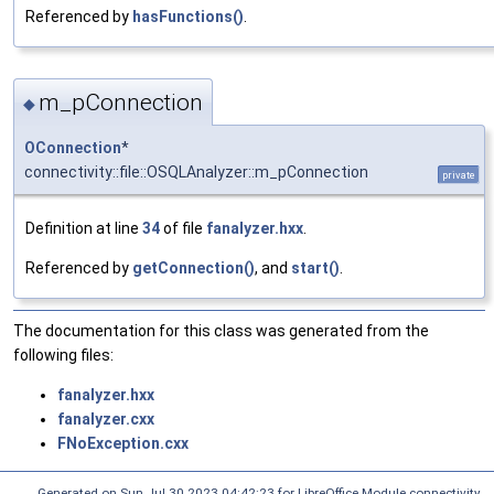
Referenced by
hasFunctions()
.
m_pConnection
◆
OConnection
*
connectivity::file::OSQLAnalyzer::m_pConnection
private
Definition at line
34
of file
fanalyzer.hxx
.
Referenced by
getConnection()
, and
start()
.
The documentation for this class was generated from the
following files:
fanalyzer.hxx
fanalyzer.cxx
FNoException.cxx
Generated on Sun Jul 30 2023 04:42:23 for LibreOffice Module connectivity