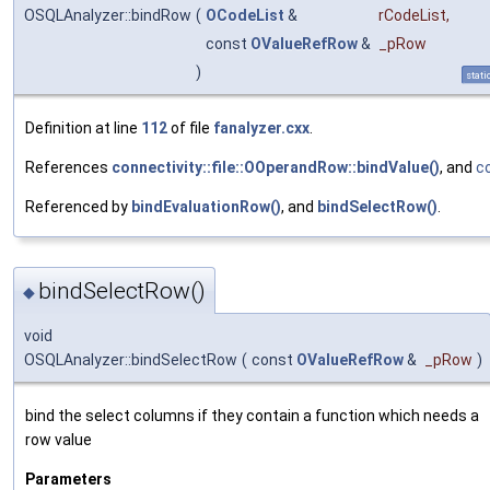
OSQLAnalyzer::bindRow
(
OCodeList
&
rCodeList
,
const
OValueRefRow
&
_pRow
)
stati
Definition at line
112
of file
fanalyzer.cxx
.
References
connectivity::file::OOperandRow::bindValue()
, and
c
Referenced by
bindEvaluationRow()
, and
bindSelectRow()
.
bindSelectRow()
◆
void
OSQLAnalyzer::bindSelectRow
(
const
OValueRefRow
&
_pRow
)
bind the select columns if they contain a function which needs a
row value
Parameters