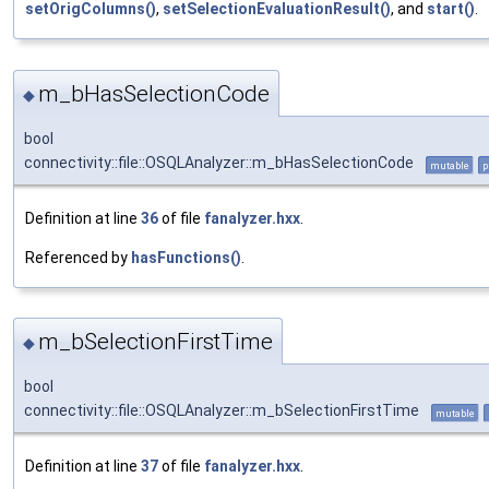
setOrigColumns()
,
setSelectionEvaluationResult()
, and
start()
.
m_bHasSelectionCode
◆
bool
connectivity::file::OSQLAnalyzer::m_bHasSelectionCode
mutable
p
Definition at line
36
of file
fanalyzer.hxx
.
Referenced by
hasFunctions()
.
m_bSelectionFirstTime
◆
bool
connectivity::file::OSQLAnalyzer::m_bSelectionFirstTime
mutable
Definition at line
37
of file
fanalyzer.hxx
.