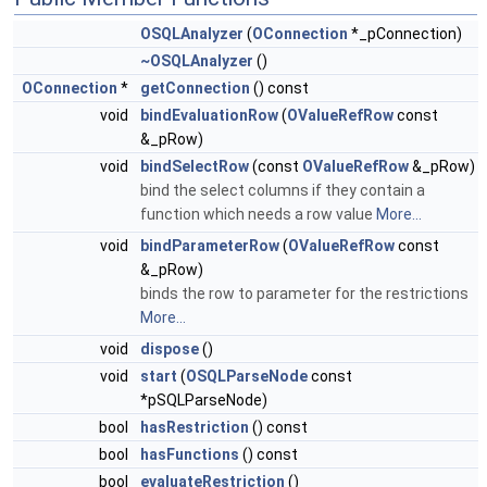
OSQLAnalyzer
(
OConnection
*_pConnection)
~OSQLAnalyzer
()
OConnection
*
getConnection
() const
void
bindEvaluationRow
(
OValueRefRow
const
&_pRow)
void
bindSelectRow
(const
OValueRefRow
&_pRow)
bind the select columns if they contain a
function which needs a row value
More...
void
bindParameterRow
(
OValueRefRow
const
&_pRow)
binds the row to parameter for the restrictions
More...
void
dispose
()
void
start
(
OSQLParseNode
const
*pSQLParseNode)
bool
hasRestriction
() const
bool
hasFunctions
() const
bool
evaluateRestriction
()