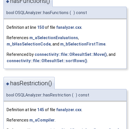
hasFunctions()
◆
bool OSQLAnalyzer::hasFunctions
(
)
const
Definition at line
150
of file
fanalyzer.cxx
.
References
m_aSelectionEvaluations
,
m_bHasSelectionCode
, and
m_bSelectionFirstTime
.
Referenced by
connectivity::file::OResultSet::Move()
, and
connectivity::file::OResultSet::sortRows()
.
hasRestriction()
◆
bool OSQLAnalyzer::hasRestriction
(
)
const
Definition at line
145
of file
fanalyzer.cxx
.
References
m_aCompiler
.