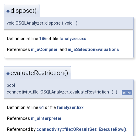
dispose()
◆
void OSQLAnalyzer::dispose
(
void
)
Definition at line
186
of file
fanalyzer.cxx
.
References
m_aCompiler
, and
m_aSelectionEvaluations
.
evaluateRestriction()
◆
bool
connectivity::file::OSQLAnalyzer::evaluateRestriction
(
)
inline
Definition at line
61
of file
fanalyzer.hxx
.
References
m_aInterpreter
.
Referenced by
connectivity::file::OResultSet::ExecuteRow()
.