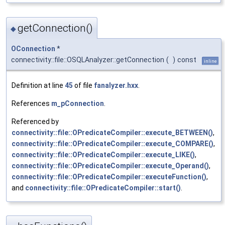
getConnection()
◆
OConnection
*
connectivity::file::OSQLAnalyzer::getConnection
(
)
const
inline
Definition at line
45
of file
fanalyzer.hxx
.
References
m_pConnection
.
Referenced by
connectivity::file::OPredicateCompiler::execute_BETWEEN()
,
connectivity::file::OPredicateCompiler::execute_COMPARE()
,
connectivity::file::OPredicateCompiler::execute_LIKE()
,
connectivity::file::OPredicateCompiler::execute_Operand()
,
connectivity::file::OPredicateCompiler::executeFunction()
,
and
connectivity::file::OPredicateCompiler::start()
.