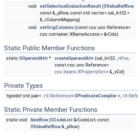
void
setSelectionEvaluationResult
(
OValueRefRow
const &_pRow, const std::vector< sal_Int32 >
&_rColumnMapping)
void
setOrigColumns
(const css::uno::Reference<
css::container::XNameAccess > &rCols)
Static Public Member Functions
static
OOperandAttr
*
createOperandAttr
(sal_Int32
_nPos
,
const css::uno::Reference<
css::beans::XPropertySet
> &_xCol)
Private Types
typedef std::pair<
::rtl::Reference
<
OPredicateCompiler
>,
::rtl::Re
Static Private Member Functions
static void
bindRow
(
OCodeList
&rCodeList, const
OValueRefRow
&_pRow)