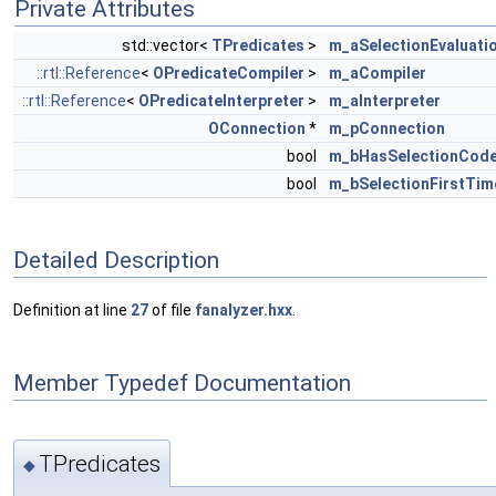
Private Attributes
std::vector<
TPredicates
>
m_aSelectionEvaluati
::rtl::Reference
<
OPredicateCompiler
>
m_aCompiler
::rtl::Reference
<
OPredicateInterpreter
>
m_aInterpreter
OConnection
*
m_pConnection
bool
m_bHasSelectionCod
bool
m_bSelectionFirstTim
Detailed Description
Definition at line
27
of file
fanalyzer.hxx
.
Member Typedef Documentation
TPredicates
◆