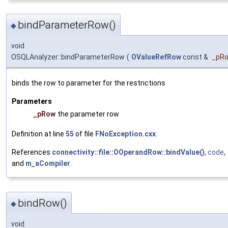
bindParameterRow()
◆
void
OSQLAnalyzer::bindParameterRow
(
OValueRefRow
const &
_pR
binds the row to parameter for the restrictions
Parameters
_pRow
the parameter row
Definition at line
55
of file
FNoException.cxx
.
References
connectivity::file::OOperandRow::bindValue()
,
code
,
and
m_aCompiler
.
bindRow()
◆
void