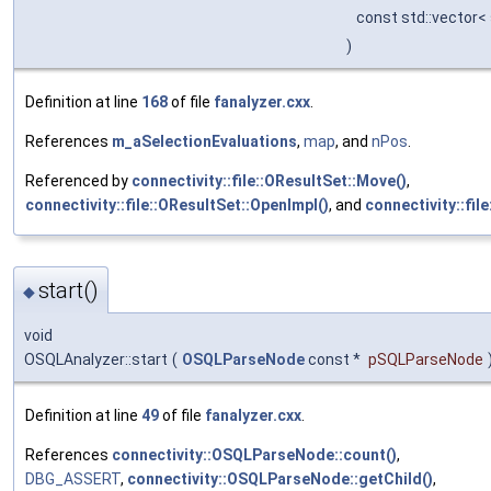
const std::vector<
)
Definition at line
168
of file
fanalyzer.cxx
.
References
m_aSelectionEvaluations
,
map
, and
nPos
.
Referenced by
connectivity::file::OResultSet::Move()
,
connectivity::file::OResultSet::OpenImpl()
, and
connectivity::fil
start()
◆
void
OSQLAnalyzer::start
(
OSQLParseNode
const *
pSQLParseNode
Definition at line
49
of file
fanalyzer.cxx
.
References
connectivity::OSQLParseNode::count()
,
DBG_ASSERT
,
connectivity::OSQLParseNode::getChild()
,