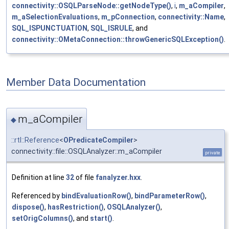
connectivity::OSQLParseNode::getNodeType()
,
i
,
m_aCompiler
,
m_aSelectionEvaluations
,
m_pConnection
,
connectivity::Name
,
SQL_ISPUNCTUATION
,
SQL_ISRULE
, and
connectivity::OMetaConnection::throwGenericSQLException()
.
Member Data Documentation
m_aCompiler
◆
::rtl::Reference
<
OPredicateCompiler
>
connectivity::file::OSQLAnalyzer::m_aCompiler
private
Definition at line
32
of file
fanalyzer.hxx
.
Referenced by
bindEvaluationRow()
,
bindParameterRow()
,
dispose()
,
hasRestriction()
,
OSQLAnalyzer()
,
setOrigColumns()
, and
start()
.