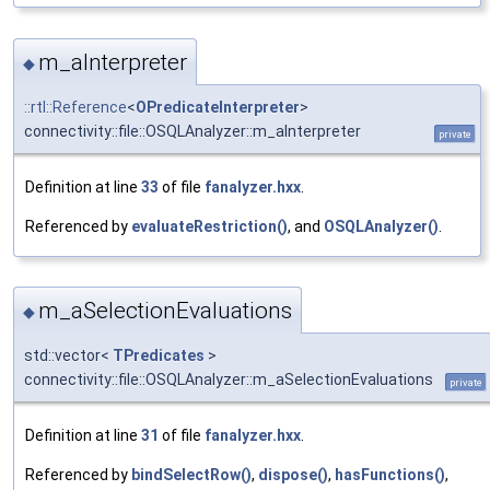
m_aInterpreter
◆
::rtl::Reference
<
OPredicateInterpreter
>
connectivity::file::OSQLAnalyzer::m_aInterpreter
private
Definition at line
33
of file
fanalyzer.hxx
.
Referenced by
evaluateRestriction()
, and
OSQLAnalyzer()
.
m_aSelectionEvaluations
◆
std::vector<
TPredicates
>
connectivity::file::OSQLAnalyzer::m_aSelectionEvaluations
private
Definition at line
31
of file
fanalyzer.hxx
.
Referenced by
bindSelectRow()
,
dispose()
,
hasFunctions()
,