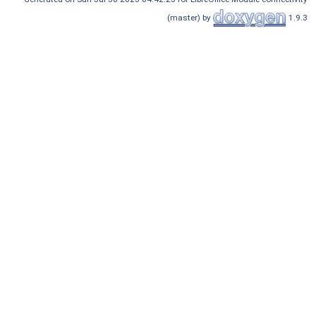
(master) by
1.9.3