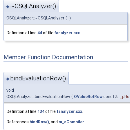
~OSQLAnalyzer()
◆
OSQLAnalyzer::~OSQLAnalyzer
(
)
Definition at line
44
of file
fanalyzer.cxx
.
Member Function Documentation
bindEvaluationRow()
◆
void
OSQLAnalyzer::bindEvaluationRow
(
OValueRefRow
const &
_pR
Definition at line
134
of file
fanalyzer.cxx
.
References
bindRow()
, and
m_aCompiler
.