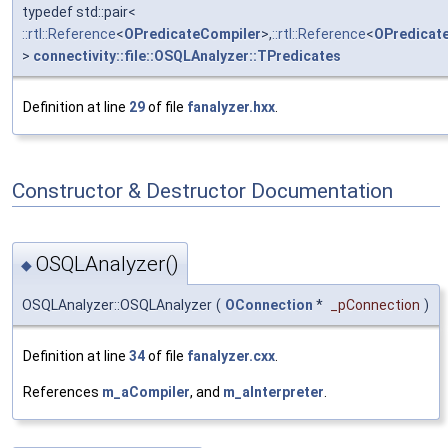
typedef std::pair<
::rtl::Reference
<
OPredicateCompiler
>,
::rtl::Reference
<
OPredicate
>
connectivity::file::OSQLAnalyzer::TPredicates
Definition at line
29
of file
fanalyzer.hxx
.
Constructor & Destructor Documentation
OSQLAnalyzer()
◆
OSQLAnalyzer::OSQLAnalyzer
(
OConnection
*
_pConnection
)
Definition at line
34
of file
fanalyzer.cxx
.
References
m_aCompiler
, and
m_aInterpreter
.