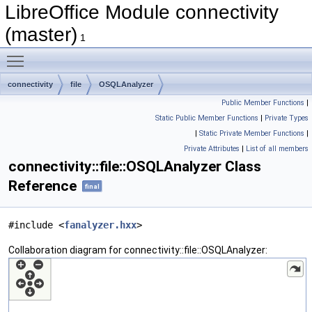
LibreOffice Module connectivity
(master)
1
Toggle main menu visibility
connectivity
file
OSQLAnalyzer
Public Member Functions
|
Static Public Member Functions
|
Private Types
|
Static Private Member Functions
|
Private Attributes
|
List of all members
connectivity::file::OSQLAnalyzer Class
Reference
final
#include <
fanalyzer.hxx
>
Collaboration diagram for connectivity::file::OSQLAnalyzer: